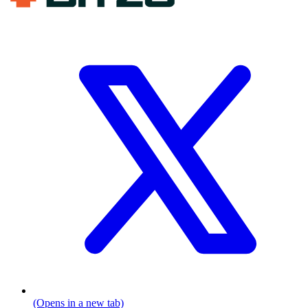
(Opens in a new tab)