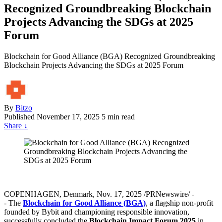
Recognized Groundbreaking Blockchain
Projects Advancing the SDGs at 2025
Forum
Blockchain for Good Alliance (BGA) Recognized Groundbreaking
Blockchain Projects Advancing the SDGs at 2025 Forum
By
Bitzo
Published
November 17, 2025
5 min read
Share
↓
COPENHAGEN, Denmark, Nov. 17, 2025 /PRNewswire/ -
- The
Blockchain for Good Alliance (BGA)
, a flagship non-profit
founded by Bybit and championing responsible innovation,
successfully concluded the
Blockchain Impact Forum 2025
in