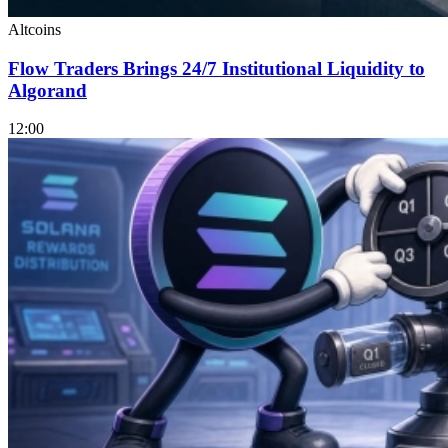
Altcoins
Flow Traders Brings 24/7 Institutional Liquidity to
Algorand
12:00