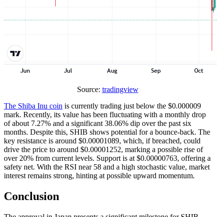
Source:
tradingview
The Shiba Inu coin
is currently trading just below the $0.000009
mark. Recently, its value has been fluctuating with a monthly drop
of about 7.27% and a significant 38.06% dip over the past six
months. Despite this, SHIB shows potential for a bounce-back. The
key resistance is around $0.00001089, which, if breached, could
drive the price to around $0.00001252, marking a possible rise of
over 20% from current levels. Support is at $0.00000763, offering a
safety net. With the RSI near 58 and a high stochastic value, market
interest remains strong, hinting at possible upward momentum.
Conclusion
The approval in Japan presents a significant milestone for SHIB.