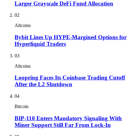
Larger Grayscale DeFi Fund Allocation
02
Altcoins
Bybit Lines Up HYPE-Margined Options for
Hyperliquid Traders
03
Altcoins
Loopring Faces Its Coinbase Trading Cutoff
After the L2 Shutdown
04
Bitcoin
BIP-110 Enters Mandatory Signaling With
Miner Support Still Far From Lock-In