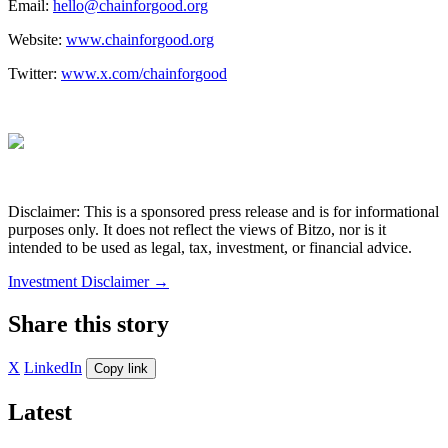
Email:
hello@chainforgood.org
Website:
www.chainforgood.org
Twitter:
www.x.com/chainforgood
Disclaimer: This is a sponsored press release and is for informational
purposes only. It does not reflect the views of Bitzo, nor is it
intended to be used as legal, tax, investment, or financial advice.
Investment Disclaimer
→
Share this story
X
LinkedIn
Copy link
Latest