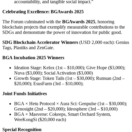
accountability, and tangible social impact."
Celebrating Excellence: BGAwards 2025
The Forum culminated with the
BGAwards 2025
, honoring
blockchain projects that exemplify measurable contributions to the
SDGs and demonstrate the power of innovation for public good.
SDG Blockchain Accelerator Winners
(USD 2,000 each): Genius
Tags, Plastiks and ZenGate.
BGA Incubation 2025 Winners
Ideation Stage: Kelox (1st – $10,000); Give Hope ($3,000);
Nuva ($3,000); Social Activation ($3,000)
Growth Stage: Token Tails (1st – $30,000); Rumsan (2nd –
$20,000); EsusFarm (3rd – $10,000);
Joint Funds Initiatives
BGA × Hetu Protocol × Aura Sci: Genpulse (1st – $30,000);
Genosight (2nd – $20,000); Ideosphere (3rd – $10,000)
BGA × Masverse: Cokeeps, Smart Orchard System,
WeeKongSi ($20,000 each)
Special Recognition