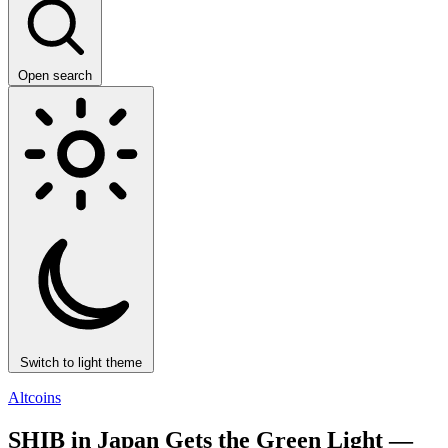
Open search
Switch to light theme
Altcoins
SHIB in Japan Gets the Green Light —