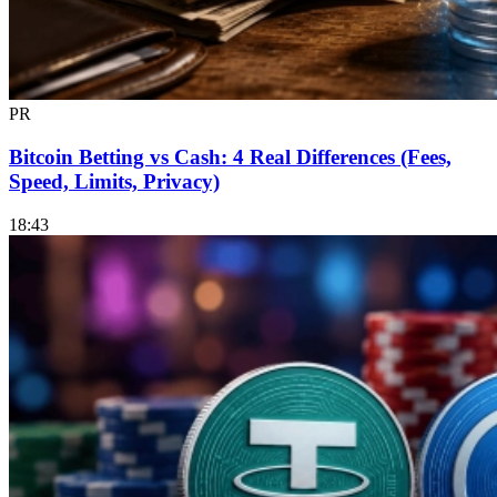
PR
Bitcoin Betting vs Cash: 4 Real Differences (Fees,
Speed, Limits, Privacy)
18:43