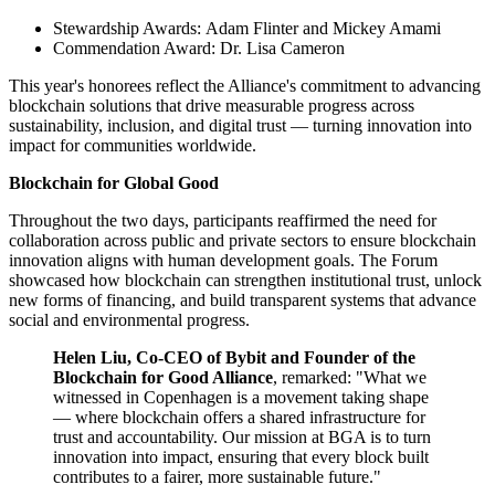
Stewardship Awards: Adam Flinter and Mickey Amami
Commendation Award: Dr. Lisa Cameron
This year's honorees reflect the Alliance's commitment to advancing
blockchain solutions that drive measurable progress across
sustainability, inclusion, and digital trust — turning innovation into
impact for communities worldwide.
Blockchain for Global Good
Throughout the two days, participants reaffirmed the need for
collaboration across public and private sectors to ensure blockchain
innovation aligns with human development goals. The Forum
showcased how blockchain can strengthen institutional trust, unlock
new forms of financing, and build transparent systems that advance
social and environmental progress.
Helen Liu, Co-CEO of Bybit and Founder of the
Blockchain for Good Alliance
, remarked: "What we
witnessed in Copenhagen is a movement taking shape
— where blockchain offers a shared infrastructure for
trust and accountability. Our mission at BGA is to turn
innovation into impact, ensuring that every block built
contributes to a fairer, more sustainable future."