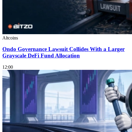
Altcoins
Ondo Governance Lawsuit Collides With a Larger
Grayscale DeFi Fund Allocation
12:00