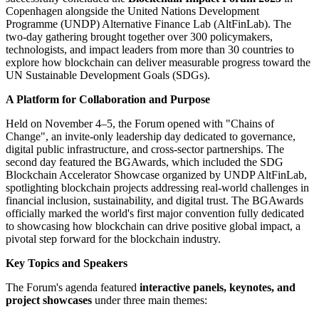
Copenhagen alongside the United Nations Development
Programme (UNDP) Alternative Finance Lab (AltFinLab). The
two-day gathering brought together over 300 policymakers,
technologists, and impact leaders from more than 30 countries to
explore how blockchain can deliver measurable progress toward the
UN Sustainable Development Goals (SDGs).
A Platform for Collaboration and Purpose
Held on November 4–5, the Forum opened with "Chains of
Change", an invite-only leadership day dedicated to governance,
digital public infrastructure, and cross-sector partnerships. The
second day featured the BGAwards, which included the SDG
Blockchain Accelerator Showcase organized by UNDP AltFinLab,
spotlighting blockchain projects addressing real-world challenges in
financial inclusion, sustainability, and digital trust. The BGAwards
officially marked the world's first major convention fully dedicated
to showcasing how blockchain can drive positive global impact, a
pivotal step forward for the blockchain industry.
Key Topics and Speakers
The Forum's agenda featured
interactive panels, keynotes, and
project showcases
under three main themes: