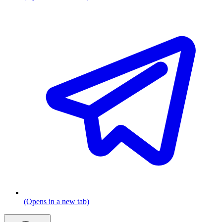
(Opens in a new tab)