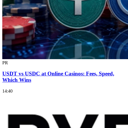
PR
USDT vs USDC at Online Casinos: Fees, Speed,
Which Wins
14:40