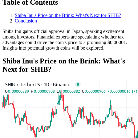
Table of Contents
Shiba Inu's Price on the Brink: What's Next for SHIB?
Conclusion
Shiba Inu gains official approval in Japan, sparking excitement
among investors. Financial experts are speculating whether tax
advantages could drive the coin's price to a promising $0.00001.
Insights into potential growth coins will be explored.
Shiba Inu's Price on the Brink: What's
Next for SHIB?