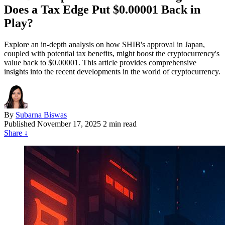
Does a Tax Edge Put $0.00001 Back in
Play?
Explore an in-depth analysis on how SHIB's approval in Japan,
coupled with potential tax benefits, might boost the cryptocurrency's
value back to $0.00001. This article provides comprehensive
insights into the recent developments in the world of cryptocurrency.
By
Subarna Biswas
Published
November 17, 2025
2 min read
Share
↓