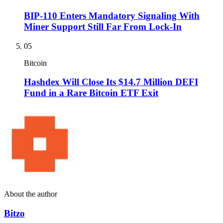
BIP-110 Enters Mandatory Signaling With
Miner Support Still Far From Lock-In
05
Bitcoin
Hashdex Will Close Its $14.7 Million DEFI
Fund in a Rare Bitcoin ETF Exit
About the author
Bitzo