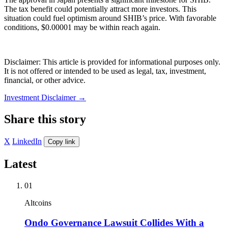
The tax benefit could potentially attract more investors. This
situation could fuel optimism around SHIB’s price. With favorable
conditions, $0.00001 may be within reach again.
Disclaimer: This article is provided for informational purposes only.
It is not offered or intended to be used as legal, tax, investment,
financial, or other advice.
Investment Disclaimer
→
Share this story
X
LinkedIn
Copy link
Latest
01
Altcoins
Ondo Governance Lawsuit Collides With a