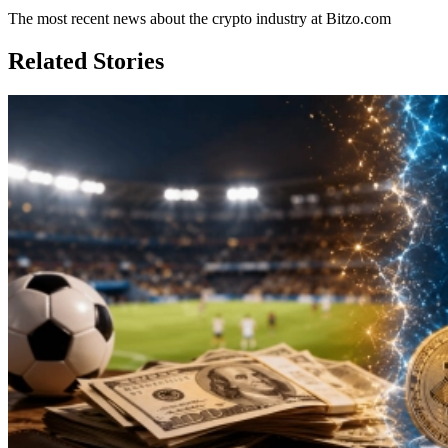
The most recent news about the crypto industry at Bitzo.com
Related Stories