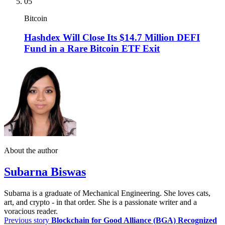
05
Bitcoin
Hashdex Will Close Its $14.7 Million DEFI
Fund in a Rare Bitcoin ETF Exit
About the author
Subarna Biswas
Subarna is a graduate of Mechanical Engineering. She loves cats,
art, and crypto - in that order. She is a passionate writer and a
voracious reader.
Previous story
Blockchain for Good Alliance (BGA) Recognized