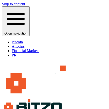
Skip to content
Open navigation
Bitcoin
Altcoins
Financial Markets
PR