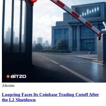
Altcoins
Loopring Faces Its Coinbase Trading Cutoff After
the L2 Shutdown