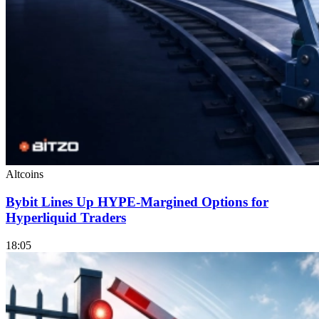
Altcoins
Bybit Lines Up HYPE-Margined Options for
Hyperliquid Traders
18:05