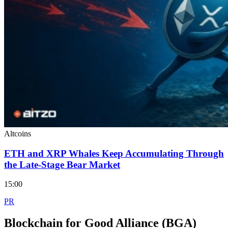
Altcoins
ETH and XRP Whales Keep Accumulating Through
the Late-Stage Bear Market
15:00
PR
Blockchain for Good Alliance (BGA)