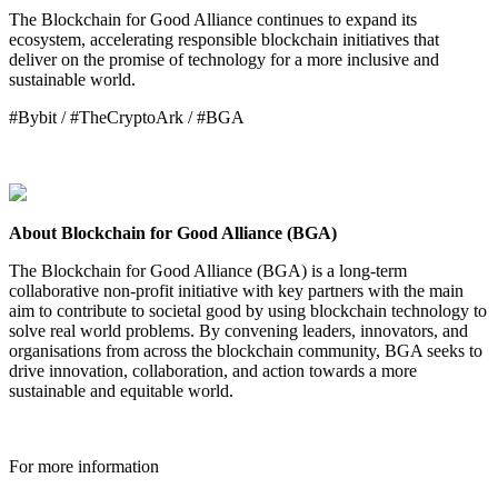
The Blockchain for Good Alliance continues to expand its
ecosystem, accelerating responsible blockchain initiatives that
deliver on the promise of technology for a more inclusive and
sustainable world.
#Bybit / #TheCryptoArk / #BGA
About Blockchain for Good Alliance (BGA)
The Blockchain for Good Alliance (BGA) is a long-term
collaborative non-profit initiative with key partners with the main
aim to contribute to societal good by using blockchain technology to
solve real world problems. By convening leaders, innovators, and
organisations from across the blockchain community, BGA seeks to
drive innovation, collaboration, and action towards a more
sustainable and equitable world.
For more information