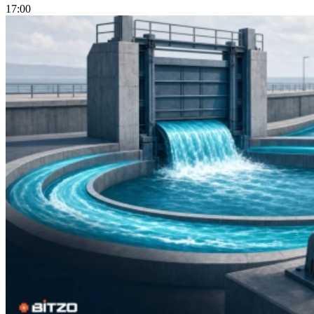
17:00