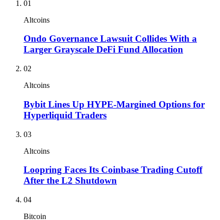
01
Altcoins
Ondo Governance Lawsuit Collides With a
Larger Grayscale DeFi Fund Allocation
02
Altcoins
Bybit Lines Up HYPE-Margined Options for
Hyperliquid Traders
03
Altcoins
Loopring Faces Its Coinbase Trading Cutoff
After the L2 Shutdown
04
Bitcoin