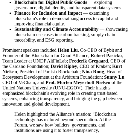
Blockchain for Digital Public Goods
— exploring
governance, digital identity, and transparent data systems.
Finance for Inclusion and Impact
— examining
blockchain's role in democratizing access to capital and
improving financial equity.
Sustainability and Climate Accountability
— showcasing
blockchain use cases in carbon tracking, supply chain
traceability, and ESG reporting.
Prominent speakers included
Helen Liu
, Co-CEO of Bybit and
Founder of the Blockchain for Good Alliance;
Robert Pasicko
,
Team Leader at UNDP AltFinLab;
Frederik Gregaard
, CEO of
the Cardano Foundation;
David Ripley
, CEO of Kraken;
Kurt
Nielsen
, President of Partisia Blockchain;
Nina Rong
, Head of
Ecosystem Development at the Arbitrum Foundation;
Sunny Lu
,
CEO of VeChain; and
Prof. Morten Meyerhoff Nielsen
of the
United Nations University (UNU-EGOV). Their insights
emphasized blockchain's evolving role in creating trust-based
systems, enhancing transparency, and bridging the gap between
innovation and global development.
Helen highlighted the Alliance's mission: "Blockchain
technology has matured beyond speculation. At the
Forum, we saw how builders, governments, and
institutions are using it to foster transparency,