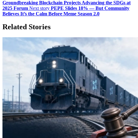
Groundbreaking Blockchain Projects Advancing the SDGs at
2025 Forum
Next story
PEPE Slides 18% — But Community
Believes It’s the Calm Before Meme Season 2.0
Related Stories