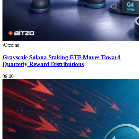
Altcoins
Grayscale Solana Staking ETF Moves Toward
Quarterly Reward Distributions
09:00