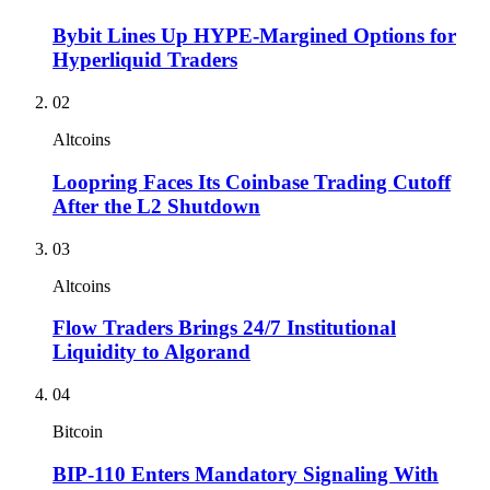
Bybit Lines Up HYPE-Margined Options for
Hyperliquid Traders
02
Altcoins
Loopring Faces Its Coinbase Trading Cutoff
After the L2 Shutdown
03
Altcoins
Flow Traders Brings 24/7 Institutional
Liquidity to Algorand
04
Bitcoin
BIP-110 Enters Mandatory Signaling With