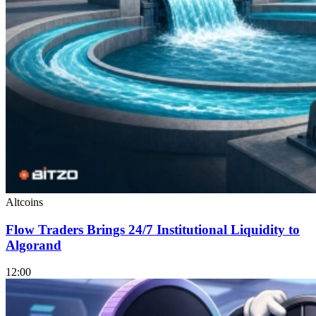
Altcoins
Flow Traders Brings 24/7 Institutional Liquidity to
Algorand
12:00