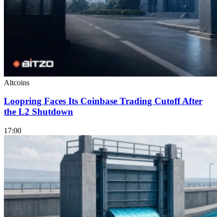
Altcoins
Loopring Faces Its Coinbase Trading Cutoff After
the L2 Shutdown
17:00