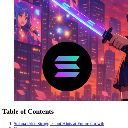
Table of Contents
Solana Price Struggles but Hints at Future Growth