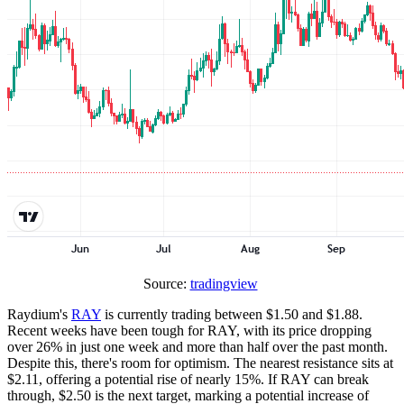
Source:
tradingview
Raydium's
RAY
is currently trading between $1.50 and $1.88.
Recent weeks have been tough for RAY, with its price dropping
over 26% in just one week and more than half over the past month.
Despite this, there's room for optimism. The nearest resistance sits at
$2.11, offering a potential rise of nearly 15%. If RAY can break
through, $2.50 is the next target, marking a potential increase of