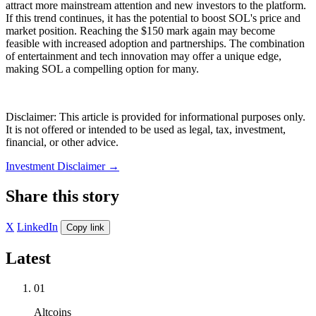
attract more mainstream attention and new investors to the platform.
If this trend continues, it has the potential to boost SOL's price and
market position. Reaching the $150 mark again may become
feasible with increased adoption and partnerships. The combination
of entertainment and tech innovation may offer a unique edge,
making SOL a compelling option for many.
Disclaimer: This article is provided for informational purposes only.
It is not offered or intended to be used as legal, tax, investment,
financial, or other advice.
Investment Disclaimer
→
Share this story
X
LinkedIn
Copy link
Latest
01
Altcoins