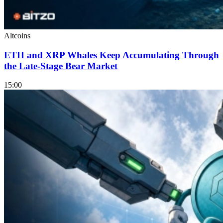
Altcoins
ETH and XRP Whales Keep Accumulating Through
the Late-Stage Bear Market
15:00