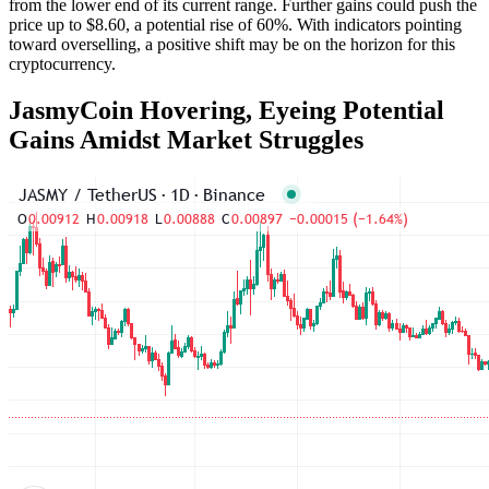
from the lower end of its current range. Further gains could push the
price up to $8.60, a potential rise of 60%. With indicators pointing
toward overselling, a positive shift may be on the horizon for this
cryptocurrency.
JasmyCoin Hovering, Eyeing Potential
Gains Amidst Market Struggles