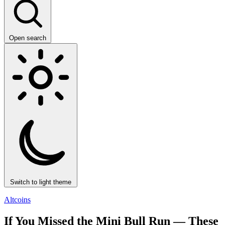
Open search
Switch to light theme
Altcoins
If You Missed the Mini Bull Run — These