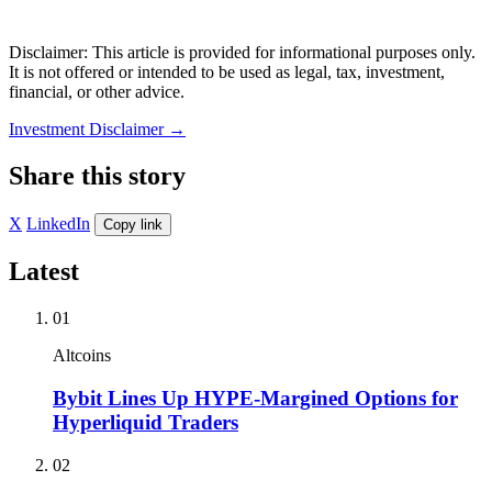
Disclaimer: This article is provided for informational purposes only.
It is not offered or intended to be used as legal, tax, investment,
financial, or other advice.
Investment Disclaimer
→
Share this story
X
LinkedIn
Copy link
Latest
01
Altcoins
Bybit Lines Up HYPE-Margined Options for
Hyperliquid Traders
02