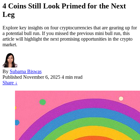
4 Coins Still Look Primed for the Next
Leg
Explore key insights on four cryptocurrencies that are gearing up for
a potential bull run. If you missed the previous mini bull run, this
article will highlight the next promising opportunities in the crypto
market.
By
Subarna Biswas
Published
November 6, 2025
4 min read
Share
↓