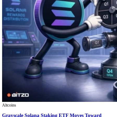
Altcoins
Grayscale Solana Staking ETF Moves Toward