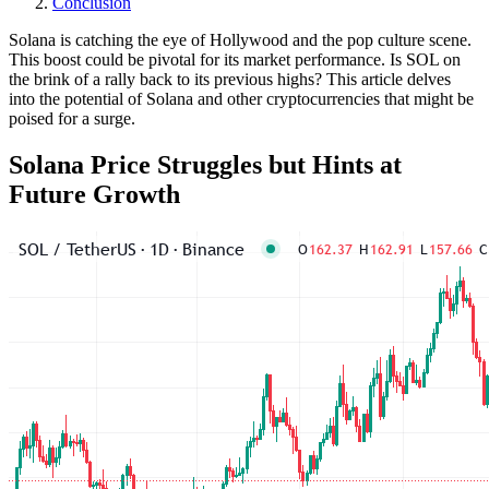
Conclusion
Solana is catching the eye of Hollywood and the pop culture scene.
This boost could be pivotal for its market performance. Is SOL on
the brink of a rally back to its previous highs? This article delves
into the potential of Solana and other cryptocurrencies that might be
poised for a surge.
Solana Price Struggles but Hints at
Future Growth