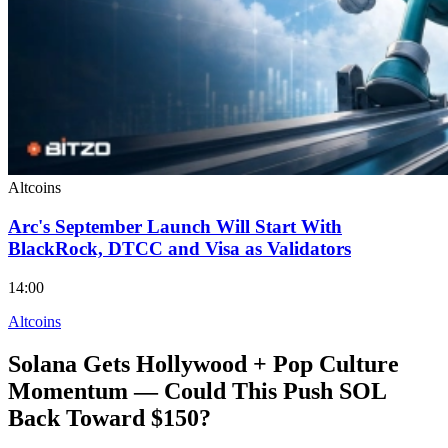
Altcoins
Arc's September Launch Will Start With
BlackRock, DTCC and Visa as Validators
14:00
Altcoins
Solana Gets Hollywood + Pop Culture
Momentum — Could This Push SOL
Back Toward $150?