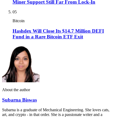
Miner Support Still Far From Lock-In
05
Bitcoin
Hashdex Will Close Its $14.7 Million DEFI
Fund in a Rare Bitcoin ETF Exit
About the author
Subarna Biswas
Subarna is a graduate of Mechanical Engineering. She loves cats,
art, and crypto - in that order. She is a passionate writer and a