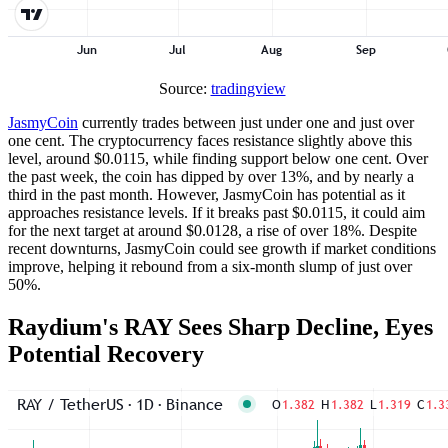
Source:
tradingview
JasmyCoin
currently trades between just under one and just over
one cent. The cryptocurrency faces resistance slightly above this
level, around $0.0115, while finding support below one cent. Over
the past week, the coin has dipped by over 13%, and by nearly a
third in the past month. However, JasmyCoin has potential as it
approaches resistance levels. If it breaks past $0.0115, it could aim
for the next target at around $0.0128, a rise of over 18%. Despite
recent downturns, JasmyCoin could see growth if market conditions
improve, helping it rebound from a six-month slump of just over
50%.
Raydium's RAY Sees Sharp Decline, Eyes
Potential Recovery