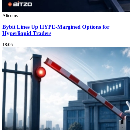
Altcoins
Bybit Lines Up HYPE-Margined Options for
Hyperliquid Traders
18:05