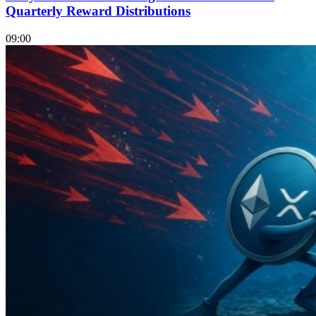
Quarterly Reward Distributions
09:00