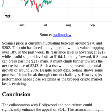
Source:
tradingview
Solana's price is currently fluctuating between around $176 and
$202. The coin has faced a tough period, with its value dropping
over 18% in the past week. Its resistance level is hovering at $217,
while a solid support level sits at $164. Looking forward, if Solana
can break past the $217 mark, it might climb further towards the
next resistance of $243. Such a rise would represent a potential
growth of around 20%. Despite recent dips, Solana shows some
promise if it can break through current challenges. However, its
performance needs close watching as the broader crypto market
keeps evolving.
Conclusion
The collaboration with Hollywood and pop culture could
significantly enhance the appeal of SOL. This association might