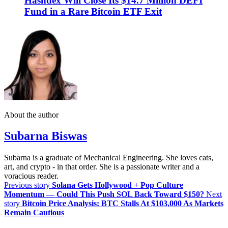
Hashdex Will Close Its $14.7 Million DEFI
Fund in a Rare Bitcoin ETF Exit
About the author
Subarna Biswas
Subarna is a graduate of Mechanical Engineering. She loves cats,
art, and crypto - in that order. She is a passionate writer and a
voracious reader.
Previous story
Solana Gets Hollywood + Pop Culture
Momentum — Could This Push SOL Back Toward $150?
Next
story
Bitcoin Price Analysis: BTC Stalls At $103,000 As Markets
Remain Cautious