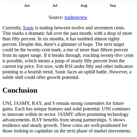
Source:
tradingview
Currently,
Sonic
is trading between twelve and seventeen cents.
This marks a dramatic fall over the past month, with a drop of more
than fifty percent. In six months, it has tumbled almost eighty
percent. Despite this, there's a glimmer of hope. The next target
could be the twenty-cent mark, a rise of more than fifteen percent
from its upper range. If it breaks through, reaching twenty-five cents
is possible, which means a jump of nearly fifty percent from the
current top price. For now, with RSI under fifty and other indicators
pointing to a bearish trend, Sonic faces an uphill battle. However, a
subtle shift could offer growth potential.
Conclusion
UNI, JASMY, RAY, and S remain strong contenders for future
gains. Each has unique features and solid potential. UNI continues
to innovate within its sector. JASMY offers promising technology
advancements. RAY benefits from strong partnerships. S shows
resilience and steady growth. These coins are well-positioned for
those looking to capitalize on the next phase of market movements.