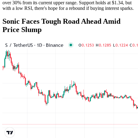
over 30% from its current upper range. Support holds at $1.34, but
with a low RSI, there's hope for a rebound if buying interest sparks.
Sonic Faces Tough Road Ahead Amid
Price Slump