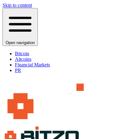
Skip to content
Open navigation
Bitcoin
Altcoins
Financial Markets
PR