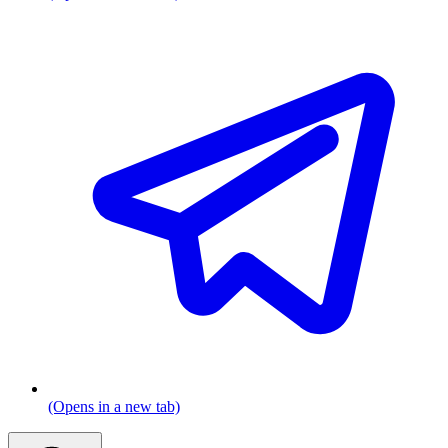
(Opens in a new tab)