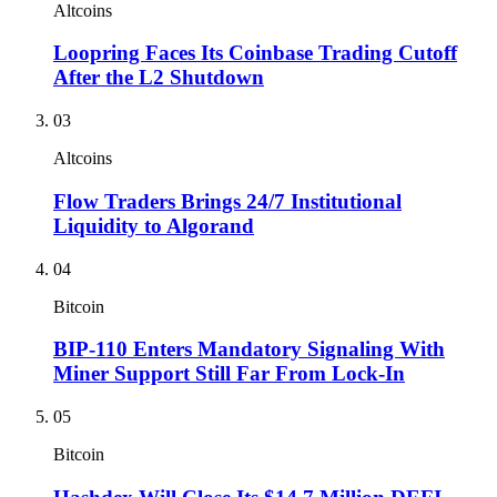
Altcoins
Loopring Faces Its Coinbase Trading Cutoff
After the L2 Shutdown
03
Altcoins
Flow Traders Brings 24/7 Institutional
Liquidity to Algorand
04
Bitcoin
BIP-110 Enters Mandatory Signaling With
Miner Support Still Far From Lock-In
05
Bitcoin