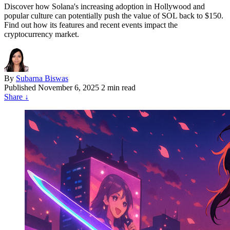
Discover how Solana's increasing adoption in Hollywood and
popular culture can potentially push the value of SOL back to $150.
Find out how its features and recent events impact the
cryptocurrency market.
By
Subarna Biswas
Published
November 6, 2025
2 min read
Share
↓