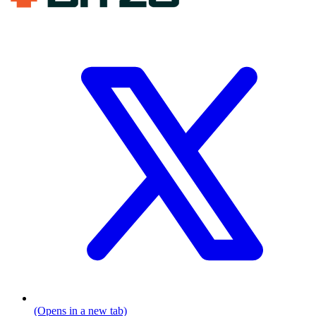
(Opens in a new tab)