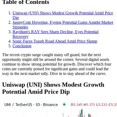
Table of Contents
Uniswap (UNI) Shows Modest Growth Potential Amid Price
Dip
JasmyCoin Hovering, Eyeing Potential Gains Amidst Market
Struggles
Raydium's RAY Sees Sharp Decline, Eyes Potential
Recovery
Sonic Faces Tough Road Ahead Amid Price Slump
Conclusion
The recent crypto surge caught many off guard, but the next
opportunity might still be around the corner. Several digital assets
continue to show strong potential for growth. Discover which four
coins are currently poised for significant gains and could lead the
way in the next market rally. Dive in to stay ahead of the curve.
Uniswap (UNI) Shows Modest Growth
Potential Amid Price Dip