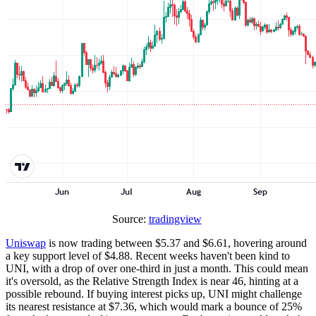
Source:
tradingview
Uniswap
is now trading between $5.37 and $6.61, hovering around
a key support level of $4.88. Recent weeks haven't been kind to
UNI, with a drop of over one-third in just a month. This could mean
it's oversold, as the Relative Strength Index is near 46, hinting at a
possible rebound. If buying interest picks up, UNI might challenge
its nearest resistance at $7.36, which would mark a bounce of 25%