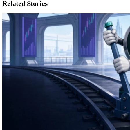
Related Stories