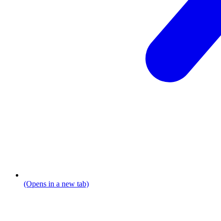
(Opens in a new tab)