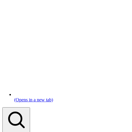
(Opens in a new tab)