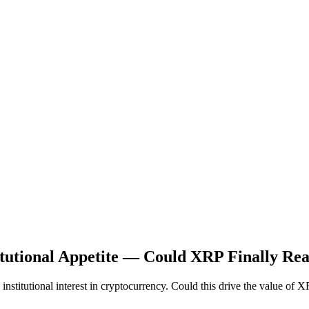
itutional Appetite — Could XRP Finally Re
nstitutional interest in cryptocurrency. Could this drive the value of 