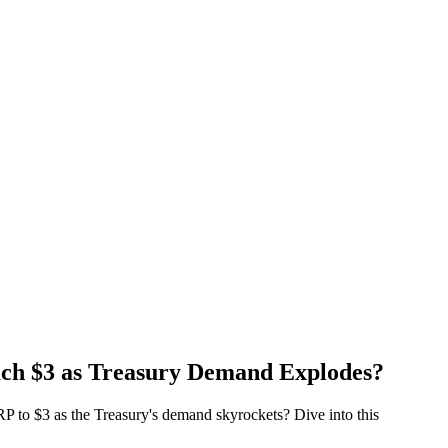
ach $3 as Treasury Demand Explodes?
XRP to $3 as the Treasury's demand skyrockets? Dive into this