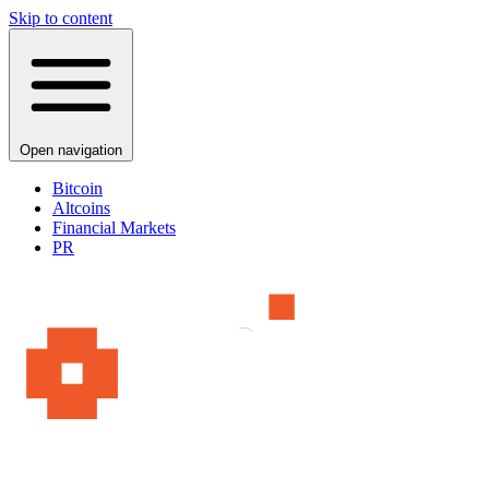
Skip to content
Open navigation
Bitcoin
Altcoins
Financial Markets
PR