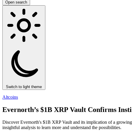
Open search
Switch to light theme
Altcoins
Evernorth’s $1B XRP Vault Confirms Inst
Discover Evernorth's $1B XRP Vault and its implication of a growing i
insightful analysis to learn more and understand the possibilities.