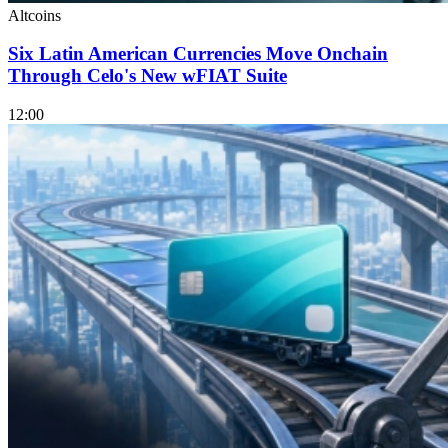
Altcoins
Six Latin American Currencies Move Onchain
Through Celo's New wFIAT Suite
12:00