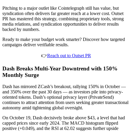
Pitching to a major outlet like Cointelegraph still has value, but
syndication often delivers far greater reach at a lower cost. Outset
PR has mastered this strategy, combining proprietary tools, strong
media relations, and syndication opportunities to deliver results
backed by numbers.
Ready to make your budget work smarter? Discover how targeted
campaigns deliver verifiable results.
👉
Reach out to Outset PR
Dash Breaks Multi-Year Downtrend with 150%
Monthly Surge
Dash has mirrored ZCash’s breakout, rallying 150% in October —
and 350% over the past 30 days — as investors pile into privacy-
oriented tokens. Dash’s optional privacy layer (PrivateSend)
continues to attract attention from users seeking greater transactional
autonomy amid tightening global oversight.
On October 19, Dash decisively broke above $43, a level that had
capped prices since early 2024. The MACD histogram flipped
positive (+0.049), and the RSI at 62.02 suggests further upside