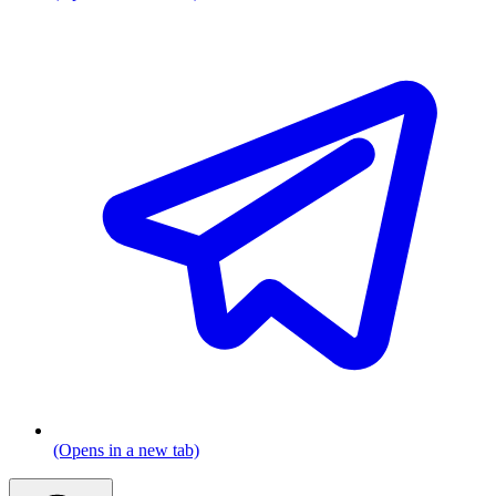
(Opens in a new tab)