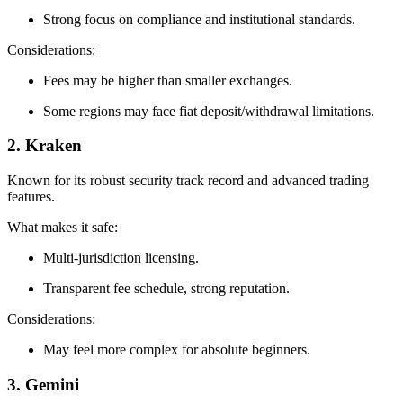
Strong focus on compliance and institutional standards.
Considerations:
Fees may be higher than smaller exchanges.
Some regions may face fiat deposit/withdrawal limitations.
2. Kraken
Known for its robust security track record and advanced trading
features.
What makes it safe:
Multi‑jurisdiction licensing.
Transparent fee schedule, strong reputation.
Considerations:
May feel more complex for absolute beginners.
3. Gemini