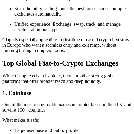
Smart liquidity routing: finds the best prices across multiple
exchanges automatically.
Unified experience: Exchange, swap, track, and manage
crypto—all in one app.
Clapp is especially appealing to first-time or casual crypto investors
in Europe who want a seamless entry and exit ramp, without
jumping through complex hoops.
Top Global Fiat-to-Crypto Exchanges
While Clapp excels in its niche, there are other strong global
platforms that offer broader reach and deep liquidity.
1. Coinbase
One of the most recognisable names in crypto, based in the U.S. and
serving 100+ countries.
What makes it safe:
Large user base and public profile.