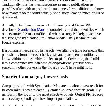
The purpose of any PR campaign is to boost brand visibility.
Traditionally, this has meant securing as many publications as
possible, often with unpredictable outcomes. It was difficult to know
how many readers would actually see a story, leaving much of PR to
guesswork.
Actually, it had been guesswork until analysts of Outset PR
developed
Syndication Map
—a proprietary tool that identifies which
outlets attract the most traffic and where a story is likely to achieve
the strongest syndication lift. Senior Media Analyst Maximilian
Fondé explains:
If a company needs a top list article, we filter the table for media that
publish this format, cross-check costs and placement conditions, and
know within minutes which outlets to pitch. Over time, that builds
into a comprehensive database of crypto-friendly publishers –
something other players in the industry don't have right now.
Smarter Campaigns, Lower Costs
Campaigns built with Syndication Map are not about mass reach for
its own sake. They are carefully crafted to serve specific goals. By
narrowing the focus to the most effective outlets, Outset PR reduces
unnecessary spending on low-impact publications.