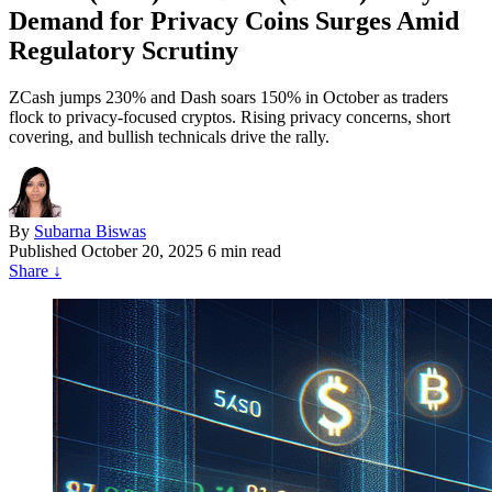
Demand for Privacy Coins Surges Amid
Regulatory Scrutiny
ZCash jumps 230% and Dash soars 150% in October as traders
flock to privacy-focused cryptos. Rising privacy concerns, short
covering, and bullish technicals drive the rally.
By
Subarna Biswas
Published
October 20, 2025
6 min read
Share
↓