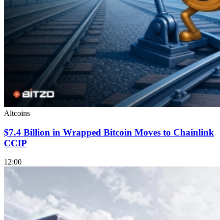
Altcoins
$7.4 Billion in Wrapped Bitcoin Moves to Chainlink
CCIP
12:00