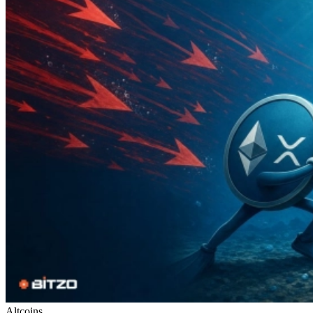
Altcoins