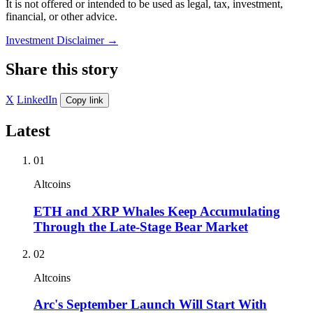
It is not offered or intended to be used as legal, tax, investment,
financial, or other advice.
Investment Disclaimer
→
Share this story
X
LinkedIn
Copy link
Latest
01
Altcoins
ETH and XRP Whales Keep Accumulating
Through the Late-Stage Bear Market
02
Altcoins
Arc's September Launch Will Start With