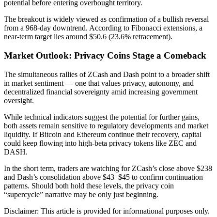
potential before entering overbought territory.
The breakout is widely viewed as confirmation of a bullish reversal
from a 968-day downtrend. According to Fibonacci extensions, a
near-term target lies around $50.6 (23.6% retracement).
Market Outlook: Privacy Coins Stage a Comeback
The simultaneous rallies of ZCash and Dash point to a broader shift
in market sentiment — one that values privacy, autonomy, and
decentralized financial sovereignty amid increasing government
oversight.
While technical indicators suggest the potential for further gains,
both assets remain sensitive to regulatory developments and market
liquidity. If Bitcoin and Ethereum continue their recovery, capital
could keep flowing into high-beta privacy tokens like ZEC and
DASH.
In the short term, traders are watching for ZCash’s close above $238
and Dash’s consolidation above $43–$45 to confirm continuation
patterns. Should both hold these levels, the privacy coin
“supercycle” narrative may be only just beginning.
Disclaimer: This article is provided for informational purposes only.