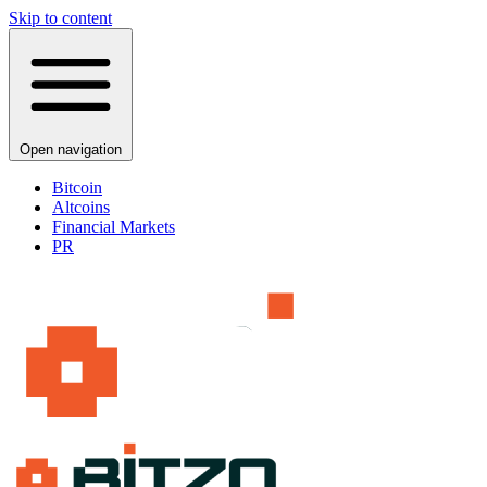
Skip to content
Open navigation
Bitcoin
Altcoins
Financial Markets
PR