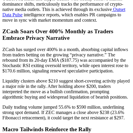
dominance shifts, meticulously tracks the performance of crypto-
native media outlets. This is achieved through its exclusive
Outset
Data Pulse
intelligence reports, which enables PR campaigns to
move in sync with market momentum and context.
ZCash Soars Over 400% Monthly as Traders
Embrace Privacy Narrative
ZCash has surged over 400% in a month, absorbing capital inflows
from traders betting on the growing “privacy narrative.” The
rebound from its 20-day EMA ($187.75) was accompanied by the
Stochastic RSI exiting oversold territory, while open interest rose to
$170.6 million, signaling renewed speculative participation.
Liquidity clusters above $210 suggest short-covering activity played
a major role in the rally. After holding above $200, traders
interpreted the move as a bullish confirmation, prompting
algorithmic buying and widespread liquidation of bearish positions.
Daily trading volume jumped 55.6% to $590 million, underlining
strong spot demand. If ZEC manages a close above $238 (23.6%
Fibonacci retracement), it could target the next resistance at $297.
Macro Tailwinds Reinforce the Rally