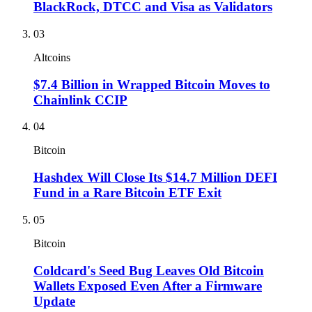
BlackRock, DTCC and Visa as Validators
03
Altcoins
$7.4 Billion in Wrapped Bitcoin Moves to
Chainlink CCIP
04
Bitcoin
Hashdex Will Close Its $14.7 Million DEFI
Fund in a Rare Bitcoin ETF Exit
05
Bitcoin
Coldcard's Seed Bug Leaves Old Bitcoin
Wallets Exposed Even After a Firmware
Update