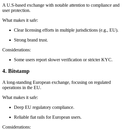
A U.S‑based exchange with notable attention to compliance and
user protection.
What makes it safe:
Clear licensing efforts in multiple jurisdictions (e.g., EU).
Strong brand trust.
Considerations:
Some users report slower verification or stricter KYC.
4. Bitstamp
A long‑standing European exchange, focusing on regulated
operations in the EU.
What makes it safe:
Deep EU regulatory compliance.
Reliable fiat rails for European users.
Considerations: