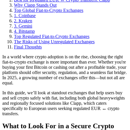
Why Clapp Stands Out
Top Global Fiat-to-Crypto Exchanges
1. Coinbase
2. Kraken
3. Gemini
4. Bitstamp
Top Regulated Fiat-to-Crypto Exchanges
The Risks of Using Unregulated Exchanges
Final Thoughts
In a world where crypto adoption is on the rise, choosing the right
fiat-to-crypto exchange is more important than ever. Whether you're
buying your first Bitcoin or cashing out after a profitable trade, your
platform should offer security, regulation, and a seamless fiat bridge.
In 2025, a growing number of exchanges offer this—but not all are
equal.
In this guide, we’ll look at standout exchanges that help users buy
and sell crypto safely with fiat, including both global heavyweights
and regionally focused solutions like Clapp, which caters
specifically to European users seeking regulated EUR ↔ crypto
transfers.
What to Look For in a Secure Crypto