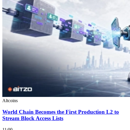
Altcoins
World Chain Becomes the First Production L2 to
Stream Block Access Lists
11:00