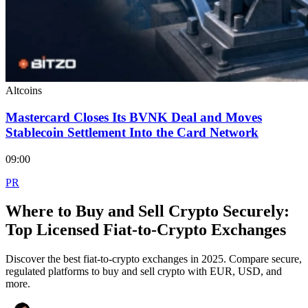
Altcoins
Mastercard Closes Its BVNK Deal and Moves
Stablecoin Settlement Into the Card Network
09:00
PR
Where to Buy and Sell Crypto Securely:
Top Licensed Fiat-to-Crypto Exchanges
Discover the best fiat-to-crypto exchanges in 2025. Compare secure,
regulated platforms to buy and sell crypto with EUR, USD, and
more.