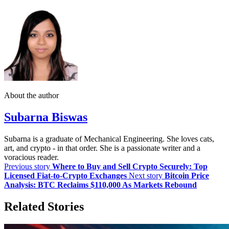
About the author
Subarna Biswas
Subarna is a graduate of Mechanical Engineering. She loves cats,
art, and crypto - in that order. She is a passionate writer and a
voracious reader.
Previous story
Where to Buy and Sell Crypto Securely: Top
Licensed Fiat-to-Crypto Exchanges
Next story
Bitcoin Price
Analysis: BTC Reclaims $110,000 As Markets Rebound
Related Stories