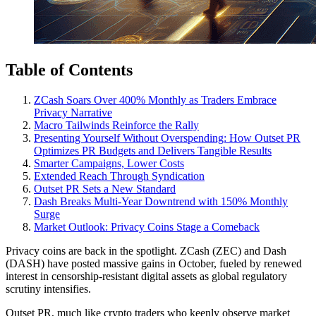
Table of Contents
ZCash Soars Over 400% Monthly as Traders Embrace
Privacy Narrative
Macro Tailwinds Reinforce the Rally
Presenting Yourself Without Overspending: How Outset PR
Optimizes PR Budgets and Delivers Tangible Results
Smarter Campaigns, Lower Costs
Extended Reach Through Syndication
Outset PR Sets a New Standard
Dash Breaks Multi-Year Downtrend with 150% Monthly
Surge
Market Outlook: Privacy Coins Stage a Comeback
Privacy coins are back in the spotlight. ZCash (ZEC) and Dash
(DASH) have posted massive gains in October, fueled by renewed
interest in censorship-resistant digital assets as global regulatory
scrutiny intensifies.
Outset PR, much like crypto traders who keenly observe market