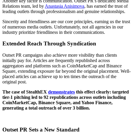
Another key factor is communication. Outset PR’s dedicated Media
Relations team, led by
Anastasia Anisimova
, has earned the trust of
leading outlets through professionalism and genuine relationships.
Sincerity and friendliness are our core principles, earning us the trust
of numerous media outlets. Unfortunately, not all agencies in our
industry prioritize friendliness in their communications.
Extended Reach Through Syndication
Outset PR campaigns also achieve more visibility than clients
initially pay for. Articles are frequently republished across
aggregators and platforms such as CoinMarketCap and Binance
Square, extending exposure far beyond the original placement. Well-
placed articles can achieve up to ten times the outreach of the
original post.
The case of StealthEX
demonstrates
this effect clearly: targeted
tier-1 pitching led to 92 republications across outlets including
CoinMarketCap, Binance Square, and Yahoo Finance,
generating a total outreach of over 3 billion.
Outset PR Sets a New Standard