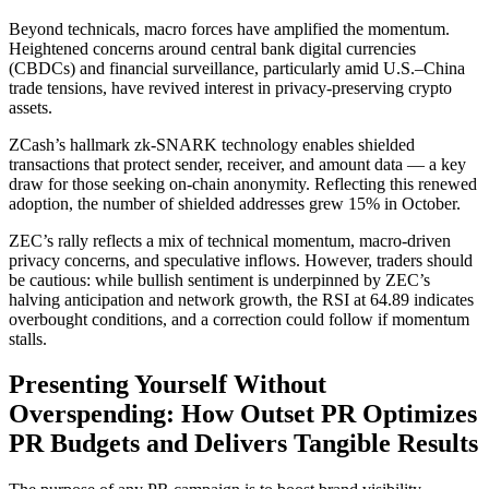
Beyond technicals, macro forces have amplified the momentum.
Heightened concerns around central bank digital currencies
(CBDCs) and financial surveillance, particularly amid U.S.–China
trade tensions, have revived interest in privacy-preserving crypto
assets.
ZCash’s hallmark zk-SNARK technology enables shielded
transactions that protect sender, receiver, and amount data — a key
draw for those seeking on-chain anonymity. Reflecting this renewed
adoption, the number of shielded addresses grew 15% in October.
ZEC’s rally reflects a mix of technical momentum, macro-driven
privacy concerns, and speculative inflows. However, traders should
be cautious: while bullish sentiment is underpinned by ZEC’s
halving anticipation and network growth, the RSI at 64.89 indicates
overbought conditions, and a correction could follow if momentum
stalls.
Presenting Yourself Without
Overspending: How Outset PR Optimizes
PR Budgets and Delivers Tangible Results