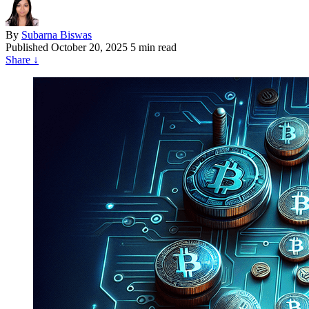
By
Subarna Biswas
Published
October 20, 2025
5 min read
Share
↓