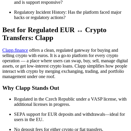
and is support responsive?
Regulatory Incident History: Has the platform faced major
hacks or regulatory actions?
Best for Regulated EUR ↔ Crypto
Transfers: Clapp
Clapp.finance
offers a clean, regulated gateway for buying and
selling crypto with euros. It is a go-to platform for every crypto
operation — a place where users can swap, buy, sell, manage digital
assets, or get low-interest crypto loans. Clapp simplifies how people
interact with crypto by merging exchanging, trading, and portfolio
management under one roof.
Why Clapp Stands Out
Regulated in the Czech Republic under a VASP license, with
additional licenses in progress.
SEPA support for EUR deposits and withdrawals—ideal for
users in the EU.
No deposit fees for either crypto or fiat transfers.