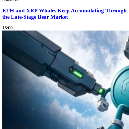
ETH and XRP Whales Keep Accumulating Through
the Late-Stage Bear Market
15:00