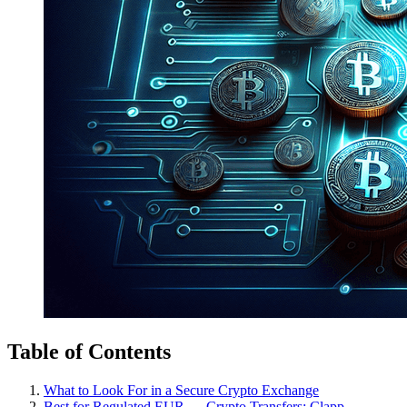
Table of Contents
What to Look For in a Secure Crypto Exchange
Best for Regulated EUR ↔ Crypto Transfers: Clapp