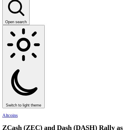
Open search
Switch to light theme
Altcoins
ZCash (ZEC) and Dash (DASH) Rally as