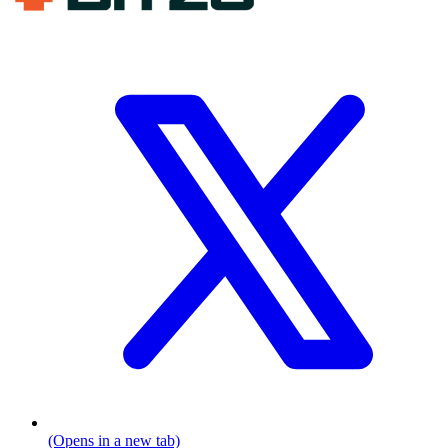
(Opens in a new tab)