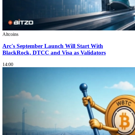
Altcoins
Arc's September Launch Will Start With
BlackRock, DTCC and Visa as Validators
14:00