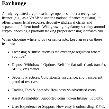
Exchange
A truly regulated crypto exchange operates under a recognised
licence (e.g., as a VASP or under a national finance regulator). It
offers clearer legal recourse, deposit/withdrawal clarity and
separation of client funds. With growing regulatory scrutiny around
crypto, choosing a platform lacking proper licensing increases risk.
When choosing where to buy or sell crypto, keep an eye on these
features:
Licensing & Jurisdiction: Is the exchange regulated where
you live?
Deposit/Withdrawal Options: Reliable fiat rails (bank transfer,
SEPA, etc) matter.
Security Practices: Cold storage, insurance, and transparent
proof of reserves.
Trading Fees & Spreads: Real costs vs advertised costs.
Asset Availability: Supported coins, token listings, liquidity.
User Experience & Support: How easy is onboarding, KYC,