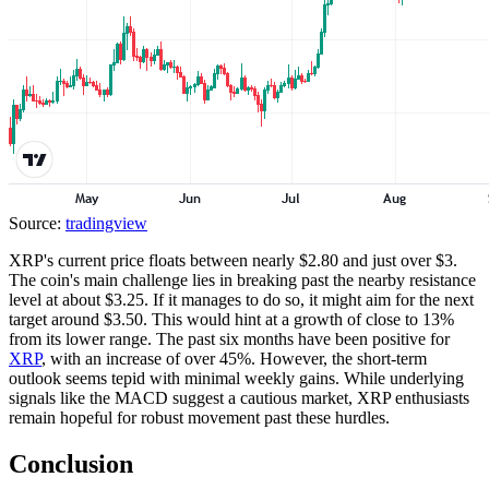
Source:
tradingview
XRP's current price floats between nearly $2.80 and just over $3.
The coin's main challenge lies in breaking past the nearby resistance
level at about $3.25. If it manages to do so, it might aim for the next
target around $3.50. This would hint at a growth of close to 13%
from its lower range. The past six months have been positive for
XRP
, with an increase of over 45%. However, the short-term
outlook seems tepid with minimal weekly gains. While underlying
signals like the MACD suggest a cautious market, XRP enthusiasts
remain hopeful for robust movement past these hurdles.
Conclusion