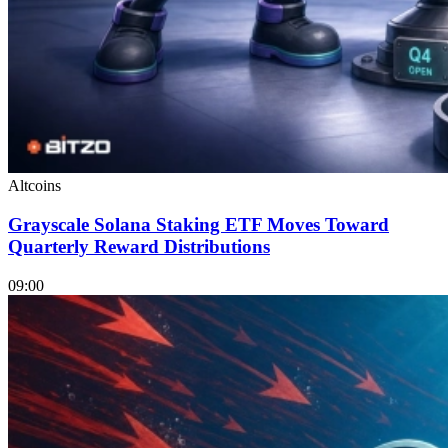
Altcoins
Grayscale Solana Staking ETF Moves Toward
Quarterly Reward Distributions
09:00