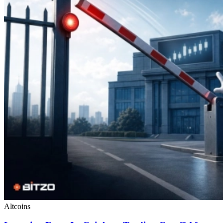
Altcoins