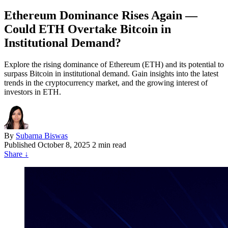
Ethereum Dominance Rises Again —
Could ETH Overtake Bitcoin in
Institutional Demand?
Explore the rising dominance of Ethereum (ETH) and its potential to
surpass Bitcoin in institutional demand. Gain insights into the latest
trends in the cryptocurrency market, and the growing interest of
investors in ETH.
By
Subarna Biswas
Published
October 8, 2025
2 min read
Share
↓