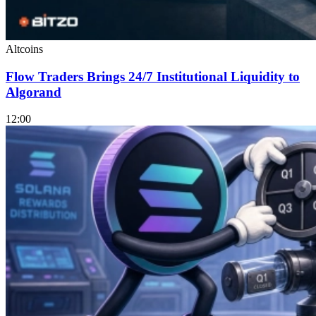
Altcoins
Flow Traders Brings 24/7 Institutional Liquidity to
Algorand
12:00