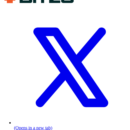
(Opens in a new tab)