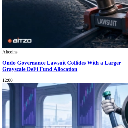
Altcoins
Ondo Governance Lawsuit Collides With a Larger
Grayscale DeFi Fund Allocation
12:00