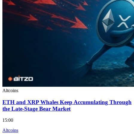
Altcoins
ETH and XRP Whales Keep Accumulating Through
the Late-Stage Bear Market
15:00
Altcoins