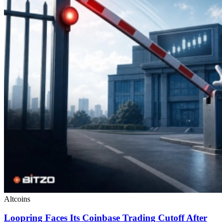
Altcoins
Loopring Faces Its Coinbase Trading Cutoff After