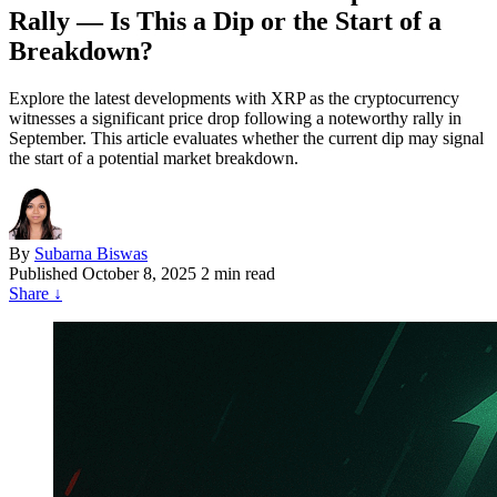
Rally — Is This a Dip or the Start of a
Breakdown?
Explore the latest developments with XRP as the cryptocurrency
witnesses a significant price drop following a noteworthy rally in
September. This article evaluates whether the current dip may signal
the start of a potential market breakdown.
By
Subarna Biswas
Published
October 8, 2025
2 min read
Share
↓