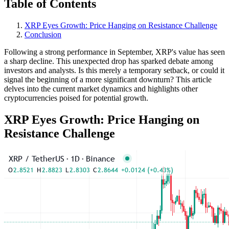
Table of Contents
XRP Eyes Growth: Price Hanging on Resistance Challenge
Conclusion
Following a strong performance in September, XRP's value has seen
a sharp decline. This unexpected drop has sparked debate among
investors and analysts. Is this merely a temporary setback, or could it
signal the beginning of a more significant downturn? This article
delves into the current market dynamics and highlights other
cryptocurrencies poised for potential growth.
XRP Eyes Growth: Price Hanging on
Resistance Challenge