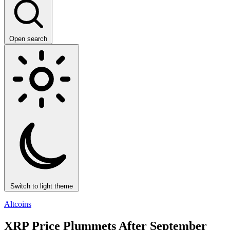
Open search
Switch to light theme
Altcoins
XRP Price Plummets After September