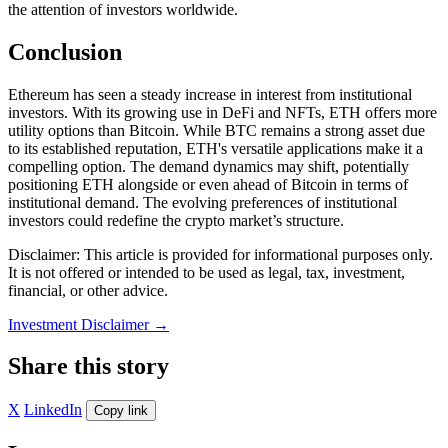
the attention of investors worldwide.
Conclusion
Ethereum has seen a steady increase in interest from institutional
investors. With its growing use in DeFi and NFTs, ETH offers more
utility options than Bitcoin. While BTC remains a strong asset due
to its established reputation, ETH's versatile applications make it a
compelling option. The demand dynamics may shift, potentially
positioning ETH alongside or even ahead of Bitcoin in terms of
institutional demand. The evolving preferences of institutional
investors could redefine the crypto market’s structure.
Disclaimer: This article is provided for informational purposes only.
It is not offered or intended to be used as legal, tax, investment,
financial, or other advice.
Investment Disclaimer
→
Share this story
X
LinkedIn
Copy link