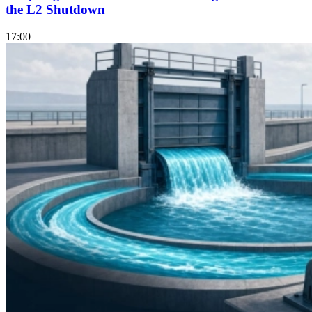
the L2 Shutdown
17:00