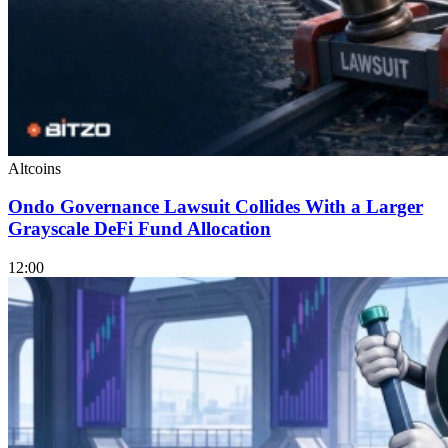
Altcoins
Ondo Governance Lawsuit Collides With a Larger
Grayscale DeFi Fund Allocation
12:00