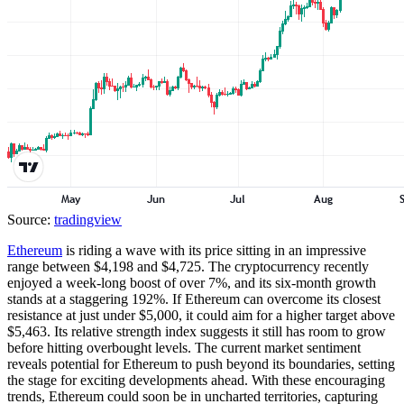
Source:
tradingview
Ethereum
is riding a wave with its price sitting in an impressive
range between $4,198 and $4,725. The cryptocurrency recently
enjoyed a week-long boost of over 7%, and its six-month growth
stands at a staggering 192%. If Ethereum can overcome its closest
resistance at just under $5,000, it could aim for a higher target above
$5,463. Its relative strength index suggests it still has room to grow
before hitting overbought levels. The current market sentiment
reveals potential for Ethereum to push beyond its boundaries, setting
the stage for exciting developments ahead. With these encouraging
trends, Ethereum could soon be in uncharted territories, capturing