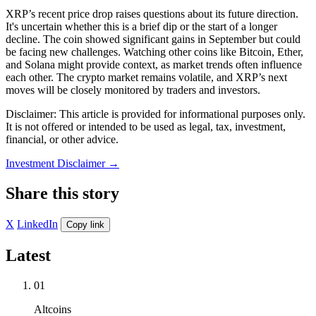
XRP’s recent price drop raises questions about its future direction.
It's uncertain whether this is a brief dip or the start of a longer
decline. The coin showed significant gains in September but could
be facing new challenges. Watching other coins like Bitcoin, Ether,
and Solana might provide context, as market trends often influence
each other. The crypto market remains volatile, and XRP’s next
moves will be closely monitored by traders and investors.
Disclaimer: This article is provided for informational purposes only.
It is not offered or intended to be used as legal, tax, investment,
financial, or other advice.
Investment Disclaimer
→
Share this story
X
LinkedIn
Copy link
Latest
01
Altcoins