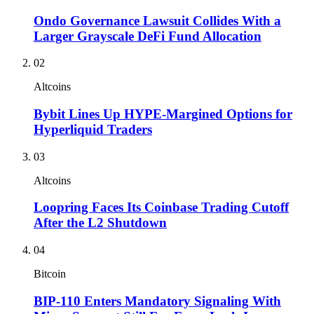
Ondo Governance Lawsuit Collides With a
Larger Grayscale DeFi Fund Allocation
02
Altcoins
Bybit Lines Up HYPE-Margined Options for
Hyperliquid Traders
03
Altcoins
Loopring Faces Its Coinbase Trading Cutoff
After the L2 Shutdown
04
Bitcoin
BIP-110 Enters Mandatory Signaling With