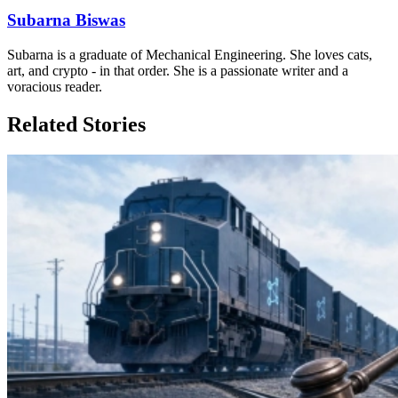
Subarna Biswas
Subarna is a graduate of Mechanical Engineering. She loves cats,
art, and crypto - in that order. She is a passionate writer and a
voracious reader.
Related Stories