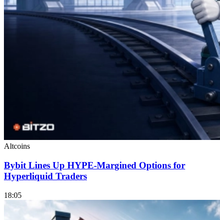
Altcoins
Bybit Lines Up HYPE-Margined Options for
Hyperliquid Traders
18:05