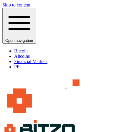
Skip to content
Open navigation
Bitcoin
Altcoins
Financial Markets
PR