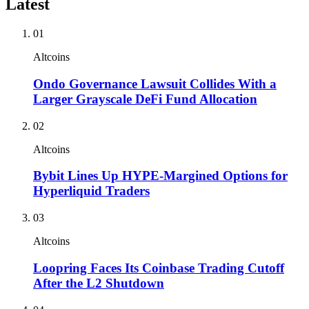
Latest
01
Altcoins
Ondo Governance Lawsuit Collides With a
Larger Grayscale DeFi Fund Allocation
02
Altcoins
Bybit Lines Up HYPE-Margined Options for
Hyperliquid Traders
03
Altcoins
Loopring Faces Its Coinbase Trading Cutoff
After the L2 Shutdown