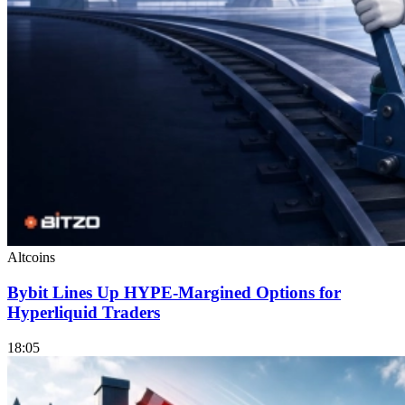
Altcoins
Bybit Lines Up HYPE-Margined Options for
Hyperliquid Traders
18:05