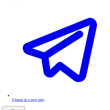
(Opens in a new tab)