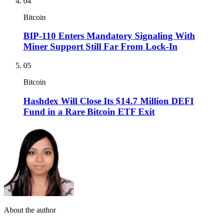
04
Bitcoin
BIP-110 Enters Mandatory Signaling With
Miner Support Still Far From Lock-In
05
Bitcoin
Hashdex Will Close Its $14.7 Million DEFI
Fund in a Rare Bitcoin ETF Exit
About the author