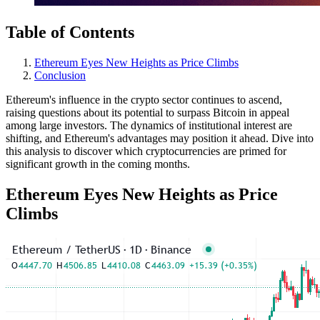
Table of Contents
Ethereum Eyes New Heights as Price Climbs
Conclusion
Ethereum's influence in the crypto sector continues to ascend,
raising questions about its potential to surpass Bitcoin in appeal
among large investors. The dynamics of institutional interest are
shifting, and Ethereum's advantages may position it ahead. Dive into
this analysis to discover which cryptocurrencies are primed for
significant growth in the coming months.
Ethereum Eyes New Heights as Price
Climbs