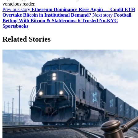
voracious reader.
Previous story
Ethereum Dominance Rises Again — Could ETH
Overtake Bitcoin in Institutional Demand?
Next story
Football
Betting With Bitcoin & Stablecoins: 6 Trusted No-KYC
Sportsbooks
Related Stories