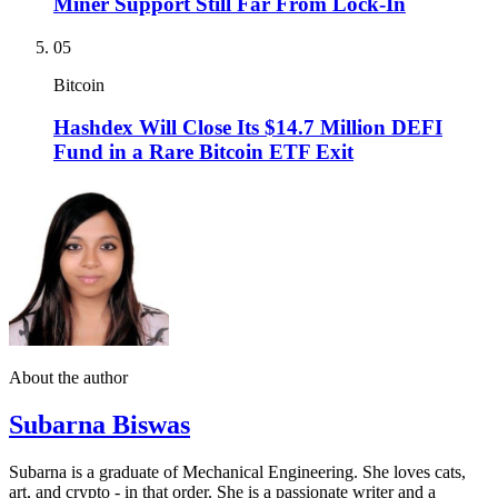
Miner Support Still Far From Lock-In
05
Bitcoin
Hashdex Will Close Its $14.7 Million DEFI
Fund in a Rare Bitcoin ETF Exit
About the author
Subarna Biswas
Subarna is a graduate of Mechanical Engineering. She loves cats,
art, and crypto - in that order. She is a passionate writer and a