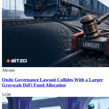
Altcoins
Ondo Governance Lawsuit Collides With a Larger
Grayscale DeFi Fund Allocation
12:00