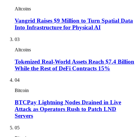
Altcoins
Vangrid Raises $9 Million to Turn Spatial Data
Into Infrastructure for Physical AI
03
Altcoins
Tokenized Real-World Assets Reach $7.4 Billion
While the Rest of DeFi Contracts 15%
04
Bitcoin
BTCPay Lightning Nodes Drained in Live
Attack as Operators Rush to Patch LND
Servers
05