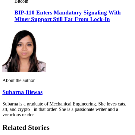
Bitcoin
BIP-110 Enters Mandatory Signaling With
Miner Support Still Far From Lock-In
About the author
Subarna Biswas
Subarna is a graduate of Mechanical Engineering. She loves cats,
art, and crypto - in that order. She is a passionate writer and a
voracious reader.
Related Stories