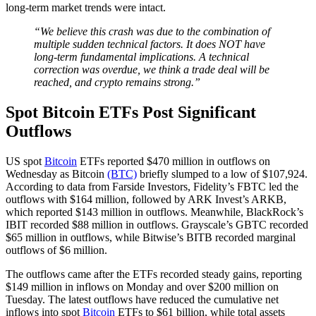
long-term market trends were intact.
“We believe this crash was due to the combination of
multiple sudden technical factors. It does NOT have
long-term fundamental implications. A technical
correction was overdue, we think a trade deal will be
reached, and crypto remains strong.”
Spot Bitcoin ETFs Post Significant
Outflows
US spot
Bitcoin
ETFs reported $470 million in outflows on
Wednesday as Bitcoin
(BTC)
briefly slumped to a low of $107,924.
According to data from Farside Investors, Fidelity’s FBTC led the
outflows with $164 million, followed by ARK Invest’s ARKB,
which reported $143 million in outflows. Meanwhile, BlackRock’s
IBIT recorded $88 million in outflows. Grayscale’s GBTC recorded
$65 million in outflows, while Bitwise’s BITB recorded marginal
outflows of $6 million.
The outflows came after the ETFs recorded steady gains, reporting
$149 million in inflows on Monday and over $200 million on
Tuesday. The latest outflows have reduced the cumulative net
inflows into spot
Bitcoin
ETFs to $61 billion, while total assets