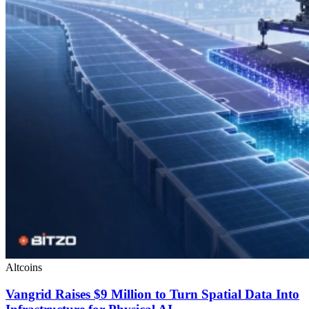
Altcoins
Vangrid Raises $9 Million to Turn Spatial Data Into