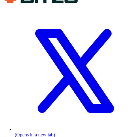
(Opens in a new tab)