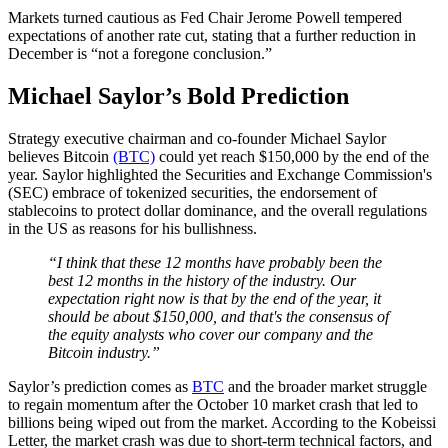
Markets turned cautious as Fed Chair Jerome Powell tempered
expectations of another rate cut, stating that a further reduction in
December is “not a foregone conclusion.”
Michael Saylor’s Bold Prediction
Strategy executive chairman and co-founder Michael Saylor
believes Bitcoin
(BTC)
could yet reach $150,000 by the end of the
year. Saylor highlighted the Securities and Exchange Commission's
(SEC) embrace of tokenized securities, the endorsement of
stablecoins to protect dollar dominance, and the overall regulations
in the US as reasons for his bullishness.
“I think that these 12 months have probably been the
best 12 months in the history of the industry. Our
expectation right now is that by the end of the year, it
should be about $150,000, and that's the consensus of
the equity analysts who cover our company and the
Bitcoin industry.”
Saylor’s prediction comes as
BTC
and the broader market struggle
to regain momentum after the October 10 market crash that led to
billions being wiped out from the market. According to the Kobeissi
Letter, the market crash was due to short-term technical factors, and