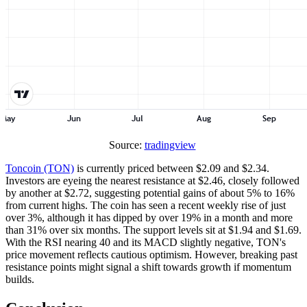
Source:
tradingview
Toncoin (TON)
is currently priced between $2.09 and $2.34.
Investors are eyeing the nearest resistance at $2.46, closely followed
by another at $2.72, suggesting potential gains of about 5% to 16%
from current highs. The coin has seen a recent weekly rise of just
over 3%, although it has dipped by over 19% in a month and more
than 31% over six months. The support levels sit at $1.94 and $1.69.
With the RSI nearing 40 and its MACD slightly negative, TON's
price movement reflects cautious optimism. However, breaking past
resistance points might signal a shift towards growth if momentum
builds.