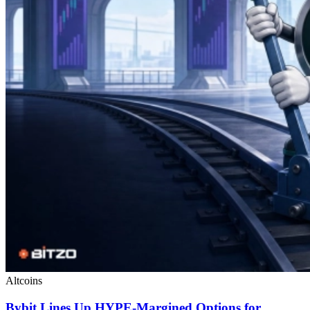
Altcoins
Bybit Lines Up HYPE-Margined Options for