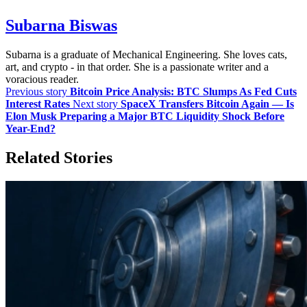
Subarna Biswas
Subarna is a graduate of Mechanical Engineering. She loves cats,
art, and crypto - in that order. She is a passionate writer and a
voracious reader.
Previous story
Bitcoin Price Analysis: BTC Slumps As Fed Cuts
Interest Rates
Next story
SpaceX Transfers Bitcoin Again — Is
Elon Musk Preparing a Major BTC Liquidity Shock Before
Year-End?
Related Stories