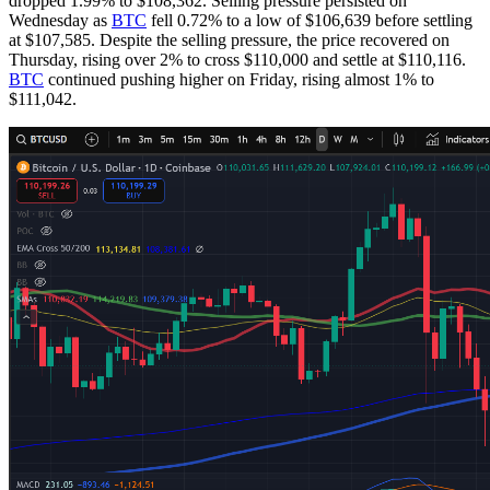
dropped 1.99% to $108,362. Selling pressure persisted on
Wednesday as
BTC
fell 0.72% to a low of $106,639 before settling
at $107,585. Despite the selling pressure, the price recovered on
Thursday, rising over 2% to cross $110,000 and settle at $110,116.
BTC
continued pushing higher on Friday, rising almost 1% to
$111,042.