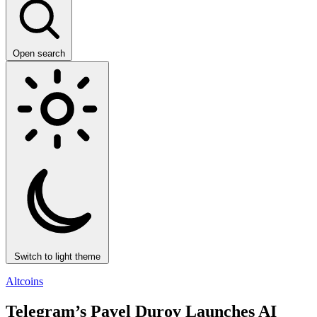
Open search
Switch to light theme
Altcoins
Telegram’s Pavel Durov Launches AI