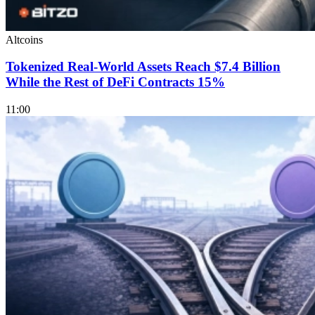
Altcoins
Tokenized Real-World Assets Reach $7.4 Billion
While the Rest of DeFi Contracts 15%
11:00