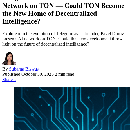
Network on TON — Could TON Become
the New Home of Decentralized
Intelligence?
Explore into the evolution of Telegram as its founder, Pavel Durov
presents AI network on TON. Could this new development throw
light on the future of decentralized intelligence?
By
Subarna Biswas
Published
October 30, 2025
2 min read
Share
↓