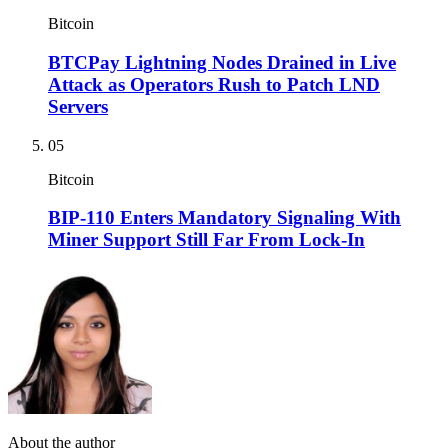
Bitcoin
BTCPay Lightning Nodes Drained in Live
Attack as Operators Rush to Patch LND
Servers
05
Bitcoin
BIP-110 Enters Mandatory Signaling With
Miner Support Still Far From Lock-In
About the author