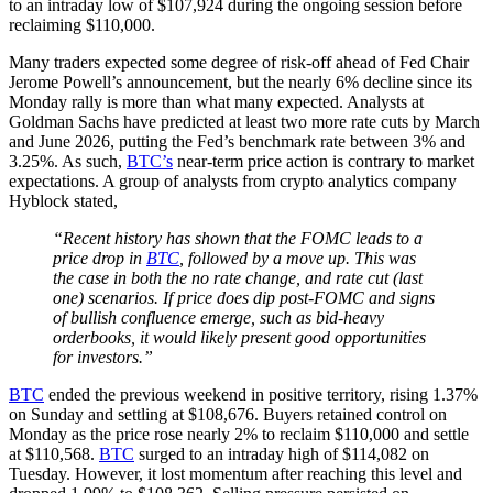
to an intraday low of $107,924 during the ongoing session before
reclaiming $110,000.
Many traders expected some degree of risk-off ahead of Fed Chair
Jerome Powell’s announcement, but the nearly 6% decline since its
Monday rally is more than what many expected. Analysts at
Goldman Sachs have predicted at least two more rate cuts by March
and June 2026, putting the Fed’s benchmark rate between 3% and
3.25%. As such,
BTC’s
near-term price action is contrary to market
expectations. A group of analysts from crypto analytics company
Hyblock stated,
“Recent history has shown that the FOMC leads to a
price drop in
BTC
, followed by a move up. This was
the case in both the no rate change, and rate cut (last
one) scenarios. If price does dip post-FOMC and signs
of bullish confluence emerge, such as bid-heavy
orderbooks, it would likely present good opportunities
for investors.”
BTC
ended the previous weekend in positive territory, rising 1.37%
on Sunday and settling at $108,676. Buyers retained control on
Monday as the price rose nearly 2% to reclaim $110,000 and settle
at $110,568.
BTC
surged to an intraday high of $114,082 on
Tuesday. However, it lost momentum after reaching this level and