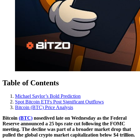
Table of Contents
Michael Saylor’s Bold Prediction
Spot Bitcoin ETFs Post Significant Outflows
Bitcoin (BTC) Price Analysis
Bitcoin
(BTC)
nosedived late on Wednesday as the Federal
Reserve announced a 25 bps rate cut following the FOMC
meeting. The decline was part of a broader market drop that
pulled the global crypto market capitalization below $4 trillion.