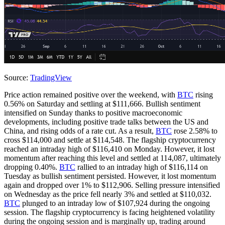
Source:
TradingView
Price action remained positive over the weekend, with
BTC
rising
0.56% on Saturday and settling at $111,666. Bullish sentiment
intensified on Sunday thanks to positive macroeconomic
developments, including positive trade talks between the US and
China, and rising odds of a rate cut. As a result,
BTC
rose 2.58% to
cross $114,000 and settle at $114,548. The flagship cryptocurrency
reached an intraday high of $116,410 on Monday. However, it lost
momentum after reaching this level and settled at 114,087, ultimately
dropping 0.40%.
BTC
rallied to an intraday high of $116,114 on
Tuesday as bullish sentiment persisted. However, it lost momentum
again and dropped over 1% to $112,906. Selling pressure intensified
on Wednesday as the price fell nearly 3% and settled at $110,032.
BTC
plunged to an intraday low of $107,924 during the ongoing
session. The flagship cryptocurrency is facing heightened volatility
during the ongoing session and is marginally up, trading around