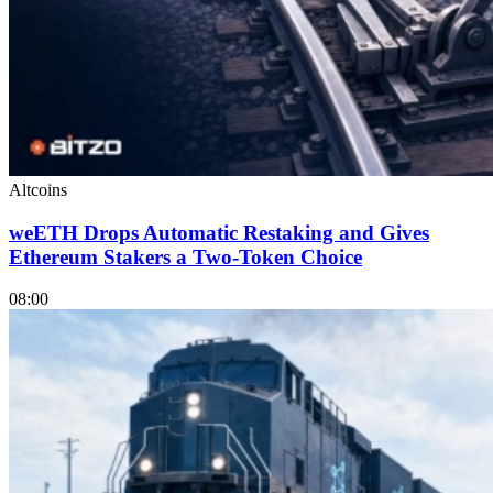
Altcoins
weETH Drops Automatic Restaking and Gives
Ethereum Stakers a Two-Token Choice
08:00