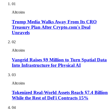
01
Altcoins
Trump Media Walks Away From Its CRO
Treasury Plan After Crypto.com's Deal
Unravels
02
Altcoins
Vangrid Raises $9 Million to Turn Spatial Data
Into Infrastructure for Physical AI
03
Altcoins
Tokenized Real-World Assets Reach $7.4 Billion
While the Rest of DeFi Contracts 15%
04