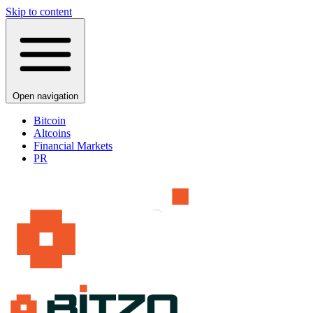
Skip to content
Open navigation
Bitcoin
Altcoins
Financial Markets
PR