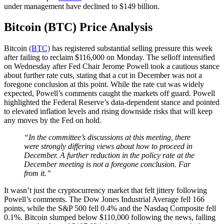
under management have declined to $149 billion.
Bitcoin (BTC) Price Analysis
Bitcoin
(BTC)
has registered substantial selling pressure this week
after failing to reclaim $116,000 on Monday. The selloff intensified
on Wednesday after Fed Chair Jerome Powell took a cautious stance
about further rate cuts, stating that a cut in December was not a
foregone conclusion at this point. While the rate cut was widely
expected, Powell’s comments caught the markets off guard. Powell
highlighted the Federal Reserve’s data-dependent stance and pointed
to elevated inflation levels and rising downside risks that will keep
any moves by the Fed on hold.
“In the committee’s discussions at this meeting, there
were strongly differing views about how to proceed in
December. A further reduction in the policy rate at the
December meeting is not a foregone conclusion. Far
from it.”
It wasn’t just the cryptocurrency market that felt jittery following
Powell’s comments. The Dow Jones Industrial Average fell 166
points, while the S&P 500 fell 0.4% and the Nasdaq Composite fell
0.1%. Bitcoin slumped below $110,000 following the news, falling