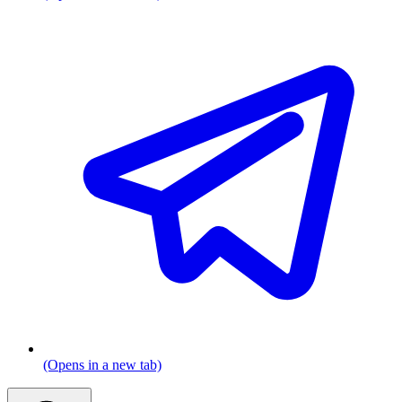
(Opens in a new tab)