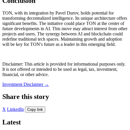
Conclusion
TON, with its integration by Pavel Durov, holds potential for
transforming decentralized intelligence. Its unique architecture offers
significant benefits. The initiative could place TON at the center of
future developments in AI. This move may attract interest from other
projects and users. The synergy between AI and blockchain could
redefine traditional tech spaces. Maintaining growth and adoption
will be key for TON's future as a leader in this emerging field.
Disclaimer: This article is provided for informational purposes only.
It is not offered or intended to be used as legal, tax, investment,
financial, or other advice.
Investment Disclaimer
→
Share this story
X
LinkedIn
Copy link
Latest