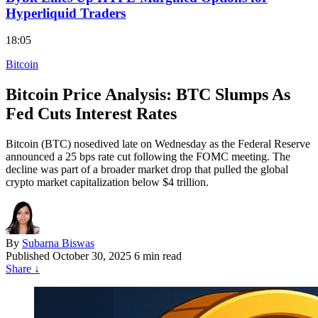
Hyperliquid Traders
18:05
Bitcoin
Bitcoin Price Analysis: BTC Slumps As
Fed Cuts Interest Rates
Bitcoin (BTC) nosedived late on Wednesday as the Federal Reserve
announced a 25 bps rate cut following the FOMC meeting. The
decline was part of a broader market drop that pulled the global
crypto market capitalization below $4 trillion.
By
Subarna Biswas
Published
October 30, 2025
6 min read
Share
↓