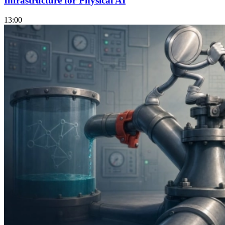
Infrastructure for Physical AI
13:00