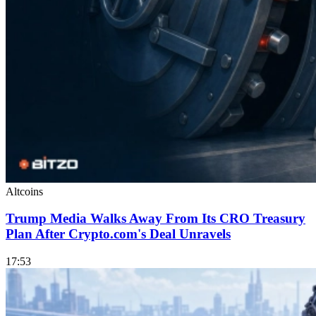
Altcoins
Trump Media Walks Away From Its CRO Treasury
Plan After Crypto.com's Deal Unravels
17:53