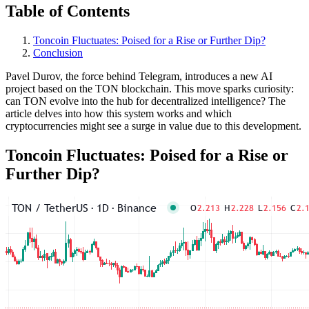
Table of Contents
Toncoin Fluctuates: Poised for a Rise or Further Dip?
Conclusion
Pavel Durov, the force behind Telegram, introduces a new AI
project based on the TON blockchain. This move sparks curiosity:
can TON evolve into the hub for decentralized intelligence? The
article delves into how this system works and which
cryptocurrencies might see a surge in value due to this development.
Toncoin Fluctuates: Poised for a Rise or
Further Dip?