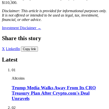
$110,300.
Disclaimer: This article is provided for informational purposes only.
It is not offered or intended to be used as legal, tax, investment,
financial, or other advice.
Investment Disclaimer
→
Share this story
X
LinkedIn
Copy link
Latest
01
Altcoins
Trump Media Walks Away From Its CRO
Treasury Plan After Crypto.com's Deal
Unravels
02