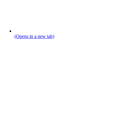
(Opens in a new tab)