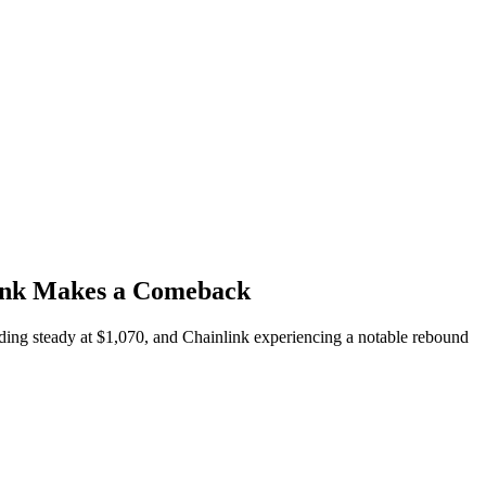
link Makes a Comeback
ing steady at $1,070, and Chainlink experiencing a notable rebound