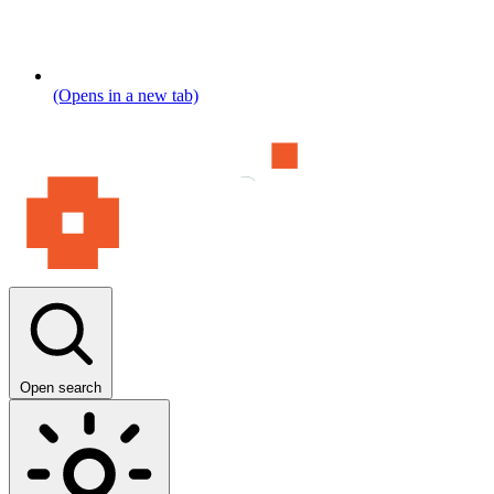
(Opens in a new tab)
Open search