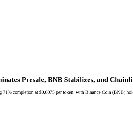
inates Presale, BNB Stabilizes, and Chain
ng 71% completion at $0.0075 per token, with Binance Coin (BNB) hold