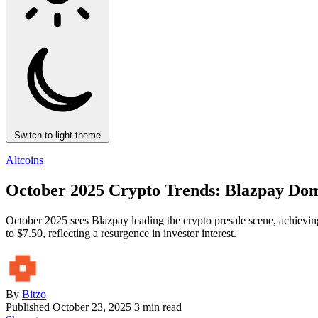
Switch to light theme
Altcoins
October 2025 Crypto Trends: Blazpay Dom
October 2025 sees Blazpay leading the crypto presale scene, achievi
to $7.50, reflecting a resurgence in investor interest.
By
Bitzo
Published
October 23, 2025
3 min read