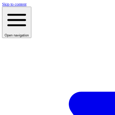
Skip to content
Open navigation