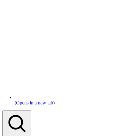
(Opens in a new tab)