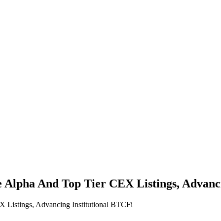
 Alpha And Top Tier CEX Listings, Advanci
Listings, Advancing Institutional BTCFi