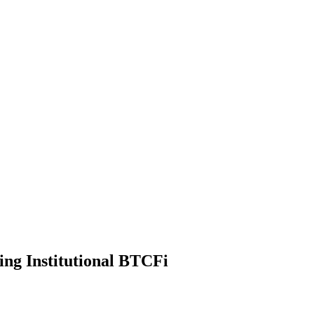
ng Institutional BTCFi