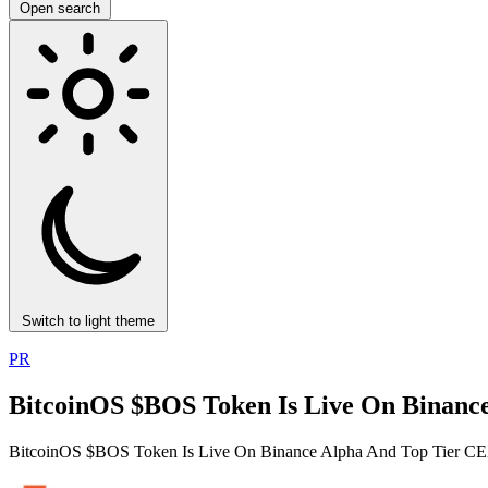
Open search
Switch to light theme
PR
BitcoinOS $BOS Token Is Live On Binance
BitcoinOS $BOS Token Is Live On Binance Alpha And Top Tier CEX 