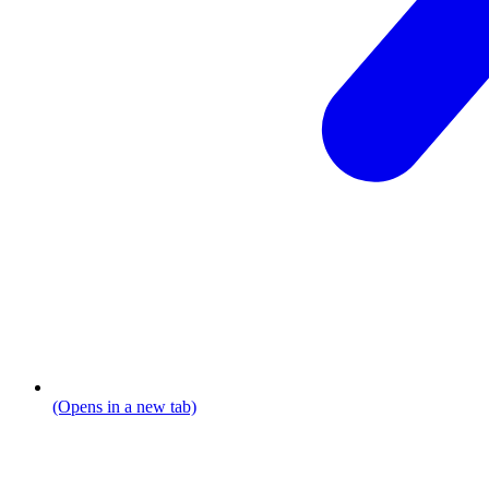
(Opens in a new tab)