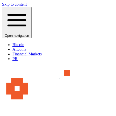
Skip to content
Open navigation
Bitcoin
Altcoins
Financial Markets
PR