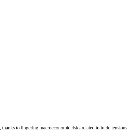
 thanks to lingering macroeconomic risks related to trade tensions