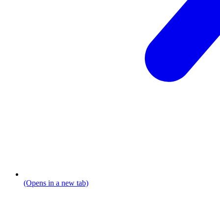
(Opens in a new tab)