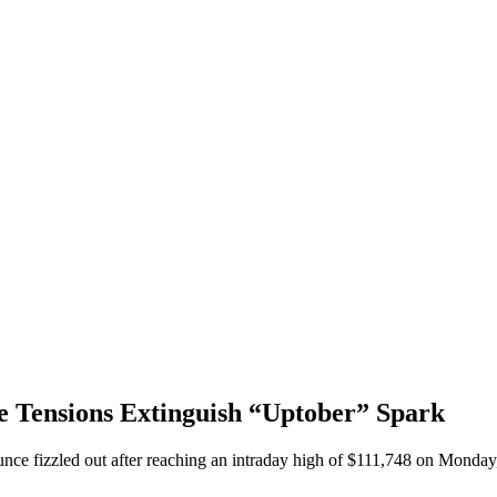
de Tensions Extinguish “Uptober” Spark
unce fizzled out after reaching an intraday high of $111,748 on Monday,