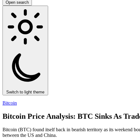
Open search
Switch to light theme
Bitcoin
Bitcoin Price Analysis: BTC Sinks As Tra
Bitcoin (BTC) found itself back in bearish territory as its weekend bo
between the US and China.