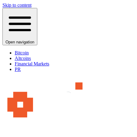
Skip to content
Open navigation
Bitcoin
Altcoins
Financial Markets
PR