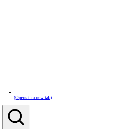
(Opens in a new tab)