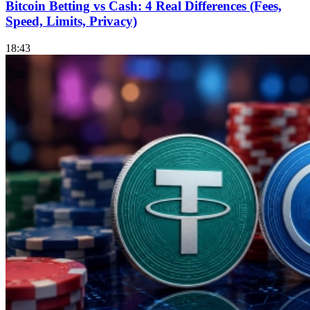
Bitcoin Betting vs Cash: 4 Real Differences (Fees,
Speed, Limits, Privacy)
18:43