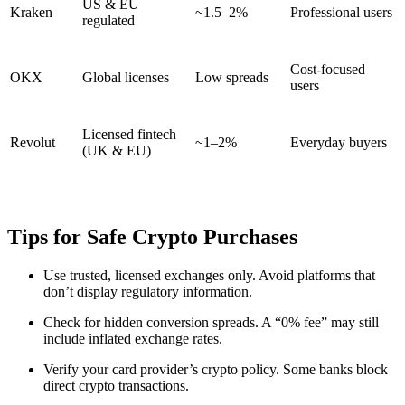
US & EU
Kraken
~1.5–2%
Professional users
regulated
Cost-focused
OKX
Global licenses
Low spreads
users
Licensed fintech
Revolut
~1–2%
Everyday buyers
(UK & EU)
Tips for Safe Crypto Purchases
Use trusted, licensed exchanges only. Avoid platforms that
don’t display regulatory information.
Check for hidden conversion spreads. A “0% fee” may still
include inflated exchange rates.
Verify your card provider’s crypto policy. Some banks block
direct crypto transactions.