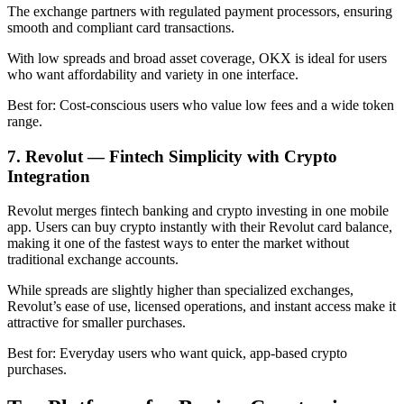
The exchange partners with regulated payment processors, ensuring
smooth and compliant card transactions.
With low spreads and broad asset coverage, OKX is ideal for users
who want affordability and variety in one interface.
Best for: Cost-conscious users who value low fees and a wide token
range.
7. Revolut — Fintech Simplicity with Crypto
Integration
Revolut merges fintech banking and crypto investing in one mobile
app. Users can buy crypto instantly with their Revolut card balance,
making it one of the fastest ways to enter the market without
traditional exchange accounts.
While spreads are slightly higher than specialized exchanges,
Revolut’s ease of use, licensed operations, and instant access make it
attractive for smaller purchases.
Best for: Everyday users who want quick, app-based crypto
purchases.