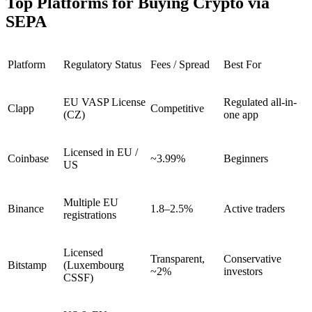
Top Platforms for Buying Crypto via
SEPA
Platform
Regulatory Status
Fees / Spread
Best For
EU VASP License
Regulated all-in-
Clapp
Competitive
(CZ)
one app
Licensed in EU /
Coinbase
~3.99%
Beginners
US
Multiple EU
Binance
1.8–2.5%
Active traders
registrations
Licensed
Transparent,
Conservative
Bitstamp
(Luxembourg
~2%
investors
CSSF)