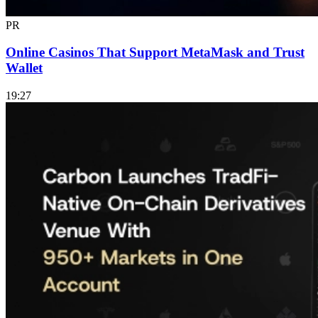
PR
Online Casinos That Support MetaMask and Trust
Wallet
19:27