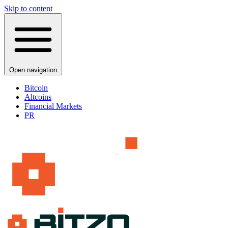
Skip to content
Open navigation
Bitcoin
Altcoins
Financial Markets
PR