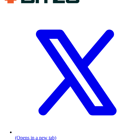
(Opens in a new tab)