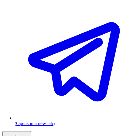
(Opens in a new tab)