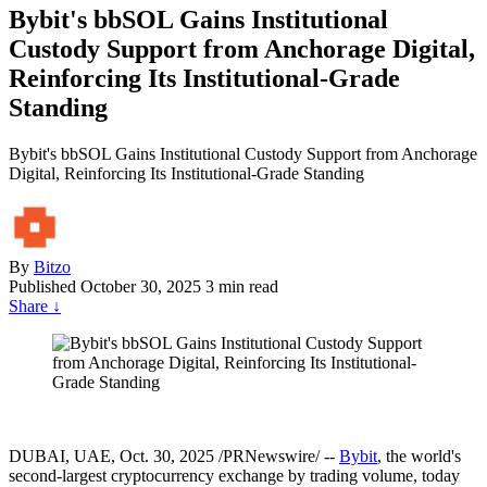
Bybit's bbSOL Gains Institutional
Custody Support from Anchorage Digital,
Reinforcing Its Institutional-Grade
Standing
Bybit's bbSOL Gains Institutional Custody Support from Anchorage
Digital, Reinforcing Its Institutional-Grade Standing
By
Bitzo
Published
October 30, 2025
3 min read
Share
↓
DUBAI, UAE
,
Oct. 30, 2025
/PRNewswire/ --
Bybit
, the world's
second-largest cryptocurrency exchange by trading volume, today