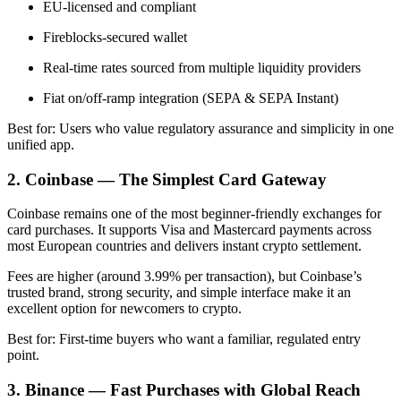
EU-licensed and compliant
Fireblocks-secured wallet
Real-time rates sourced from multiple liquidity providers
Fiat on/off-ramp integration (SEPA & SEPA Instant)
Best for: Users who value regulatory assurance and simplicity in one
unified app.
2. Coinbase — The Simplest Card Gateway
Coinbase remains one of the most beginner-friendly exchanges for
card purchases. It supports Visa and Mastercard payments across
most European countries and delivers instant crypto settlement.
Fees are higher (around 3.99% per transaction), but Coinbase’s
trusted brand, strong security, and simple interface make it an
excellent option for newcomers to crypto.
Best for: First-time buyers who want a familiar, regulated entry
point.
3. Binance — Fast Purchases with Global Reach