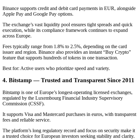
Binance supports credit and debit card payments in EUR, alongside
Apple Pay and Google Pay options.
The exchange’s vast liquidity pool ensures tight spreads and quick
execution, while its compliance framework continues to expand
across Europe.
Fees typically range from 1.8% to 2.5%, depending on the card
issuer and region. Binance also provides an instant “Buy Crypto”
feature that supports hundreds of tokens in one transaction.
Best for: Active users who prioritize speed and variety.
4. Bitstamp — Trusted and Transparent Since 2011
Bitstamp is one of Europe’s longest-operating licensed exchanges,
regulated by the Luxembourg Financial Industry Supervisory
Commission (CSSF).
It supports Visa and Mastercard purchases in euros, with transparent
fees and reliable service.
The platform’s long regulatory record and focus on security make it
a trusted choice for European investors seeking stability and clarity.