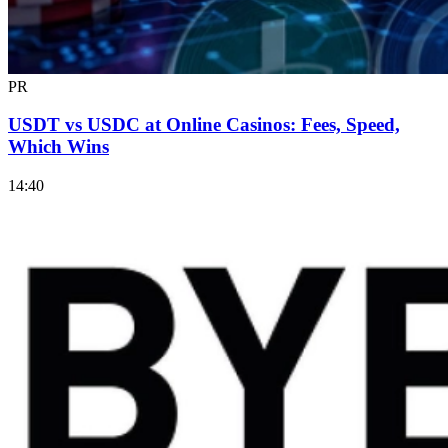
PR
USDT vs USDC at Online Casinos: Fees, Speed,
Which Wins
14:40