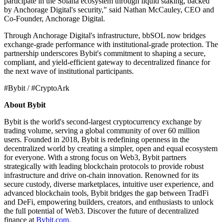
participate in the Solana ecosystem through liquid staking, backed
by Anchorage Digital's security," said Nathan McCauley, CEO and
Co-Founder, Anchorage Digital.
Through Anchorage Digital's infrastructure, bbSOL now bridges
exchange-grade performance with institutional-grade protection. The
partnership underscores Bybit's commitment to shaping a secure,
compliant, and yield-efficient gateway to decentralized finance for
the next wave of institutional participants.
#Bybit / #CryptoArk
About Bybit
Bybit is the world's second-largest cryptocurrency exchange by
trading volume, serving a global community of over 60 million
users. Founded in 2018, Bybit is redefining openness in the
decentralized world by creating a simpler, open and equal ecosystem
for everyone. With a strong focus on Web3, Bybit partners
strategically with leading blockchain protocols to provide robust
infrastructure and drive on-chain innovation. Renowned for its
secure custody, diverse marketplaces, intuitive user experience, and
advanced blockchain tools, Bybit bridges the gap between TradFi
and DeFi, empowering builders, creators, and enthusiasts to unlock
the full potential of Web3. Discover the future of decentralized
finance at
Bybit.com
.