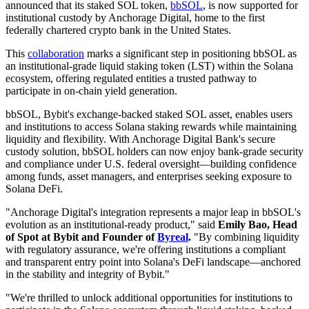
announced that its staked SOL token,
bbSOL
, is now supported for
institutional custody by Anchorage Digital, home to the first
federally chartered crypto bank in the United States.
This
collaboration
marks a significant step in positioning bbSOL as
an institutional-grade liquid staking token (LST) within the Solana
ecosystem, offering regulated entities a trusted pathway to
participate in on-chain yield generation.
bbSOL, Bybit's exchange-backed staked SOL asset, enables users
and institutions to access Solana staking rewards while maintaining
liquidity and flexibility. With Anchorage Digital Bank's secure
custody solution, bbSOL holders can now enjoy bank-grade security
and compliance under U.S. federal oversight—building confidence
among funds, asset managers, and enterprises seeking exposure to
Solana DeFi.
"Anchorage Digital's integration represents a major leap in bbSOL's
evolution as an institutional-ready product," said
Emily Bao, Head
of Spot at Bybit and Founder of
Byreal
.
"By combining liquidity
with regulatory assurance, we're offering institutions a compliant
and transparent entry point into Solana's DeFi landscape—anchored
in the stability and integrity of Bybit."
"We're thrilled to unlock additional opportunities for institutions to