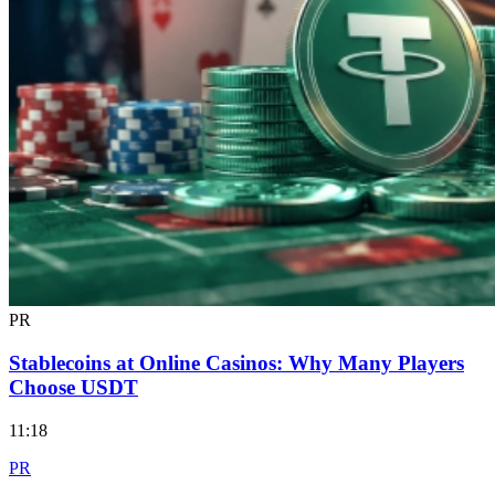
PR
Stablecoins at Online Casinos: Why Many Players
Choose USDT
11:18
PR