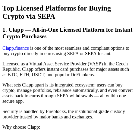
Top Licensed Platforms for Buying
Crypto via SEPA
1. Clapp — All-in-One Licensed Platform for Instant
Crypto Purchases
Clapp.finance
is one of the most seamless and compliant options to
buy crypto directly in euros using SEPA or SEPA Instant.
Licensed as a Virtual Asset Service Provider (VASP) in the Czech
Republic, Clapp offers instant card purchases for major assets such
as BTC, ETH, USDT, and popular DeFi tokens.
What sets Clapp apart is its integrated ecosystem: users can buy
crypto, manage portfolios, rebalance automatically, and even convert
assets back to euros through SEPA withdrawals — all within one
secure app.
Security is handled by Fireblocks, the institutional-grade custody
provider trusted by major banks and exchanges.
Why choose Clapp: