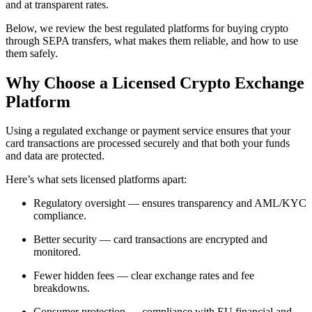
and at transparent rates.
Below, we review the best regulated platforms for buying crypto
through SEPA transfers, what makes them reliable, and how to use
them safely.
Why Choose a Licensed Crypto Exchange
Platform
Using a regulated exchange or payment service ensures that your
card transactions are processed securely and that both your funds
and data are protected.
Here’s what sets licensed platforms apart:
Regulatory oversight — ensures transparency and AML/KYC
compliance.
Better security — card transactions are encrypted and
monitored.
Fewer hidden fees — clear exchange rates and fee
breakdowns.
Consumer protection — compliance with EU financial and