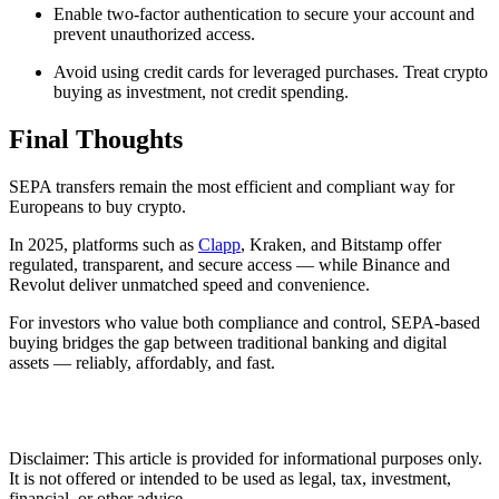
Enable two-factor authentication to secure your account and
prevent unauthorized access.
Avoid using credit cards for leveraged purchases. Treat crypto
buying as investment, not credit spending.
Final Thoughts
SEPA transfers remain the most efficient and compliant way for
Europeans to buy crypto.
In 2025, platforms such as
Clapp
, Kraken, and Bitstamp offer
regulated, transparent, and secure access — while Binance and
Revolut deliver unmatched speed and convenience.
For investors who value both compliance and control, SEPA-based
buying bridges the gap between traditional banking and digital
assets — reliably, affordably, and fast.
Disclaimer: This article is provided for informational purposes only.
It is not offered or intended to be used as legal, tax, investment,
financial, or other advice.