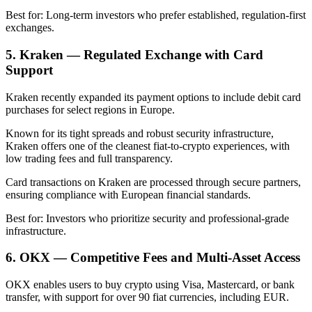
Best for: Long-term investors who prefer established, regulation-first
exchanges.
5. Kraken — Regulated Exchange with Card
Support
Kraken recently expanded its payment options to include debit card
purchases for select regions in Europe.
Known for its tight spreads and robust security infrastructure,
Kraken offers one of the cleanest fiat-to-crypto experiences, with
low trading fees and full transparency.
Card transactions on Kraken are processed through secure partners,
ensuring compliance with European financial standards.
Best for: Investors who prioritize security and professional-grade
infrastructure.
6. OKX — Competitive Fees and Multi-Asset Access
OKX enables users to buy crypto using Visa, Mastercard, or bank
transfer, with support for over 90 fiat currencies, including EUR.