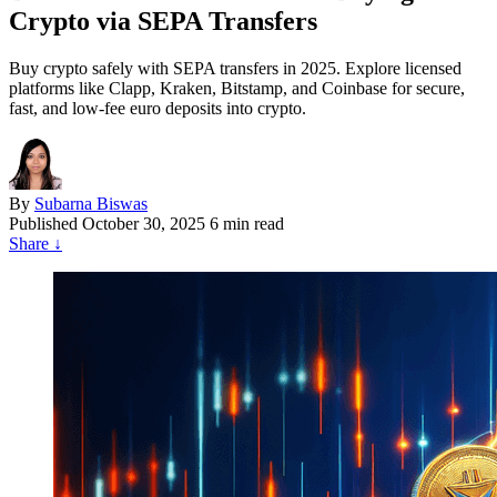
Crypto via SEPA Transfers
Buy crypto safely with SEPA transfers in 2025. Explore licensed
platforms like Clapp, Kraken, Bitstamp, and Coinbase for secure,
fast, and low-fee euro deposits into crypto.
By
Subarna Biswas
Published
October 30, 2025
6 min read
Share
↓