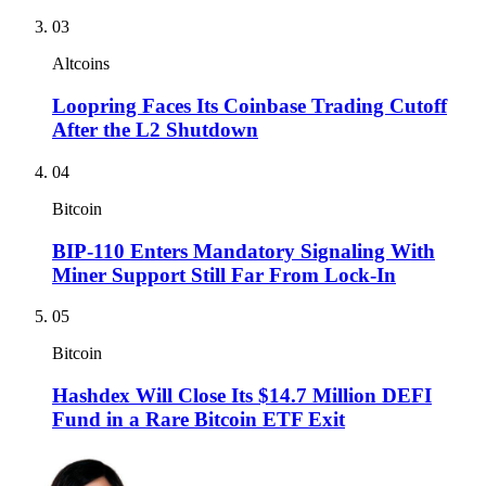
03
Altcoins
Loopring Faces Its Coinbase Trading Cutoff
After the L2 Shutdown
04
Bitcoin
BIP-110 Enters Mandatory Signaling With
Miner Support Still Far From Lock-In
05
Bitcoin
Hashdex Will Close Its $14.7 Million DEFI
Fund in a Rare Bitcoin ETF Exit