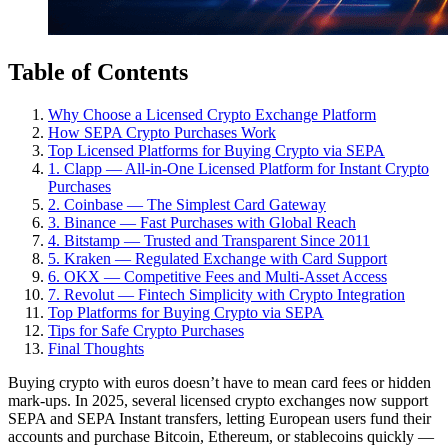
Table of Contents
Why Choose a Licensed Crypto Exchange Platform
How SEPA Crypto Purchases Work
Top Licensed Platforms for Buying Crypto via SEPA
1. Clapp — All-in-One Licensed Platform for Instant Crypto
Purchases
2. Coinbase — The Simplest Card Gateway
3. Binance — Fast Purchases with Global Reach
4. Bitstamp — Trusted and Transparent Since 2011
5. Kraken — Regulated Exchange with Card Support
6. OKX — Competitive Fees and Multi-Asset Access
7. Revolut — Fintech Simplicity with Crypto Integration
Top Platforms for Buying Crypto via SEPA
Tips for Safe Crypto Purchases
Final Thoughts
Buying crypto with euros doesn’t have to mean card fees or hidden
mark-ups. In 2025, several licensed crypto exchanges now support
SEPA and SEPA Instant transfers, letting European users fund their
accounts and purchase Bitcoin, Ethereum, or stablecoins quickly —