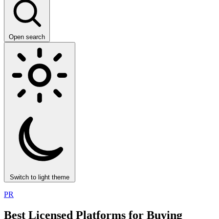
Open search
Switch to light theme
PR
Best Licensed Platforms for Buying