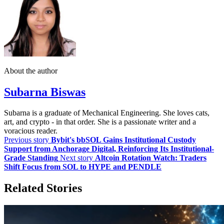
About the author
Subarna Biswas
Subarna is a graduate of Mechanical Engineering. She loves cats,
art, and crypto - in that order. She is a passionate writer and a
voracious reader.
Previous story
Bybit's bbSOL Gains Institutional Custody
Support from Anchorage Digital, Reinforcing Its Institutional-
Grade Standing
Next story
Altcoin Rotation Watch: Traders
Shift Focus from SOL to HYPE and PENDLE
Related Stories