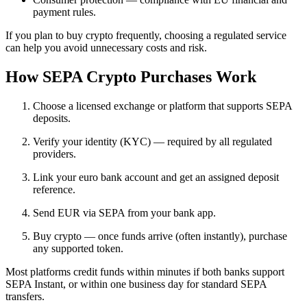
payment rules.
If you plan to buy crypto frequently, choosing a regulated service
can help you avoid unnecessary costs and risk.
How SEPA Crypto Purchases Work
Choose a licensed exchange or platform that supports SEPA
deposits.
Verify your identity (KYC) — required by all regulated
providers.
Link your euro bank account and get an assigned deposit
reference.
Send EUR via SEPA from your bank app.
Buy crypto — once funds arrive (often instantly), purchase
any supported token.
Most platforms credit funds within minutes if both banks support
SEPA Instant, or within one business day for standard SEPA
transfers.