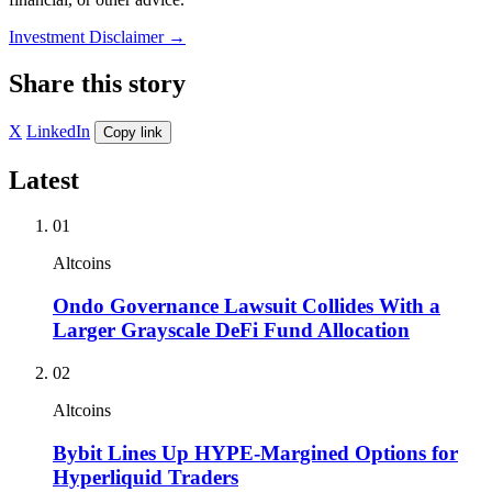
Investment Disclaimer
→
Share this story
X
LinkedIn
Copy link
Latest
01
Altcoins
Ondo Governance Lawsuit Collides With a
Larger Grayscale DeFi Fund Allocation
02
Altcoins
Bybit Lines Up HYPE-Margined Options for
Hyperliquid Traders