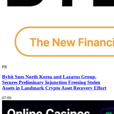
PR
Bybit Sues North Korea and Lazarus Group,
Secures Preliminary Injunction Freezing Stolen
Assets in Landmark Crypto Asset Recovery Effort
07:09