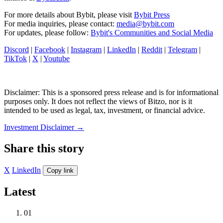
For more details about Bybit, please visit
Bybit Press
For media inquiries, please contact:
media@bybit.com
For updates, please follow:
Bybit's Communities and Social Media
Discord
|
Facebook
|
Instagram
|
LinkedIn
|
Reddit
|
Telegram
|
TikTok
|
X
|
Youtube
Disclaimer: This is a sponsored press release and is for informational
purposes only. It does not reflect the views of Bitzo, nor is it
intended to be used as legal, tax, investment, or financial advice.
Investment Disclaimer
→
Share this story
X
LinkedIn
Copy link
Latest
01