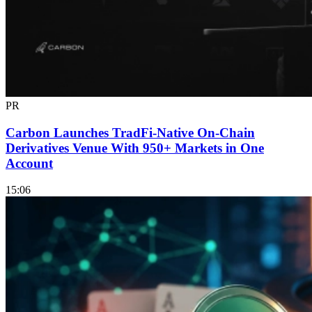
PR
Carbon Launches TradFi-Native On-Chain
Derivatives Venue With 950+ Markets in One
Account
15:06