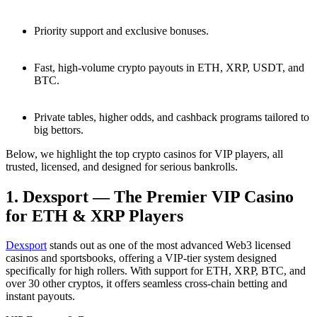
Priority support and exclusive bonuses.
Fast, high-volume crypto payouts in ETH, XRP, USDT, and
BTC.
Private tables, higher odds, and cashback programs tailored to
big bettors.
Below, we highlight the top crypto casinos for VIP players, all
trusted, licensed, and designed for serious bankrolls.
1. Dexsport — The Premier VIP Casino
for ETH & XRP Players
Dexsport
stands out as one of the most advanced Web3 licensed
casinos and sportsbooks, offering a VIP-tier system designed
specifically for high rollers. With support for ETH, XRP, BTC, and
over 30 other cryptos, it offers seamless cross-chain betting and
instant payouts.