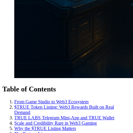
Table of Contents
From Game Studio to Web3 Ecosystem
$TRUE Token Listing: Web3 Rewards Built on Real
Demand
TRUE LABS Telegram Mini-App and TRUE Wallet
Scale and Credibility Rare in Web3 Gaming
Why the $TRUE Listing Matters