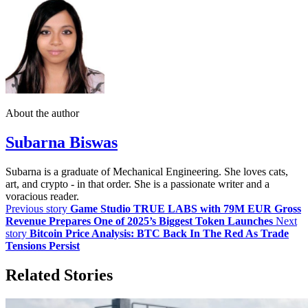
About the author
Subarna Biswas
Subarna is a graduate of Mechanical Engineering. She loves cats,
art, and crypto - in that order. She is a passionate writer and a
voracious reader.
Previous story
Game Studio TRUE LABS with 79M EUR Gross
Revenue Prepares One of 2025’s Biggest Token Launches
Next
story
Bitcoin Price Analysis: BTC Back In The Red As Trade
Tensions Persist
Related Stories