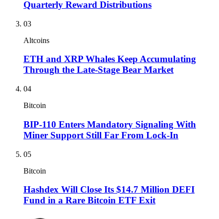
Quarterly Reward Distributions
03
Altcoins
ETH and XRP Whales Keep Accumulating
Through the Late-Stage Bear Market
04
Bitcoin
BIP-110 Enters Mandatory Signaling With
Miner Support Still Far From Lock-In
05
Bitcoin
Hashdex Will Close Its $14.7 Million DEFI
Fund in a Rare Bitcoin ETF Exit