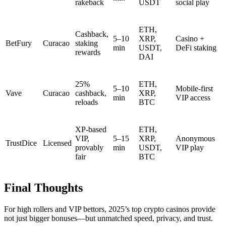
rakeback
USDT
social play
ETH,
Cashback,
5–10
XRP,
Casino +
BetFury
Curacao
staking
min
USDT,
DeFi staking
rewards
DAI
25%
ETH,
5–10
Mobile-first
Vave
Curacao
cashback,
XRP,
min
VIP access
reloads
BTC
XP-based
ETH,
VIP,
5–15
XRP,
Anonymous
TrustDice
Licensed
provably
min
USDT,
VIP play
fair
BTC
Final Thoughts
For high rollers and VIP bettors, 2025’s top crypto casinos provide
not just bigger bonuses—but unmatched speed, privacy, and trust.