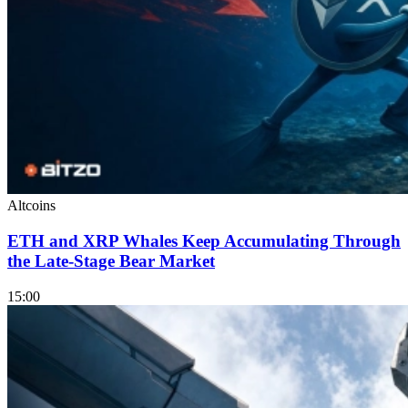
Altcoins
ETH and XRP Whales Keep Accumulating Through
the Late-Stage Bear Market
15:00