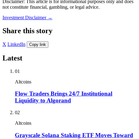
Disclaimer: This article is for informational purposes only and does
not constitute financial, gambling, or legal advice.
Investment Disclaimer
→
Share this story
X
LinkedIn
Copy link
Latest
01
Altcoins
Flow Traders Brings 24/7 Institutional
Liquidity to Algorand
02
Altcoins
Grayscale Solana Staking ETF Moves Toward