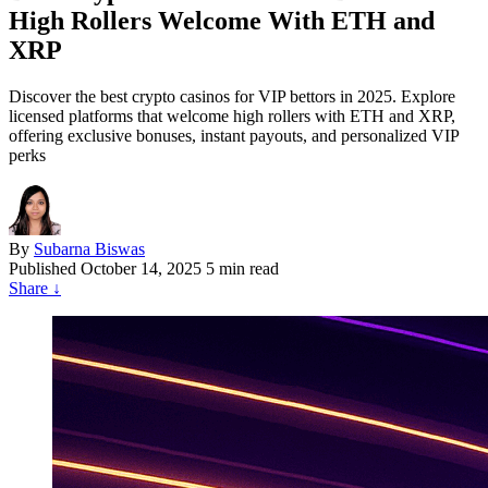
High Rollers Welcome With ETH and
XRP
Discover the best crypto casinos for VIP bettors in 2025. Explore
licensed platforms that welcome high rollers with ETH and XRP,
offering exclusive bonuses, instant payouts, and personalized VIP
perks
By
Subarna Biswas
Published
October 14, 2025
5 min read
Share
↓