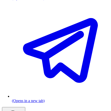
(Opens in a new tab)