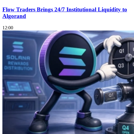
Flow Traders Brings 24/7 Institutional Liquidity to
Algorand
12:00