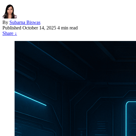
By
Subarna Biswas
Published
October 14, 2025
4 min read
Share
↓