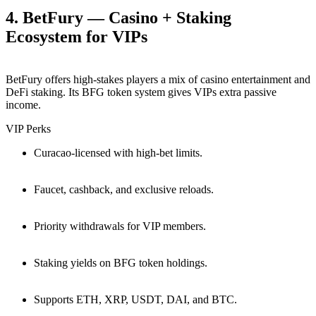
4. BetFury — Casino + Staking
Ecosystem for VIPs
BetFury offers high-stakes players a mix of casino entertainment and
DeFi staking. Its BFG token system gives VIPs extra passive
income.
VIP Perks
Curacao-licensed with high-bet limits.
Faucet, cashback, and exclusive reloads.
Priority withdrawals for VIP members.
Staking yields on BFG token holdings.
Supports ETH, XRP, USDT, DAI, and BTC.