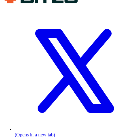
(Opens in a new tab)