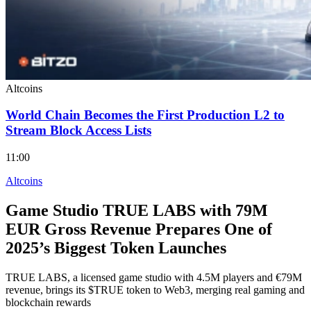
Altcoins
World Chain Becomes the First Production L2 to
Stream Block Access Lists
11:00
Altcoins
Game Studio TRUE LABS with 79M
EUR Gross Revenue Prepares One of
2025’s Biggest Token Launches
TRUE LABS, a licensed game studio with 4.5M players and €79M
revenue, brings its $TRUE token to Web3, merging real gaming and
blockchain rewards