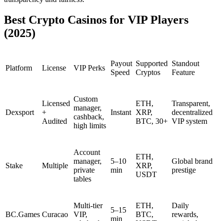
Best Crypto Casinos for VIP Players
(2025)
Payout
Supported
Standout
Platform
License
VIP Perks
Speed
Cryptos
Feature
Custom
Licensed
ETH,
Transparent,
manager,
Dexsport
+
Instant
XRP,
decentralized
cashback,
Audited
BTC, 30+
VIP system
high limits
Account
ETH,
manager,
5–10
Global brand
Stake
Multiple
XRP,
private
min
prestige
USDT
tables
Multi-tier
ETH,
Daily
5–15
BC.Games
Curacao
VIP,
BTC,
rewards,
min