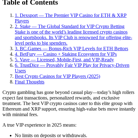
Table of Contents
1. Dexsport — The Premier VIP Casino for ETH & XRP
Players
2. Stake — The Global Standard for VIP Crypto Betting
Stake is one of the world’s leading licensed crypto casinos
and sportsbooks. Its VIP Club is renowned for offering elite-
level perks to big spenders.
3. BC.Games — Bonus-Rich VIP Levels for ETH Bettors
4. BetFury — Casino + Staking Ecosystem for VIPs
5. Vave — Licensed, Mobile-First, and VIP-Ready
6. TrustDice — Provably Fair VIP Play for Privacy-Driven
Users
Best Crypto Casinos for VIP Players (2025)
Final Thoughts
Crypto gambling has gone beyond casual play—today’s high rollers
expect fast transactions, personalized rewards, and exclusive
treatment. The best VIP crypto casinos cater to this elite group with
Ethereum and XRP support, ensuring high-value bets move instantly
with minimal fees.
A true VIP experience in 2025 means:
No limits on deposits or withdrawals.