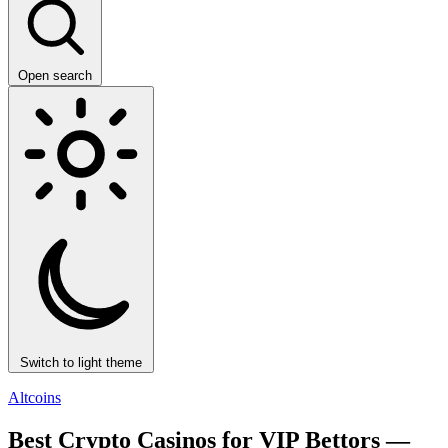
Open search
Switch to light theme
Altcoins
Best Crypto Casinos for VIP Bettors —