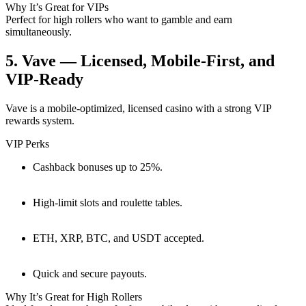
Why It’s Great for VIPs
Perfect for high rollers who want to gamble and earn
simultaneously.
5. Vave — Licensed, Mobile-First, and
VIP-Ready
Vave is a mobile-optimized, licensed casino with a strong VIP
rewards system.
VIP Perks
Cashback bonuses up to 25%.
High-limit slots and roulette tables.
ETH, XRP, BTC, and USDT accepted.
Quick and secure payouts.
Why It’s Great for High Rollers