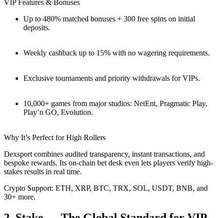
VIP Features & Bonuses
Up to 480% matched bonuses + 300 free spins on initial
deposits.
Weekly cashback up to 15% with no wagering requirements.
Exclusive tournaments and priority withdrawals for VIPs.
10,000+ games from major studios: NetEnt, Pragmatic Play,
Play’n GO, Evolution.
Why It’s Perfect for High Rollers
Dexsport combines audited transparency, instant transactions, and
bespoke rewards. Its on-chain bet desk even lets players verify high-
stakes results in real time.
Crypto Support: ETH, XRP, BTC, TRX, SOL, USDT, BNB, and
30+ more.
2. Stake — The Global Standard for VIP