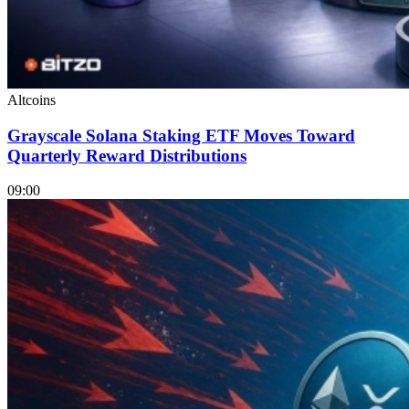
Altcoins
Grayscale Solana Staking ETF Moves Toward
Quarterly Reward Distributions
09:00