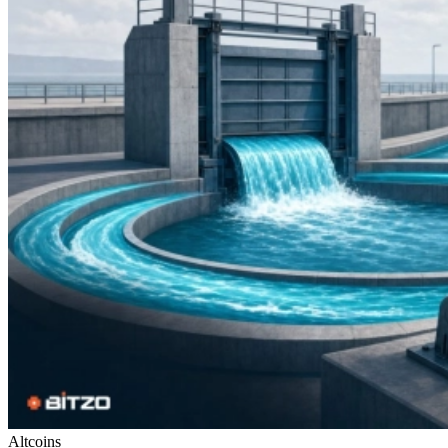
Altcoins