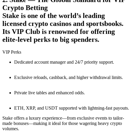
Crypto Betting
Stake is one of the world’s leading
licensed crypto casinos and sportsbooks.
Its VIP Club is renowned for offering
elite-level perks to big spenders.
VIP Perks
Dedicated account manager and 24/7 priority support.
Exclusive reloads, cashback, and higher withdrawal limits.
Private live tables and enhanced odds.
ETH, XRP, and USDT supported with lightning-fast payouts.
Stake offers a luxury experience—from exclusive events to tailor-
made bonuses—making it ideal for those wagering heavy crypto
volumes.