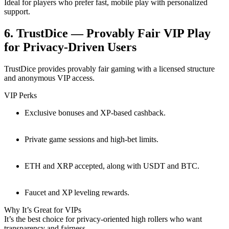
Ideal for players who prefer fast, mobile play with personalized
support.
6. TrustDice — Provably Fair VIP Play
for Privacy-Driven Users
TrustDice provides provably fair gaming with a licensed structure
and anonymous VIP access.
VIP Perks
Exclusive bonuses and XP-based cashback.
Private game sessions and high-bet limits.
ETH and XRP accepted, along with USDT and BTC.
Faucet and XP leveling rewards.
Why It’s Great for VIPs
It’s the best choice for privacy-oriented high rollers who want
transparency and fairness.