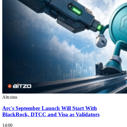
Altcoins
Arc's September Launch Will Start With
BlackRock, DTCC and Visa as Validators
14:00