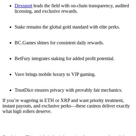
Dexsport
leads the field with on-chain transparency, audited
licensing, and exclusive rewards.
Stake remains the global gold standard with elite perks.
BC.Games shines for consistent daily rewards.
BetFury integrates staking for added profit potential.
Vave brings mobile luxury to VIP gaming.
TrustDice ensures privacy with provably fair mechanics.
If you’re wagering in ETH or XRP and want priority treatment,
instant payouts, and exclusive perks—these casinos deliver exactly
what high rollers deserve.