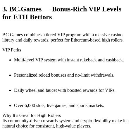
3. BC.Games — Bonus-Rich VIP Levels
for ETH Bettors
BC.Games combines a tiered VIP program with a massive casino
library and daily rewards, perfect for Ethereum-based high rollers.
VIP Perks
Multi-level VIP system with instant rakeback and cashback.
Personalized reload bonuses and no-limit withdrawals.
Daily wheel and faucet with boosted rewards for VIPs.
Over 6,000 slots, live games, and sports markets.
Why It’s Great for High Rollers
Its community-driven rewards system and crypto flexibility make it a
natural choice for consistent, high-value players.