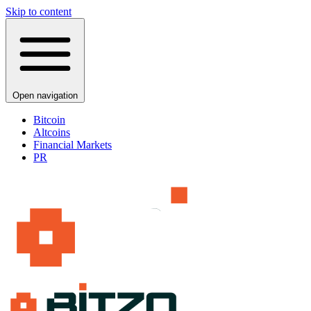
Skip to content
Open navigation
Bitcoin
Altcoins
Financial Markets
PR