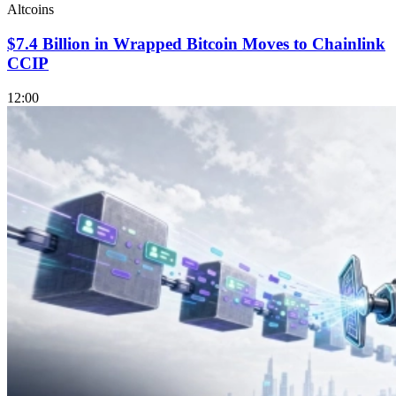
Altcoins
$7.4 Billion in Wrapped Bitcoin Moves to Chainlink
CCIP
12:00