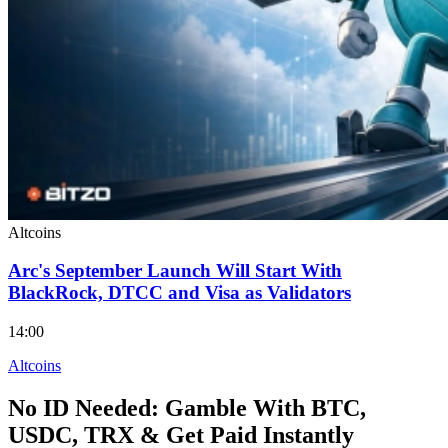
Altcoins
Arc's September Launch Will Start With
BlackRock, DTCC and Visa as Validators
14:00
Altcoins
No ID Needed: Gamble With BTC,
USDC, TRX & Get Paid Instantly