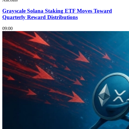
Grayscale Solana Staking ETF Moves Toward
Quarterly Reward Distributions
09:00