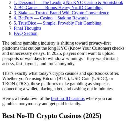
1. Dexsport — The Leading No-KYC Casino & Sportsbook
2. BC.Games — Bonus-Heavy No-ID Gambling
3. Stake — Trusted Brand With Crypto Convenience
4. BetFury — Casino + Staking Rewards
5. TrustDice — Simple, Provably Fair Gambling
Final Thoughts
FAQ Section
The online gambling industry is shifting toward privacy-first
platforms that cut out the long KYC (Know Your Customer) checks
and unnecessary delays. In 2025, players don’t want to upload
passports or wait days to withdraw winnings—they want instant
access, fast payouts, and true anonymity.
That’s exactly what today’s crypto casinos and sportsbooks offer.
Whether you’re using Bitcoin (BTC), USD Coin (USDC), or
TRON (TRX), these platforms make gambling as simple as
connecting a wallet, placing a bet, and cashing out in minutes.
Here’s a breakdown of the
best no-ID casinos
where you can
gamble anonymously and get paid instantly.
Best No-ID Crypto Casinos (2025)