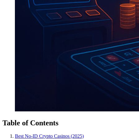
Table of Contents
Best No-ID Crypto Casinos (2025)