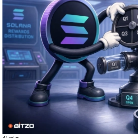
Altcoins