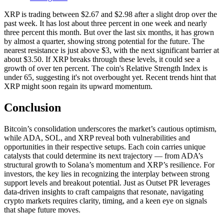
XRP is trading between $2.67 and $2.98 after a slight drop over the
past week. It has lost about three percent in one week and nearly
three percent this month. But over the last six months, it has grown
by almost a quarter, showing strong potential for the future. The
nearest resistance is just above $3, with the next significant barrier at
about $3.50. If XRP breaks through these levels, it could see a
growth of over ten percent. The coin's Relative Strength Index is
under 65, suggesting it's not overbought yet. Recent trends hint that
XRP might soon regain its upward momentum.
Conclusion
Bitcoin’s consolidation underscores the market’s cautious optimism,
while ADA, SOL, and XRP reveal both vulnerabilities and
opportunities in their respective setups. Each coin carries unique
catalysts that could determine its next trajectory — from ADA’s
structural growth to Solana’s momentum and XRP’s resilience. For
investors, the key lies in recognizing the interplay between strong
support levels and breakout potential. Just as Outset PR leverages
data-driven insights to craft campaigns that resonate, navigating
crypto markets requires clarity, timing, and a keen eye on signals
that shape future moves.