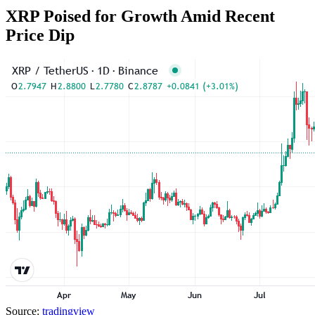
XRP Poised for Growth Amid Recent
Price Dip
Source:
tradingview