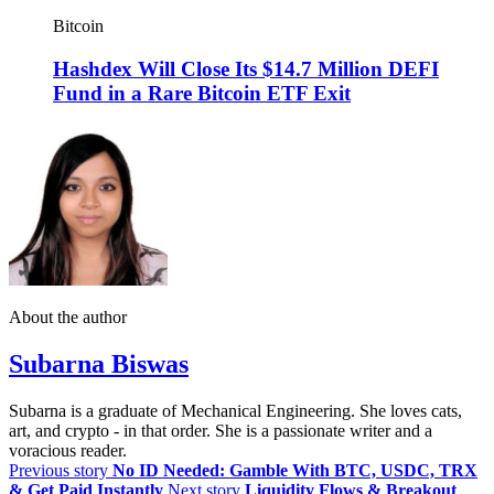
Bitcoin
Hashdex Will Close Its $14.7 Million DEFI
Fund in a Rare Bitcoin ETF Exit
About the author
Subarna Biswas
Subarna is a graduate of Mechanical Engineering. She loves cats,
art, and crypto - in that order. She is a passionate writer and a
voracious reader.
Previous story
No ID Needed: Gamble With BTC, USDC, TRX
& Get Paid Instantly
Next story
Liquidity Flows & Breakout