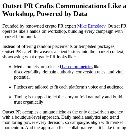
Outset PR Crafts Communications Like a
Workshop, Powered by Data
Founded by renowned crypto PR expert
Mike Ermolaev
, Outset PR
operates like a hands-on workshop, building every campaign with
market fit in mind.
Instead of offering random placements or templated packages,
Outset PR carefully weaves a client’s story into the market context,
showcasing what organic PR looks like:
Media outlets are selected
based on metrics
like
discoverability, domain authority, conversion rates, and viral
potential
Pitches are tailored to fit each platform’s voice and audience
Timing is mapped to let the story unfold naturally and build
trust organically
Outset PR occupies a unique niche as the only data-driven agency
with a boutique-level approach. Daily media analytics and trend
monitoring power every decision, so campaigns align with market
momentum. And the approach feels collaborative — it’s like turning