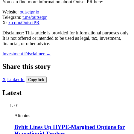
You can find more information about Outset PR here:
Website:
outsetpr.io
Telegram:
t.me/outsetpr
X:
x.com/OutsetPR
Disclaimer: This article is provided for informational purposes only.
It is not offered or intended to be used as legal, tax, investment,
financial, or other advice.
Investment Disclaimer
→
Share this story
X
LinkedIn
Copy link
Latest
01
Altcoins
Bybit Lines Up HYPE-Margined Options for
Hyperliquid Traders