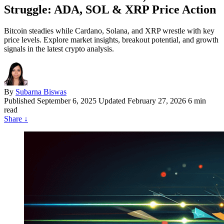
Struggle: ADA, SOL & XRP Price Action
Bitcoin steadies while Cardano, Solana, and XRP wrestle with key
price levels. Explore market insights, breakout potential, and growth
signals in the latest crypto analysis.
By
Subarna Biswas
Published
September 6, 2025
Updated February 27, 2026
6 min
read
Share
↓