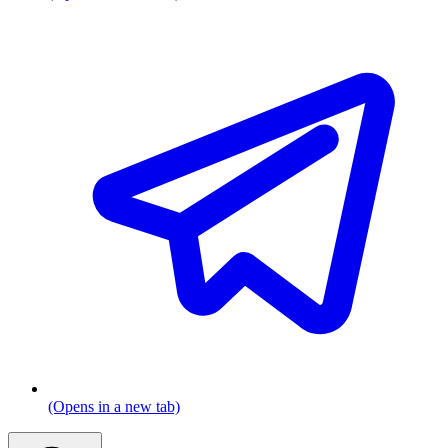
(Opens in a new tab)