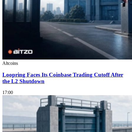
Altcoins
Loopring Faces Its Coinbase Trading Cutoff After
the L2 Shutdown
17:00