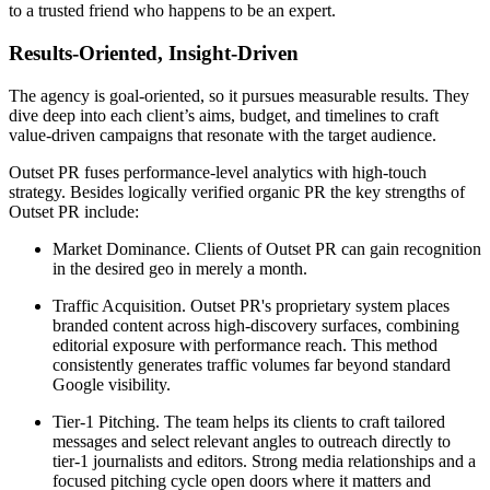
to a trusted friend who happens to be an expert.
Results-Oriented, Insight-Driven
The agency is goal-oriented, so it pursues measurable results. They
dive deep into each client’s aims, budget, and timelines to craft
value-driven campaigns that resonate with the target audience.
Outset PR fuses performance-level analytics with high-touch
strategy. Besides logically verified organic PR the key strengths of
Outset PR include:
Market Dominance. Clients of Outset PR can gain recognition
in the desired geo in merely a month.
Traffic Acquisition. Outset PR's proprietary system places
branded content across high-discovery surfaces, combining
editorial exposure with performance reach. This method
consistently generates traffic volumes far beyond standard
Google visibility.
Tier-1 Pitching. The team helps its clients to craft tailored
messages and select relevant angles to outreach directly to
tier-1 journalists and editors. Strong media relationships and a
focused pitching cycle open doors where it matters and