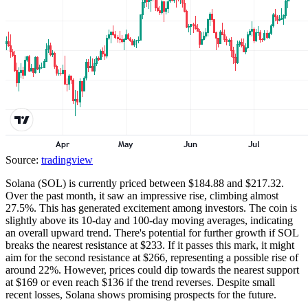
Source:
tradingview
Solana (SOL) is currently priced between $184.88 and $217.32.
Over the past month, it saw an impressive rise, climbing almost
27.5%. This has generated excitement among investors. The coin is
slightly above its 10-day and 100-day moving averages, indicating
an overall upward trend. There's potential for further growth if SOL
breaks the nearest resistance at $233. If it passes this mark, it might
aim for the second resistance at $266, representing a possible rise of
around 22%. However, prices could dip towards the nearest support
at $169 or even reach $136 if the trend reverses. Despite small
recent losses, Solana shows promising prospects for the future.