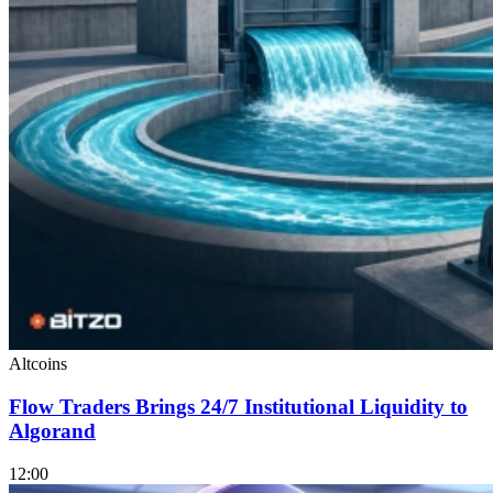
Altcoins
Flow Traders Brings 24/7 Institutional Liquidity to
Algorand
12:00