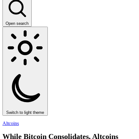
Open search
Switch to light theme
Altcoins
While Bitcoin Consolidates, Altcoins