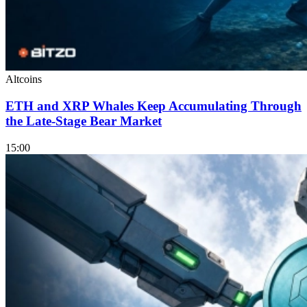
Altcoins
ETH and XRP Whales Keep Accumulating Through
the Late-Stage Bear Market
15:00