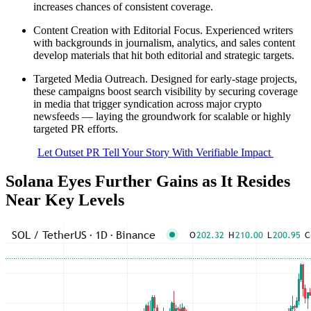
increases chances of consistent coverage.
Content Creation with Editorial Focus. Experienced writers
with backgrounds in journalism, analytics, and sales content
develop materials that hit both editorial and strategic targets.
Targeted Media Outreach. Designed for early-stage projects,
these campaigns boost search visibility by securing coverage
in media that trigger syndication across major crypto
newsfeeds — laying the groundwork for scalable or highly
targeted PR efforts.
Let Outset PR Tell Your Story With Verifiable Impact
Solana Eyes Further Gains as It Resides
Near Key Levels