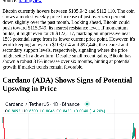
Source:
tradingview
Bitcoin currently hovers between $105,942 and $112,110. The coin
shows a modest weekly price increase of just over zero percent,
down slightly over the past month. Looking ahead, Bitcoin could
push toward $115,949, its nearest resistance level. If momentum
builds, it might even touch $122,117, marking an impressive near
15% potential surge from its lower current price point. However, it's
worth keeping an eye on $103,614 and $97,446, the nearest and
secondary support levels, respectively, signaling where the price
might settle in a downturn. Despite small recent gains, Bitcoin has
shown a robust 31% increase over six months, hinting at potential
growth if market trends remain favorable.
Cardano (ADA) Shows Signs of Potential
Upswing in Price