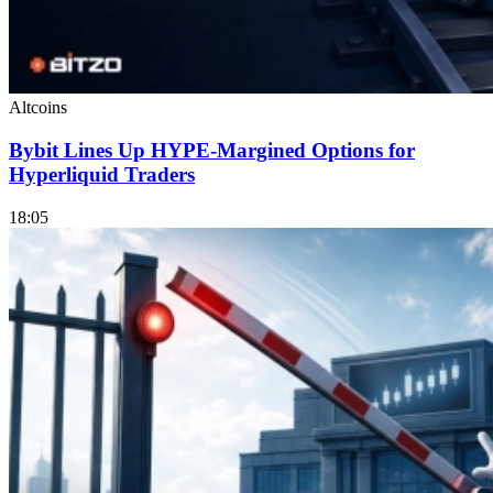
Altcoins
Bybit Lines Up HYPE-Margined Options for
Hyperliquid Traders
18:05