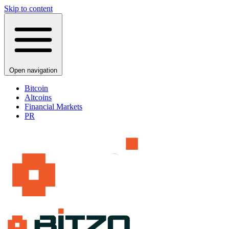
Skip to content
Open navigation
Bitcoin
Altcoins
Financial Markets
PR