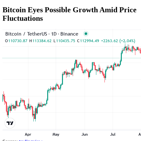
Bitcoin Eyes Possible Growth Amid Price
Fluctuations