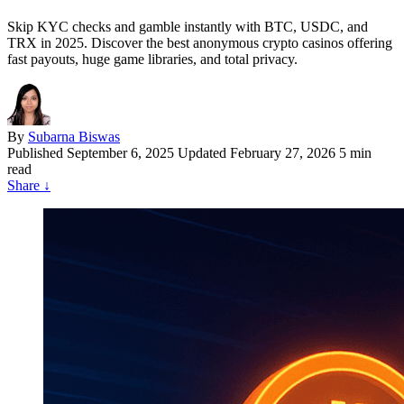
Skip KYC checks and gamble instantly with BTC, USDC, and
TRX in 2025. Discover the best anonymous crypto casinos offering
fast payouts, huge game libraries, and total privacy.
By
Subarna Biswas
Published
September 6, 2025
Updated February 27, 2026
5 min
read
Share
↓