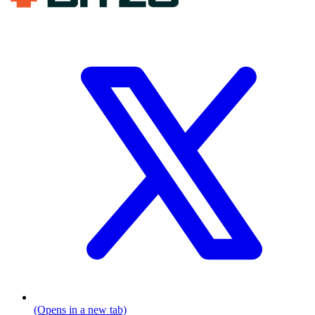
(Opens in a new tab)