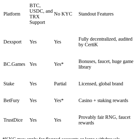
BTC,
USDC, and
Platform
No KYC
Standout Features
TRX
Support
Fully decentralized, audited
Dexsport
Yes
Yes
by CertiK
Bonuses, faucet, huge game
BC.Games
Yes
Yes*
library
Stake
Yes
Partial
Licensed, global brand
BetFury
Yes
Yes*
Casino + staking rewards
Provably fair RNG, faucet
TrustDice
Yes
Yes
rewards