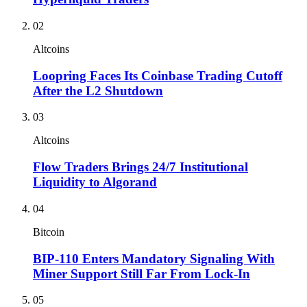
02
Altcoins
Loopring Faces Its Coinbase Trading Cutoff
After the L2 Shutdown
03
Altcoins
Flow Traders Brings 24/7 Institutional
Liquidity to Algorand
04
Bitcoin
BIP-110 Enters Mandatory Signaling With
Miner Support Still Far From Lock-In
05