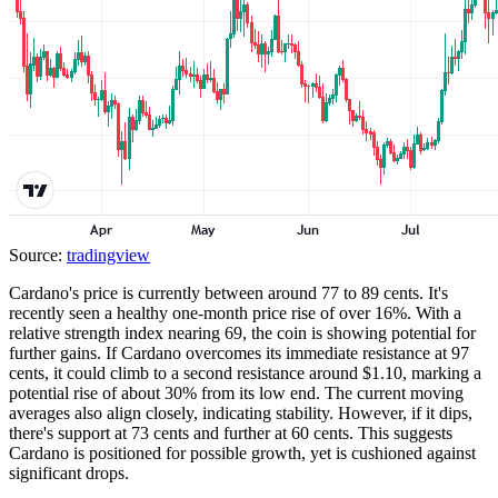
Source:
tradingview
Cardano's price is currently between around 77 to 89 cents. It's
recently seen a healthy one-month price rise of over 16%. With a
relative strength index nearing 69, the coin is showing potential for
further gains. If Cardano overcomes its immediate resistance at 97
cents, it could climb to a second resistance around $1.10, marking a
potential rise of about 30% from its low end. The current moving
averages also align closely, indicating stability. However, if it dips,
there's support at 73 cents and further at 60 cents. This suggests
Cardano is positioned for possible growth, yet is cushioned against
significant drops.