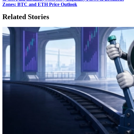
Zones: BTC and ETH Price Outlook
Related Stories