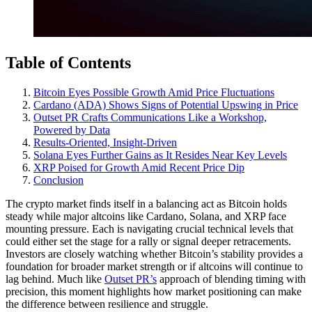
Table of Contents
Bitcoin Eyes Possible Growth Amid Price Fluctuations
Cardano (ADA) Shows Signs of Potential Upswing in Price
Outset PR Crafts Communications Like a Workshop,
Powered by Data
Results-Oriented, Insight-Driven
Solana Eyes Further Gains as It Resides Near Key Levels
XRP Poised for Growth Amid Recent Price Dip
Conclusion
The crypto market finds itself in a balancing act as Bitcoin holds
steady while major altcoins like Cardano, Solana, and XRP face
mounting pressure. Each is navigating crucial technical levels that
could either set the stage for a rally or signal deeper retracements.
Investors are closely watching whether Bitcoin’s stability provides a
foundation for broader market strength or if altcoins will continue to
lag behind. Much like
Outset PR’s
approach of blending timing with
precision, this moment highlights how market positioning can make
the difference between resilience and struggle.