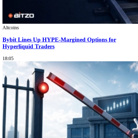
Altcoins
Bybit Lines Up HYPE-Margined Options for
Hyperliquid Traders
18:05