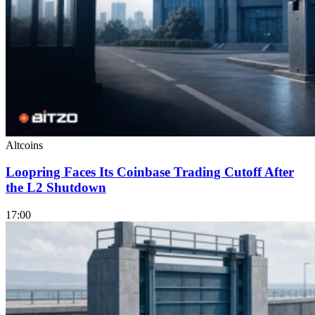
Altcoins
Loopring Faces Its Coinbase Trading Cutoff After
the L2 Shutdown
17:00