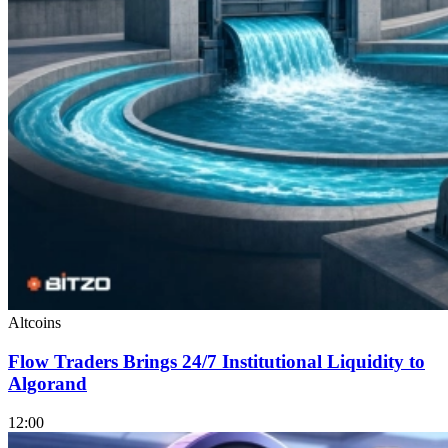
Altcoins
Flow Traders Brings 24/7 Institutional Liquidity to
Algorand
12:00