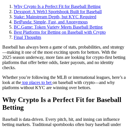
Why Crypto Is a Perfect Fit for Baseball Betting
Dexsport: A Web3 Sportsbook Built for Baseball
Stake: Mainstream Depth, but KYC Required
BetPanda: Simple, Fast, and Anonymous
BC.Game: Token Variety Meets Baseball Betting
Best Platforms for Betting on Baseball with Crypto
Final Thoughts
Baseball has always been a game of stats, probabilities, and strategy
—making it one of the most exciting sports for bettors. With the
2025 season underway, more fans are looking for crypto-first betting
platforms that offer better odds, faster payouts, and no identity
checks.
Whether you’re following the MLB or international leagues, here’s a
look at the
top places to bet
on baseball with crypto—and why
platforms without KYC are winning over bettors.
Why Crypto Is a Perfect Fit for Baseball
Betting
Baseball is data-driven. Every pitch, hit, and inning can influence
betting markets. Traditional sportsbooks often bury baseball under