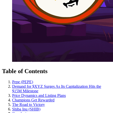
Table of Contents
Pepe (PEPE)
Demand for $XYZ Surges As Its Capitalization Hits the
$15M Milestone
Price Dynamics and Listing Plans
Champions Get Rewarded
The Road to Victory
Shiba Inu (SHIB)