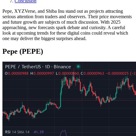
Conclusion
Pepe, XYZVerse, and Shiba Inu stand out as projects attracting
serious attention from traders and observers. Their price movements
and future growth are subjects of much discussion. With 2025
approaching, new forecasts spark debate and curiosity. A careful
look at upcoming trends for these digital coins could reveal which
one may deliver the biggest surprises ahead.
Pepe (PEPE)