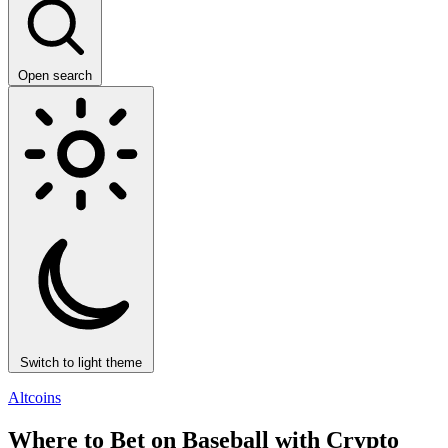
Open search
Switch to light theme
Altcoins
Where to Bet on Baseball with Crypto