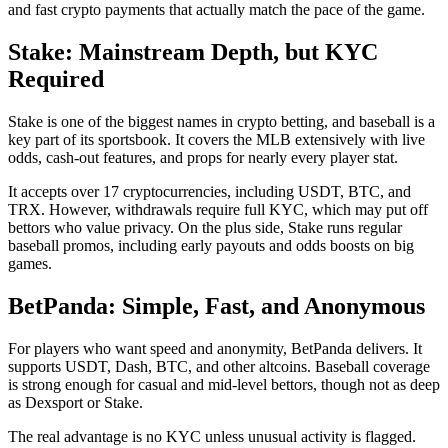
and fast crypto payments that actually match the pace of the game.
Stake: Mainstream Depth, but KYC
Required
Stake is one of the biggest names in crypto betting, and baseball is a
key part of its sportsbook. It covers the MLB extensively with live
odds, cash-out features, and props for nearly every player stat.
It accepts over 17 cryptocurrencies, including USDT, BTC, and
TRX. However, withdrawals require full KYC, which may put off
bettors who value privacy. On the plus side, Stake runs regular
baseball promos, including early payouts and odds boosts on big
games.
BetPanda: Simple, Fast, and Anonymous
For players who want speed and anonymity, BetPanda delivers. It
supports USDT, Dash, BTC, and other altcoins. Baseball coverage
is strong enough for casual and mid-level bettors, though not as deep
as Dexsport or Stake.
The real advantage is no KYC unless unusual activity is flagged.