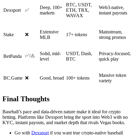
BTC, USDT,
Deep, 100+
Web3-native,
Dexsport
✅
ETH, TRX,
markets
instant payouts
WAVAX
Extensive
Mainstream,
Stake
❌
17+ tokens
MLB
strong promos
Solid, mid-
USDT, Dash,
Privacy-focused,
✅/⚠️
BetPanda
level
BTC
quick play
Massive token
BC.Game
❌
Good, broad
100+ tokens
variety
Final Thoughts
Baseball’s pace and data-driven nature make it ideal for crypto
betting. Platforms like Dexsport bring the sport into Web3 with no
KYC, instant payouts, and market depth that rivals Vegas books.
Go with
Dexsport
if you want true crypto-native baseball