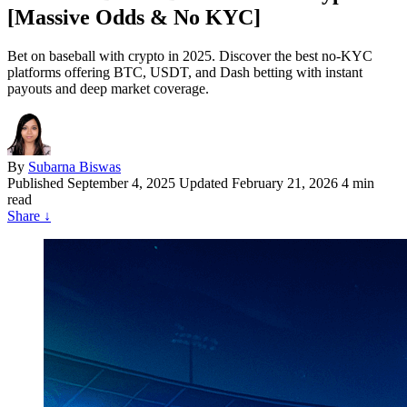
[Massive Odds & No KYC]
Bet on baseball with crypto in 2025. Discover the best no-KYC
platforms offering BTC, USDT, and Dash betting with instant
payouts and deep market coverage.
By
Subarna Biswas
Published
September 4, 2025
Updated February 21, 2026
4 min
read
Share
↓