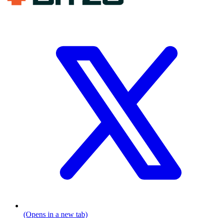
(Opens in a new tab)