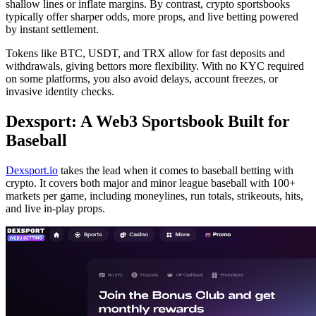
shallow lines or inflate margins. By contrast, crypto sportsbooks
typically offer sharper odds, more props, and live betting powered
by instant settlement.
Tokens like BTC, USDT, and TRX allow for fast deposits and
withdrawals, giving bettors more flexibility. With no KYC required
on some platforms, you also avoid delays, account freezes, or
invasive identity checks.
Dexsport: A Web3 Sportsbook Built for
Baseball
Dexsport.io
takes the lead when it comes to baseball betting with
crypto. It covers both major and minor league baseball with 100+
markets per game, including moneylines, run totals, strikeouts, hits,
and live in-play props.