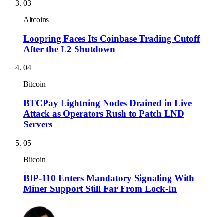
03
Altcoins
Loopring Faces Its Coinbase Trading Cutoff
After the L2 Shutdown
04
Bitcoin
BTCPay Lightning Nodes Drained in Live
Attack as Operators Rush to Patch LND
Servers
05
Bitcoin
BIP-110 Enters Mandatory Signaling With
Miner Support Still Far From Lock-In