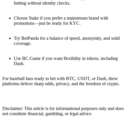
betting without identity checks.
Choose Stake if you prefer a mainstream brand with
promotions—just be ready for KYC.
Try BetPanda for a balance of speed, anonymity, and solid
coverage.
Use BC.Game if you want flexibility in tokens, including
Dash.
For baseball fans ready to bet with BTC, USDT, or Dash, these
platforms deliver sharp odds, privacy, and the freedom of crypto.
Disclaimer: This article is for informational purposes only and does
not constitute financial, gambling, or legal advice.