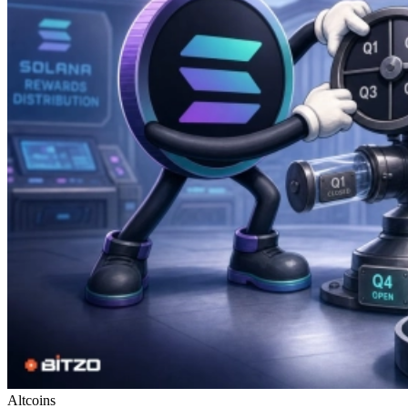
Altcoins