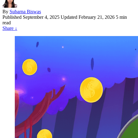
By
Subarna Biswas
Published
September 4, 2025
Updated February 21, 2026
5 min
read
Share
↓