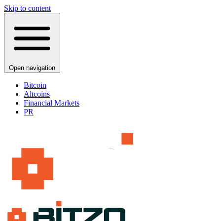
Skip to content
Open navigation
Bitcoin
Altcoins
Financial Markets
PR