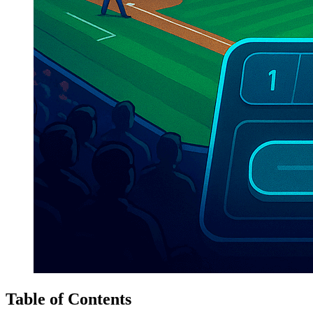
Table of Contents