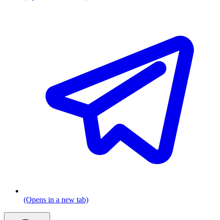
(Opens in a new tab)