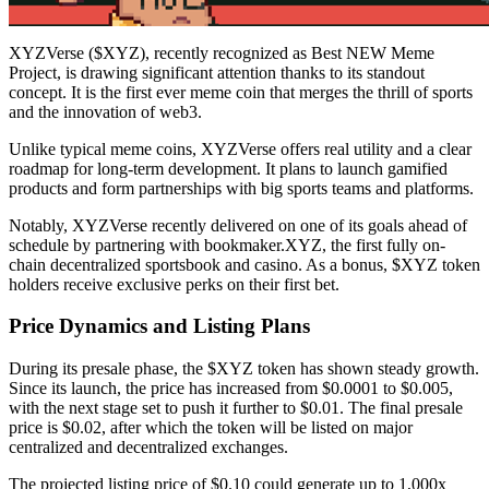
XYZVerse ($XYZ), recently recognized as Best NEW Meme
Project, is drawing significant attention thanks to its standout
concept. It is the first ever meme coin that merges the thrill of sports
and the innovation of web3.
Unlike typical meme coins, XYZVerse offers real utility and a clear
roadmap for long-term development. It plans to launch gamified
products and form partnerships with big sports teams and platforms.
Notably, XYZVerse recently delivered on one of its goals ahead of
schedule by partnering with bookmaker.XYZ, the first fully on-
chain decentralized sportsbook and casino. As a bonus, $XYZ token
holders receive exclusive perks on their first bet.
Price Dynamics and Listing Plans
During its presale phase, the $XYZ token has shown steady growth.
Since its launch, the price has increased from $0.0001 to $0.005,
with the next stage set to push it further to $0.01. The final presale
price is $0.02, after which the token will be listed on major
centralized and decentralized exchanges.
The projected listing price of $0.10 could generate up to 1,000x