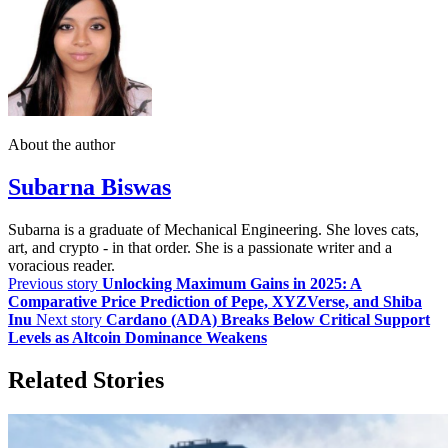
About the author
Subarna Biswas
Subarna is a graduate of Mechanical Engineering. She loves cats,
art, and crypto - in that order. She is a passionate writer and a
voracious reader.
Previous story
Unlocking Maximum Gains in 2025: A
Comparative Price Prediction of Pepe, XYZVerse, and Shiba
Inu
Next story
Cardano (ADA) Breaks Below Critical Support
Levels as Altcoin Dominance Weakens
Related Stories