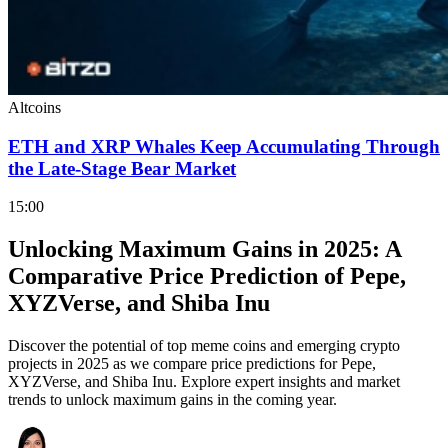
Altcoins
ETH and XRP Whales Keep Accumulating Through
the Late-Stage Bear Market
15:00
Unlocking Maximum Gains in 2025: A
Comparative Price Prediction of Pepe,
XYZVerse, and Shiba Inu
Discover the potential of top meme coins and emerging crypto
projects in 2025 as we compare price predictions for Pepe,
XYZVerse, and Shiba Inu. Explore expert insights and market
trends to unlock maximum gains in the coming year.