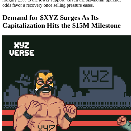
odds favor a recovery once selling pressure eases.
Demand for $XYZ Surges As Its
Capitalization Hits the $15M Milestone