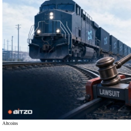
Altcoins