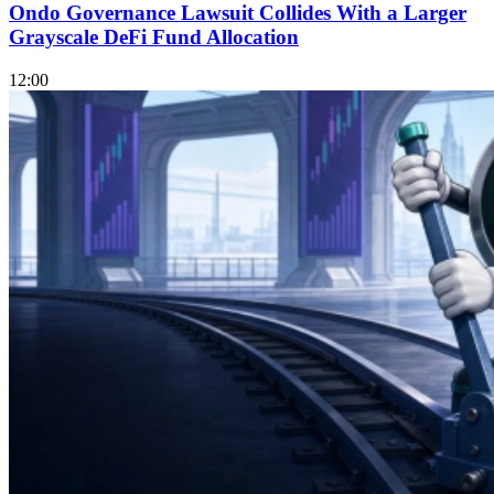
Ondo Governance Lawsuit Collides With a Larger
Grayscale DeFi Fund Allocation
12:00