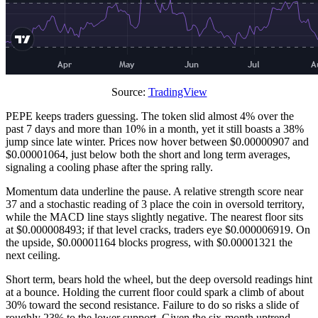
Source:
TradingView
PEPE keeps traders guessing. The token slid almost 4% over the
past 7 days and more than 10% in a month, yet it still boasts a 38%
jump since late winter. Prices now hover between $0.00000907 and
$0.00001064, just below both the short and long term averages,
signaling a cooling phase after the spring rally.
Momentum data underline the pause. A relative strength score near
37 and a stochastic reading of 3 place the coin in oversold territory,
while the MACD line stays slightly negative. The nearest floor sits
at $0.000008493; if that level cracks, traders eye $0.000006919. On
the upside, $0.00001164 blocks progress, with $0.00001321 the
next ceiling.
Short term, bears hold the wheel, but the deep oversold readings hint
at a bounce. Holding the current floor could spark a climb of about
30% toward the second resistance. Failure to do so risks a slide of
roughly 23% to the lower support. Given the six-month uptrend,