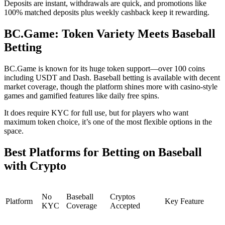
Deposits are instant, withdrawals are quick, and promotions like
100% matched deposits plus weekly cashback keep it rewarding.
BC.Game: Token Variety Meets Baseball
Betting
BC.Game is known for its huge token support—over 100 coins
including USDT and Dash. Baseball betting is available with decent
market coverage, though the platform shines more with casino-style
games and gamified features like daily free spins.
It does require KYC for full use, but for players who want
maximum token choice, it’s one of the most flexible options in the
space.
Best Platforms for Betting on Baseball
with Crypto
No
Baseball
Cryptos
Platform
Key Feature
KYC
Coverage
Accepted