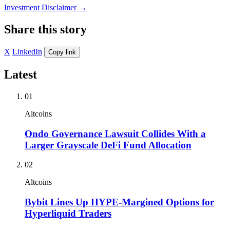
Investment Disclaimer
→
Share this story
X
LinkedIn
Copy link
Latest
01
Altcoins
Ondo Governance Lawsuit Collides With a
Larger Grayscale DeFi Fund Allocation
02
Altcoins
Bybit Lines Up HYPE-Margined Options for
Hyperliquid Traders