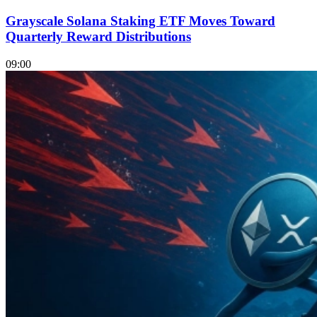
Grayscale Solana Staking ETF Moves Toward
Quarterly Reward Distributions
09:00