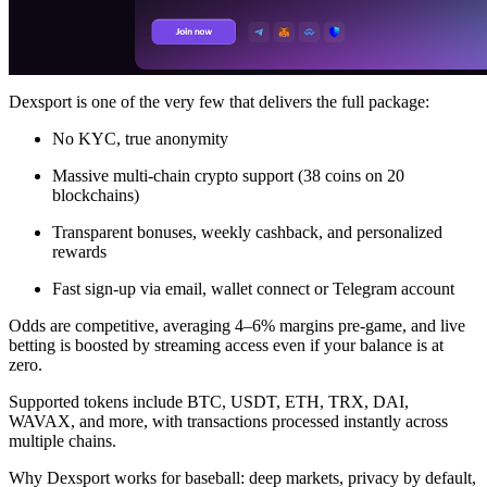
Dexsport is one of the very few that delivers the full package:
No KYC, true anonymity
Massive multi-chain crypto support (38 coins on 20
blockchains)
Transparent bonuses, weekly cashback, and personalized
rewards
Fast sign-up via email, wallet connect or Telegram account
Odds are competitive, averaging 4–6% margins pre-game, and live
betting is boosted by streaming access even if your balance is at
zero.
Supported tokens include BTC, USDT, ETH, TRX, DAI,
WAVAX, and more, with transactions processed instantly across
multiple chains.
Why Dexsport works for baseball: deep markets, privacy by default,