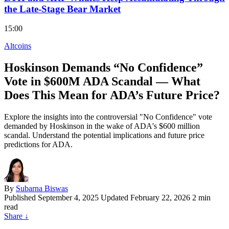
the Late-Stage Bear Market
15:00
Altcoins
Hoskinson Demands “No Confidence”
Vote in $600M ADA Scandal — What
Does This Mean for ADA’s Future Price?
Explore the insights into the controversial "No Confidence" vote
demanded by Hoskinson in the wake of ADA's $600 million
scandal. Understand the potential implications and future price
predictions for ADA.
By
Subarna Biswas
Published
September 4, 2025
Updated February 22, 2026
2 min
read
Share
↓