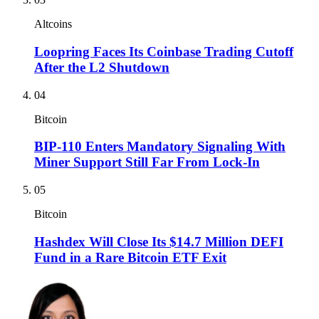
Altcoins
Loopring Faces Its Coinbase Trading Cutoff
After the L2 Shutdown
04
Bitcoin
BIP-110 Enters Mandatory Signaling With
Miner Support Still Far From Lock-In
05
Bitcoin
Hashdex Will Close Its $14.7 Million DEFI
Fund in a Rare Bitcoin ETF Exit