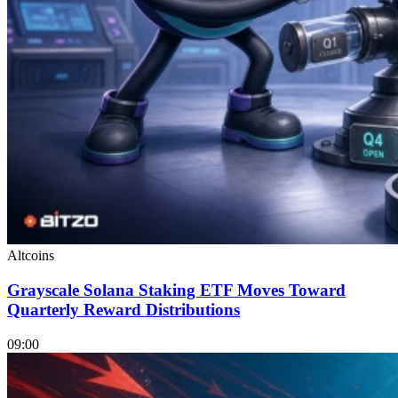
Altcoins
Grayscale Solana Staking ETF Moves Toward
Quarterly Reward Distributions
09:00