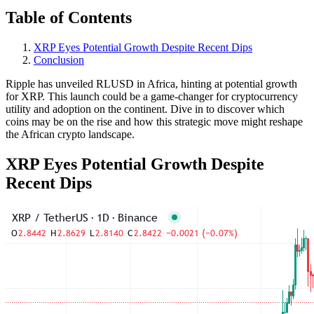
Table of Contents
XRP Eyes Potential Growth Despite Recent Dips
Conclusion
Ripple has unveiled RLUSD in Africa, hinting at potential growth
for XRP. This launch could be a game-changer for cryptocurrency
utility and adoption on the continent. Dive in to discover which
coins may be on the rise and how this strategic move might reshape
the African crypto landscape.
XRP Eyes Potential Growth Despite
Recent Dips