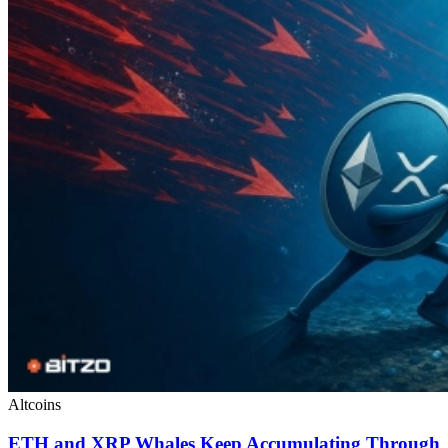
Altcoins
ETH and XRP Whales Keep Accumulating Through