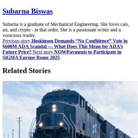
Subarna Biswas
Subarna is a graduate of Mechanical Engineering. She loves cats,
art, and crypto - in that order. She is a passionate writer and a
voracious reader.
Previous story
Hoskinson Demands “No Confidence” Vote in
$600M ADA Scandal — What Does This Mean for ADA’s
Future Price?
Next story
NOWPayments to Participate in
SiGMA Europe Rome 2025
Related Stories