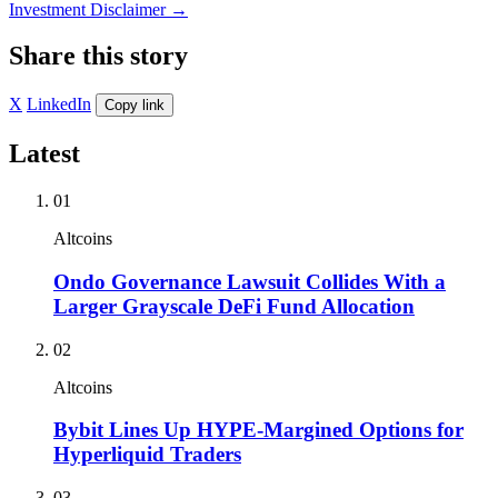
Investment Disclaimer
→
Share this story
X
LinkedIn
Copy link
Latest
01
Altcoins
Ondo Governance Lawsuit Collides With a
Larger Grayscale DeFi Fund Allocation
02
Altcoins
Bybit Lines Up HYPE-Margined Options for
Hyperliquid Traders
03