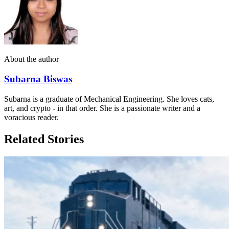
About the author
Subarna Biswas
Subarna is a graduate of Mechanical Engineering. She loves cats,
art, and crypto - in that order. She is a passionate writer and a
voracious reader.
Related Stories