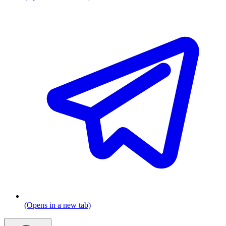
(Opens in a new tab)