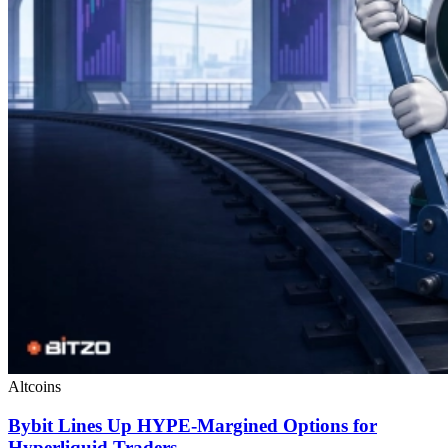
Altcoins
Bybit Lines Up HYPE-Margined Options for
Hyperliquid Traders