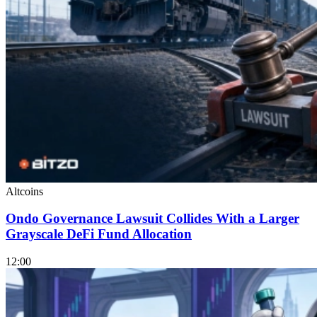
Altcoins
Ondo Governance Lawsuit Collides With a Larger
Grayscale DeFi Fund Allocation
12:00