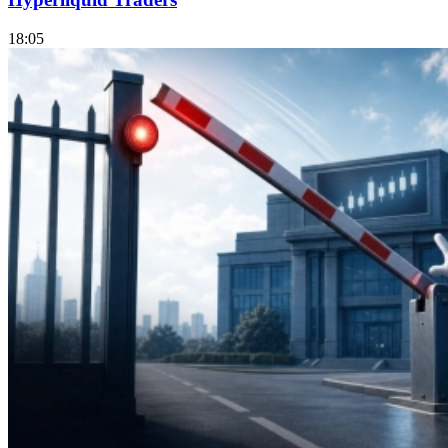
18:05