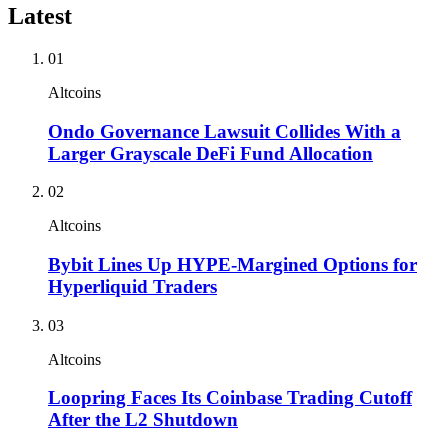
Latest
01
Altcoins
Ondo Governance Lawsuit Collides With a
Larger Grayscale DeFi Fund Allocation
02
Altcoins
Bybit Lines Up HYPE-Margined Options for
Hyperliquid Traders
03
Altcoins
Loopring Faces Its Coinbase Trading Cutoff
After the L2 Shutdown