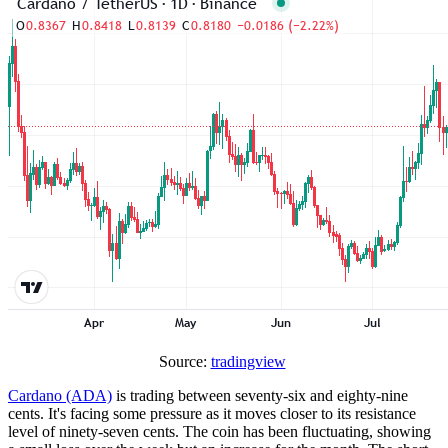
Source:
tradingview
Cardano (ADA)
is trading between seventy-six and eighty-nine
cents. It's facing some pressure as it moves closer to its resistance
level of ninety-seven cents. The coin has been fluctuating, showing