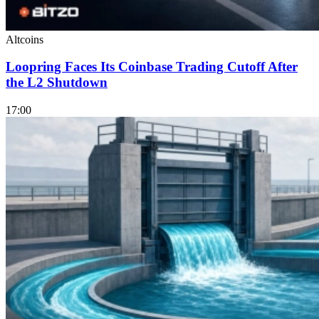
Altcoins
Loopring Faces Its Coinbase Trading Cutoff After
the L2 Shutdown
17:00