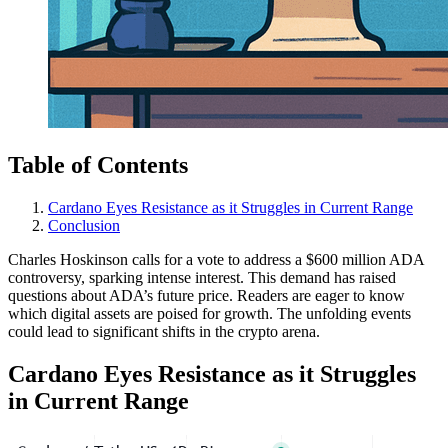
Table of Contents
Cardano Eyes Resistance as it Struggles in Current Range
Conclusion
Charles Hoskinson calls for a vote to address a $600 million ADA
controversy, sparking intense interest. This demand has raised
questions about ADA’s future price. Readers are eager to know
which digital assets are poised for growth. The unfolding events
could lead to significant shifts in the crypto arena.
Cardano Eyes Resistance as it Struggles
in Current Range