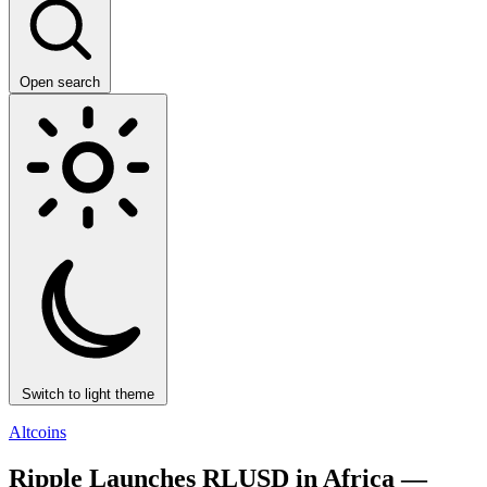
Open search
Switch to light theme
Altcoins
Ripple Launches RLUSD in Africa —