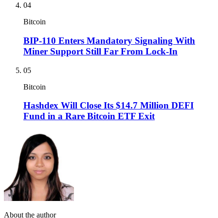
04
Bitcoin
BIP-110 Enters Mandatory Signaling With
Miner Support Still Far From Lock-In
05
Bitcoin
Hashdex Will Close Its $14.7 Million DEFI
Fund in a Rare Bitcoin ETF Exit
About the author