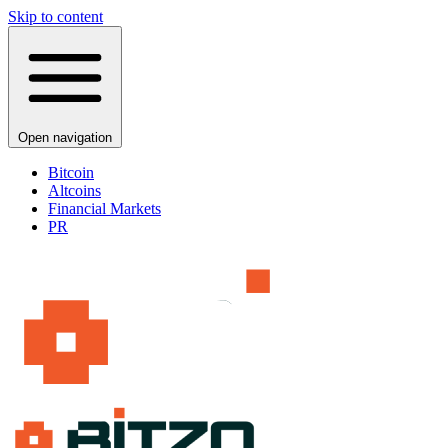
Skip to content
Open navigation
Bitcoin
Altcoins
Financial Markets
PR