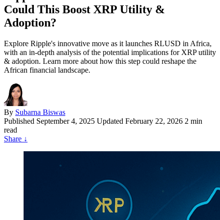
Could This Boost XRP Utility &
Adoption?
Explore Ripple's innovative move as it launches RLUSD in Africa,
with an in-depth analysis of the potential implications for XRP utility
& adoption. Learn more about how this step could reshape the
African financial landscape.
By
Subarna Biswas
Published
September 4, 2025
Updated February 22, 2026
2 min
read
Share
↓