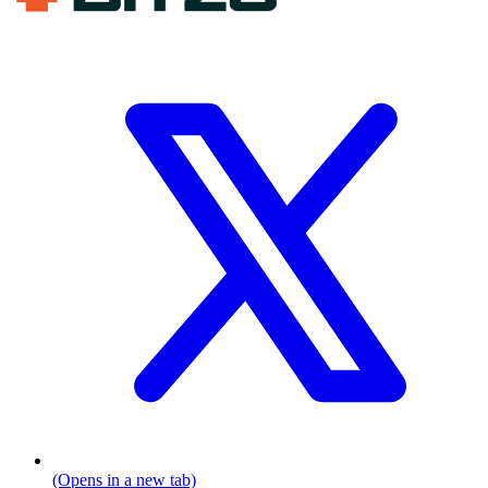
(Opens in a new tab)