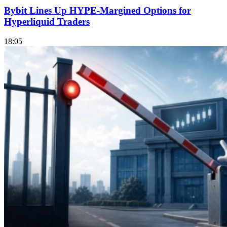
Bybit Lines Up HYPE-Margined Options for
Hyperliquid Traders
18:05