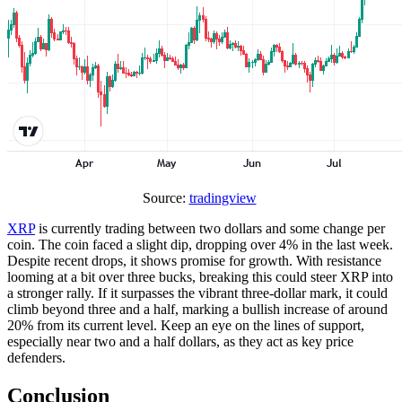
Source:
tradingview
XRP
is currently trading between two dollars and some change per
coin. The coin faced a slight dip, dropping over 4% in the last week.
Despite recent drops, it shows promise for growth. With resistance
looming at a bit over three bucks, breaking this could steer XRP into
a stronger rally. If it surpasses the vibrant three-dollar mark, it could
climb beyond three and a half, marking a bullish increase of around
20% from its current level. Keep an eye on the lines of support,
especially near two and a half dollars, as they act as key price
defenders.
Conclusion