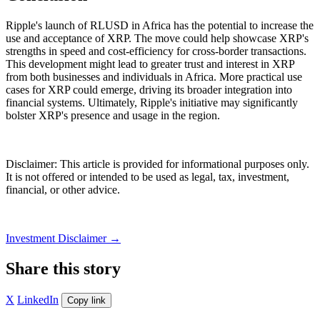
Ripple's launch of RLUSD in Africa has the potential to increase the
use and acceptance of XRP. The move could help showcase XRP's
strengths in speed and cost-efficiency for cross-border transactions.
This development might lead to greater trust and interest in XRP
from both businesses and individuals in Africa. More practical use
cases for XRP could emerge, driving its broader integration into
financial systems. Ultimately, Ripple's initiative may significantly
bolster XRP's presence and usage in the region.
Disclaimer: This article is provided for informational purposes only.
It is not offered or intended to be used as legal, tax, investment,
financial, or other advice.
Investment Disclaimer
→
Share this story
X
LinkedIn
Copy link