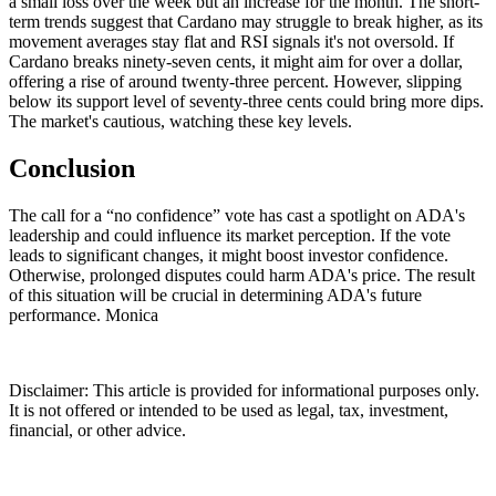
a small loss over the week but an increase for the month. The short-
term trends suggest that Cardano may struggle to break higher, as its
movement averages stay flat and RSI signals it's not oversold. If
Cardano breaks ninety-seven cents, it might aim for over a dollar,
offering a rise of around twenty-three percent. However, slipping
below its support level of seventy-three cents could bring more dips.
The market's cautious, watching these key levels.
Conclusion
The call for a “no confidence” vote has cast a spotlight on ADA's
leadership and could influence its market perception. If the vote
leads to significant changes, it might boost investor confidence.
Otherwise, prolonged disputes could harm ADA's price. The result
of this situation will be crucial in determining ADA's future
performance. Monica
Disclaimer: This article is provided for informational purposes only.
It is not offered or intended to be used as legal, tax, investment,
financial, or other advice.