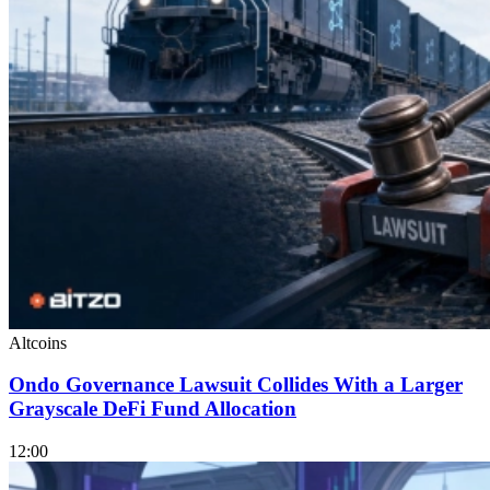
Altcoins
Ondo Governance Lawsuit Collides With a Larger
Grayscale DeFi Fund Allocation
12:00