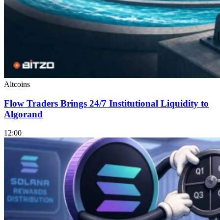
Altcoins
Flow Traders Brings 24/7 Institutional Liquidity to
Algorand
12:00