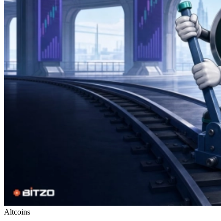
Altcoins