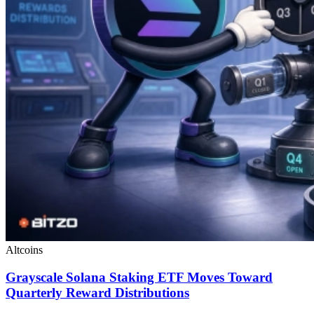
Altcoins
Grayscale Solana Staking ETF Moves Toward
Quarterly Reward Distributions