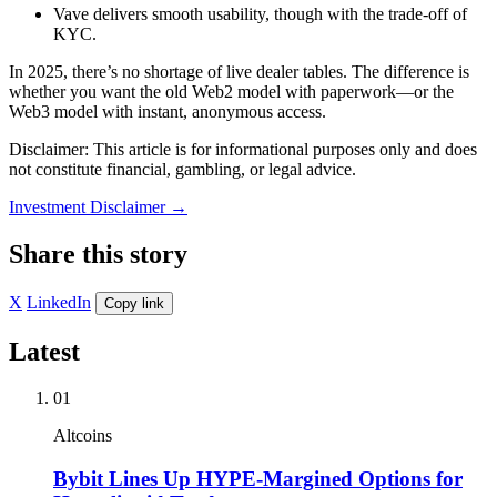
Vave delivers smooth usability, though with the trade-off of
KYC.
In 2025, there’s no shortage of live dealer tables. The difference is
whether you want the old Web2 model with paperwork—or the
Web3 model with instant, anonymous access.
Disclaimer: This article is for informational purposes only and does
not constitute financial, gambling, or legal advice.
Investment Disclaimer
→
Share this story
X
LinkedIn
Copy link
Latest
01
Altcoins
Bybit Lines Up HYPE-Margined Options for