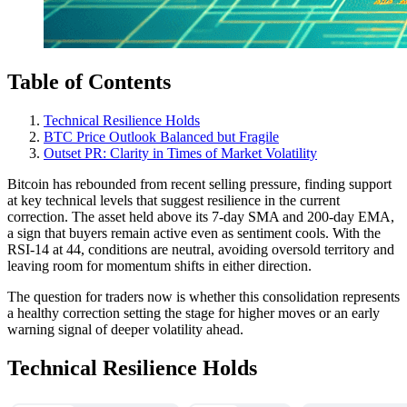
Table of Contents
Technical Resilience Holds
BTC Price Outlook Balanced but Fragile
Outset PR: Clarity in Times of Market Volatility
Bitcoin has rebounded from recent selling pressure, finding support
at key technical levels that suggest resilience in the current
correction. The asset held above its 7-day SMA and 200-day EMA,
a sign that buyers remain active even as sentiment cools. With the
RSI-14 at 44, conditions are neutral, avoiding oversold territory and
leaving room for momentum shifts in either direction.
The question for traders now is whether this consolidation represents
a healthy correction setting the stage for higher moves or an early
warning signal of deeper volatility ahead.
Technical Resilience Holds