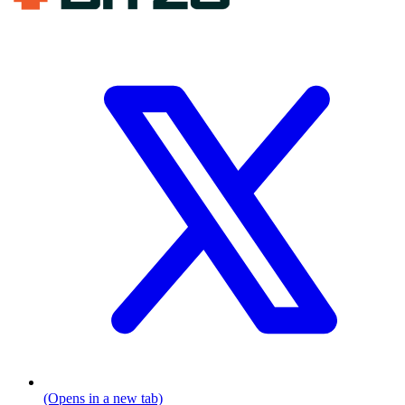
(Opens in a new tab)