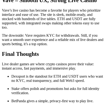
Vave – Smooth UX, Strong Live Casino
Vave’s live casino has become a favorite for players who prioritize
interface and ease of use. The site is sleek, mobile-ready, and
stocked with hundreds of live tables. ETH and USDT are fully
supported, with integrated swaps making other tokens easy to use
too.
The downside: Vave requires KYC for withdrawals. Still, if you
want a smooth user experience and a reliable mix of live dealers and
sports betting, it’s a top option.
Final Thoughts
Live dealer games are where crypto casinos prove their value:
instant access, fast payments, and immersive play.
Dexsport is the standout for ETH and USDT users who want
no KYC, real transparency, and full Web3 speed.
Stake offers polish and promotions but asks for full identity
verification.
BetPanda gives a simple, privacy-first way to play live.