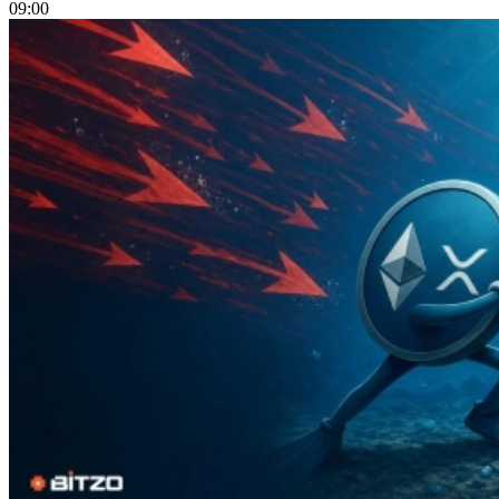
09:00