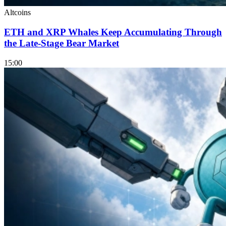
Altcoins
ETH and XRP Whales Keep Accumulating Through
the Late-Stage Bear Market
15:00