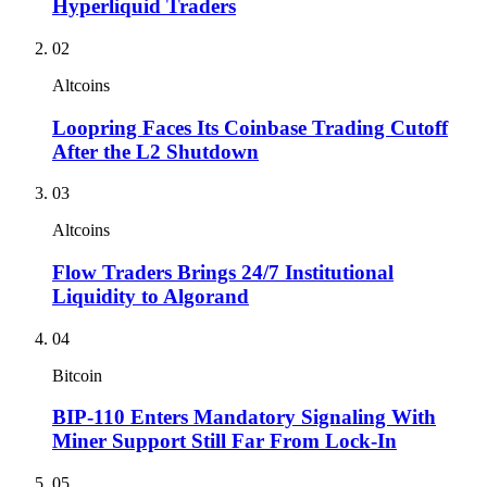
Hyperliquid Traders
02
Altcoins
Loopring Faces Its Coinbase Trading Cutoff
After the L2 Shutdown
03
Altcoins
Flow Traders Brings 24/7 Institutional
Liquidity to Algorand
04
Bitcoin
BIP-110 Enters Mandatory Signaling With
Miner Support Still Far From Lock-In
05