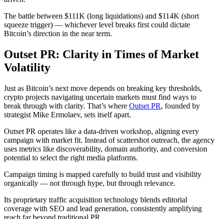
The battle between $111K (long liquidations) and $114K (short
squeeze trigger) — whichever level breaks first could dictate
Bitcoin’s direction in the near term.
Outset PR: Clarity in Times of Market
Volatility
Just as Bitcoin’s next move depends on breaking key thresholds,
crypto projects navigating uncertain markets must find ways to
break through with clarity. That’s where
Outset PR
, founded by
strategist Mike Ermolaev, sets itself apart.
Outset PR operates like a data-driven workshop, aligning every
campaign with market fit. Instead of scattershot outreach, the agency
uses metrics like discoverability, domain authority, and conversion
potential to select the right media platforms.
Campaign timing is mapped carefully to build trust and visibility
organically — not through hype, but through relevance.
Its proprietary traffic acquisition technology blends editorial
coverage with SEO and lead generation, consistently amplifying
reach far beyond traditional PR.