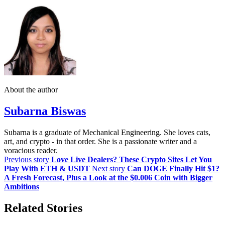
About the author
Subarna Biswas
Subarna is a graduate of Mechanical Engineering. She loves cats,
art, and crypto - in that order. She is a passionate writer and a
voracious reader.
Previous story
Love Live Dealers? These Crypto Sites Let You
Play With ETH & USDT
Next story
Can DOGE Finally Hit $1?
A Fresh Forecast, Plus a Look at the $0.006 Coin with Bigger
Ambitions
Related Stories