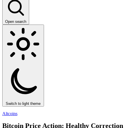
Open search
Switch to light theme
Altcoins
Bitcoin Price Action: Healthy Correction