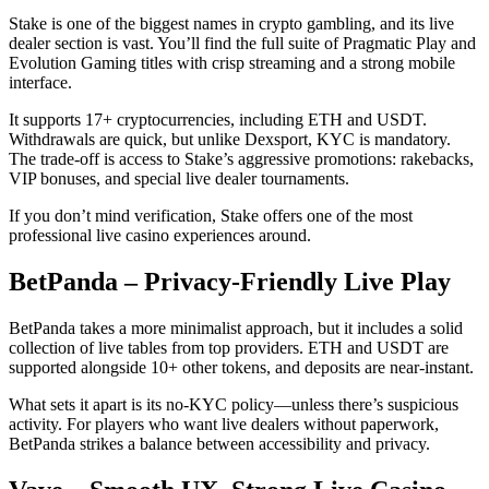
Stake is one of the biggest names in crypto gambling, and its live
dealer section is vast. You’ll find the full suite of Pragmatic Play and
Evolution Gaming titles with crisp streaming and a strong mobile
interface.
It supports 17+ cryptocurrencies, including ETH and USDT.
Withdrawals are quick, but unlike Dexsport, KYC is mandatory.
The trade-off is access to Stake’s aggressive promotions: rakebacks,
VIP bonuses, and special live dealer tournaments.
If you don’t mind verification, Stake offers one of the most
professional live casino experiences around.
BetPanda – Privacy-Friendly Live Play
BetPanda takes a more minimalist approach, but it includes a solid
collection of live tables from top providers. ETH and USDT are
supported alongside 10+ other tokens, and deposits are near-instant.
What sets it apart is its no-KYC policy—unless there’s suspicious
activity. For players who want live dealers without paperwork,
BetPanda strikes a balance between accessibility and privacy.