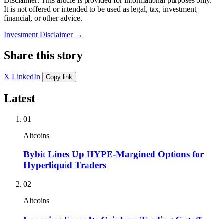
Disclaimer: This article is provided for informational purposes only.
It is not offered or intended to be used as legal, tax, investment,
financial, or other advice.
Investment Disclaimer
→
Share this story
X
LinkedIn
Copy link
Latest
01
Altcoins
Bybit Lines Up HYPE-Margined Options for
Hyperliquid Traders
02
Altcoins