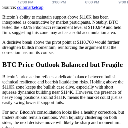
Source:
coinmarketcap
Bitcoin’s ability to maintain support above $110K has been
interpreted as constructive by market participants. Notably, BTC
tested the 78.6% Fibonacci retracement level at $110,949 and held
firm, suggesting this zone may act as a solid accumulation area.
A decisive break above the pivot point at $110,760 would further
strengthen bullish momentum, reinforcing the argument that the
correction has run its course.
BTC Price Outlook Balanced but Fragile
Bitcoin’s price action reflects a delicate balance between bullish
technical resilience and bearish liquidation risks. Holding above the
$110K zone keeps the bullish case alive, especially with short
squeeze dynamics building near $114K. However, the presence of
heavy long positions around $111K means the market could just as
easily swing lower if support fails.
For now, Bitcoin’s consolidation looks like a healthy correction, but
traders should remain cautious. With liquidity clustering on both
sides, the next decisive move will likely be sharp and momentum-
driven.