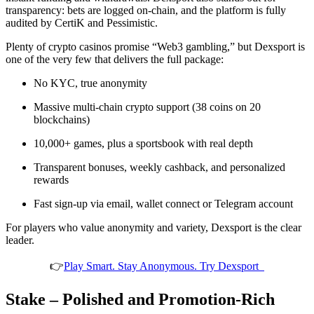
transparency: bets are logged on-chain, and the platform is fully
audited by CertiK and Pessimistic.
Plenty of crypto casinos promise “Web3 gambling,” but Dexsport is
one of the very few that delivers the full package:
No KYC, true anonymity
Massive multi-chain crypto support (38 coins on 20
blockchains)
10,000+ games, plus a sportsbook with real depth
Transparent bonuses, weekly cashback, and personalized
rewards
Fast sign-up via email, wallet connect or Telegram account
For players who value anonymity and variety, Dexsport is the clear
leader.
👉
Play Smart. Stay Anonymous. Try Dexsport
Stake – Polished and Promotion-Rich