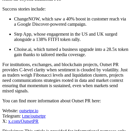
Success stories include:
ChangeNOW, which saw a 40% boost in customer reach via
a Google Discover-powered campaign.
Step App, whose engagement in the US and UK surged
alongside a 138% FITFI token rally.
Choise.ai, which turned a business upgrade into a 28.5x token
gain thanks to tailored media coverage.
For institutions, exchanges, and blockchain projects, Outset PR
provides C-level clarity when sentiment is clouded by volatility. Just
as traders weigh Fibonacci levels and liquidation clusters, projects
need communications strategies rooted in data and market context
ensuring that momentum is sustained, even when markets send
mixed signals.
You can find more information about Outset PR here:
Website:
outsetpr.io
Telegram:
t.me/outsetpr
X:
x.com/OutsetPR