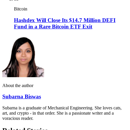
Bitcoin
Hashdex Will Close Its $14.7 Million DEFI
Fund in a Rare Bitcoin ETF Exit
About the author
Subarna Biswas
Subarna is a graduate of Mechanical Engineering. She loves cats,
art, and crypto - in that order. She is a passionate writer and a
voracious reader.