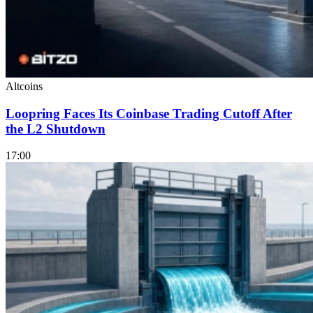
Altcoins
Loopring Faces Its Coinbase Trading Cutoff After
the L2 Shutdown
17:00