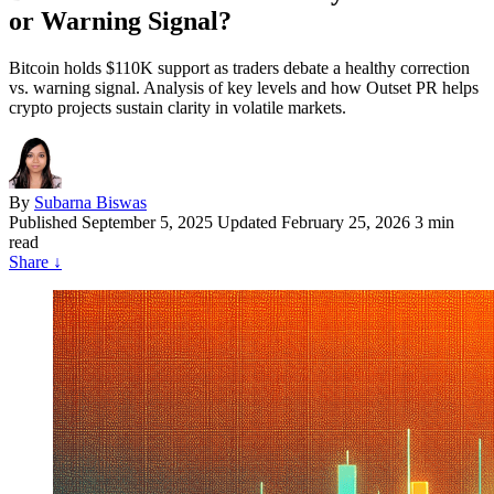
or Warning Signal?
Bitcoin holds $110K support as traders debate a healthy correction
vs. warning signal. Analysis of key levels and how Outset PR helps
crypto projects sustain clarity in volatile markets.
By
Subarna Biswas
Published
September 5, 2025
Updated February 25, 2026
3 min
read
Share
↓