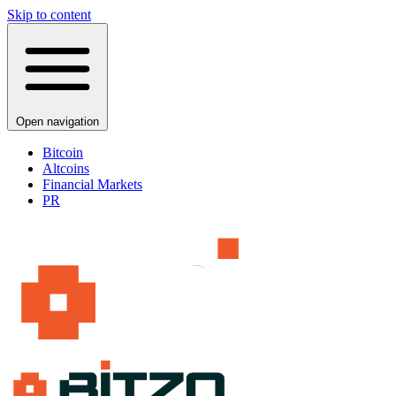
Skip to content
Open navigation
Bitcoin
Altcoins
Financial Markets
PR