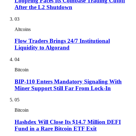
Loopring Faces Its Coinbase Trading Cutoff
After the L2 Shutdown
03
Altcoins
Flow Traders Brings 24/7 Institutional
Liquidity to Algorand
04
Bitcoin
BIP-110 Enters Mandatory Signaling With
Miner Support Still Far From Lock-In
05
Bitcoin
Hashdex Will Close Its $14.7 Million DEFI
Fund in a Rare Bitcoin ETF Exit