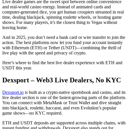
Live dealer games are the sweet spot between online convenience
and real-world casino energy. Instead of animated cards and
computer-generated dice, you get human croupiers streamed in real
time, dealing blackjack, spinning roulette wheels, or hosting game
shows. For many players, it’s the closest thing to Vegas without
leaving home.
And in 2025, you don’t need a bank card or wire transfer to join the
action. The best platforms now let you fund your account instantly
with Ethereum (ETH) or Tether (USDT)—combining the thrill of
live play with the speed and privacy of crypto.
Here’s where to find the best live dealer experience with ETH and
USDT this year.
Dexsport – Web3 Live Dealers, No KYC
Dexsport.io
is built as a crypto-native sportsbook and casino, and its
live dealer section is one of the fastest-growing parts of the platform.
You can connect with MetaMask or Trust Wallet and dive straight
into blackjack, roulette, baccarat, and even Evolution’s popular
game shows—no KYC required.
ETH and USDT deposits are supported across multiple chains, with
instant funding and withdrawals. Dexsport also stands out for