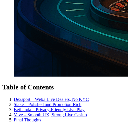
Table of Contents
Dexsport – Web3 Live Dealers, No KYC
Stake – Polished and Promotion-Rich
BetPanda – Privacy-Friendly Live Play
Vave – Smooth UX, Strong Live Casino
Final Thoughts