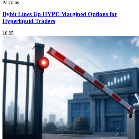
Altcoins
Bybit Lines Up HYPE-Margined Options for
Hyperliquid Traders
18:05