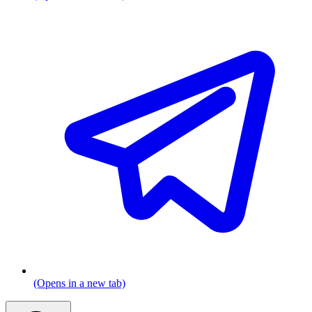
(Opens in a new tab)