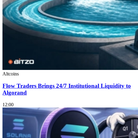
Altcoins
Flow Traders Brings 24/7 Institutional Liquidity to
Algorand
12:00