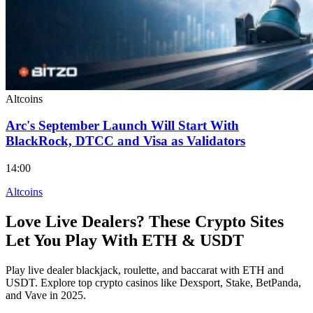
Altcoins
Arc's September Launch Will Start With
BlackRock, DTCC and Visa as Validators
14:00
Altcoins
Love Live Dealers? These Crypto Sites
Let You Play With ETH & USDT
Play live dealer blackjack, roulette, and baccarat with ETH and
USDT. Explore top crypto casinos like Dexsport, Stake, BetPanda,
and Vave in 2025.