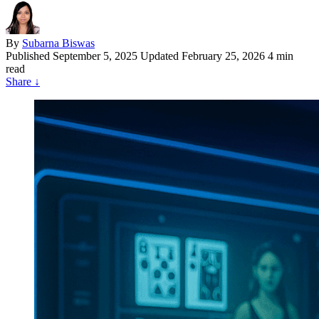
By
Subarna Biswas
Published
September 5, 2025
Updated February 25, 2026
4 min
read
Share
↓