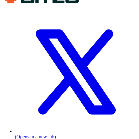
(Opens in a new tab)