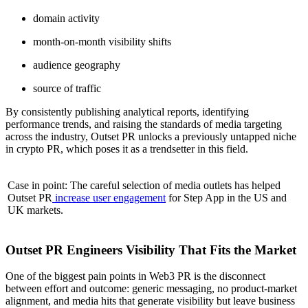
domain activity
month-on-month visibility shifts
audience geography
source of traffic
By consistently publishing analytical reports, identifying
performance trends, and raising the standards of media targeting
across the industry, Outset PR unlocks a previously untapped niche
in crypto PR, which poses it as a trendsetter in this field.
Case in point: The careful selection of media outlets has helped
Outset PR
increase user engagement
for Step App in the US and
UK markets.
Outset PR Engineers Visibility That Fits the Market
One of the biggest pain points in Web3 PR is the disconnect
between effort and outcome: generic messaging, no product-market
alignment, and media hits that generate visibility but leave business