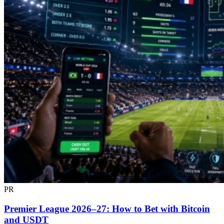
PR
Premier League 2026–27: How to Bet with Bitcoin
and USDT