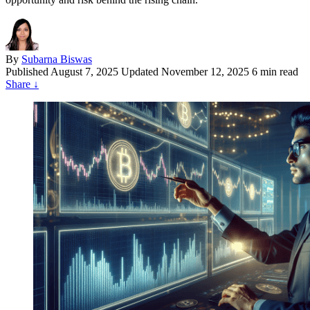
By
Subarna Biswas
Published
August 7, 2025
Updated November 12, 2025
6 min read
Share
↓