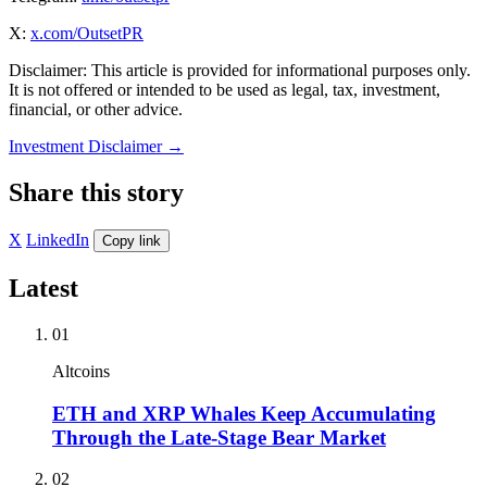
X:
x.com/OutsetPR
Disclaimer: This article is provided for informational purposes only.
It is not offered or intended to be used as legal, tax, investment,
financial, or other advice.
Investment Disclaimer
→
Share this story
X
LinkedIn
Copy link
Latest
01
Altcoins
ETH and XRP Whales Keep Accumulating
Through the Late-Stage Bear Market
02