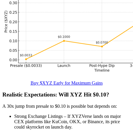
Buy $XYZ Early for Maximum Gains
Realistic Expectations: Will XYZ Hit $0.10?
A 30x jump from presale to $0.10 is possible but depends on:
Strong Exchange Listings – If XYZVerse lands on major
CEX platforms like KuCoin, OKX, or Binance, its price
could skyrocket on launch day.