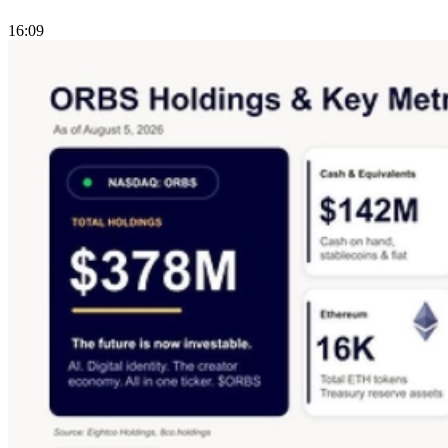
16:09