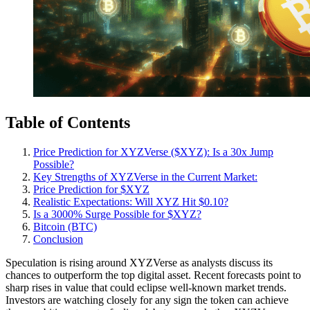
Table of Contents
Price Prediction for XYZVerse ($XYZ): Is a 30x Jump
Possible?
Key Strengths of XYZVerse in the Current Market:
Price Prediction for $XYZ
Realistic Expectations: Will XYZ Hit $0.10?
Is a 3000% Surge Possible for $XYZ?
Bitcoin (BTC)
Conclusion
Speculation is rising around XYZVerse as analysts discuss its
chances to outperform the top digital asset. Recent forecasts point to
sharp rises in value that could eclipse well-known market trends.
Investors are watching closely for any sign the token can achieve