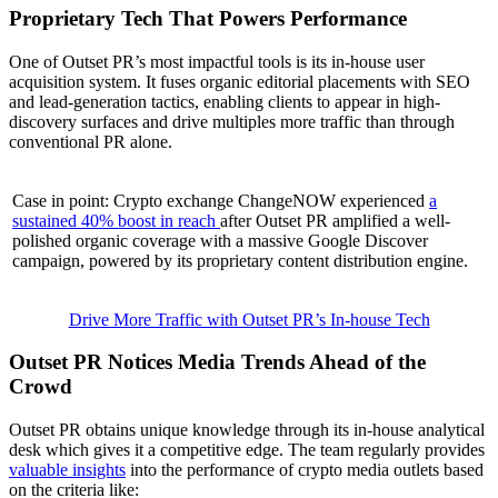
Proprietary Tech That Powers Performance
One of Outset PR’s most impactful tools is its in-house user
acquisition system. It fuses organic editorial placements with SEO
and lead-generation tactics, enabling clients to appear in high-
discovery surfaces and drive multiples more traffic than through
conventional PR alone.
Case in point: Crypto exchange ChangeNOW experienced
a
sustained 40% boost in reach
after Outset PR amplified a well-
polished organic coverage with a massive Google Discover
campaign, powered by its proprietary content distribution engine.
Drive More Traffic with Outset PR’s In-house Tech
Outset PR Notices Media Trends Ahead of the
Crowd
Outset PR obtains unique knowledge through its in-house analytical
desk which gives it a competitive edge. The team regularly provides
valuable insights
into the performance of crypto media outlets based
on the criteria like: