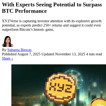
With Experts Seeing Potential to Surpass
BTC Performance
XYZVerse is capturing investor attention with its explosive growth
potential, as experts predict 250× returns and suggest it could even
outperform Bitcoin’s historic gains.
By
Subarna Biswas
Published
August 7, 2025
Updated November 13, 2025
4 min read
Share
↓