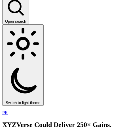
Open search
Switch to light theme
PR
XYZVerse Could Deliver 250× Gains,