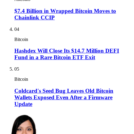
$7.4 Billion in Wrapped Bitcoin Moves to
Chainlink CCIP
04
Bitcoin
Hashdex Will Close Its $14.7 Million DEFI
Fund in a Rare Bitcoin ETF Exit
05
Bitcoin
Coldcard's Seed Bug Leaves Old Bitcoin
Wallets Exposed Even After a Firmware
Update