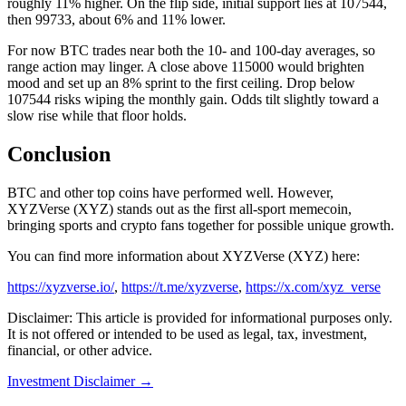
roughly 11% higher. On the flip side, initial support lies at 107544,
then 99733, about 6% and 11% lower.
For now BTC trades near both the 10- and 100-day averages, so
range action may linger. A close above 115000 would brighten
mood and set up an 8% sprint to the first ceiling. Drop below
107544 risks wiping the monthly gain. Odds tilt slightly toward a
slow rise while that floor holds.
Conclusion
BTC and other top coins have performed well. However,
XYZVerse (XYZ) stands out as the first all-sport memecoin,
bringing sports and crypto fans together for possible unique growth.
You can find more information about XYZVerse (XYZ) here:
https://xyzverse.io/
,
https://t.me/xyzverse
,
https://x.com/xyz_verse
Disclaimer: This article is provided for informational purposes only.
It is not offered or intended to be used as legal, tax, investment,
financial, or other advice.
Investment Disclaimer
→