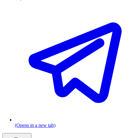
(Opens in a new tab)