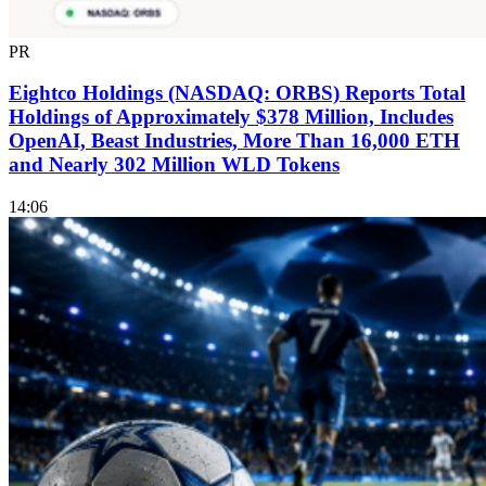
PR
Eightco Holdings (NASDAQ: ORBS) Reports Total
Holdings of Approximately $378 Million, Includes
OpenAI, Beast Industries, More Than 16,000 ETH
and Nearly 302 Million WLD Tokens
14:06