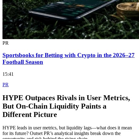
PR
Sportsbooks for Betting with Crypto in the 2026–27
Football Season
15:41
PR
HYPE Outpaces Rivals in User Metrics,
But On-Chain Liquidity Paints a
Different Picture
HYPE leads in user metrics, but liquidity lags—what does it mean
for its future? Outset PR’s analytical insights break down the
opportunity and risk behind the rising chain.