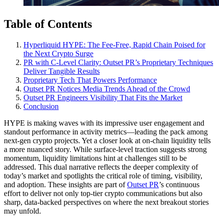
Table of Contents
Hyperliquid HYPE: The Fee-Free, Rapid Chain Poised for
the Next Crypto Surge
PR with C-Level Clarity: Outset PR’s Proprietary Techniques
Deliver Tangible Results
Proprietary Tech That Powers Performance
Outset PR Notices Media Trends Ahead of the Crowd
Outset PR Engineers Visibility That Fits the Market
Conclusion
HYPE is making waves with its impressive user engagement and
standout performance in activity metrics—leading the pack among
next-gen crypto projects. Yet a closer look at on-chain liquidity tells
a more nuanced story. While surface-level traction suggests strong
momentum, liquidity limitations hint at challenges still to be
addressed. This dual narrative reflects the deeper complexity of
today’s market and spotlights the critical role of timing, visibility,
and adoption. These insights are part of
Outset PR
’s continuous
effort to deliver not only top-tier crypto communications but also
sharp, data-backed perspectives on where the next breakout stories
may unfold.