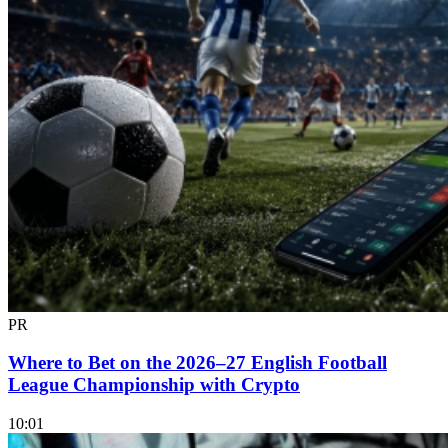
PR
Where to Bet on the 2026–27 English Football
League Championship with Crypto
10:01