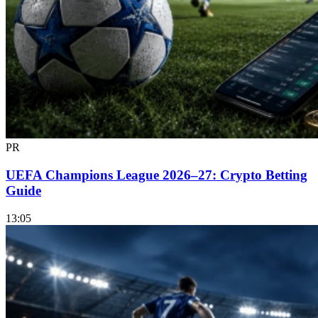
PR
UEFA Champions League 2026–27: Crypto Betting
Guide
13:05