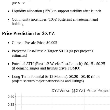
pressure
Liquidity allocation (15%) to support stability after launch
Community incentives (10%) fostering engagement and
holding
Price Prediction for $XYZ
Current Presale Price: $0.005
Projected Post-Presale Target: $0.10 (as per project’s
estimates)
Potential ATH (First 1-2 Weeks Post-Launch): $0.15 - $0.25
(if demand surges and listings drive FOMO)
Long-Term Potential (6-12 Months): $0.20 - $0.40 (if the
project secures major partnerships and listings)