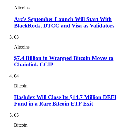
Altcoins
Arc's September Launch Will Start With
BlackRock, DTCC and Visa as Validators
03
Altcoins
$7.4 Billion in Wrapped Bitcoin Moves to
Chainlink CCIP
04
Bitcoin
Hashdex Will Close Its $14.7 Million DEFI
Fund in a Rare Bitcoin ETF Exit
05
Bitcoin