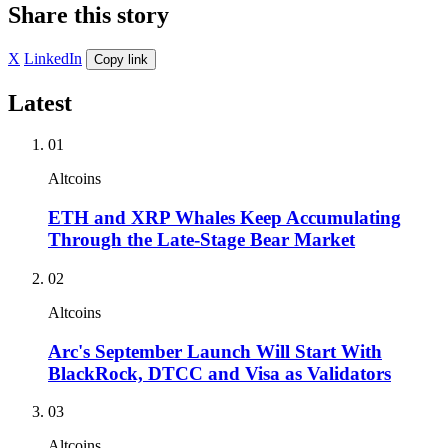
Share this story
X
LinkedIn
Copy link
Latest
01
Altcoins
ETH and XRP Whales Keep Accumulating
Through the Late-Stage Bear Market
02
Altcoins
Arc's September Launch Will Start With
BlackRock, DTCC and Visa as Validators
03
Altcoins