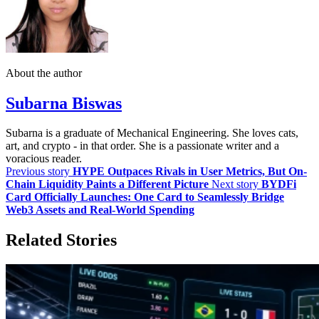
About the author
Subarna Biswas
Subarna is a graduate of Mechanical Engineering. She loves cats,
art, and crypto - in that order. She is a passionate writer and a
voracious reader.
Previous story
HYPE Outpaces Rivals in User Metrics, But On-
Chain Liquidity Paints a Different Picture
Next story
BYDFi
Card Officially Launches: One Card to Seamlessly Bridge
Web3 Assets and Real-World Spending
Related Stories