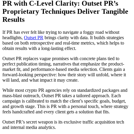
PR with C-Level Clarity: Outset PR’s
Proprietary Techniques Deliver Tangible
Results
If PR has ever felt like trying to navigate a foggy road without
headlights,
Outset PR
brings clarity with data. It builds strategies
based on both retrospective and real-time metrics, which helps to
obtain results with a long-lasting effect.
Outset PR replaces vague promises with concrete plans tied to
perfect publication timing, narratives that emphasize the product-
market fit, and performance-based media selection. Clients gain a
forward-looking perspective: how their story will unfold, where it
will land, and what impact it may create.
While most crypto PR agencies rely on standardized packages and
mass-blast outreach, Outset PR takes a tailored approach. Each
campaign is calibrated to match the client’s specific goals, budget,
and growth stage. This is PR with a personal touch, where strategy
feels handcrafted and every client gets a solution that fits.
Outset PR’s secret weapon is its exclusive traffic acquisition tech
and internal media analytics.