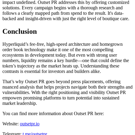
impact undefined. Outset PR addresses this by offering customized
solutions. Every campaign begins with a thorough research and
follows a clearly mapped path from spend to the result. It's data-
backed and insight-driven with just the right level of boutique care.
Conclusion
Hyperliquid’s fee-free, high-speed architecture and homegrown
order book technology make it one of the most compelling
ecosystems in development today. But even with strong user
numbers, liquidity remains a key hurdle—one that could define the
token’s trajectory as the market heats up. Understanding these
contrasts is essential for investors and builders alike.
That’s why Outset PR goes beyond press placements, offering
nuanced analysis that helps projects navigate both their strengths and
vulnerabilities. With the right positioning and visibility Outset PR
empowers promising platforms to turn potential into sustained
market leadership.
You can find more information about Outset PR here:
Website:
outsetpr.io
Telegram:
t.me/outsetpr