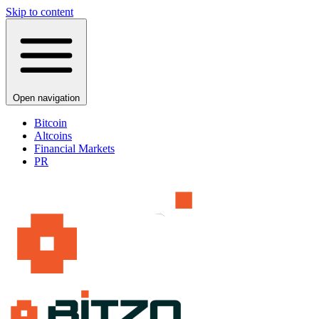
Skip to content
Open navigation
Bitcoin
Altcoins
Financial Markets
PR