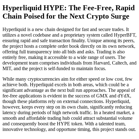
Hyperliquid HYPE: The Fee-Free, Rapid
Chain Poised for the Next Crypto Surge
Hyperliquid is a new chain designed for fast and secure trades. It
utilizes a novel codebase and a proprietary system called HyperBFT,
ensuring rapid and safe transaction finality. Unique among its peers,
the project hosts a complete order book directly on its own network,
offering full transparency into all bids and asks. Trading is also
entirely free, making it accessible to a wide range of users. The
development team comprises individuals from Harvard, Caltech, and
MIT, and the project is self-funded to maintain focus.
While many cryptocurrencies aim for either speed or low cost, few
achieve both. Hyperliquid excels in both areas, which could be a
significant advantage as the next bull run approaches. The appeal of
fee-free applications is evident in the success of GMX and dYdX,
though these platforms rely on external connections. Hyperliquid,
however, keeps every step on its own chain, significantly reducing
latency during periods of high network traffic. In a heated market, a
smooth and affordable trading hub could attract substantial volume
and consequently boost the HYPE token. With a talented team,
innovative technology, and opportune timing, this project stands out.