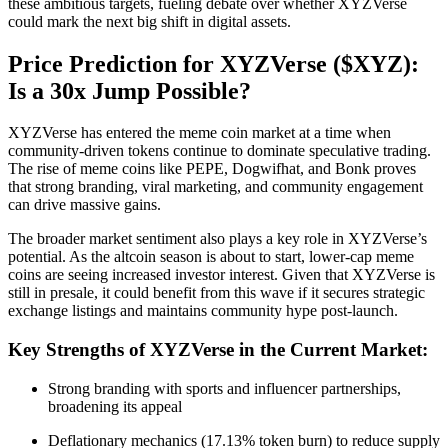
these ambitious targets, fueling debate over whether XYZVerse
could mark the next big shift in digital assets.
Price Prediction for XYZVerse ($XYZ):
Is a 30x Jump Possible?
XYZVerse has entered the meme coin market at a time when
community-driven tokens continue to dominate speculative trading.
The rise of meme coins like PEPE, Dogwifhat, and Bonk proves
that strong branding, viral marketing, and community engagement
can drive massive gains.
The broader market sentiment also plays a key role in XYZVerse’s
potential. As the altcoin season is about to start, lower-cap meme
coins are seeing increased investor interest. Given that XYZVerse is
still in presale, it could benefit from this wave if it secures strategic
exchange listings and maintains community hype post-launch.
Key Strengths of XYZVerse in the Current Market:
Strong branding with sports and influencer partnerships,
broadening its appeal
Deflationary mechanics (17.13% token burn) to reduce supply