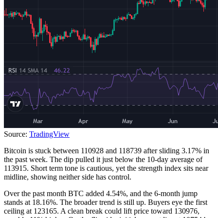
Source:
TradingView
Bitcoin is stuck between 110928 and 118739 after sliding 3.17% in
the past week. The dip pulled it just below the 10-day average of
113915. Short term tone is cautious, yet the strength index sits near
midline, showing neither side has control.
Over the past month BTC added 4.54%, and the 6-month jump
stands at 18.16%. The broader trend is still up. Buyers eye the first
ceiling at 123165. A clean break could lift price toward 130976,