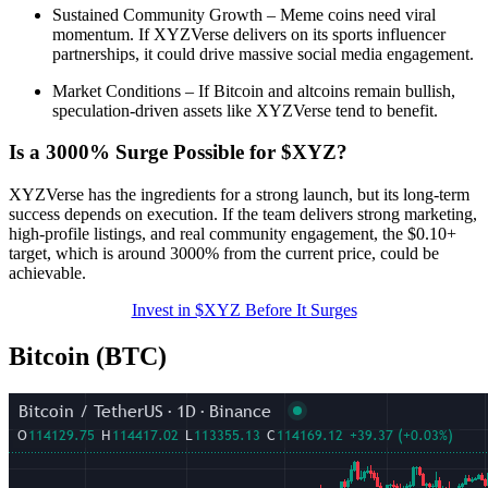
Sustained Community Growth – Meme coins need viral
momentum. If XYZVerse delivers on its sports influencer
partnerships, it could drive massive social media engagement.
Market Conditions – If Bitcoin and altcoins remain bullish,
speculation-driven assets like XYZVerse tend to benefit.
Is a 3000% Surge Possible for $XYZ?
XYZVerse has the ingredients for a strong launch, but its long-term
success depends on execution. If the team delivers strong marketing,
high-profile listings, and real community engagement, the $0.10+
target, which is around 3000% from the current price, could be
achievable.
Invest in $XYZ Before It Surges
Bitcoin (BTC)