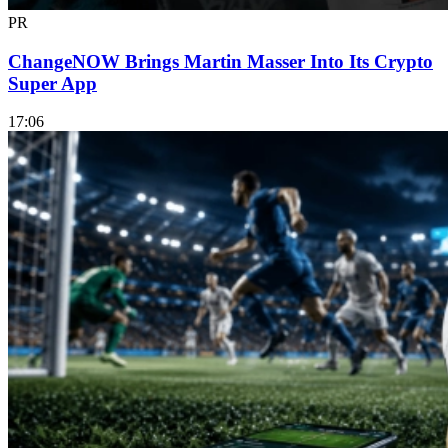
PR
ChangeNOW Brings Martin Masser Into Its Crypto
Super App
17:06