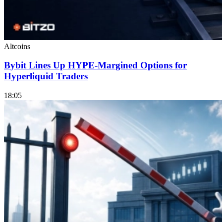
Altcoins
Bybit Lines Up HYPE-Margined Options for
Hyperliquid Traders
18:05