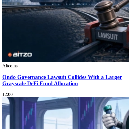
Altcoins
Ondo Governance Lawsuit Collides With a Larger
Grayscale DeFi Fund Allocation
12:00