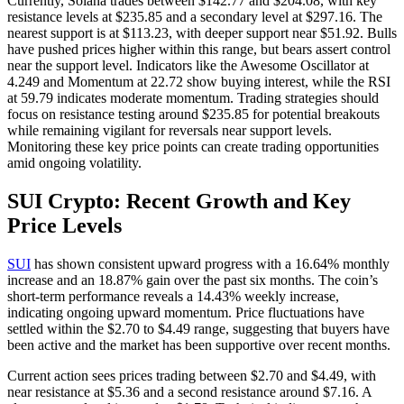
Currently, Solana trades between $142.77 and $204.08, with key
resistance levels at $235.85 and a secondary level at $297.16. The
nearest support is at $113.23, with deeper support near $51.92. Bulls
have pushed prices higher within this range, but bears assert control
near the support level. Indicators like the Awesome Oscillator at
4.249 and Momentum at 22.72 show buying interest, while the RSI
at 59.79 indicates moderate momentum. Trading strategies should
focus on resistance testing around $235.85 for potential breakouts
while remaining vigilant for reversals near support levels.
Monitoring these key price points can create trading opportunities
amid ongoing volatility.
SUI Crypto: Recent Growth and Key
Price Levels
SUI
has shown consistent upward progress with a 16.64% monthly
increase and an 18.87% gain over the past six months. The coin’s
short-term performance reveals a 14.43% weekly increase,
indicating ongoing upward momentum. Price fluctuations have
settled within the $2.70 to $4.49 range, suggesting that buyers have
been active and the market has been supportive over recent months.
Current action sees prices trading between $2.70 and $4.49, with
near resistance at $5.36 and a second resistance around $7.16. A