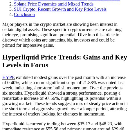
Solana Price Dynamics amid Mixed Trends
SUI Crypto: Recent Growth and Key Price Levels
Conclusion
Major players in the crypto market are showing keen interest in
certain digital assets. These specific cryptocurrencies are catching
their eye, promising significant potential. Dive into this article to
discover which coins are attracting big investors and could be
primed for impressive gains.
Hyperliquid Price Trends: Gains and Key
Levels in Focus
HYPE
exhibited modest gains over the past month with an increase
of 0.40%, while a more significant surge of 21.88% was noted last
week, indicating short-term bullish momentum. Over the previous
six months, Hyperliquid showed a strong performance, posting a
remarkable increase of 97.56%, highlighting its potential within a
growing market. These trends suggest a mix of steady price action in
the short term and aggressive growth over a longer period, attracting
the interest of traders looking for changes in momentum.
Hyperliquid is currently trading between $35.17 and $48.23, with
immediate resistance at $55.58 and primary support around $29.46.