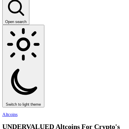
Open search
Switch to light theme
Altcoins
UNDERVALUED Altcoins For Crypto's