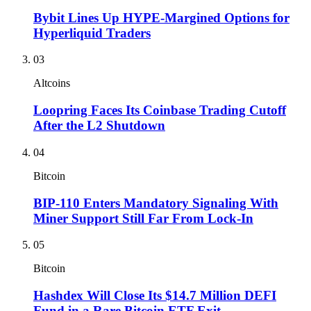
Bybit Lines Up HYPE-Margined Options for
Hyperliquid Traders
03
Altcoins
Loopring Faces Its Coinbase Trading Cutoff
After the L2 Shutdown
04
Bitcoin
BIP-110 Enters Mandatory Signaling With
Miner Support Still Far From Lock-In
05
Bitcoin
Hashdex Will Close Its $14.7 Million DEFI
Fund in a Rare Bitcoin ETF Exit