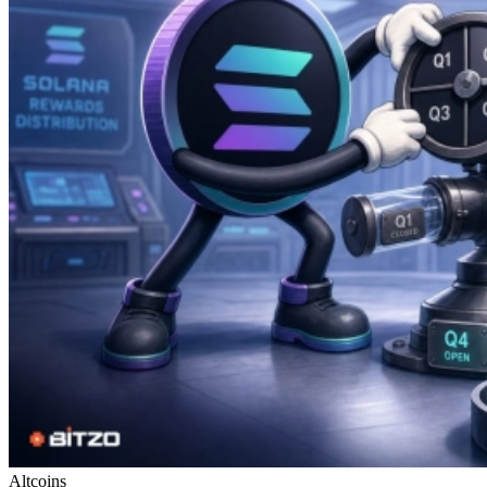
Altcoins