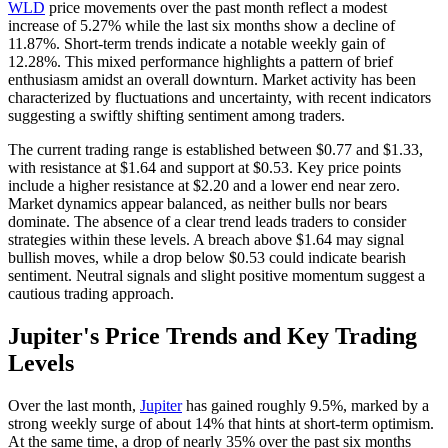
WLD
price movements over the past month reflect a modest
increase of 5.27% while the last six months show a decline of
11.87%. Short-term trends indicate a notable weekly gain of
12.28%. This mixed performance highlights a pattern of brief
enthusiasm amidst an overall downturn. Market activity has been
characterized by fluctuations and uncertainty, with recent indicators
suggesting a swiftly shifting sentiment among traders.
The current trading range is established between $0.77 and $1.33,
with resistance at $1.64 and support at $0.53. Key price points
include a higher resistance at $2.20 and a lower end near zero.
Market dynamics appear balanced, as neither bulls nor bears
dominate. The absence of a clear trend leads traders to consider
strategies within these levels. A breach above $1.64 may signal
bullish moves, while a drop below $0.53 could indicate bearish
sentiment. Neutral signals and slight positive momentum suggest a
cautious trading approach.
Jupiter's Price Trends and Key Trading
Levels
Over the last month,
Jupiter
has gained roughly 9.5%, marked by a
strong weekly surge of about 14% that hints at short-term optimism.
At the same time, a drop of nearly 35% over the past six months