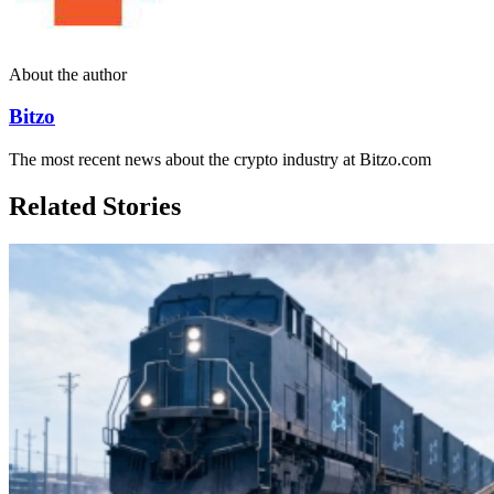
About the author
Bitzo
The most recent news about the crypto industry at Bitzo.com
Related Stories