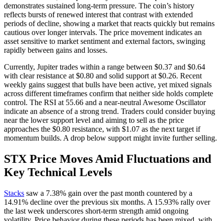
demonstrates sustained long-term pressure. The coin’s history
reflects bursts of renewed interest that contrast with extended
periods of decline, showing a market that reacts quickly but remains
cautious over longer intervals. The price movement indicates an
asset sensitive to market sentiment and external factors, swinging
rapidly between gains and losses.
Currently, Jupiter trades within a range between $0.37 and $0.64
with clear resistance at $0.80 and solid support at $0.26. Recent
weekly gains suggest that bulls have been active, yet mixed signals
across different timeframes confirm that neither side holds complete
control. The RSI at 55.66 and a near-neutral Awesome Oscillator
indicate an absence of a strong trend. Traders could consider buying
near the lower support level and aiming to sell as the price
approaches the $0.80 resistance, with $1.07 as the next target if
momentum builds. A drop below support might invite further selling.
STX Price Moves Amid Fluctuations and
Key Technical Levels
Stacks
saw a 7.38% gain over the past month countered by a
14.91% decline over the previous six months. A 15.93% rally over
the last week underscores short-term strength amid ongoing
volatility. Price behavior during these periods has been mixed, with