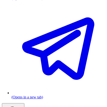
(Opens in a new tab)