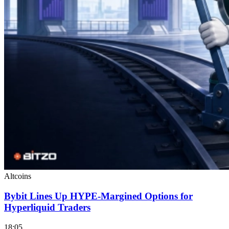
Altcoins
Bybit Lines Up HYPE-Margined Options for
Hyperliquid Traders
18:05