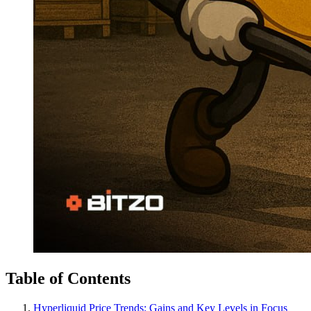
Table of Contents
Hyperliquid Price Trends: Gains and Key Levels in Focus