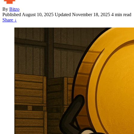
By
Bitzo
Published
August 10, 2025
Updated November 18, 2025
4 min read
Share
↓