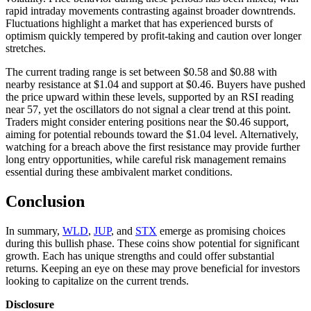
rapid intraday movements contrasting against broader downtrends.
Fluctuations highlight a market that has experienced bursts of
optimism quickly tempered by profit-taking and caution over longer
stretches.
The current trading range is set between $0.58 and $0.88 with
nearby resistance at $1.04 and support at $0.46. Buyers have pushed
the price upward within these levels, supported by an RSI reading
near 57, yet the oscillators do not signal a clear trend at this point.
Traders might consider entering positions near the $0.46 support,
aiming for potential rebounds toward the $1.04 level. Alternatively,
watching for a breach above the first resistance may provide further
long entry opportunities, while careful risk management remains
essential during these ambivalent market conditions.
Conclusion
In summary,
WLD
,
JUP
, and
STX
emerge as promising choices
during this bullish phase. These coins show potential for significant
growth. Each has unique strengths and could offer substantial
returns. Keeping an eye on these may prove beneficial for investors
looking to capitalize on the current trends.
Disclosure