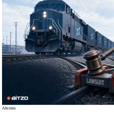
Altcoins