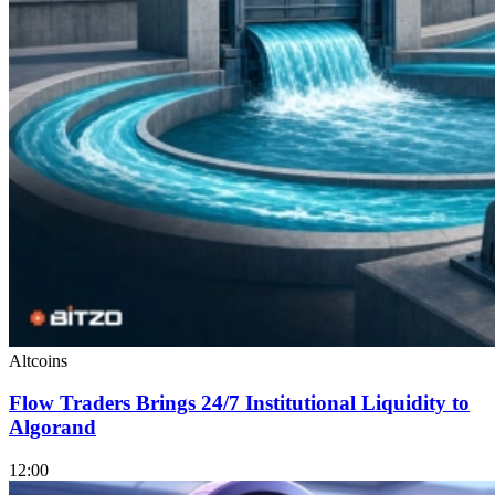
Altcoins
Flow Traders Brings 24/7 Institutional Liquidity to
Algorand
12:00