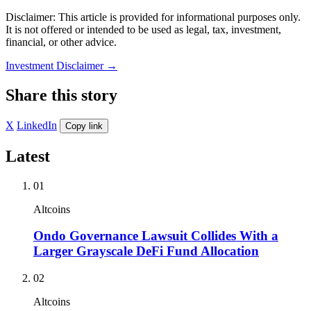
Disclaimer: This article is provided for informational purposes only.
It is not offered or intended to be used as legal, tax, investment,
financial, or other advice.
Investment Disclaimer
→
Share this story
X
LinkedIn
Copy link
Latest
01
Altcoins
Ondo Governance Lawsuit Collides With a
Larger Grayscale DeFi Fund Allocation
02
Altcoins