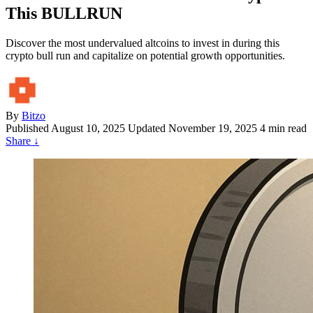
This BULLRUN
Discover the most undervalued altcoins to invest in during this
crypto bull run and capitalize on potential growth opportunities.
By
Bitzo
Published
August 10, 2025
Updated November 19, 2025
4 min read
Share
↓