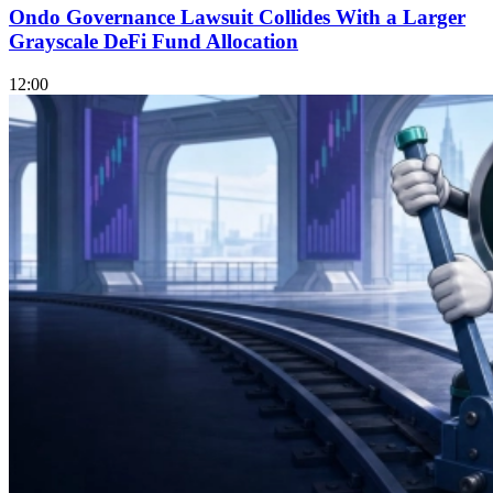
Ondo Governance Lawsuit Collides With a Larger
Grayscale DeFi Fund Allocation
12:00