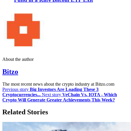
About the author
Bitzo
The most recent news about the crypto industry at Bitzo.com
Previous story
Big Investors Are Loading These 3
Cryptocurrencies...
Next story
VeChain Vs. IOTA - Which
Crypto Will Generate Greater Achievements This Week?
Related Stories