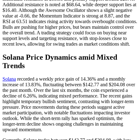
Additional resistance is noted at $68.64, while deeper support lies at
$16.40. Although the Awesome Oscillator shows a slight negative
value at -0.66, the Momentum Indicator is strong at 8.87, and the
RSI at 63.51 indicates rising activity towards overbought conditions.
Bulls are pushing for higher prices, but bears maintain control over
the overall trend. A trading strategy could focus on buying near
support levels and targeting resistance, with stop-losses close to
recent lows, allowing for swing trades as market conditions shift.
Solana Price Dynamics amid Mixed
Trends
Solana
recorded a weekly price gain of 14.36% and a monthly
increase of 13.83%, fluctuating between $142.77 and $204.08 over
the past month. Over the last six months, the coin experienced a
decline of 6.26%, indicating mixed performance. The recent gains
highlight temporary bullish sentiment, contrasting with longer-term
pressure. Price movements during these periods suggest active
market participation, with notable fluctuations impacting investor
outlook. While the short-term rally has sparked optimism, the
longer-term decline shows ongoing challenges in maintaining
upward momentum.