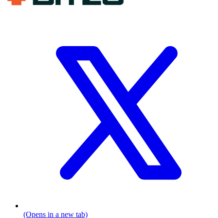
(Opens in a new tab)