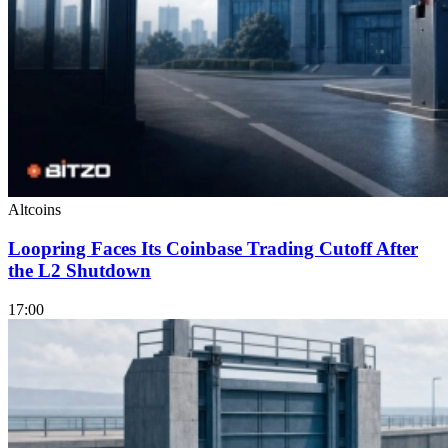
Altcoins
Loopring Faces Its Coinbase Trading Cutoff After
the L2 Shutdown
17:00