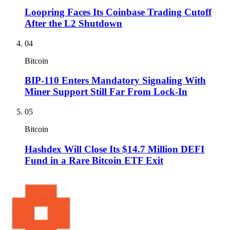
Loopring Faces Its Coinbase Trading Cutoff
After the L2 Shutdown
04
Bitcoin
BIP-110 Enters Mandatory Signaling With
Miner Support Still Far From Lock-In
05
Bitcoin
Hashdex Will Close Its $14.7 Million DEFI
Fund in a Rare Bitcoin ETF Exit