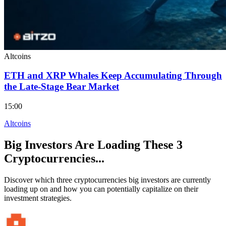
Altcoins
ETH and XRP Whales Keep Accumulating Through
the Late-Stage Bear Market
15:00
Altcoins
Big Investors Are Loading These 3
Cryptocurrencies...
Discover which three cryptocurrencies big investors are currently
loading up on and how you can potentially capitalize on their
investment strategies.