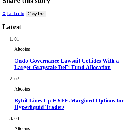
Share this story
X
LinkedIn
Copy link
Latest
01
Altcoins
Ondo Governance Lawsuit Collides With a
Larger Grayscale DeFi Fund Allocation
02
Altcoins
Bybit Lines Up HYPE-Margined Options for
Hyperliquid Traders
03
Altcoins