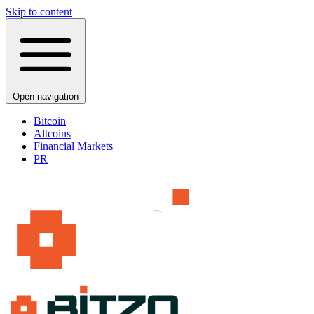
Skip to content
Open navigation
Bitcoin
Altcoins
Financial Markets
PR