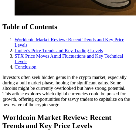
Table of Contents
Worldcoin Market Review: Recent Trends and Key Price
Levels
Jupiter's Price Trends and Key Trading Levels
STX Price Moves Amid Fluctuations and Key Technical
Levels
Conclusion
Investors often seek hidden gems in the crypto market, especially
during a bull market phase, hoping for significant gains. Some
altcoins might be currently overlooked but have strong potential.
This article explores which digital currencies could be poised for
growth, offering opportunities for savvy traders to capitalize on the
next wave of the crypto surge.
Worldcoin Market Review: Recent
Trends and Key Price Levels