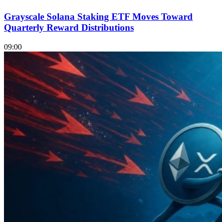
Grayscale Solana Staking ETF Moves Toward
Quarterly Reward Distributions
09:00