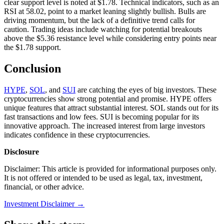
clear support level is noted at $1.78. Technical indicators, such as an
RSI at 58.02, point to a market leaning slightly bullish. Bulls are
driving momentum, but the lack of a definitive trend calls for
caution. Trading ideas include watching for potential breakouts
above the $5.36 resistance level while considering entry points near
the $1.78 support.
Conclusion
HYPE
,
SOL
, and
SUI
are catching the eyes of big investors. These
cryptocurrencies show strong potential and promise. HYPE offers
unique features that attract substantial interest. SOL stands out for its
fast transactions and low fees. SUI is becoming popular for its
innovative approach. The increased interest from large investors
indicates confidence in these cryptocurrencies.
Disclosure
Disclaimer: This article is provided for informational purposes only.
It is not offered or intended to be used as legal, tax, investment,
financial, or other advice.
Investment Disclaimer
→