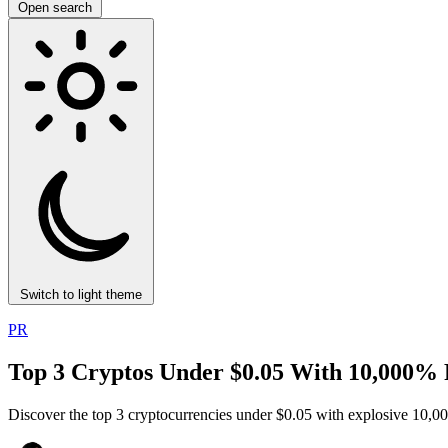
Open search
Switch to light theme
PR
Top 3 Cryptos Under $0.05 With 10,000% 
Discover the top 3 cryptocurrencies under $0.05 with explosive 10,000