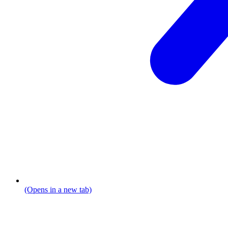
(Opens in a new tab)