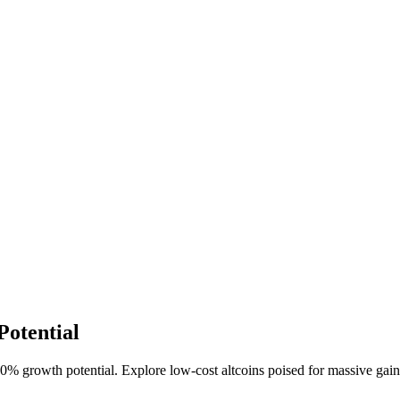
Potential
% growth potential. Explore low-cost altcoins poised for massive gains 