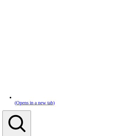
(Opens in a new tab)