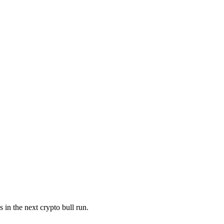
in the next crypto bull run.