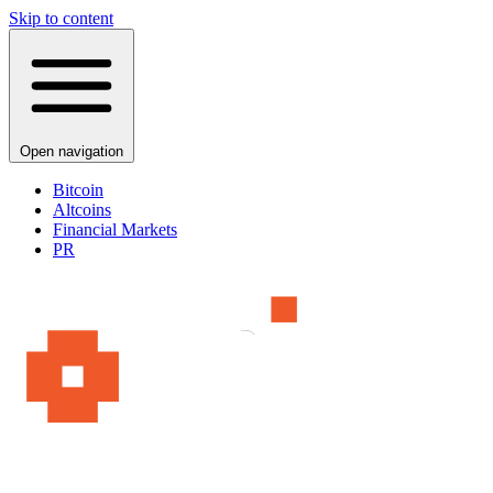
Skip to content
Open navigation
Bitcoin
Altcoins
Financial Markets
PR