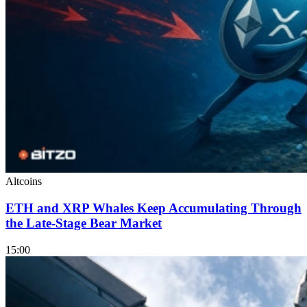
Altcoins
ETH and XRP Whales Keep Accumulating Through
the Late-Stage Bear Market
15:00