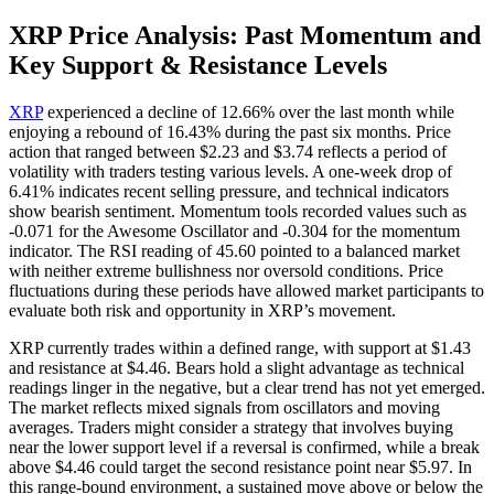
XRP Price Analysis: Past Momentum and
Key Support & Resistance Levels
XRP
experienced a decline of 12.66% over the last month while
enjoying a rebound of 16.43% during the past six months. Price
action that ranged between $2.23 and $3.74 reflects a period of
volatility with traders testing various levels. A one-week drop of
6.41% indicates recent selling pressure, and technical indicators
show bearish sentiment. Momentum tools recorded values such as
-0.071 for the Awesome Oscillator and -0.304 for the momentum
indicator. The RSI reading of 45.60 pointed to a balanced market
with neither extreme bullishness nor oversold conditions. Price
fluctuations during these periods have allowed market participants to
evaluate both risk and opportunity in XRP’s movement.
XRP currently trades within a defined range, with support at $1.43
and resistance at $4.46. Bears hold a slight advantage as technical
readings linger in the negative, but a clear trend has not yet emerged.
The market reflects mixed signals from oscillators and moving
averages. Traders might consider a strategy that involves buying
near the lower support level if a reversal is confirmed, while a break
above $4.46 could target the second resistance point near $5.97. In
this range-bound environment, a sustained move above or below the