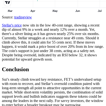
Source:
tradingview
Stellar's price
now sits in the low 40-cent range, showing a recent
dip of almost 9% in a week and nearly 12% over a month. Yet,
there's a silver lining as it has grown nearly 25% over six months.
Currently, Stellar struggles at a resistance near 49 cents. Should it
climb above this, it could aim for 55 cents next. If these moves
happen, it would mark a price boost of over 20% from its low range.
The coin's support is just under 38 cents, acting as a safety net.
Despite being oversold, indicated by an RSI below 32, it shows
potential for upward growth soon.
Conclusion
Sui’s steady climb toward key resistance, FET’s undervalued setup
with room to recover, and Stellar’s oversold condition paired with
long-term strength all point to attractive opportunities in the current
market. While short-term volatility persists, the combination of solid
support levels and bullish indicators suggests these tokens could be
among the leaders in the next rally. For savvy investors, the window
to enter before a broader breakout may be narrowing.