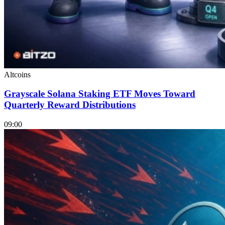
Altcoins
Grayscale Solana Staking ETF Moves Toward
Quarterly Reward Distributions
09:00