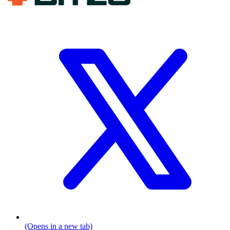
(Opens in a new tab)