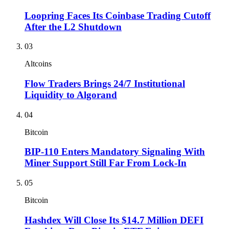
Loopring Faces Its Coinbase Trading Cutoff
After the L2 Shutdown
03
Altcoins
Flow Traders Brings 24/7 Institutional
Liquidity to Algorand
04
Bitcoin
BIP-110 Enters Mandatory Signaling With
Miner Support Still Far From Lock-In
05
Bitcoin
Hashdex Will Close Its $14.7 Million DEFI