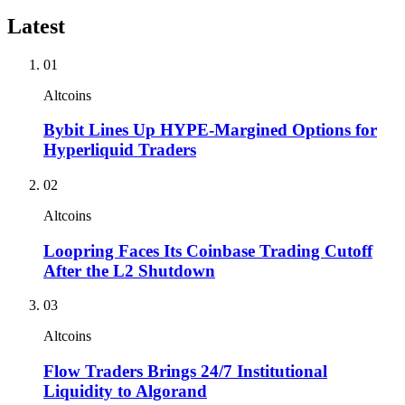
Latest
01
Altcoins
Bybit Lines Up HYPE-Margined Options for
Hyperliquid Traders
02
Altcoins
Loopring Faces Its Coinbase Trading Cutoff
After the L2 Shutdown
03
Altcoins
Flow Traders Brings 24/7 Institutional
Liquidity to Algorand