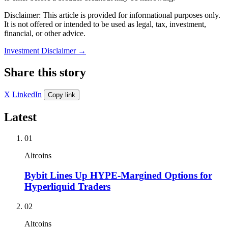
Disclaimer: This article is provided for informational purposes only.
It is not offered or intended to be used as legal, tax, investment,
financial, or other advice.
Investment Disclaimer
→
Share this story
X
LinkedIn
Copy link
Latest
01
Altcoins
Bybit Lines Up HYPE-Margined Options for
Hyperliquid Traders
02
Altcoins