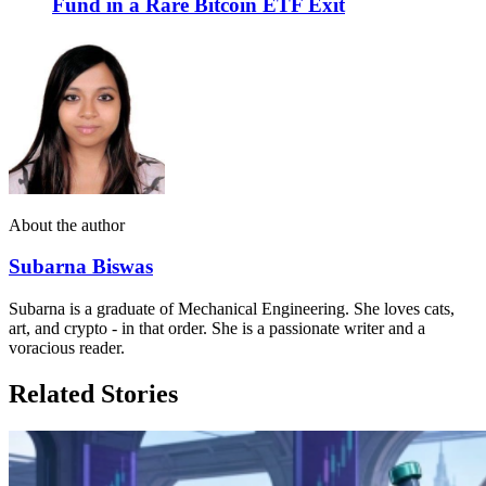
Fund in a Rare Bitcoin ETF Exit
About the author
Subarna Biswas
Subarna is a graduate of Mechanical Engineering. She loves cats,
art, and crypto - in that order. She is a passionate writer and a
voracious reader.
Related Stories