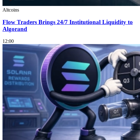
Altcoins
Flow Traders Brings 24/7 Institutional Liquidity to
Algorand
12:00