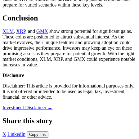
prepare for varied scenarios within these key levels.
Conclusion
XLM
,
XRP
, and
GMX
show strong potential for significant gains.
These coins are positioned to attract substantial interest. As the
market evolves, their unique features and growing adoption could
drive impressive performance. Investors may keep an eye on these
promising assets as they prepare for potential growth. With the right
market conditions, XLM, XRP, and GMX could experience notable
increases in value.
Disclosure
Disclaimer: This article is provided for informational purposes only.
It is not offered or intended to be used as legal, tax, investment,
financial, or other advice.
Investment Disclaimer
→
Share this story
X
LinkedIn
Copy link