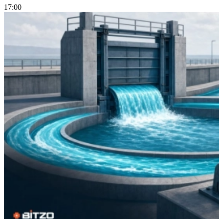
17:00