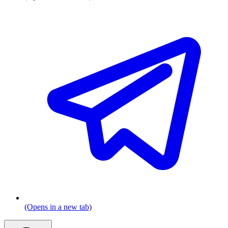
(Opens in a new tab)