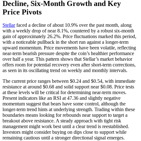
Decline, Six-Month Growth and Key
Price Pivots
Stellar
faced a decline of about 10.9% over the past month, along
with a weekly drop of near 8.1%, countered by a robust six-month
gain of approximately 26.2%. Price fluctuations marked this period,
with a noticeable pullback in the short run against a longer-term
upward momentum. Price movements have been volatile, reflecting
near-term bearish pressure despite the coin’s healthier performance
over half a year. This pattern shows that Stellar’s market behavior
offers room for potential recovery even after short-term corrections,
as seen in its oscillating trend on weekly and monthly intervals.
The current price ranges between $0.24 and $0.54, with immediate
resistance at around $0.68 and solid support near $0.08. Price tests
at these levels will be critical for determining near-term moves.
Present indicators like an RSI at 47.36 and slightly negative
momentum suggest that bears have some control, although the
longer-term trend hints at underlying strength. Trading within these
boundaries means looking for rebounds near support to target a
breakout above resistance. A steady approach with tight risk
management might work best until a clear trend is reestablished.
Investors might consider buying on dips close to support while
remaining cautious until a stronger directional signal emerges.