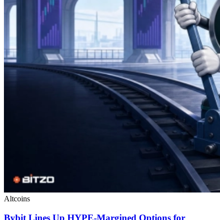
Altcoins
Bybit Lines Up HYPE-Margined Options for