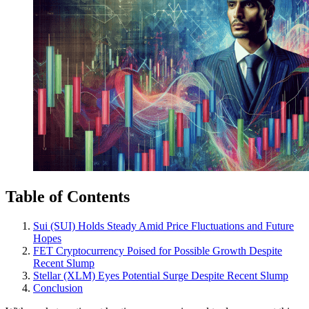
Table of Contents
Sui (SUI) Holds Steady Amid Price Fluctuations and Future
Hopes
FET Cryptocurrency Poised for Possible Growth Despite
Recent Slump
Stellar (XLM) Eyes Potential Surge Despite Recent Slump
Conclusion