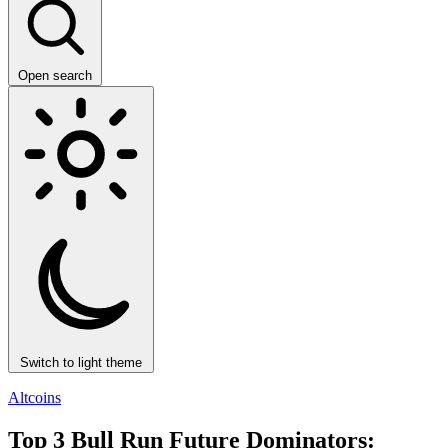
Open search
Switch to light theme
Altcoins
Top 3 Bull Run Future Dominators: