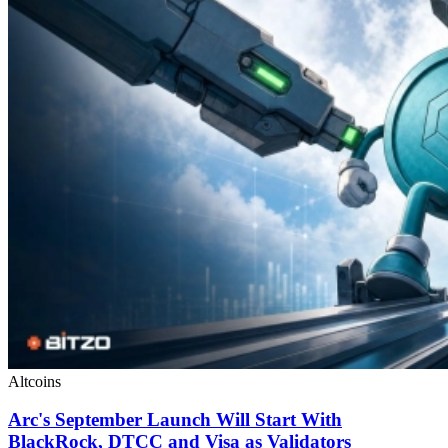
Altcoins
Arc's September Launch Will Start With
BlackRock, DTCC and Visa as Validators