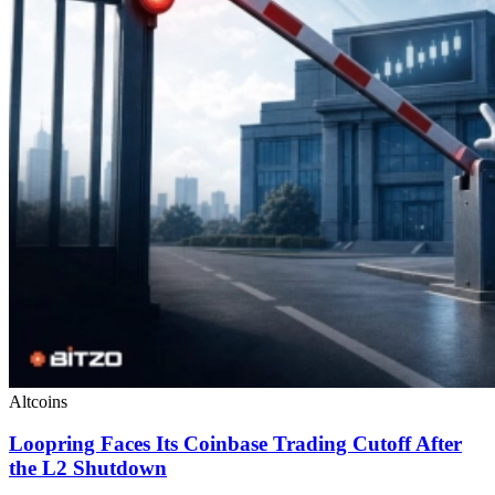
Altcoins
Loopring Faces Its Coinbase Trading Cutoff After
the L2 Shutdown