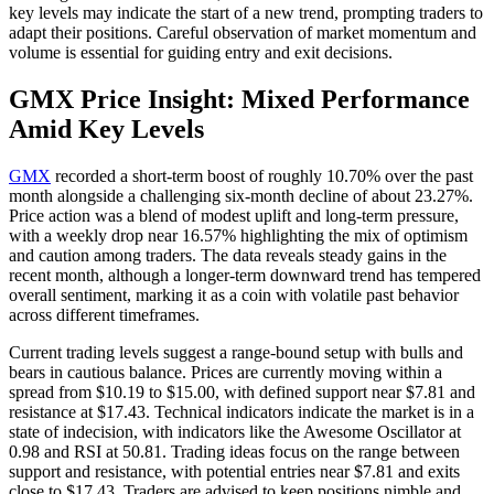
key levels may indicate the start of a new trend, prompting traders to
adapt their positions. Careful observation of market momentum and
volume is essential for guiding entry and exit decisions.
GMX Price Insight: Mixed Performance
Amid Key Levels
GMX
recorded a short-term boost of roughly 10.70% over the past
month alongside a challenging six-month decline of about 23.27%.
Price action was a blend of modest uplift and long-term pressure,
with a weekly drop near 16.57% highlighting the mix of optimism
and caution among traders. The data reveals steady gains in the
recent month, although a longer-term downward trend has tempered
overall sentiment, marking it as a coin with volatile past behavior
across different timeframes.
Current trading levels suggest a range-bound setup with bulls and
bears in cautious balance. Prices are currently moving within a
spread from $10.19 to $15.00, with defined support near $7.81 and
resistance at $17.43. Technical indicators indicate the market is in a
state of indecision, with indicators like the Awesome Oscillator at
0.98 and RSI at 50.81. Trading ideas focus on the range between
support and resistance, with potential entries near $7.81 and exits
close to $17.43. Traders are advised to keep positions nimble and