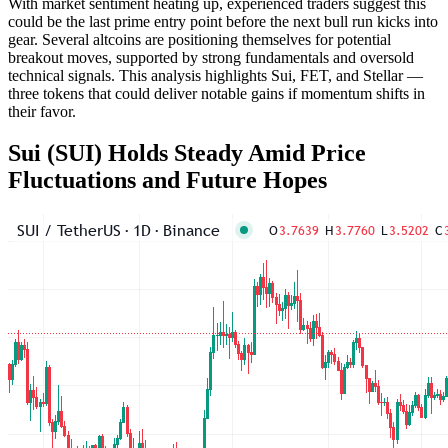
With market sentiment heating up, experienced traders suggest this
could be the last prime entry point before the next bull run kicks into
gear. Several altcoins are positioning themselves for potential
breakout moves, supported by strong fundamentals and oversold
technical signals. This analysis highlights Sui, FET, and Stellar —
three tokens that could deliver notable gains if momentum shifts in
their favor.
Sui (SUI) Holds Steady Amid Price
Fluctuations and Future Hopes