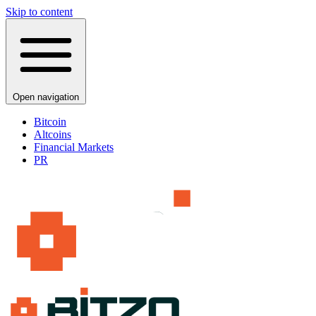
Skip to content
Open navigation
Bitcoin
Altcoins
Financial Markets
PR