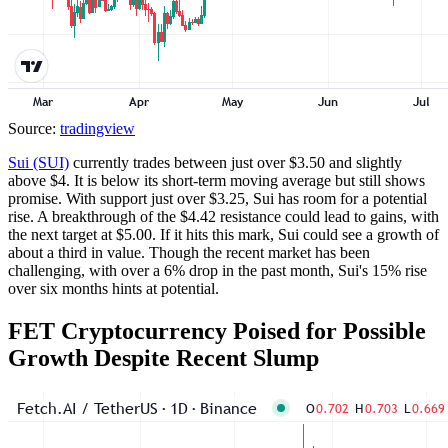
Source:
tradingview
Sui (SUI)
currently trades between just over $3.50 and slightly
above $4. It is below its short-term moving average but still shows
promise. With support just over $3.25, Sui has room for a potential
rise. A breakthrough of the $4.42 resistance could lead to gains, with
the next target at $5.00. If it hits this mark, Sui could see a growth of
about a third in value. Though the recent market has been
challenging, with over a 6% drop in the past month, Sui's 15% rise
over six months hints at potential.
FET Cryptocurrency Poised for Possible
Growth Despite Recent Slump