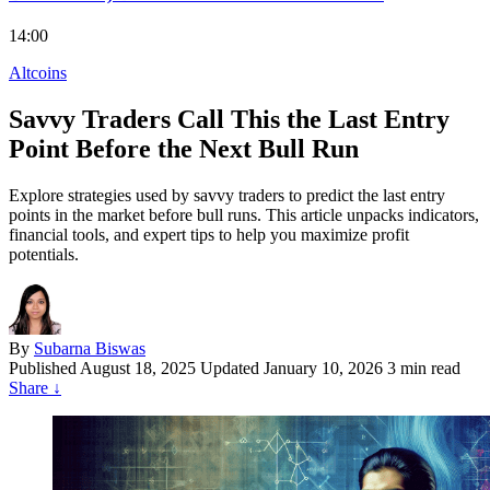
14:00
Altcoins
Savvy Traders Call This the Last Entry
Point Before the Next Bull Run
Explore strategies used by savvy traders to predict the last entry
points in the market before bull runs. This article unpacks indicators,
financial tools, and expert tips to help you maximize profit
potentials.
By
Subarna Biswas
Published
August 18, 2025
Updated January 10, 2026
3 min read
Share
↓