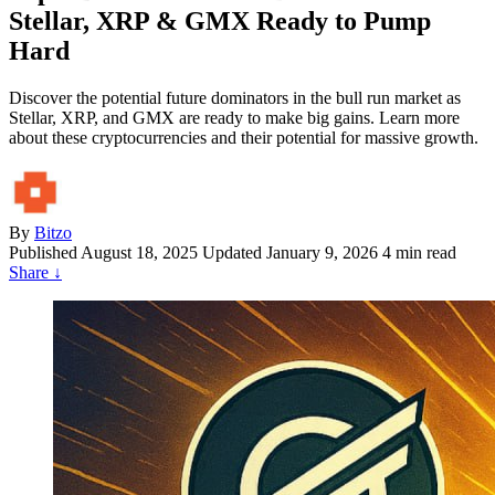
Stellar, XRP & GMX Ready to Pump
Hard
Discover the potential future dominators in the bull run market as
Stellar, XRP, and GMX are ready to make big gains. Learn more
about these cryptocurrencies and their potential for massive growth.
By
Bitzo
Published
August 18, 2025
Updated January 9, 2026
4 min read
Share
↓