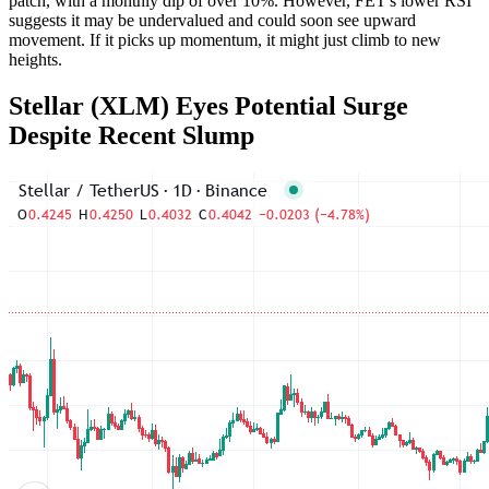
patch, with a monthly dip of over 10%. However, FET's lower RSI
suggests it may be undervalued and could soon see upward
movement. If it picks up momentum, it might just climb to new
heights.
Stellar (XLM) Eyes Potential Surge
Despite Recent Slump