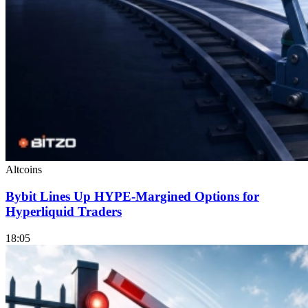
Altcoins
Bybit Lines Up HYPE-Margined Options for
Hyperliquid Traders
18:05