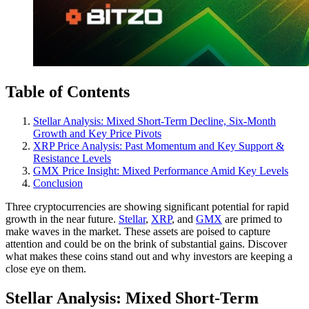
Table of Contents
Stellar Analysis: Mixed Short-Term Decline, Six-Month
Growth and Key Price Pivots
XRP Price Analysis: Past Momentum and Key Support &
Resistance Levels
GMX Price Insight: Mixed Performance Amid Key Levels
Conclusion
Three cryptocurrencies are showing significant potential for rapid
growth in the near future.
Stellar
,
XRP
, and
GMX
are primed to
make waves in the market. These assets are poised to capture
attention and could be on the brink of substantial gains. Discover
what makes these coins stand out and why investors are keeping a
close eye on them.
Stellar Analysis: Mixed Short-Term