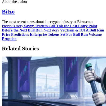
About the author
Bitzo
The most recent news about the crypto industry at Bitzo.com
Previous story
Savvy Traders Call This the Last Entry Point
Before the Next Bull Run
Next story
VeChain & IOTA Bull Run
Price Prediction: Enterprise Tokens Set For Bull Run Volcano
Eruption
Related Stories