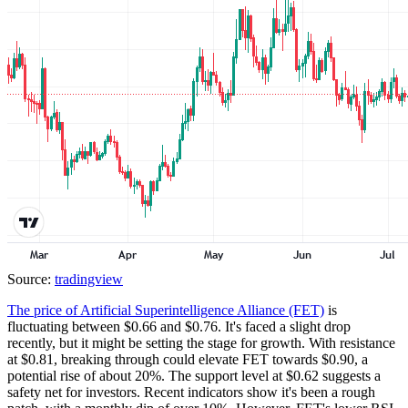
Source:
tradingview
The price of Artificial Superintelligence Alliance (FET)
is
fluctuating between $0.66 and $0.76. It's faced a slight drop
recently, but it might be setting the stage for growth. With resistance
at $0.81, breaking through could elevate FET towards $0.90, a
potential rise of about 20%. The support level at $0.62 suggests a
safety net for investors. Recent indicators show it's been a rough