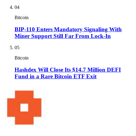
04
Bitcoin
BIP-110 Enters Mandatory Signaling With
Miner Support Still Far From Lock-In
05
Bitcoin
Hashdex Will Close Its $14.7 Million DEFI
Fund in a Rare Bitcoin ETF Exit