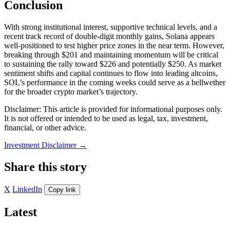
Conclusion
With strong institutional interest, supportive technical levels, and a
recent track record of double-digit monthly gains, Solana appears
well-positioned to test higher price zones in the near term. However,
breaking through $201 and maintaining momentum will be critical
to sustaining the rally toward $226 and potentially $250. As market
sentiment shifts and capital continues to flow into leading altcoins,
SOL’s performance in the coming weeks could serve as a bellwether
for the broader crypto market’s trajectory.
Disclaimer: This article is provided for informational purposes only.
It is not offered or intended to be used as legal, tax, investment,
financial, or other advice.
Investment Disclaimer
→
Share this story
X
LinkedIn
Copy link
Latest