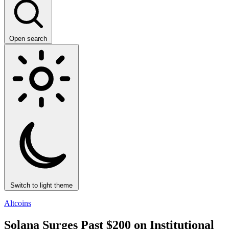
Open search
Switch to light theme
Altcoins
Solana Surges Past $200 on Institutional