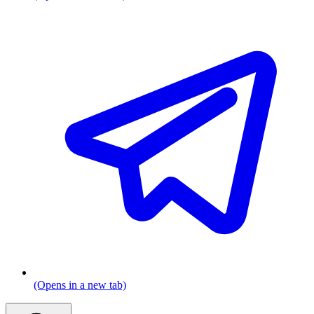
(Opens in a new tab)