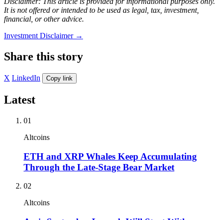
Disclaimer: This article is provided for informational purposes only.
It is not offered or intended to be used as legal, tax, investment,
financial, or other advice.
Investment Disclaimer
→
Share this story
X
LinkedIn
Copy link
Latest
01
Altcoins
ETH and XRP Whales Keep Accumulating
Through the Late-Stage Bear Market
02
Altcoins