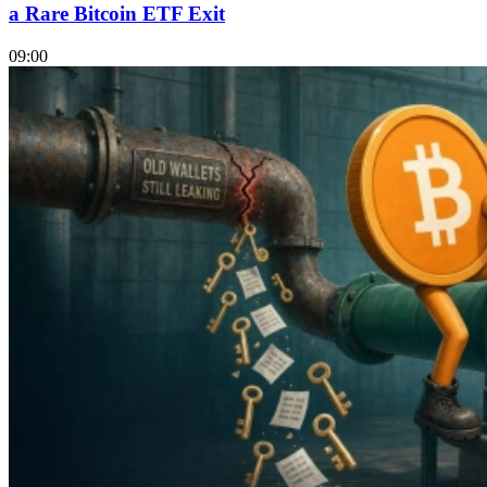
a Rare Bitcoin ETF Exit
09:00