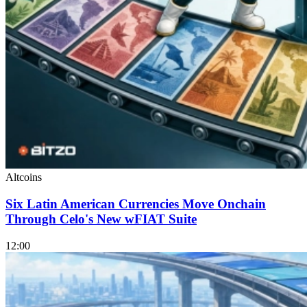
Altcoins
Six Latin American Currencies Move Onchain
Through Celo's New wFIAT Suite
12:00