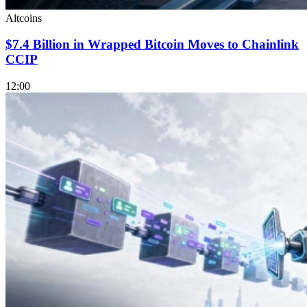
Altcoins
$7.4 Billion in Wrapped Bitcoin Moves to Chainlink
CCIP
12:00