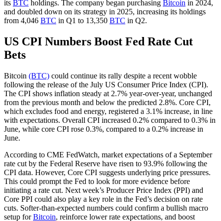
its
BTC
holdings. The company began purchasing
Bitcoin
in 2024,
and doubled down on its strategy in 2025, increasing its holdings
from 4,046
BTC
in Q1 to 13,350
BTC
in Q2.
US CPI Numbers Boost Fed Rate Cut
Bets
Bitcoin
(BTC)
could continue its rally despite a recent wobble
following the release of the July US Consumer Price Index (CPI).
The CPI shows inflation steady at 2.7% year-over-year, unchanged
from the previous month and below the predicted 2.8%. Core CPI,
which excludes food and energy, registered a 3.1% increase, in line
with expectations. Overall CPI increased 0.2% compared to 0.3% in
June, while core CPI rose 0.3%, compared to a 0.2% increase in
June.
According to CME FedWatch, market expectations of a September
rate cut by the Federal Reserve have risen to 93.9% following the
CPI data. However, Core CPI suggests underlying price pressures.
This could prompt the Fed to look for more evidence before
initiating a rate cut. Next week’s Producer Price Index (PPI) and
Core PPI could also play a key role in the Fed’s decision on rate
cuts. Softer-than-expected numbers could confirm a bullish macro
setup for
Bitcoin
, reinforce lower rate expectations, and boost