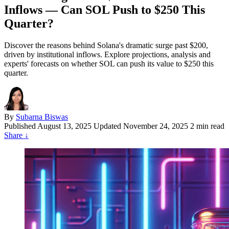
Inflows — Can SOL Push to $250 This
Quarter?
Discover the reasons behind Solana's dramatic surge past $200,
driven by institutional inflows. Explore projections, analysis and
experts' forecasts on whether SOL can push its value to $250 this
quarter.
By
Subarna Biswas
Published
August 13, 2025
Updated November 24, 2025
2 min read
Share
↓