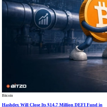
Bitcoin
Hashdex Will Close Its $14.7 Million DEFI Fund in