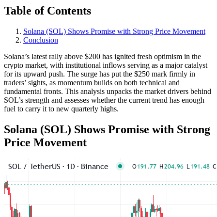
Table of Contents
Solana (SOL) Shows Promise with Strong Price Movement
Conclusion
Solana’s latest rally above $200 has ignited fresh optimism in the
crypto market, with institutional inflows serving as a major catalyst
for its upward push. The surge has put the $250 mark firmly in
traders’ sights, as momentum builds on both technical and
fundamental fronts. This analysis unpacks the market drivers behind
SOL’s strength and assesses whether the current trend has enough
fuel to carry it to new quarterly highs.
Solana (SOL) Shows Promise with Strong
Price Movement