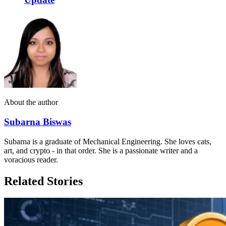
About the author
Subarna Biswas
Subarna is a graduate of Mechanical Engineering. She loves cats,
art, and crypto - in that order. She is a passionate writer and a
voracious reader.
Related Stories