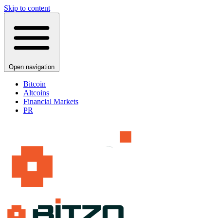
Skip to content
Open navigation
Bitcoin
Altcoins
Financial Markets
PR