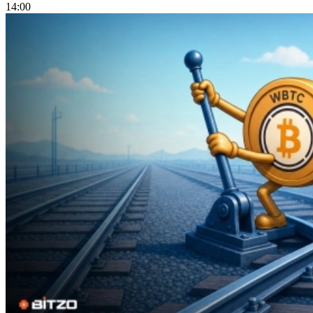
14:00