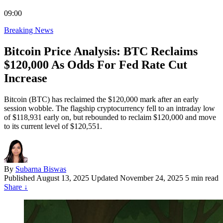
09:00
Breaking News
Bitcoin Price Analysis: BTC Reclaims
$120,000 As Odds For Fed Rate Cut
Increase
Bitcoin (BTC) has reclaimed the $120,000 mark after an early
session wobble. The flagship cryptocurrency fell to an intraday low
of $118,931 early on, but rebounded to reclaim $120,000 and move
to its current level of $120,551.
By
Subarna Biswas
Published
August 13, 2025
Updated November 24, 2025
5 min read
Share
↓