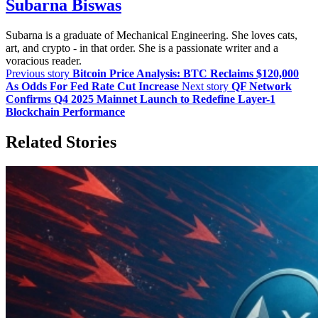
Subarna Biswas
Subarna is a graduate of Mechanical Engineering. She loves cats,
art, and crypto - in that order. She is a passionate writer and a
voracious reader.
Previous story
Bitcoin Price Analysis: BTC Reclaims $120,000
As Odds For Fed Rate Cut Increase
Next story
QF Network
Confirms Q4 2025 Mainnet Launch to Redefine Layer-1
Blockchain Performance
Related Stories