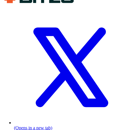
(Opens in a new tab)