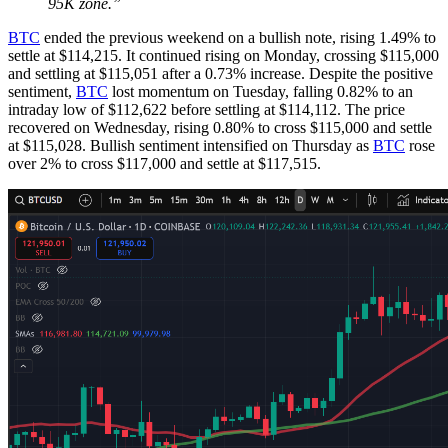
95K zone.”
BTC
ended the previous weekend on a bullish note, rising 1.49% to
settle at $114,215. It continued rising on Monday, crossing $115,000
and settling at $115,051 after a 0.73% increase. Despite the positive
sentiment,
BTC
lost momentum on Tuesday, falling 0.82% to an
intraday low of $112,622 before settling at $114,112. The price
recovered on Wednesday, rising 0.80% to cross $115,000 and settle
at $115,028. Bullish sentiment intensified on Thursday as
BTC
rose
over 2% to cross $117,000 and settle at $117,515.