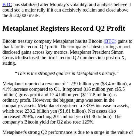
BTC
has stabilized after Monday’s volatility, and analysts believe it
could see a major rally if it can decisively reclaim and close above
the $120,000 mark.
Metaplanet Registers Record Q2 Profit
Bitcoin treasury company Metaplanet has its Bitcoin
(BTC)
gains to
thank for its record Q2 profit. The company’s latest earnings report
disclosed gains across key metrics. Metaplanet President Simon
Gerovich disclosed the firm’s record Q2 numbers in a post on X,
stating,
“This is the strongest quarter in Metaplanet’s history.”
Metaplanet reported a revenue of 1.239 billion yen ($8.4 million), a
41% increase compared to Q1. It reported 816 million yen ($5.5
million) gross profit and 17.4 billion yen ($117.8 million) as
ordinary profit. However, the biggest jump was seen in the
company’s assets. Metaplanet registered a 333% increase in assets,
which rose 238.2 billion yen ($1.61 billion). Net assets also
increased 299%, reaching 201 million yen ($1.36 billion). The
company’s Bitcoin yield for Q2 also rose 129%.
Metaplanet’s strong Q2 performance is due to a surge in the value of