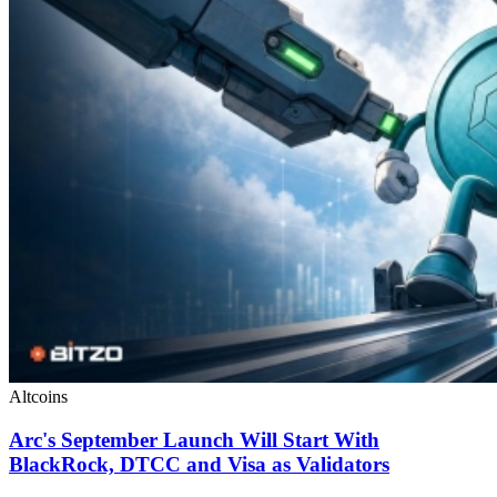
Altcoins
Arc's September Launch Will Start With
BlackRock, DTCC and Visa as Validators