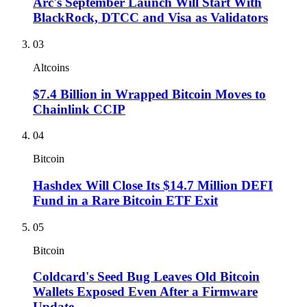
Arc's September Launch Will Start With
BlackRock, DTCC and Visa as Validators
03
Altcoins
$7.4 Billion in Wrapped Bitcoin Moves to
Chainlink CCIP
04
Bitcoin
Hashdex Will Close Its $14.7 Million DEFI
Fund in a Rare Bitcoin ETF Exit
05
Bitcoin
Coldcard's Seed Bug Leaves Old Bitcoin
Wallets Exposed Even After a Firmware
Update