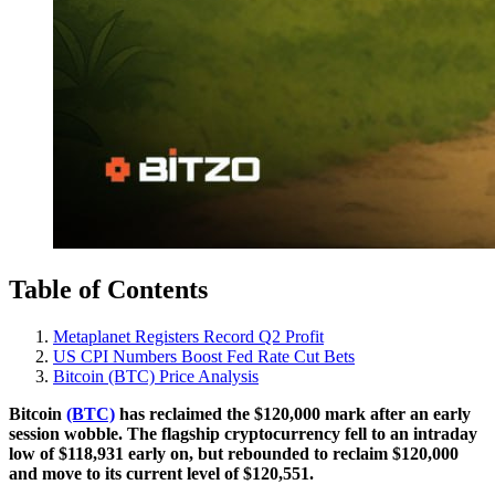
Table of Contents
Metaplanet Registers Record Q2 Profit
US CPI Numbers Boost Fed Rate Cut Bets
Bitcoin (BTC) Price Analysis
Bitcoin
(BTC)
has reclaimed the $120,000 mark after an early
session wobble. The flagship cryptocurrency fell to an intraday
low of $118,931 early on, but rebounded to reclaim $120,000
and move to its current level of $120,551.