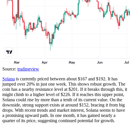
Source:
tradingview
Solana
is currently priced between about $167 and $192. It has
jumped over 20% in just one week. This shows robust growth. The
coin has a nearby resistance level at $201. If it breaks through this, it
might climb to a higher level of $226. If it reaches this upper point,
Solana could rise by more than a tenth of its current value. On the
downside, strong support exists at around $152, bracing it from big
drops. With recent trends and market interest, Solana seems to have
a promising upward path. In one month, it has gained nearly a
quarter of its price, suggesting continued potential for growth.