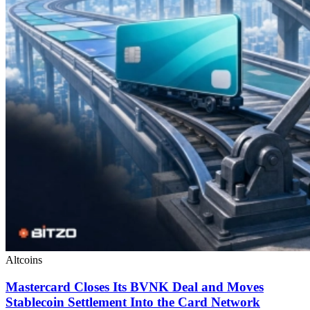
Altcoins
Mastercard Closes Its BVNK Deal and Moves
Stablecoin Settlement Into the Card Network