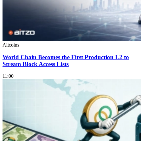
Altcoins
World Chain Becomes the First Production L2 to
Stream Block Access Lists
11:00