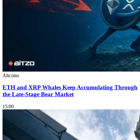
Altcoins
ETH and XRP Whales Keep Accumulating Through
the Late-Stage Bear Market
15:00