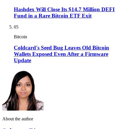
Hashdex Will Close Its $14.7 Million DEFI
Fund in a Rare Bitcoin ETF Exit
05
Bitcoin
Coldcard's Seed Bug Leaves Old Bitcoin
Wallets Exposed Even After a Firmware
Update
About the author