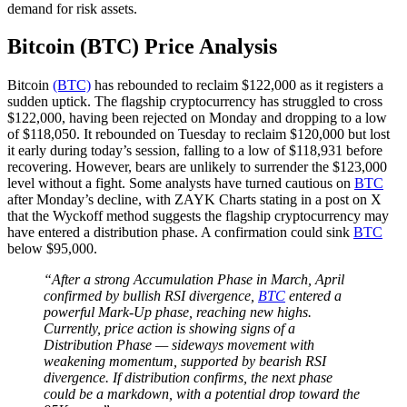
demand for risk assets.
Bitcoin (BTC) Price Analysis
Bitcoin
(BTC)
has rebounded to reclaim $122,000 as it registers a
sudden uptick. The flagship cryptocurrency has struggled to cross
$122,000, having been rejected on Monday and dropping to a low
of $118,050. It rebounded on Tuesday to reclaim $120,000 but lost
it early during today’s session, falling to a low of $118,931 before
recovering. However, bears are unlikely to surrender the $123,000
level without a fight. Some analysts have turned cautious on
BTC
after Monday’s decline, with ZAYK Charts stating in a post on X
that the Wyckoff method suggests the flagship cryptocurrency may
have entered a distribution phase. A confirmation could sink
BTC
below $95,000.
“After a strong Accumulation Phase in March, April
confirmed by bullish RSI divergence,
BTC
entered a
powerful Mark-Up phase, reaching new highs.
Currently, price action is showing signs of a
Distribution Phase — sideways movement with
weakening momentum, supported by bearish RSI
divergence. If distribution confirms, the next phase
could be a markdown, with a potential drop toward the