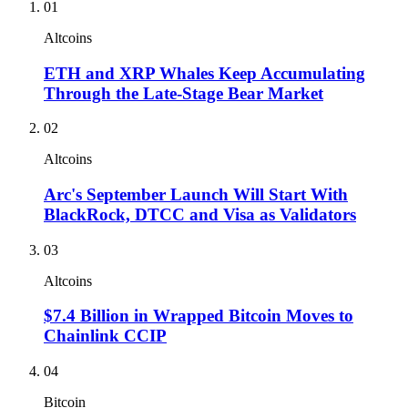
01
Altcoins
ETH and XRP Whales Keep Accumulating
Through the Late-Stage Bear Market
02
Altcoins
Arc's September Launch Will Start With
BlackRock, DTCC and Visa as Validators
03
Altcoins
$7.4 Billion in Wrapped Bitcoin Moves to
Chainlink CCIP
04
Bitcoin