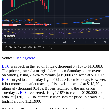
Source:
TradingView
BTC
was back in the red on Friday, dropping 0.71% to $116,883.
The price registered a marginal decline on Saturday but recovered
on Sunday, rising 2.42% to reclaim $119,000 and settle at $119,309.
BTC
surged to an intraday high of $122,319 on Monday. However,
it lost momentum after reaching this level and settled at $118,701,
ultimately dropping 0.51%. Buyers returned to the market on
Tuesday as
BTC
recovered, rising 1.19% to reclaim $120,000 and
settle at $120,113. The current session sees the price up nearly 2%,
trading around $121,900.