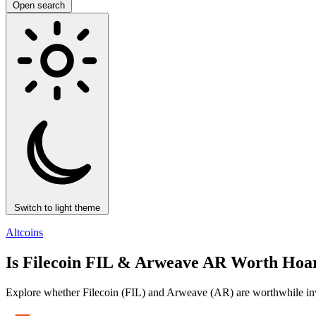
Open search
Switch to light theme
Altcoins
Is Filecoin FIL & Arweave AR Worth Hoar
Explore whether Filecoin (FIL) and Arweave (AR) are worthwhile inves