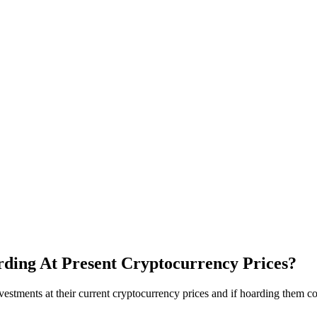
ding At Present Cryptocurrency Prices?
tments at their current cryptocurrency prices and if hoarding them cou