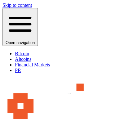
Skip to content
Open navigation
Bitcoin
Altcoins
Financial Markets
PR