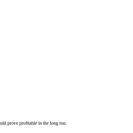
ld prove profitable in the long run.