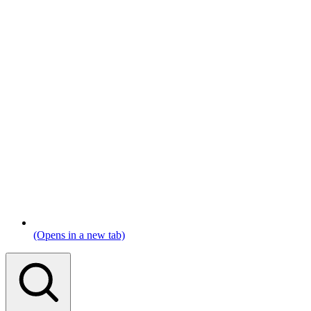
(Opens in a new tab)