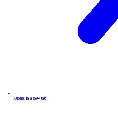
(Opens in a new tab)