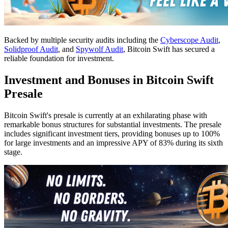
Backed by multiple security audits including the
Cyberscope Audit
,
Solidproof Audit
, and
Spywolf Audit
, Bitcoin Swift has secured a
reliable foundation for investment.
Investment and Bonuses in Bitcoin Swift
Presale
Bitcoin Swift's presale is currently at an exhilarating phase with
remarkable bonus structures for substantial investments. The presale
includes significant investment tiers, providing bonuses up to 100%
for large investments and an impressive APY of 83% during its sixth
stage.