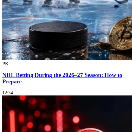
PR
NHL Betting During the 2026–27 Season: How to
Prepare
12:34