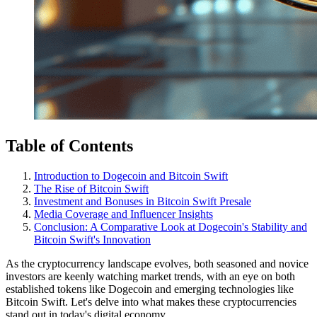
Table of Contents
Introduction to Dogecoin and Bitcoin Swift
The Rise of Bitcoin Swift
Investment and Bonuses in Bitcoin Swift Presale
Media Coverage and Influencer Insights
Conclusion: A Comparative Look at Dogecoin's Stability and
Bitcoin Swift's Innovation
As the cryptocurrency landscape evolves, both seasoned and novice
investors are keenly watching market trends, with an eye on both
established tokens like Dogecoin and emerging technologies like
Bitcoin Swift. Let's delve into what makes these cryptocurrencies
stand out in today's digital economy.