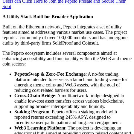
Users can Click Here to Join the Pepeto Presale and Secure Their
Spot
A Utility Stack Built for Broader Application
Built on the Ethereum network, Pepeto integrates a set of utility
features aimed at addressing various market use cases. The project
reports a community of over 100,000 members and has undergone
audits by third-party firms SolidProof and Coinsult.
The Pepeto ecosystem includes several components aimed at
enhancing accessibility and functionality within the Web3 and meme
coin sectors:
PepetoSwap & Zero-Fee Exchange
: A no-fee trading
platform intended to serve as a launch and trading venue for
emerging meme coins and Web3 assets, with the goal of
reducing cost-related barriers for users.
Cross-Chain Bridge
: A multi-network bridge designed to
enable low-cost asset transfers across various blockchains,
supporting broader interoperability and liquidity.
Staking Program
: Pepeto offers a staking model with
reported returns exceeding 245% APY, designed to
incentivize user participation and long-term engagement.
Web3 Learning Platform
: The project is developing an
educational hub aimed at providing crypto-related content and