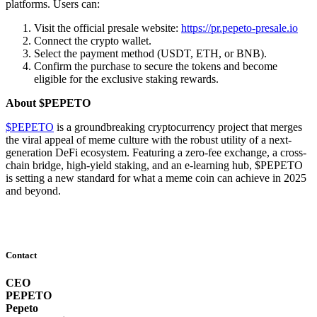
platforms. Users can:
Visit the official presale website:
https://pr.pepeto-presale.io
Connect the crypto wallet.
Select the payment method (USDT, ETH, or BNB).
Confirm the purchase to secure the tokens and become
eligible for the exclusive staking rewards.
About $PEPETO
$PEPETO
is a groundbreaking cryptocurrency project that merges
the viral appeal of meme culture with the robust utility of a next-
generation DeFi ecosystem. Featuring a zero-fee exchange, a cross-
chain bridge, high-yield staking, and an e-learning hub, $PEPETO
is setting a new standard for what a meme coin can achieve in 2025
and beyond.
Contact
CEO
PEPETO
Pepeto