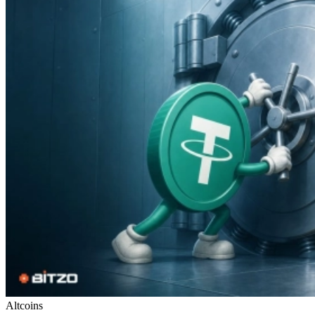
Altcoins