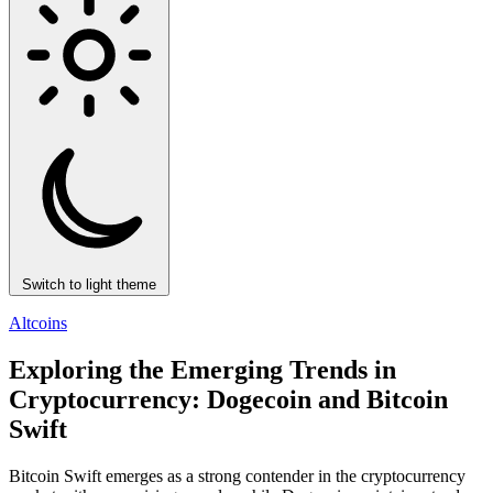
Switch to light theme
Altcoins
Exploring the Emerging Trends in
Cryptocurrency: Dogecoin and Bitcoin
Swift
Bitcoin Swift emerges as a strong contender in the cryptocurrency