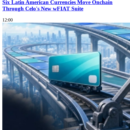
Six Latin American Currencies Move Onchain
Through Celo's New wFIAT Suite
12:00