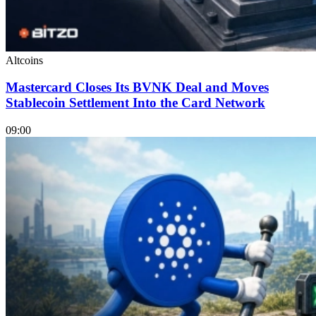
Altcoins
Mastercard Closes Its BVNK Deal and Moves
Stablecoin Settlement Into the Card Network
09:00