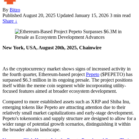
By
Bitzo
Published
August 20, 2025
Updated January 15, 2026
3 min read
Share
↓
New York, USA, August 20th, 2025, Chainwire
As the cryptocurrency market shows signs of increased activity in
the fourth quarter, Ethereum-based project
Pepeto
($PEPETO) has
surpassed $6.3 million in its ongoing presale. The project positions
itself within the meme coin segment while incorporating utility-
focused features aimed at broader ecosystem development.
Compared to more established assets such as XRP and Shiba Inu,
emerging tokens like Pepeto are attracting attention due to their
relatively small market capitalizations and early-stage development.
Pepeto's tokenomics and supply structure are designed to allow for a
wider range of potential growth scenarios, distinguishing it within
the broader altcoin landscape.