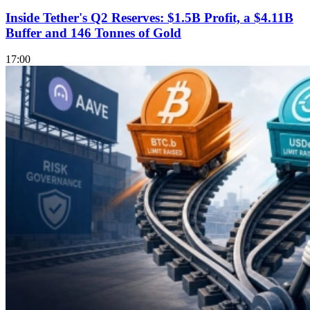
Inside Tether's Q2 Reserves: $1.5B Profit, a $4.11B
Buffer and 146 Tonnes of Gold
17:00