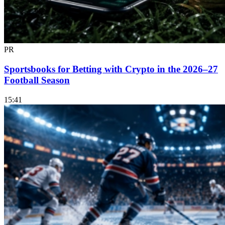
PR
Sportsbooks for Betting with Crypto in the 2026–27
Football Season
15:41