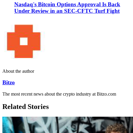
Nasdaq's Bitcoin Options Approval Is Back
Under Review in an SEC-CFTC Turf Fight
About the author
Bitzo
The most recent news about the crypto industry at Bitzo.com
Related Stories