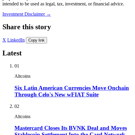
intended to be used as legal, tax, investment, or financial advice.
Investment Disclaimer
→
Share this story
X
LinkedIn
Copy link
Latest
01
Altcoins
Six Latin American Currencies Move Onchain
Through Celo's New wFIAT Suite
02
Altcoins
Mastercard Closes Its BVNK Deal and Moves
Stablecoin Settlement Into the Card Network