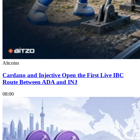
Altcoins
Cardano and Injective Open the First Live IBC
Route Between ADA and INJ
08:00