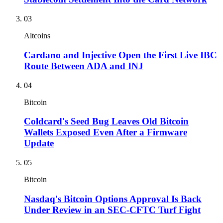
03
Altcoins
Cardano and Injective Open the First Live IBC
Route Between ADA and INJ
04
Bitcoin
Coldcard's Seed Bug Leaves Old Bitcoin
Wallets Exposed Even After a Firmware
Update
05
Bitcoin
Nasdaq's Bitcoin Options Approval Is Back
Under Review in an SEC-CFTC Turf Fight