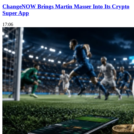
ChangeNOW Brings Martin Masser Into Its Crypto
Super App
17:06