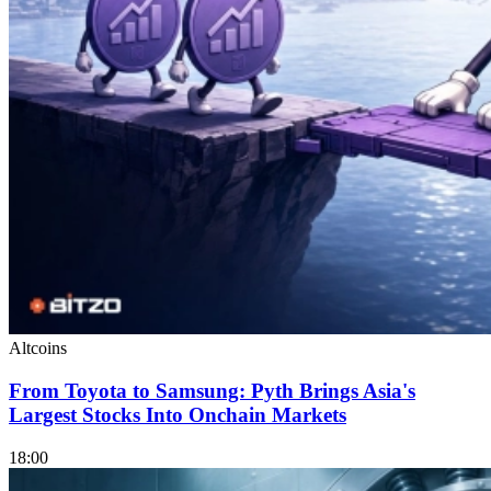
Altcoins
From Toyota to Samsung: Pyth Brings Asia's
Largest Stocks Into Onchain Markets
18:00