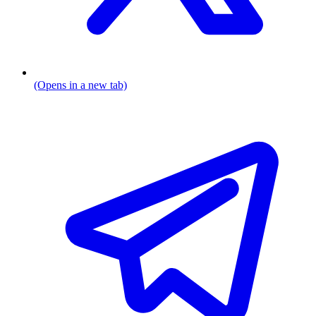
(Opens in a new tab)