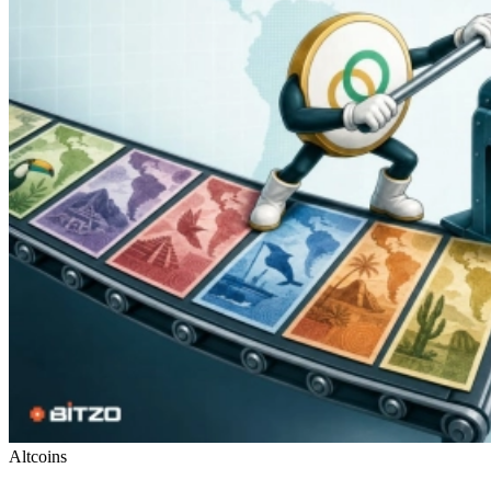
Altcoins