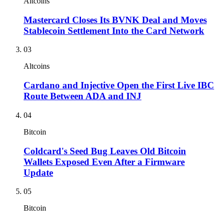
Altcoins
Mastercard Closes Its BVNK Deal and Moves
Stablecoin Settlement Into the Card Network
03
Altcoins
Cardano and Injective Open the First Live IBC
Route Between ADA and INJ
04
Bitcoin
Coldcard's Seed Bug Leaves Old Bitcoin
Wallets Exposed Even After a Firmware
Update
05
Bitcoin