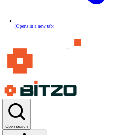
(Opens in a new tab)
Open search