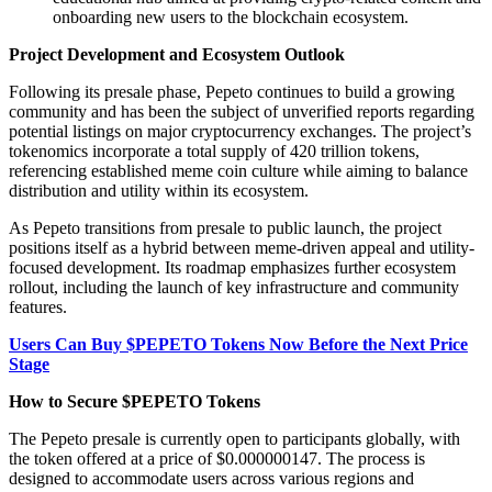
onboarding new users to the blockchain ecosystem.
Project Development and Ecosystem Outlook
Following its presale phase, Pepeto continues to build a growing
community and has been the subject of unverified reports regarding
potential listings on major cryptocurrency exchanges. The project’s
tokenomics incorporate a total supply of 420 trillion tokens,
referencing established meme coin culture while aiming to balance
distribution and utility within its ecosystem.
As Pepeto transitions from presale to public launch, the project
positions itself as a hybrid between meme-driven appeal and utility-
focused development. Its roadmap emphasizes further ecosystem
rollout, including the launch of key infrastructure and community
features.
Users Can Buy $PEPETO Tokens Now Before the Next Price
Stage
How to Secure $PEPETO Tokens
The Pepeto presale is currently open to participants globally, with
the token offered at a price of $0.000000147. The process is
designed to accommodate users across various regions and