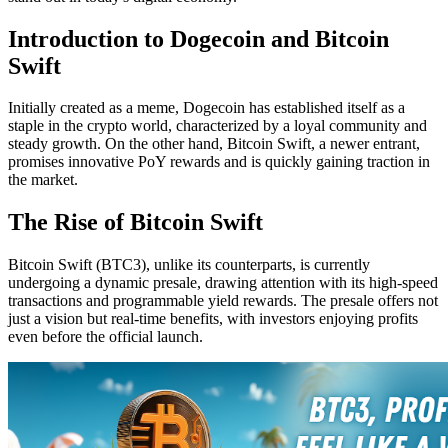
Introduction to Dogecoin and Bitcoin
Swift
Initially created as a meme, Dogecoin has established itself as a
staple in the crypto world, characterized by a loyal community and
steady growth. On the other hand, Bitcoin Swift, a newer entrant,
promises innovative PoY rewards and is quickly gaining traction in
the market.
The Rise of Bitcoin Swift
Bitcoin Swift (BTC3), unlike its counterparts, is currently
undergoing a dynamic presale, drawing attention with its high-speed
transactions and programmable yield rewards. The presale offers not
just a vision but real-time benefits, with investors enjoying profits
even before the official launch.