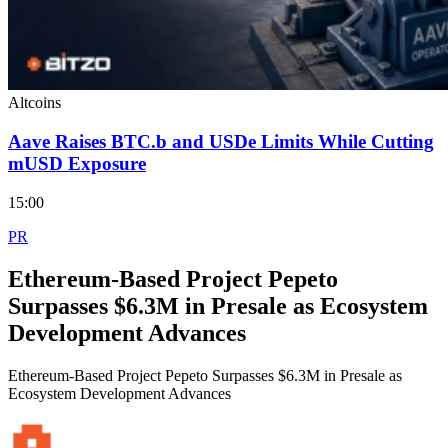
Altcoins
Aave Raises BTC.b and USDe Limits While Cutting
mUSD Exposure
15:00
PR
Ethereum-Based Project Pepeto
Surpasses $6.3M in Presale as Ecosystem
Development Advances
Ethereum-Based Project Pepeto Surpasses $6.3M in Presale as
Ecosystem Development Advances