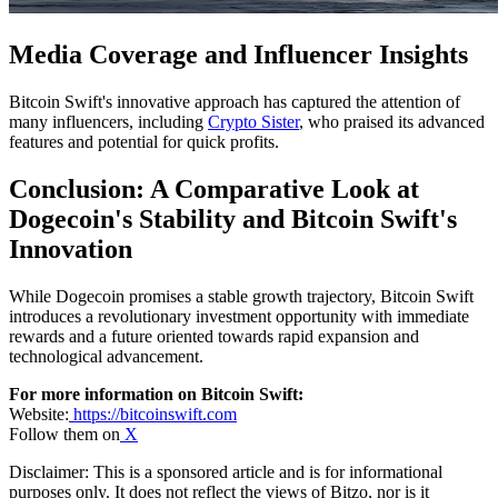
Media Coverage and Influencer Insights
Bitcoin Swift's innovative approach has captured the attention of
many influencers, including
Crypto Sister
, who praised its advanced
features and potential for quick profits.
Conclusion: A Comparative Look at
Dogecoin's Stability and Bitcoin Swift's
Innovation
While Dogecoin promises a stable growth trajectory, Bitcoin Swift
introduces a revolutionary investment opportunity with immediate
rewards and a future oriented towards rapid expansion and
technological advancement.
For more information on Bitcoin Swift:
Website:
https://bitcoinswift.com
Follow them on
X
Disclaimer: This is a sponsored article and is for informational
purposes only. It does not reflect the views of Bitzo, nor is it