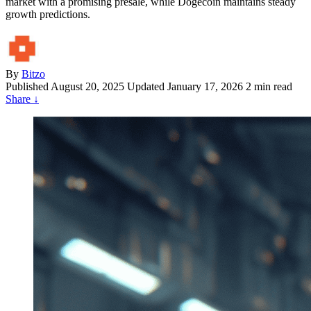
market with a promising presale, while Dogecoin maintains steady
growth predictions.
By
Bitzo
Published
August 20, 2025
Updated January 17, 2026
2 min read
Share
↓