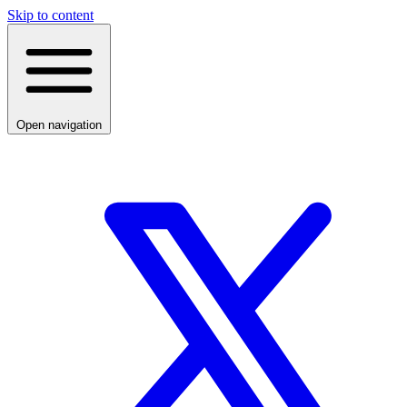
Skip to content
Open navigation