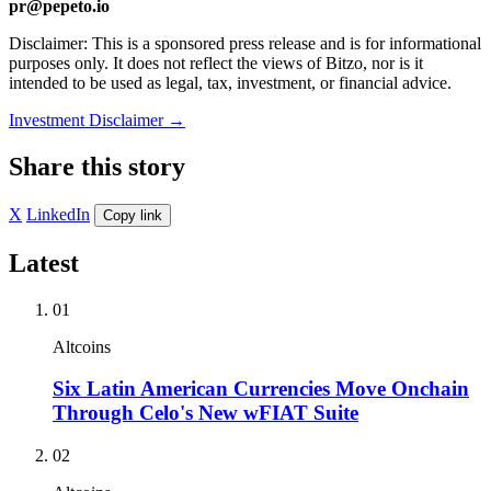
pr@pepeto.io
Disclaimer: This is a sponsored press release and is for informational
purposes only. It does not reflect the views of Bitzo, nor is it
intended to be used as legal, tax, investment, or financial advice.
Investment Disclaimer
→
Share this story
X
LinkedIn
Copy link
Latest
01
Altcoins
Six Latin American Currencies Move Onchain
Through Celo's New wFIAT Suite
02