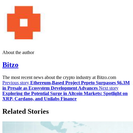
About the author
Bitzo
The most recent news about the crypto industry at Bitzo.com
Previous story
Ethereum-Based Project Pepeto Surpasses $6.3M
in Presale as Ecosystem Development Advances
Next story
Exploring the Potential Surge in Altcoin Markets: Spotlight on
XRP, Cardano, and Unilabs Finance
Related Stories