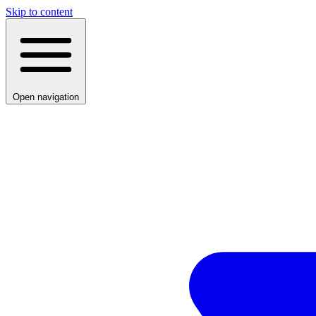
Skip to content
Open navigation