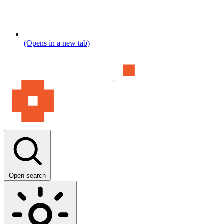
(Opens in a new tab)
Open search