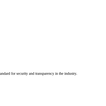
andard for security and transparency in the industry.