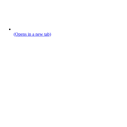
(Opens in a new tab)