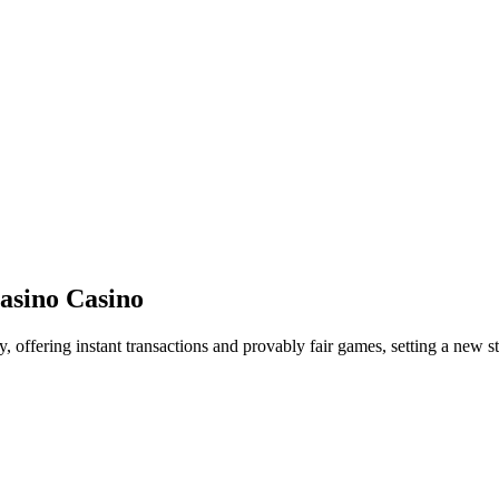
asino Casino
 offering instant transactions and provably fair games, setting a new st