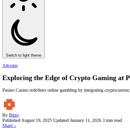
Switch to light theme
Altcoins
Exploring the Edge of Crypto Gaming at P
Pasino Casino redefines online gambling by integrating cryptocurrency,
By
Bitzo
Published
August 19, 2025
Updated January 11, 2026
3 min read
Share
↓