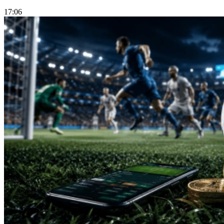
17:06