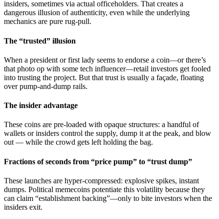
insiders, sometimes via actual officeholders. That creates a
dangerous illusion of authenticity, even while the underlying
mechanics are pure rug-pull.
The “trusted” illusion
When a president or first lady seems to endorse a coin—or there’s
that photo op with some tech influencer—retail investors get fooled
into trusting the project. But that trust is usually a façade, floating
over pump-and-dump rails.
The insider advantage
These coins are pre-loaded with opaque structures: a handful of
wallets or insiders control the supply, dump it at the peak, and blow
out — while the crowd gets left holding the bag.
Fractions of seconds from “price pump” to “trust dump”
These launches are hyper‑compressed: explosive spikes, instant
dumps. Political memecoins potentiate this volatility because they
can claim “establishment backing”—only to bite investors when the
insiders exit.