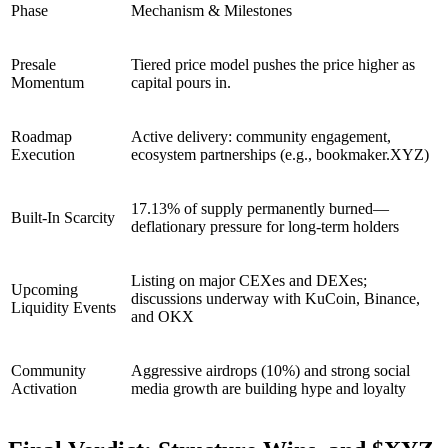
Phase
Mechanism & Milestones
Presale
Tiered price model pushes the price higher as
Momentum
capital pours in.
Roadmap
Active delivery: community engagement,
Execution
ecosystem partnerships (e.g., bookmaker.XYZ)
17.13% of supply permanently burned—
Built-In Scarcity
deflationary pressure for long-term holders
Listing on major CEXes and DEXes;
Upcoming
discussions underway with KuCoin, Binance,
Liquidity Events
and OKX
Community
Aggressive airdrops (10%) and strong social
Activation
media growth are building hype and loyalty