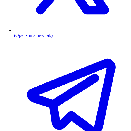
(Opens in a new tab)