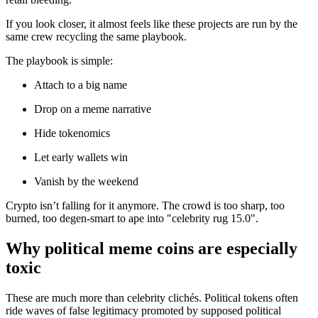
If you look closer, it almost feels like these projects are run by the
same crew recycling the same playbook.
The playbook is simple:
Attach to a big name
Drop on a meme narrative
Hide tokenomics
Let early wallets win
Vanish by the weekend
Crypto isn’t falling for it anymore. The crowd is too sharp, too
burned, too degen-smart to ape into "celebrity rug 15.0".
Why political meme coins are especially
toxic
These are much more than celebrity clichés. Political tokens often
ride waves of false legitimacy promoted by supposed political