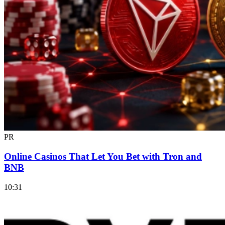
PR
Online Casinos That Let You Bet with Tron and
BNB
10:31