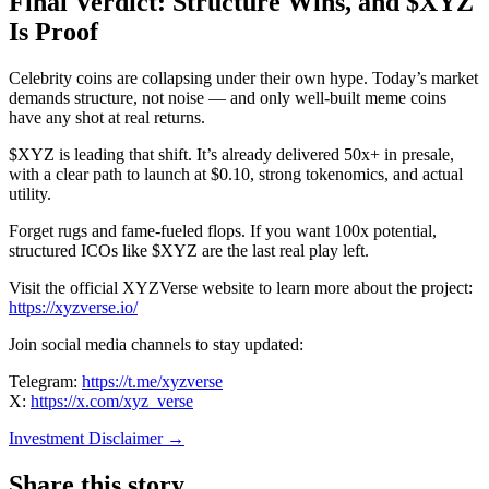
Final Verdict: Structure Wins, and $XYZ
Is Proof
Celebrity coins are collapsing under their own hype. Today’s market
demands structure, not noise — and only well-built meme coins
have any shot at real returns.
$XYZ is leading that shift. It’s already delivered 50x+ in presale,
with a clear path to launch at $0.10, strong tokenomics, and actual
utility.
Forget rugs and fame-fueled flops. If you want 100x potential,
structured ICOs like $XYZ are the last real play left.
Visit the official XYZVerse website to learn more about the project:
https://xyzverse.io/
Join social media channels to stay updated:
Telegram:
https://t.me/xyzverse
X:
https://x.com/xyz_verse
Investment Disclaimer
→
Share this story