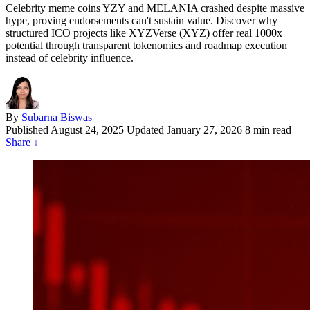
Celebrity meme coins YZY and MELANIA crashed despite massive
hype, proving endorsements can't sustain value. Discover why
structured ICO projects like XYZVerse (XYZ) offer real 1000x
potential through transparent tokenomics and roadmap execution
instead of celebrity influence.
By
Subarna Biswas
Published
August 24, 2025
Updated January 27, 2026
8 min read
Share
↓