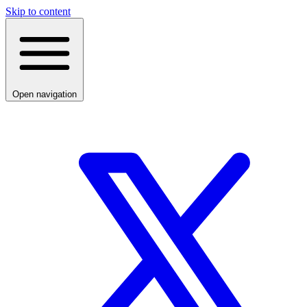
Skip to content
Open navigation