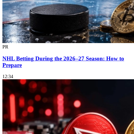
PR
NHL Betting During the 2026–27 Season: How to
Prepare
12:34