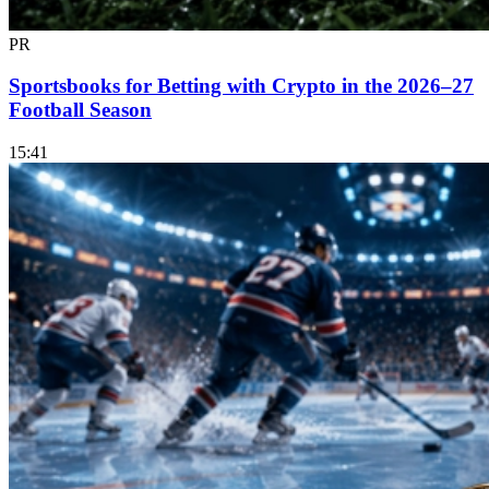
PR
Sportsbooks for Betting with Crypto in the 2026–27
Football Season
15:41