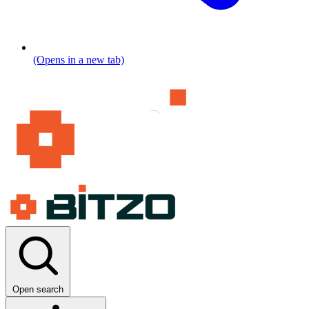
(Opens in a new tab)
Open search