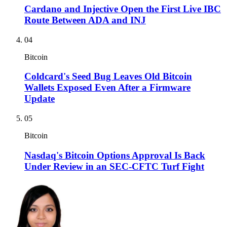
Cardano and Injective Open the First Live IBC
Route Between ADA and INJ
04
Bitcoin
Coldcard's Seed Bug Leaves Old Bitcoin
Wallets Exposed Even After a Firmware
Update
05
Bitcoin
Nasdaq's Bitcoin Options Approval Is Back
Under Review in an SEC-CFTC Turf Fight