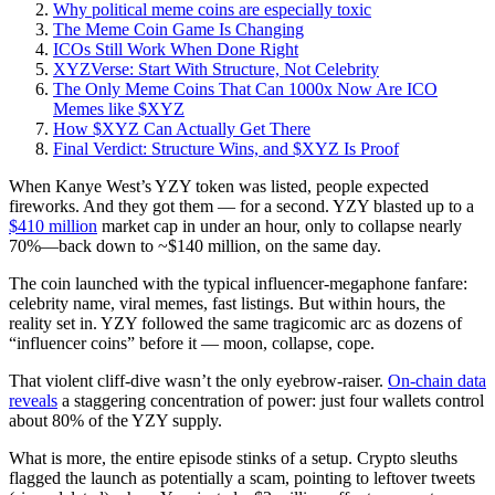
Why political meme coins are especially toxic
The Meme Coin Game Is Changing
ICOs Still Work When Done Right
XYZVerse: Start With Structure, Not Celebrity
The Only Meme Coins That Can 1000x Now Are ICO
Memes like $XYZ
How $XYZ Can Actually Get There
Final Verdict: Structure Wins, and $XYZ Is Proof
When Kanye West’s YZY token was listed, people expected
fireworks. And they got them — for a second. YZY blasted up to a
$410 million
market cap in under an hour, only to collapse nearly
70%—back down to ~$140 million, on the same day.
The coin launched with the typical influencer-megaphone fanfare:
celebrity name, viral memes, fast listings. But within hours, the
reality set in. YZY followed the same tragicomic arc as dozens of
“influencer coins” before it — moon, collapse, cope.
That violent cliff-dive wasn’t the only eyebrow-raiser.
On-chain data
reveals
a staggering concentration of power: just four wallets control
about 80% of the YZY supply.
What is more, the entire episode stinks of a setup. Crypto sleuths
flagged the launch as potentially a scam, pointing to leftover tweets