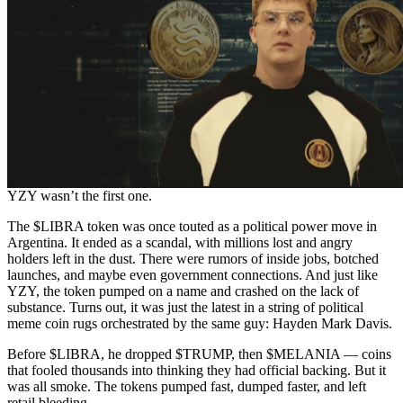
YZY wasn’t the first one.
The $LIBRA token was once touted as a political power move in
Argentina. It ended as a scandal, with millions lost and angry
holders left in the dust. There were rumors of inside jobs, botched
launches, and maybe even government connections. And just like
YZY, the token pumped on a name and crashed on the lack of
substance. Turns out, it was just the latest in a string of political
meme coin rugs orchestrated by the same guy: Hayden Mark Davis.
Before $LIBRA, he dropped $TRUMP, then $MELANIA — coins
that fooled thousands into thinking they had official backing. But it
was all smoke. The tokens pumped fast, dumped faster, and left
retail bleeding.