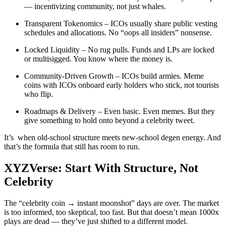
— incentivizing community, not just whales.
Transparent Tokenomics – ICOs usually share public vesting
schedules and allocations. No “oops all insiders” nonsense.
Locked Liquidity – No rug pulls. Funds and LPs are locked
or multisigged. You know where the money is.
Community-Driven Growth – ICOs build armies. Meme
coins with ICOs onboard early holders who stick, not tourists
who flip.
Roadmaps & Delivery – Even basic. Even memes. But they
give something to hold onto beyond a celebrity tweet.
It’s when old-school structure meets new-school degen energy. And
that’s the formula that still has room to run.
XYZVerse: Start With Structure, Not
Celebrity
The “celebrity coin → instant moonshot” days are over. The market
is too informed, too skeptical, too fast. But that doesn’t mean 1000x
plays are dead — they’ve just shifted to a different model.