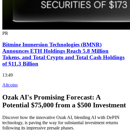
PR
Bitmine Immersion Technologies (BMNR)
Announces ETH Holdings Reach 5.8 Million
Tokens, and Total Crypto and Total Cash Holdings
of $11.3 Billion
13:49
Altcoins
Ozak AI's Promising Forecast: A
Potential $75,000 from a $500 Investment
Discover how the innovative Ozak AI, blending AI with DePIN
technology, is paving the way for substantial investment returns
following its impressive presale phases.