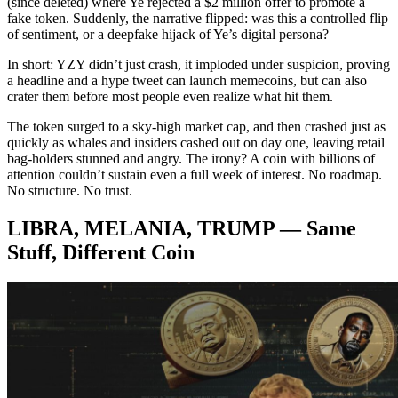
(since deleted) where Ye rejected a $2 million offer to promote a
fake token. Suddenly, the narrative flipped: was this a controlled flip
of sentiment, or a deepfake hijack of Ye’s digital persona?
In short: YZY didn’t just crash, it imploded under suspicion, proving
a headline and a hype tweet can launch memecoins, but can also
crater them before most people even realize what hit them.
The token surged to a sky-high market cap, and then crashed just as
quickly as whales and insiders cashed out on day one, leaving retail
bag-holders stunned and angry. The irony? A coin with billions of
attention couldn’t sustain even a full week of interest. No roadmap.
No structure. No trust.
LIBRA, MELANIA, TRUMP — Same
Stuff, Different Coin