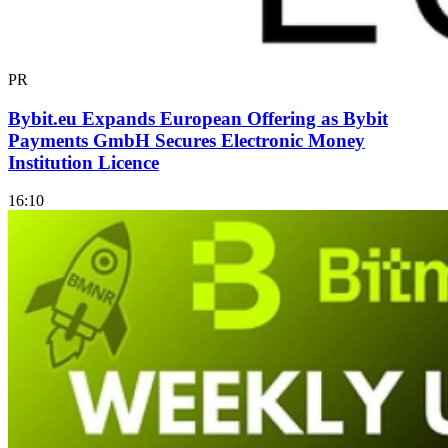
PR
Bybit.eu Expands European Offering as Bybit
Payments GmbH Secures Electronic Money
Institution Licence
16:10