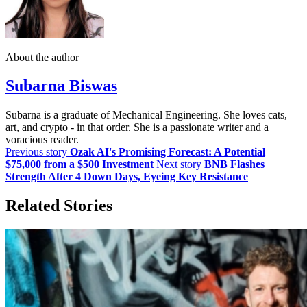
About the author
Subarna Biswas
Subarna is a graduate of Mechanical Engineering. She loves cats,
art, and crypto - in that order. She is a passionate writer and a
voracious reader.
Previous story
Ozak AI's Promising Forecast: A Potential
$75,000 from a $500 Investment
Next story
BNB Flashes
Strength After 4 Down Days, Eyeing Key Resistance
Related Stories