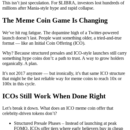
This isn’t just speculation. For $LIBRA, investors lost hundreds of
millions after Mania‑style hype and rapid collapse.
The Meme Coin Game Is Changing
We’ve hit rug fatigue. The dopamine high of a Twitter-powered
launch doesn’t last. People want something older, a tried-and-true
format — like an Initial Coin Offering (ICO).
Why? Because structured presales and ICO-style launches still carry
something hype coins don’t: a path to trust. A way to grow holders
organically. A plan.
It’s not 2017 anymore — but ironically, it’s that same ICO structure
that might be the last reliable way for meme coins to reach 10x or
100x in this cycle.
ICOs Still Work When Done Right
Let’s break it down. What does an ICO meme coin offer that
celebrity-driven tokens don’t?
Structured Presale Phases – Instead of launching at peak
FOMO, ICOs offer tiers where early believers buy in cheap