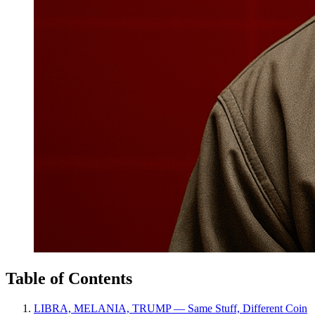
Table of Contents
LIBRA, MELANIA, TRUMP — Same Stuff, Different Coin