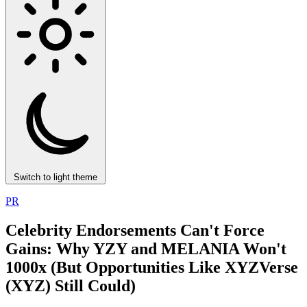
Switch to light theme
PR
Celebrity Endorsements Can't Force
Gains: Why YZY and MELANIA Won't
1000x (But Opportunities Like XYZVerse
(XYZ) Still Could)