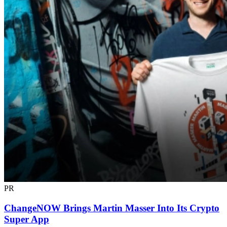
PR
ChangeNOW Brings Martin Masser Into Its Crypto
Super App