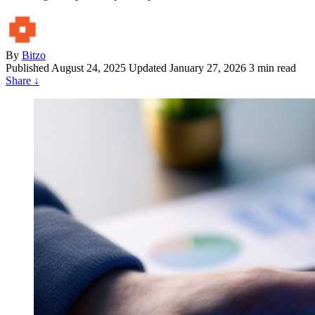
By
Bitzo
Published
August 24, 2025
Updated January 27, 2026
3 min read
Share
↓