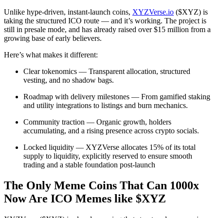
Unlike hype-driven, instant-launch coins,
XYZVerse.io
($XYZ) is
taking the structured ICO route — and it’s working. The project is
still in presale mode, and has already raised over $15 million from a
growing base of early believers.
Here’s what makes it different:
Clear tokenomics — Transparent allocation, structured
vesting, and no shadow bags.
Roadmap with delivery milestones — From gamified staking
and utility integrations to listings and burn mechanics.
Community traction — Organic growth, holders
accumulating, and a rising presence across crypto socials.
Locked liquidity — XYZVerse allocates 15% of its total
supply to liquidity, explicitly reserved to ensure smooth
trading and a stable foundation post-launch
The Only Meme Coins That Can 1000x
Now Are ICO Memes like $XYZ