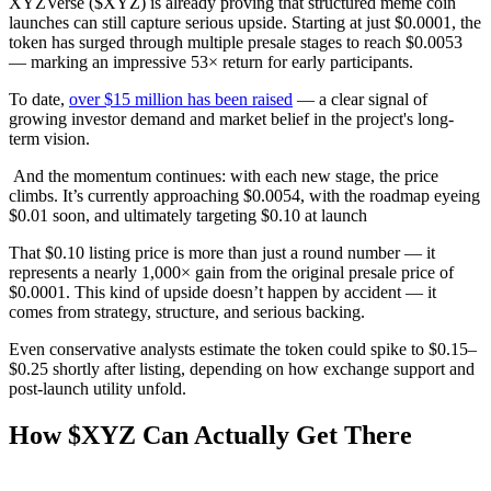
XYZVerse ($XYZ) is already proving that structured meme coin
launches can still capture serious upside. Starting at just $0.0001, the
token has surged through multiple presale stages to reach $0.0053
— marking an impressive 53× return for early participants.
To date,
over $15 million has been raised
— a clear signal of
growing investor demand and market belief in the project's long-
term vision.
And the momentum continues: with each new stage, the price
climbs. It’s currently approaching $0.0054, with the roadmap eyeing
$0.01 soon, and ultimately targeting $0.10 at launch
That $0.10 listing price is more than just a round number — it
represents a nearly 1,000× gain from the original presale price of
$0.0001. This kind of upside doesn’t happen by accident — it
comes from strategy, structure, and serious backing.
Even conservative analysts estimate the token could spike to $0.15–
$0.25 shortly after listing, depending on how exchange support and
post-launch utility unfold.
How $XYZ Can Actually Get There