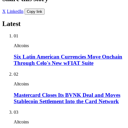
X
LinkedIn
Copy link
Latest
01
Altcoins
Six Latin American Currencies Move Onchain
Through Celo's New wFIAT Suite
02
Altcoins
Mastercard Closes Its BVNK Deal and Moves
Stablecoin Settlement Into the Card Network
03
Altcoins