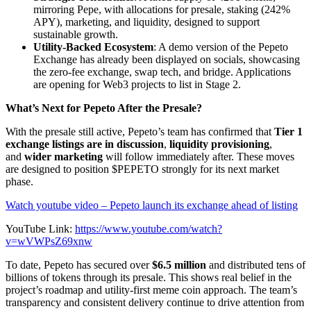
mirroring Pepe, with allocations for presale, staking (242%
APY), marketing, and liquidity, designed to support
sustainable growth.
Utility-Backed Ecosystem
: A demo version of the Pepeto
Exchange has already been displayed on socials, showcasing
the zero-fee exchange, swap tech, and bridge. Applications
are opening for Web3 projects to list in Stage 2.
What’s Next for Pepeto After the Presale?
With the presale still active, Pepeto’s team has confirmed that
Tier 1
exchange listings are in discussion
,
liquidity provisioning
,
and
wider marketing
will follow immediately after. These moves
are designed to position $PEPETO strongly for its next market
phase.
Watch youtube video – Pepeto launch its exchange ahead of listing
YouTube Link:
https://www.youtube.com/watch?
v=wVWPsZ69xnw
To date, Pepeto has secured over
$6.5 million
and distributed tens of
billions of tokens through its presale. This shows real belief in the
project’s roadmap and utility-first meme coin approach. The team’s
transparency and consistent delivery continue to drive attention from