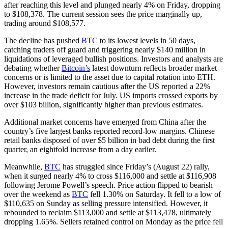
after reaching this level and plunged nearly 4% on Friday, dropping
to $108,378. The current session sees the price marginally up,
trading around $108,577.
The decline has pushed
BTC
to its lowest levels in 50 days,
catching traders off guard and triggering nearly $140 million in
liquidations of leveraged bullish positions. Investors and analysts are
debating whether
Bitcoin’s
latest downturn reflects broader market
concerns or is limited to the asset due to capital rotation into ETH.
However, investors remain cautious after the US reported a 22%
increase in the trade deficit for July. US imports crossed exports by
over $103 billion, significantly higher than previous estimates.
Additional market concerns have emerged from China after the
country’s five largest banks reported record-low margins. Chinese
retail banks disposed of over $5 billion in bad debt during the first
quarter, an eightfold increase from a day earlier.
Meanwhile,
BTC
has struggled since Friday’s (August 22) rally,
when it surged nearly 4% to cross $116,000 and settle at $116,908
following Jerome Powell’s speech. Price action flipped to bearish
over the weekend as
BTC
fell 1.30% on Saturday. It fell to a low of
$110,635 on Sunday as selling pressure intensified. However, it
rebounded to reclaim $113,000 and settle at $113,478, ultimately
dropping 1.65%. Sellers retained control on Monday as the price fell