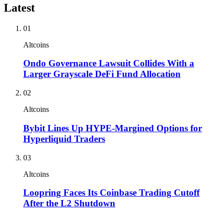
Latest
01
Altcoins
Ondo Governance Lawsuit Collides With a
Larger Grayscale DeFi Fund Allocation
02
Altcoins
Bybit Lines Up HYPE-Margined Options for
Hyperliquid Traders
03
Altcoins
Loopring Faces Its Coinbase Trading Cutoff
After the L2 Shutdown