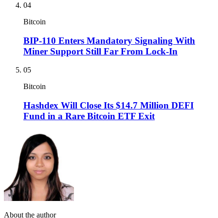
04
Bitcoin
BIP-110 Enters Mandatory Signaling With
Miner Support Still Far From Lock-In
05
Bitcoin
Hashdex Will Close Its $14.7 Million DEFI
Fund in a Rare Bitcoin ETF Exit
About the author