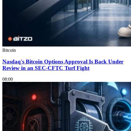
Bitcoin
Nasdaq's Bitcoin Options Approval Is Back Under
Review in an SEC-CFTC Turf Fight
08:00