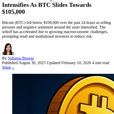
Intensifies As BTC Slides Towards
$105,000
Bitcoin (BTC) fell below $109,000 over the past 24 hours as selling
pressure and negative sentiment around the asset intensified. The
selloff has accelerated due to growing macroeconomic challenges,
prompting retail and institutional investors to reduce risk.
By
Subarna Biswas
Published
August 30, 2025
Updated February 10, 2026
4 min read
Share
↓