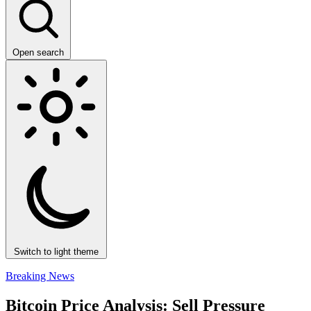
Open search
Switch to light theme
Breaking News
Bitcoin Price Analysis: Sell Pressure