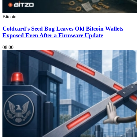
Bitcoin
Coldcard's Seed Bug Leaves Old Bitcoin Wallets
Exposed Even After a Firmware Update
08:00