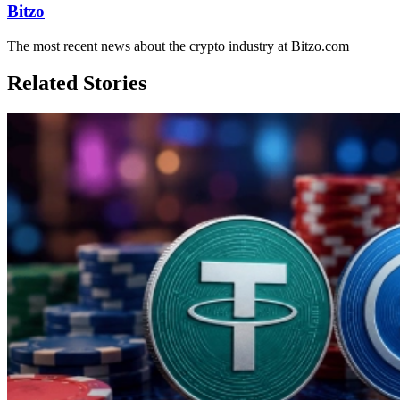
Bitzo
The most recent news about the crypto industry at Bitzo.com
Related Stories