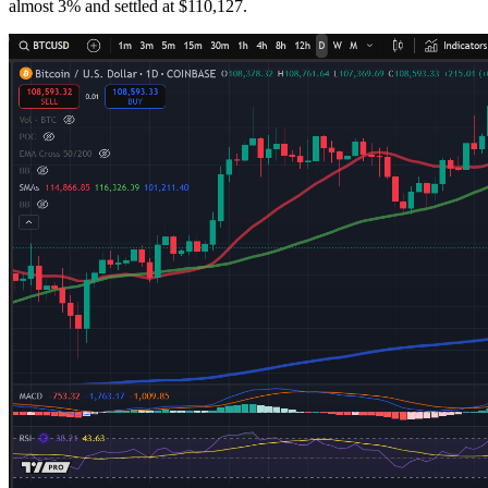
almost 3% and settled at $110,127.