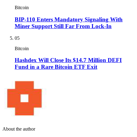
Bitcoin
BIP-110 Enters Mandatory Signaling With
Miner Support Still Far From Lock-In
05
Bitcoin
Hashdex Will Close Its $14.7 Million DEFI
Fund in a Rare Bitcoin ETF Exit
About the author