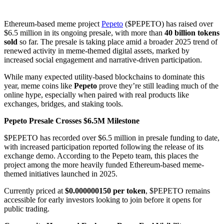
Ethereum-based meme project
Pepeto
($PEPETO) has raised over
$6.5 million in its ongoing presale, with more than
40 billion tokens
sold
so far. The presale is taking place amid a broader 2025 trend of
renewed activity in meme-themed digital assets, marked by
increased social engagement and narrative-driven participation.
While many expected utility-based blockchains to dominate this
year, meme coins like
Pepeto
prove they’re still leading much of the
online hype, especially when paired with real products like
exchanges, bridges, and staking tools.
Pepeto Presale Crosses $6.5M Milestone
$PEPETO has recorded over $6.5 million in presale funding to date,
with increased participation reported following the release of its
exchange demo. According to the Pepeto team, this places the
project among the more heavily funded Ethereum-based meme-
themed initiatives launched in 2025.
Currently priced at
$0.000000150 per token
, $PEPETO remains
accessible for early investors looking to join before it opens for
public trading.