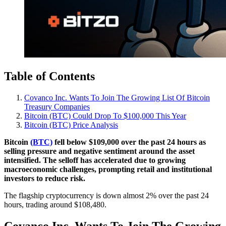
Table of Contents
Covanco Inc. Wants To Join The Growing List Of Bitcoin
Treasury Companies
Bitcoin (BTC) Could Drop To $100,000 This Year
Bitcoin (BTC) Price Analysis
Bitcoin
(BTC)
fell below $109,000 over the past 24 hours as
selling pressure and negative sentiment around the asset
intensified. The selloff has accelerated due to growing
macroeconomic challenges, prompting retail and institutional
investors to reduce risk.
The flagship cryptocurrency is down almost 2% over the past 24
hours, trading around $108,480.
Covanco Inc. Wants To Join The Growing