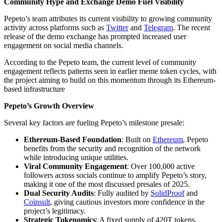
Community Hype and Exchange Demo Fuel Visibility
Pepeto’s team attributes its current visibility to growing community
activity across platforms such as
Twitter
and
Telegram
. The recent
release of the demo exchange has prompted increased user
engagement on social media channels.
According to the Pepeto team, the current level of community
engagement reflects patterns seen in earlier meme token cycles, with
the project aiming to build on this momentum through its Ethereum-
based infrastructure
Pepeto’s Growth Overview
Several key factors are fueling Pepeto’s milestone presale:
Ethereum-Based Foundation
: Built on
Ethereum
, Pepeto
benefits from the security and recognition of the network
while introducing unique utilities.
Viral Community Engagement
: Over 100,000 active
followers across socials continue to amplify Pepeto’s story,
making it one of the most discussed presales of 2025.
Dual Security Audits
: Fully audited by
SolidProof
and
Coinsult
, giving cautious investors more confidence in the
project’s legitimacy.
Strategic Tokenomics
: A fixed supply of 420T tokens,