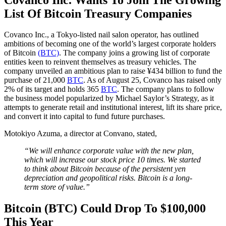
List Of Bitcoin Treasury Companies
Covanco Inc., a Tokyo-listed nail salon operator, has outlined
ambitions of becoming one of the world’s largest corporate holders
of Bitcoin
(BTC)
. The company joins a growing list of corporate
entities keen to reinvent themselves as treasury vehicles. The
company unveiled an ambitious plan to raise ¥434 billion to fund the
purchase of 21,000
BTC
. As of August 25, Covanco has raised only
2% of its target and holds 365
BTC
. The company plans to follow
the business model popularized by Michael Saylor’s Strategy, as it
attempts to generate retail and institutional interest, lift its share price,
and convert it into capital to fund future purchases.
Motokiyo Azuma, a director at Convano, stated,
“We will enhance corporate value with the new plan,
which will increase our stock price 10 times. We started
to think about Bitcoin because of the persistent yen
depreciation and geopolitical risks. Bitcoin is a long-
term store of value.”
Bitcoin (BTC) Could Drop To $100,000
This Year