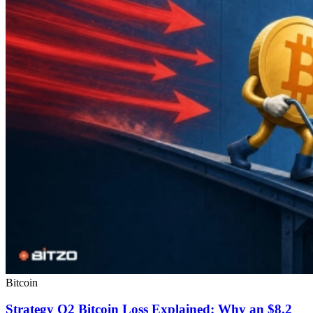
Bitcoin
Strategy Q2 Bitcoin Loss Explained: Why an $8.2