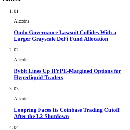
01
Altcoins
Ondo Governance Lawsuit Collides With a
Larger Grayscale DeFi Fund Allocation
02
Altcoins
Bybit Lines Up HYPE-Margined Options for
Hyperliquid Traders
03
Altcoins
Loopring Faces Its Coinbase Trading Cutoff
After the L2 Shutdown
04