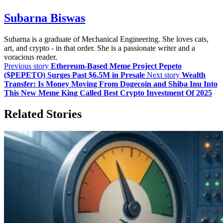
Subarna Biswas
Subarna is a graduate of Mechanical Engineering. She loves cats,
art, and crypto - in that order. She is a passionate writer and a
voracious reader.
Previous story
Ethereum-Based Meme Project Pepeto
($PEPETO) Surges Past $6.5M in Presale
Next story
Wealth
Transfer: Is Money Moving From Dogecoin and Shiba Inu Into
This New Meme King Called Best Crypto Investment Of 2025
Related Stories