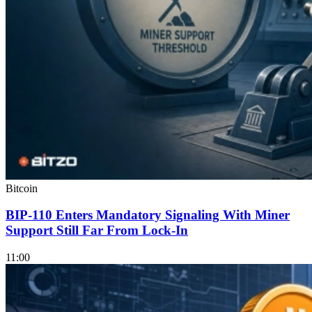
Bitcoin
BIP-110 Enters Mandatory Signaling With Miner
Support Still Far From Lock-In
11:00