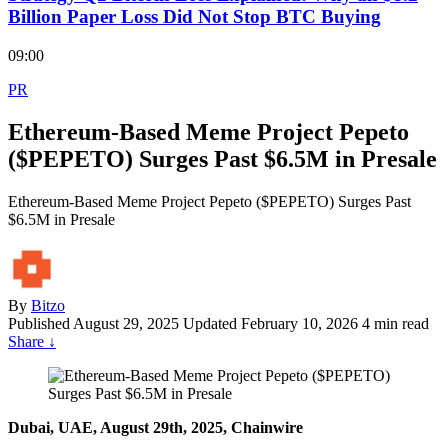
Billion Paper Loss Did Not Stop BTC Buying
09:00
PR
Ethereum-Based Meme Project Pepeto
($PEPETO) Surges Past $6.5M in Presale
Ethereum-Based Meme Project Pepeto ($PEPETO) Surges Past
$6.5M in Presale
By
Bitzo
Published
August 29, 2025
Updated February 10, 2026
4 min read
Share
↓
Dubai, UAE, August 29th, 2025, Chainwire