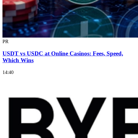
PR
USDT vs USDC at Online Casinos: Fees, Speed,
Which Wins
14:40