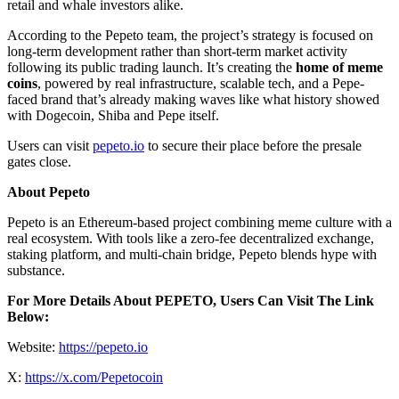
retail and whale investors alike.
According to the Pepeto team, the project’s strategy is focused on
long-term development rather than short-term market activity
following its public trading launch. It’s creating the
home of meme
coins
, powered by real infrastructure, scalable tech, and a Pepe-
faced brand that’s already making waves like what history showed
with Dogecoin, Shiba and Pepe itself.
Users can visit
pepeto.io
to secure their place before the presale
gates close.
About Pepeto
Pepeto is an Ethereum-based project combining meme culture with a
real ecosystem. With tools like a zero-fee decentralized exchange,
staking platform, and multi-chain bridge, Pepeto blends hype with
substance.
For More Details About PEPETO, Users Can Visit The Link
Below:
Website:
https://pepeto.io
X:
https://x.com/Pepetocoin