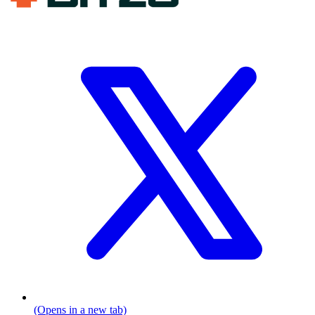
(Opens in a new tab)