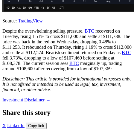
Source:
TradingView
Despite the overwhelming selling pressure,
BTC
recovered on
Tuesday, rising 1.51% to cross $111,000 and settle at $111,788. The
price was back in the red on Wednesday, dropping 0.48% to
$111,253. It rebounded on Thursday, rising 1.19% to cross $112,000
and settle at $112,574. Bearish sentiment returned on Friday as
BTC
fell 3.73%, dropping to a low of $107,469 before settling at
$108,378. The current session sees
BTC
marginally up, trading
around $108,600 after recovering from a low of $107,369.
Disclaimer: This article is provided for informational purposes only.
It is not offered or intended to be used as legal, tax, investment,
financial, or other advice.
Investment Disclaimer
→
Share this story
X
LinkedIn
Copy link