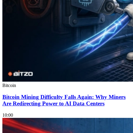
Bitcoin
Bitcoin Mining Difficulty Falls Again: Why Miners
Are Redirecting Power to AI Data Centers
10:00