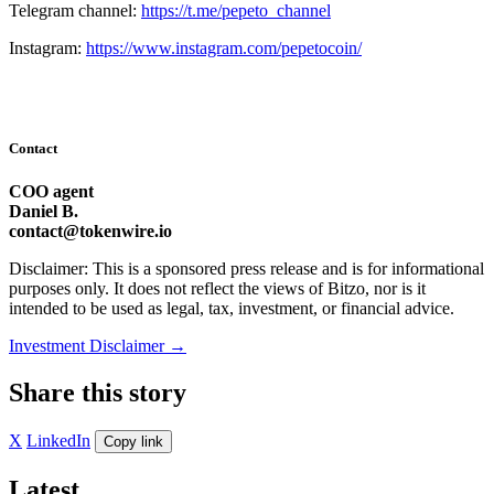
Telegram channel:
https://t.me/pepeto_channel
Instagram:
https://www.instagram.com/pepetocoin/
Contact
COO agent
Daniel B.
contact@tokenwire.io
Disclaimer: This is a sponsored press release and is for informational
purposes only. It does not reflect the views of Bitzo, nor is it
intended to be used as legal, tax, investment, or financial advice.
Investment Disclaimer
→
Share this story
X
LinkedIn
Copy link
Latest