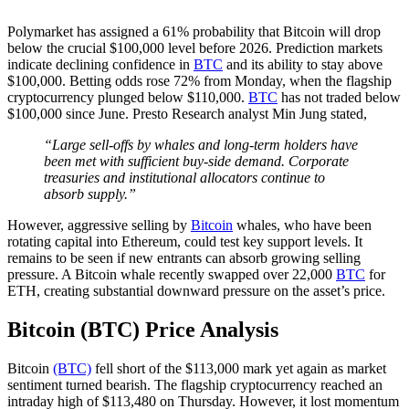
Polymarket has assigned a 61% probability that Bitcoin will drop
below the crucial $100,000 level before 2026. Prediction markets
indicate declining confidence in
BTC
and its ability to stay above
$100,000. Betting odds rose 72% from Monday, when the flagship
cryptocurrency plunged below $110,000.
BTC
has not traded below
$100,000 since June. Presto Research analyst Min Jung stated,
“Large sell-offs by whales and long-term holders have
been met with sufficient buy-side demand. Corporate
treasuries and institutional allocators continue to
absorb supply.”
However, aggressive selling by
Bitcoin
whales, who have been
rotating capital into Ethereum, could test key support levels. It
remains to be seen if new entrants can absorb growing selling
pressure. A Bitcoin whale recently swapped over 22,000
BTC
for
ETH, creating substantial downward pressure on the asset’s price.
Bitcoin (BTC) Price Analysis
Bitcoin
(BTC)
fell short of the $113,000 mark yet again as market
sentiment turned bearish. The flagship cryptocurrency reached an
intraday high of $113,480 on Thursday. However, it lost momentum