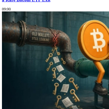
09:00