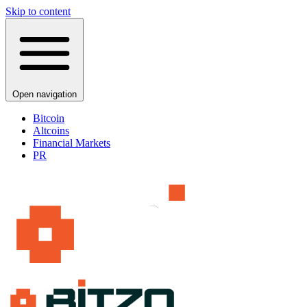
Skip to content
Open navigation
Bitcoin
Altcoins
Financial Markets
PR