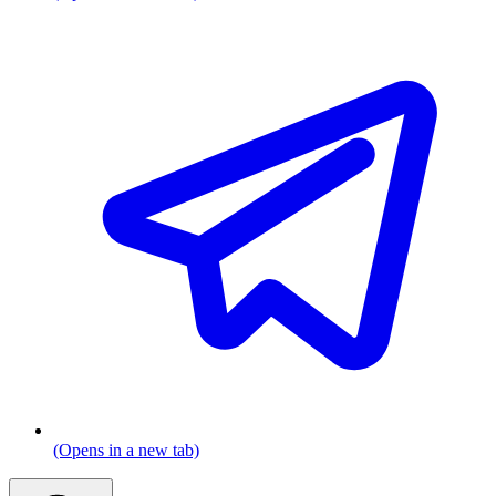
(Opens in a new tab)