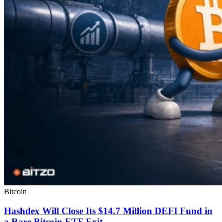
Bitcoin
Hashdex Will Close Its $14.7 Million DEFI Fund in
a Rare Bitcoin ETF Exit