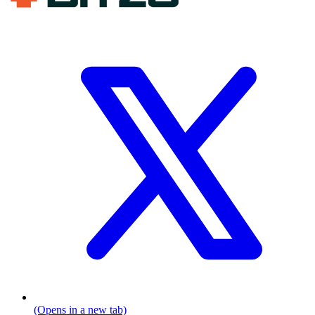
(Opens in a new tab)