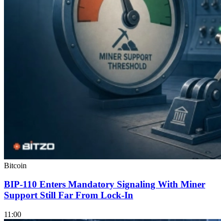
Bitcoin
BIP-110 Enters Mandatory Signaling With Miner
Support Still Far From Lock-In
11:00