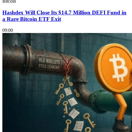
Bitcoin
Hashdex Will Close Its $14.7 Million DEFI Fund in
a Rare Bitcoin ETF Exit
09:00