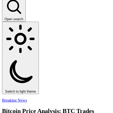
Open search
Switch to light theme
Breaking News
Bitcoin Price Analysis: BTC Trades