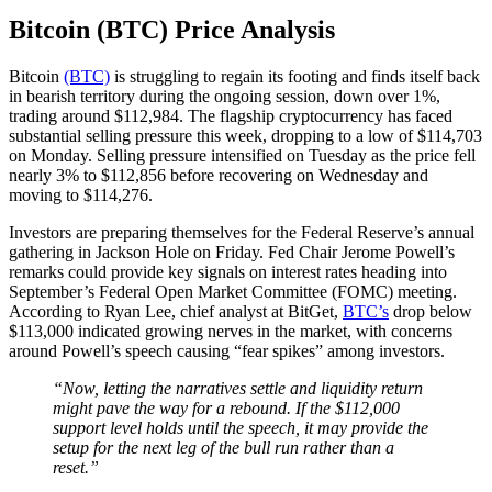
Bitcoin (BTC) Price Analysis
Bitcoin
(BTC)
is struggling to regain its footing and finds itself back
in bearish territory during the ongoing session, down over 1%,
trading around $112,984. The flagship cryptocurrency has faced
substantial selling pressure this week, dropping to a low of $114,703
on Monday. Selling pressure intensified on Tuesday as the price fell
nearly 3% to $112,856 before recovering on Wednesday and
moving to $114,276.
Investors are preparing themselves for the Federal Reserve’s annual
gathering in Jackson Hole on Friday. Fed Chair Jerome Powell’s
remarks could provide key signals on interest rates heading into
September’s Federal Open Market Committee (FOMC) meeting.
According to Ryan Lee, chief analyst at BitGet,
BTC’s
drop below
$113,000 indicated growing nerves in the market, with concerns
around Powell’s speech causing “fear spikes” among investors.
“Now, letting the narratives settle and liquidity return
might pave the way for a rebound. If the $112,000
support level holds until the speech, it may provide the
setup for the next leg of the bull run rather than a
reset.”