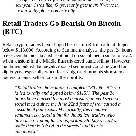
next year, I was like, Guys, it only gets there if we’re in
such a shitty place domestically.”
Retail Traders Go Bearish On Bitcoin
(BTC)
Retail crypto traders have flipped bearish on Bitcoin after it dipped
below $113,000. According to Santiment analysts, the past 24 hours
have seen the most bearish sentiment on social media since June 22,
when tensions in the Middle East triggered panic selling. However,
Santiment added that negative social sentiment could be good for
dip buyers, especially when fear is high and prompts short-term
traders to panic sell or lock in their profits.
“Retail traders have done a complete 180 after Bitcoin
failed to rally and dipped below $113K. The past 24
hours have marked the most bearish sentiment seen on
social media since the June 22nd fears of war caused a
cascade of panic sells. Historically, this negative
sentiment is a good thing for the patient traders who
have been waiting for an opportunity to buy or add on
while there is "blood in the streets" and fear is
maximized.”