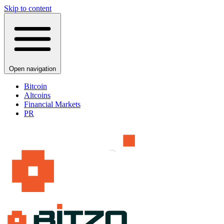
Skip to content
Open navigation
Bitcoin
Altcoins
Financial Markets
PR