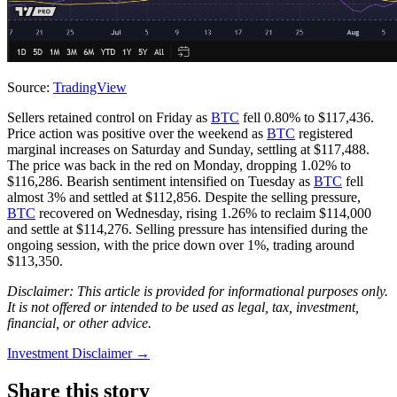
Source:
TradingView
Sellers retained control on Friday as
BTC
fell 0.80% to $117,436.
Price action was positive over the weekend as
BTC
registered
marginal increases on Saturday and Sunday, settling at $117,488.
The price was back in the red on Monday, dropping 1.02% to
$116,286. Bearish sentiment intensified on Tuesday as
BTC
fell
almost 3% and settled at $112,856. Despite the selling pressure,
BTC
recovered on Wednesday, rising 1.26% to reclaim $114,000
and settle at $114,276. Selling pressure has intensified during the
ongoing session, with the price down over 1%, trading around
$113,350.
Disclaimer: This article is provided for informational purposes only.
It is not offered or intended to be used as legal, tax, investment,
financial, or other advice.
Investment Disclaimer
→
Share this story