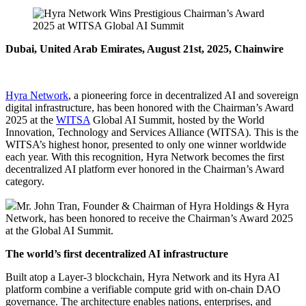
Dubai, United Arab Emirates, August 21st, 2025, Chainwire
Hyra Network
, a pioneering force in decentralized AI and sovereign
digital infrastructure, has been honored with the Chairman’s Award
2025 at the
WITSA
Global AI Summit, hosted by the World
Innovation, Technology and Services Alliance (WITSA). This is the
WITSA’s highest honor, presented to only one winner worldwide
each year. With this recognition, Hyra Network becomes the first
decentralized AI platform ever honored in the Chairman’s Award
category.
Mr. John Tran, Founder & Chairman of Hyra Holdings & Hyra
Network, has been honored to receive the Chairman’s Award 2025
at the Global AI Summit.
The world’s first decentralized AI infrastructure
Built atop a Layer-3 blockchain, Hyra Network and its Hyra AI
platform combine a verifiable compute grid with on-chain DAO
governance. The architecture enables nations, enterprises, and