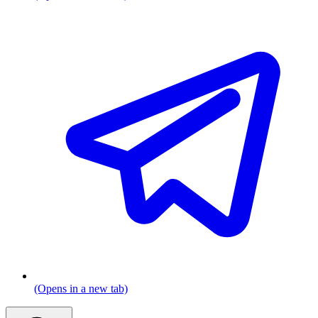
(Opens in a new tab)