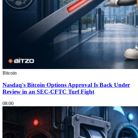
Bitcoin
Nasdaq's Bitcoin Options Approval Is Back Under
Review in an SEC-CFTC Turf Fight
08:00