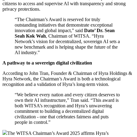
citizens to access and supervise AI with transparency and strong
privacy protections.
“The Chairman’s Award is reserved for truly
outstanding initiatives that demonstrate exceptional
innovation and global impact,” said
Dato’ Dr. Sean
Seah Kok Wah
, Chairman of WITSA. “Hyra
Network’s vision for decentralized, sovereign AI sets a
new benchmark and is helping shape the future of the
AI industry.”
A pathway to a sovereign digital civilization
According to John Tran, Founder & Chairman of Hyra Holdings &
Hyra Network, the Chairman’s Award is both a technological
recognition and a validation of Hyra’s long-term vision.
“We believe every nation and every citizen deserves to
own their AI infrastructure,” Tran said. “This award is
both WITSA’s recognition and Hyra’s unwavering
commitment to building a decentralized digital
civilization - one that celebrates fairness and puts
people in control.”
The WITSA Chairman’s Award 2025 affirms Hyra’s