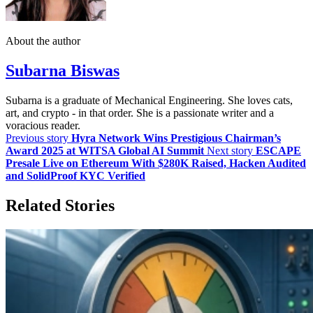
About the author
Subarna Biswas
Subarna is a graduate of Mechanical Engineering. She loves cats,
art, and crypto - in that order. She is a passionate writer and a
voracious reader.
Previous story
Hyra Network Wins Prestigious Chairman’s
Award 2025 at WITSA Global AI Summit
Next story
ESCAPE
Presale Live on Ethereum With $280K Raised, Hacken Audited
and SolidProof KYC Verified
Related Stories