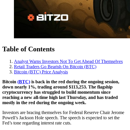
Table of Contents
Analyst Warns Investors Not To Get Ahead Of Themselves
Retail Traders Go Bearish On Bitcoin (BTC)
Bitcoin (BTC) Price Analysis
Bitcoin
(BTC)
is back in the red during the ongoing session,
down nearly 1%, trading around $113,253. The flagship
cryptocurrency has struggled to build momentum since
reaching a new all-time high last Thursday, and has traded
mostly in the red during the ongoing week.
Investors are bracing themselves for Federal Reserve Chair Jerome
Powell’s Jackson Hole speech. The speech is expected to set the
Fed’s tone regarding interest rate cuts.