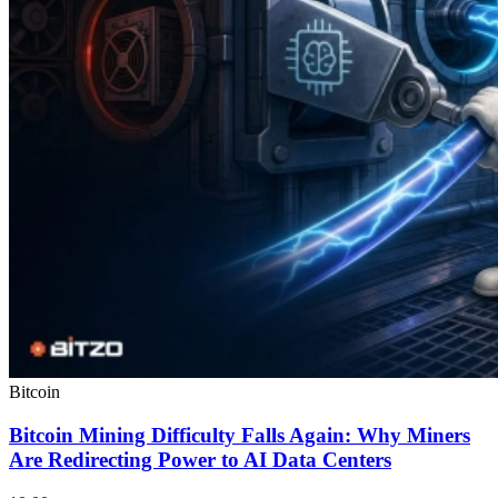
Bitcoin
Bitcoin Mining Difficulty Falls Again: Why Miners
Are Redirecting Power to AI Data Centers