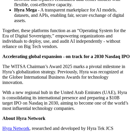
flexible, cost-effective capacity.
Hyra Mega
- A transparent marketplace for AI models,
datasets, and APIs, enabling fair, secure exchange of digital
assets.
Together, these platforms function as an “Operating System for the
Era of Digital Sovereignty,” empowering organizations and
individuals to deploy, use, and audit AI independently - without
reliance on Big Tech vendors.
Accelerating global expansion - on track for a 2030 Nasdaq IPO
The WITSA Chairman’s Award 2025 marks a pivotal milestone in
Hyra’s globalization strategy. Previously, Hyra was recognized at
the Globee International Business Awards for technology
innovation.
With a new regional hub in the United Arab Emirates (UAE), Hyra
is consolidating its international presence and preparing a $10B
target IPO on Nasdaq in 2030, aiming to become one of the world’s
most influential technology companies.
About Hyra Network
Hyra Network
, researched and developed by Hyra Tek JCS