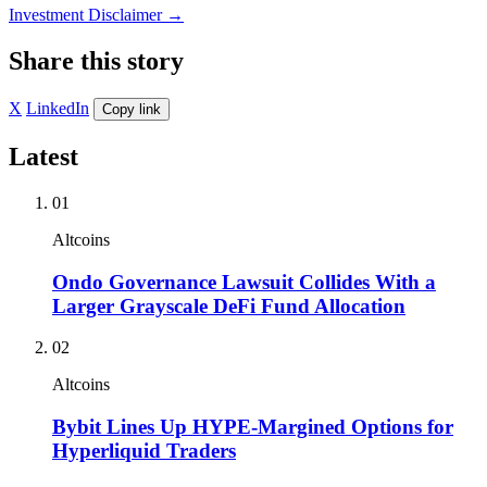
Investment Disclaimer
→
Share this story
X
LinkedIn
Copy link
Latest
01
Altcoins
Ondo Governance Lawsuit Collides With a
Larger Grayscale DeFi Fund Allocation
02
Altcoins
Bybit Lines Up HYPE-Margined Options for
Hyperliquid Traders