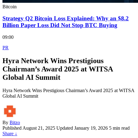
Bitcoin
Strategy Q2 Bitcoin Loss Explained: Why an $8.2
Billion Paper Loss Did Not Stop BTC Buying
09:00
PR
Hyra Network Wins Prestigious
Chairman’s Award 2025 at WITSA
Global AI Summit
Hyra Network Wins Prestigious Chairman’s Award 2025 at WITSA
Global AI Summit
By
Bitzo
Published
August 21, 2025
Updated January 19, 2026
5 min read
Share
↓