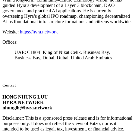
guided Hyra’s development of a Layer-3 blockchain, DAO
governance, and practical AI applications. He is currently
overseeing Hyra’s global IPO roadmap, championing decentralized
AI as foundational infrastructure for nations and citizens worldwide.
Website:
https://hyra.network
Offices:
UAE: C1804- King of Nikat Celik, Business Bay,
Business Bay, Dubai, Dubai, United Arab Emirates
Contact
HONG NHUNG LUU
HYRA NETWORK
nhunglh@hyra.network
Disclaimer: This is a sponsored press release and is for informational
purposes only. It does not reflect the views of Bitzo, nor is it
intended to be used as legal, tax, investment, or financial advice.