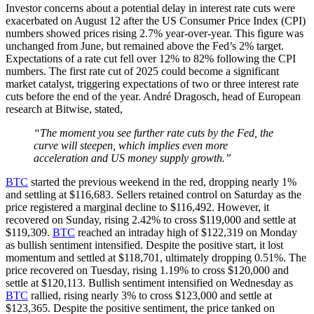
Investor concerns about a potential delay in interest rate cuts were
exacerbated on August 12 after the US Consumer Price Index (CPI)
numbers showed prices rising 2.7% year-over-year. This figure was
unchanged from June, but remained above the Fed’s 2% target.
Expectations of a rate cut fell over 12% to 82% following the CPI
numbers. The first rate cut of 2025 could become a significant
market catalyst, triggering expectations of two or three interest rate
cuts before the end of the year. André Dragosch, head of European
research at Bitwise, stated,
“The moment you see further rate cuts by the Fed, the
curve will steepen, which implies even more
acceleration and US money supply growth.”
BTC
started the previous weekend in the red, dropping nearly 1%
and settling at $116,683. Sellers retained control on Saturday as the
price registered a marginal decline to $116,492. However, it
recovered on Sunday, rising 2.42% to cross $119,000 and settle at
$119,309.
BTC
reached an intraday high of $122,319 on Monday
as bullish sentiment intensified. Despite the positive start, it lost
momentum and settled at $118,701, ultimately dropping 0.51%. The
price recovered on Tuesday, rising 1.19% to cross $120,000 and
settle at $120,113. Bullish sentiment intensified on Wednesday as
BTC
rallied, rising nearly 3% to cross $123,000 and settle at
$123,365. Despite the positive sentiment, the price tanked on