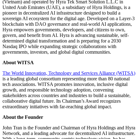
(Vietnam) and operated by Hyra Tek Smart Solution L.L.C in
United Arab Emirates (UAE), a subsidiary of Hyra Holdings, is a
pioneer in decentralized AI infrastructure designed to build a
sovereign AI ecosystem for the digital age. Developed on a Layer-3
blockchain with DAO governance and real-world AI applications,
Hyra empowers governments, developers, and citizens to own,
govern, and benefit from AI. Hyra is advancing sustainable, self-
determined digital transformation and is preparing for a 2030
Nasdaq IPO while expanding strategic collaborations with
governments, investors, and global digital communities.
About WITSA
The World Innovation, Technology and Services Alliance (WITSA)
is a leading global consortium representing more than 80 national
tech associations. WITSA promotes innovation, inclusive digital
growth, and responsible technology adoption, convening
stakeholders across countries and industries to build a sustainable,
collaborative digital future. Its Chairman’s Award recognizes
extraordinary initiatives with far-reaching global impact.
About the Founder
John Tran is the Founder and Chairman of Hyra Holdings and Hyra
Network, and a leading advocate for decentralized AI infrastructure.
With a long-term, community-centric technology vision, he has