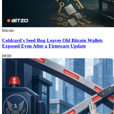
Bitcoin
Coldcard's Seed Bug Leaves Old Bitcoin Wallets
Exposed Even After a Firmware Update
08:00