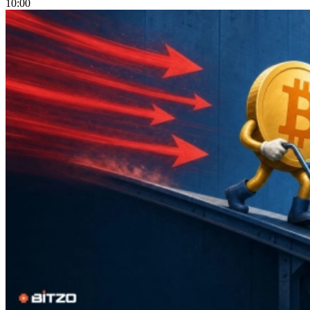
10:00