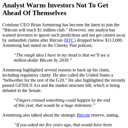
Analyst Warns Investors Not To Get
Ahead Of Themselves
Coinbase CEO Brian Armstrong has become the latest to join the
“Bitcoin will reach $1 million club.” However, one analyst has
warned investors to ignore such predictions and not get carried away
by outlandish claims after Bitcoin
(BTC)
dropped below $113,000.
Armstrong had stated on the Cheeky Pint podcast,
“The rough idea I have in my head is that we’ll see a
million-dollar Bitcoin by 2030.”
Armstrong highlighted several reasons to back up his claim,
including regulatory clarity. He also called the United States a
“bellwether for the rest of the G20.” He also highlighted the recently
passed GENIUS Act and the market structure bill, which is being
debated in the Senate.
“Fingers crossed something could happen by the end
of this year, that would be a huge milestone.”
Armstrong also talked about the strategic
Bitcoin
reserve, stating,
“If you asked me five years ago, that would have been