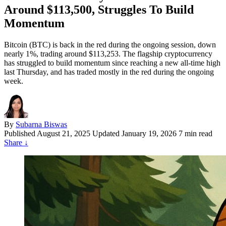
Around $113,500, Struggles To Build
Momentum
Bitcoin (BTC) is back in the red during the ongoing session, down
nearly 1%, trading around $113,253. The flagship cryptocurrency
has struggled to build momentum since reaching a new all-time high
last Thursday, and has traded mostly in the red during the ongoing
week.
By
Subarna Biswas
Published
August 21, 2025
Updated January 19, 2026
7 min read
Share
↓