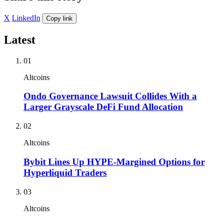
X
LinkedIn
Copy link
Latest
01
Altcoins
Ondo Governance Lawsuit Collides With a
Larger Grayscale DeFi Fund Allocation
02
Altcoins
Bybit Lines Up HYPE-Margined Options for
Hyperliquid Traders
03
Altcoins