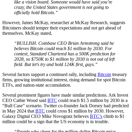
like a vision board. Someone would have said you’re
crazy, the United States government is not going to
officially hold Bitcoin.”
However, James McKay, researcher at McKay Research, suggests
Bitcoiners should temper their expectations and not get ahead of
themselves. McKay stated,
“BULLISH. Coinbase CEO Brian Armstrong said he
believes Bitcoin could reach $1 million by 2030. For
context, Standard Chartered has a 500K prediction for
2028, so $750K to $1 million by 2030 is not out of left
field. But let's try and hold 124K first, guys.”
Several factors support a continued rally, including
Bitcoin
treasury
firms, growing institutional interest, rising demand for spot Bitcoin
ETFs, and nation-state accumulation.
Several prominent figures have made similar predictions. Ark Invest
CEO Cathie Wood said
BTC
could reach $1.5 million by 2030 in a
“Bull Case” scenario. Twitter co-founder Jack Dorsey had predicted
in May 2024 that
BTC
could cross $1 million by 2030. However,
Galaxy Digital CEO Mike Novogratz believes
BTC’s
climb to $1
million could be a sign that the US economy is in trouble.
“People who cheer for the million-dollar Bitcoin price