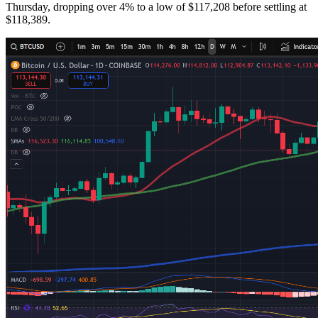
Thursday, dropping over 4% to a low of $117,208 before settling at
$118,389.