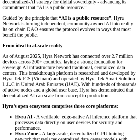
decentralized-AI strategy for digital sovereignty - advancing its
commitment that “AI is a public resource.”
Guided by the principle that
“AI is a public resource”
, Hyra
Network is turning independent, community-owned AI into reality.
Its on-chain DAO ensures the protocol evolves in ways that most
benefit the public.
From ideal to at-scale reality
As of August 2025, Hyra Network has connected over 2.7 million
devices across 200+ countries, laying a strong foundation for
sovereign AI infrastructure beyond traditional, centralized data
centers. This breakthrough platform is researched and developed by
Hyra Tek JCS (Vietnam) and operated by Hyra Tek Smart Solution
L.L.C in United Arab Emirates (UAE). With hundreds of thousands
of active nodes and a global user base, Hyra has demonstrated that
decentralized AI can scale from concept to production.
Hyra’s open ecosystem comprises three core platforms:
Hyra AI
- A verifiable, edge-native AI inference platform that
processes data directly on user devices for security and
performance.
Hyra Zone
- A large-scale, decentralized GPU training
network that replaces centralized data-center models with