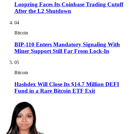
Loopring Faces Its Coinbase Trading Cutoff
After the L2 Shutdown
04
Bitcoin
BIP-110 Enters Mandatory Signaling With
Miner Support Still Far From Lock-In
05
Bitcoin
Hashdex Will Close Its $14.7 Million DEFI
Fund in a Rare Bitcoin ETF Exit