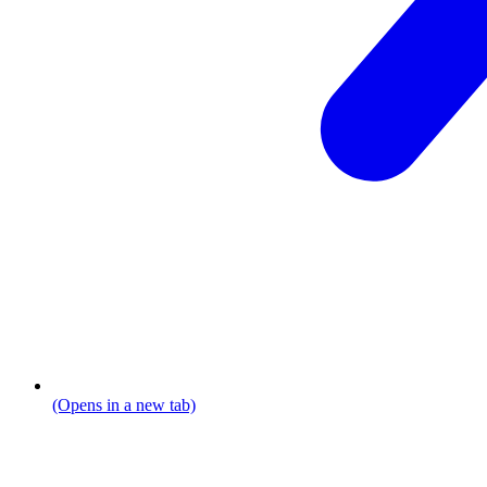
(Opens in a new tab)