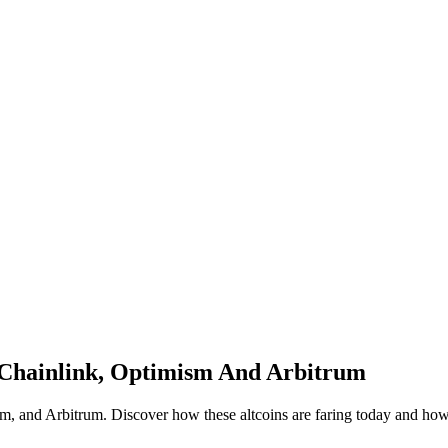
 Chainlink, Optimism And Arbitrum
m, and Arbitrum. Discover how these altcoins are faring today and how h