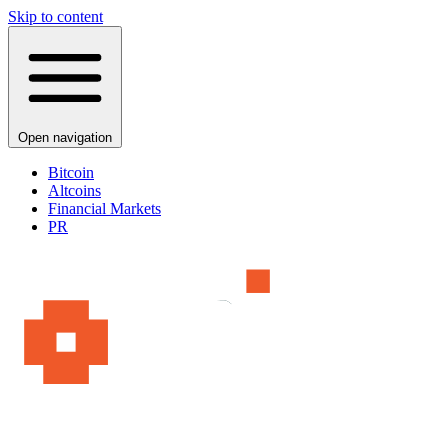
Skip to content
Open navigation
Bitcoin
Altcoins
Financial Markets
PR