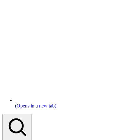
(Opens in a new tab)