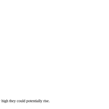
igh they could potentially rise.