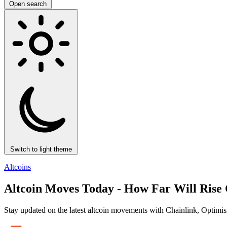
Open search
Switch to light theme
Altcoins
Altcoin Moves Today - How Far Will Rise
Stay updated on the latest altcoin movements with Chainlink, Optimis