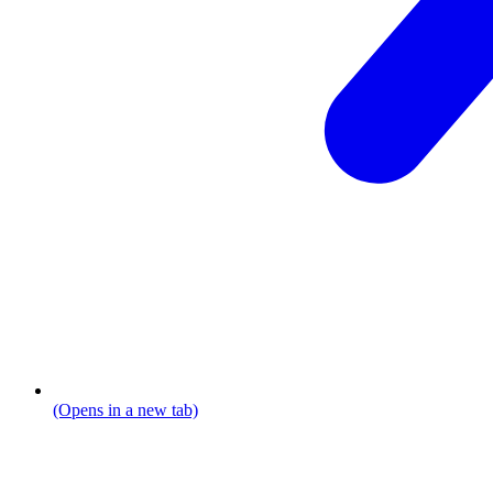
(Opens in a new tab)