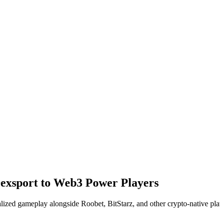
Dexsport to Web3 Power Players
ized gameplay alongside Roobet, BitStarz, and other crypto-native pla