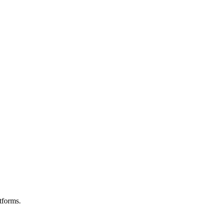
tforms.