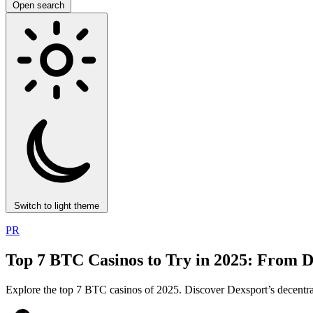
Open search
Switch to light theme
PR
Top 7 BTC Casinos to Try in 2025: From 
Explore the top 7 BTC casinos of 2025. Discover Dexsport’s decentral