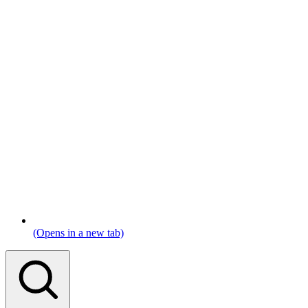
(Opens in a new tab)