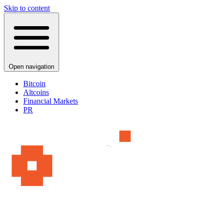
Skip to content
Open navigation
Bitcoin
Altcoins
Financial Markets
PR