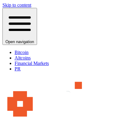
Skip to content
Open navigation
Bitcoin
Altcoins
Financial Markets
PR