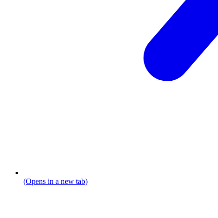
(Opens in a new tab)