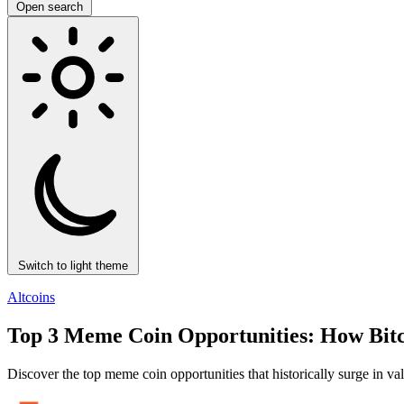
Open search
Switch to light theme
Altcoins
Top 3 Meme Coin Opportunities: How Bitco
Discover the top meme coin opportunities that historically surge in va