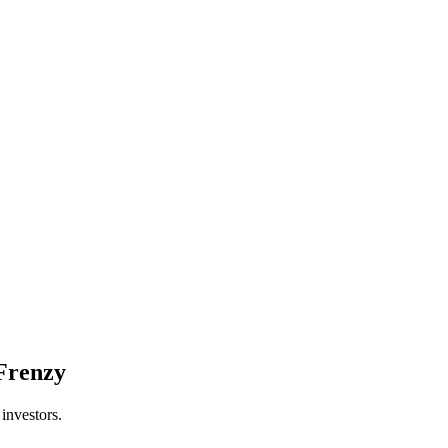
 Frenzy
investors.