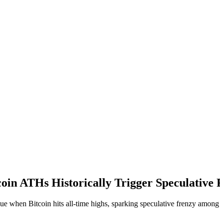
in ATHs Historically Trigger Speculative
lue when Bitcoin hits all-time highs, sparking speculative frenzy among 