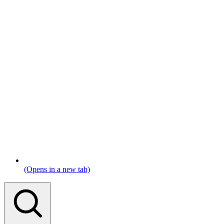
(Opens in a new tab)