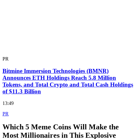
PR
Bitmine Immersion Technologies (BMNR)
Announces ETH Holdings Reach 5.8 Million
Tokens, and Total Crypto and Total Cash Holdings
of $11.3 Billion
13:49
PR
Which 5 Meme Coins Will Make the
Most Millionaires in This Explosive