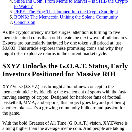
Shiba Inu Coin: From Meme to Marvel – Is SHIB the Crypto
to Watch?
PEPE: The Frog That Jumped Into the Crypto Spotlight
BONK: The Memecoin Uniting the Solana Community
Conclusion
As the cryptocurrency market surges, attention is turning to five
meme-inspired coins that could create the next wave of millionaires.
Experts are particularly intrigued by one token still priced at just
$0.003. This article explores these promising coins and why they
might offer explosive returns in the current market cycle.
$XYZ Unlocks the G.O.A.T. Status, Early
Investors Positioned for Massive ROI
XYZVerse ($XYZ) has brought a brand-new concept to the
memecoin niche by blending the excitement of sports with the fast-
moving energy of crypto. Designed for hardcore fans of football,
basketball, MMA, and esports, this project goes beyond just being
another token—it’s a growing community built around passion for
the game.
With the bold Greatest of All Time (G.O.A.T.) vision, XYZVerse is
aiming higher than the average meme coin. And people are taking