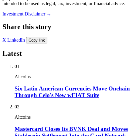
intended to be used as legal, tax, investment, or financial advice.
Investment Disclaimer
→
Share this story
X
LinkedIn
Copy link
Latest
01
Altcoins
Six Latin American Currencies Move Onchain
Through Celo's New wFIAT Suite
02
Altcoins
Mastercard Closes Its BVNK Deal and Moves
Stablecoin Settlement Into the Card Network