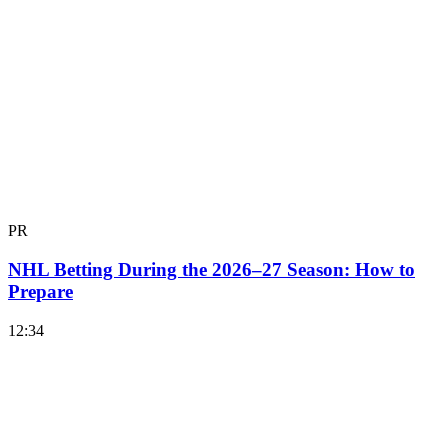
PR
NHL Betting During the 2026–27 Season: How to
Prepare
12:34