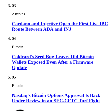
03
Altcoins
Cardano and Injective Open the First Live IBC
Route Between ADA and INJ
04
Bitcoin
Coldcard's Seed Bug Leaves Old Bitcoin
Wallets Exposed Even After a Firmware
Update
05
Bitcoin
Nasdaq's Bitcoin Options Approval Is Back
Under Review in an SEC-CFTC Turf Fight