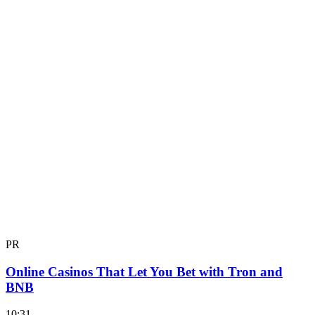
PR
Online Casinos That Let You Bet with Tron and
BNB
10:31