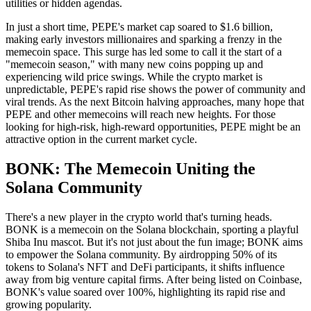
utilities or hidden agendas.
In just a short time, PEPE's market cap soared to $1.6 billion,
making early investors millionaires and sparking a frenzy in the
memecoin space. This surge has led some to call it the start of a
"memecoin season," with many new coins popping up and
experiencing wild price swings. While the crypto market is
unpredictable, PEPE's rapid rise shows the power of community and
viral trends. As the next Bitcoin halving approaches, many hope that
PEPE and other memecoins will reach new heights. For those
looking for high-risk, high-reward opportunities, PEPE might be an
attractive option in the current market cycle.
BONK: The Memecoin Uniting the
Solana Community
There's a new player in the crypto world that's turning heads.
BONK is a memecoin on the Solana blockchain, sporting a playful
Shiba Inu mascot. But it's not just about the fun image; BONK aims
to empower the Solana community. By airdropping 50% of its
tokens to Solana's NFT and DeFi participants, it shifts influence
away from big venture capital firms. After being listed on Coinbase,
BONK's value soared over 100%, highlighting its rapid rise and
growing popularity.