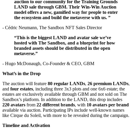
auction to our community for the Training Grounds
LAND sale through GBM. Their Win-Win Auction
model offers a new, gamified way for people to enter
the ecosystem and build the metaverse with us. ”
- Cédric Neumann, The Sandbox NFT Sales Director
“This is the biggest LAND and avatar sale we’ve
hosted with The Sandbox, and a blueprint for how
branded assets should be distributed in the open
metaverse.”
- Hugo McDonaugh, Co-Founder & CEO, GBM
What’s in the Drop
The auction will feature
80 regular LANDs
,
26 premium LANDs
,
and
four estates
, including three 3x3 plots and one 6x6 estate; the
estates are exclusively available through GBM and not sold on The
Sandbox’s platform. In addition to the LAND, this drop includes
220 avatars
from
22 different brands
, with
10 avatars per brand
available via auction. Participating IPs include well-known names
like Cirque du Soleil, with more to be revealed during the campaign.
Timeline and Activation