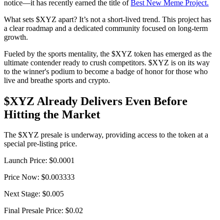
notice—it has recently earned the title of
Best New Meme Project.
What sets $XYZ apart? It’s not a short-lived trend. This project has
a clear roadmap and a dedicated community focused on long-term
growth.
Fueled by the sports mentality, the $XYZ token has emerged as the
ultimate contender ready to crush competitors. $XYZ is on its way
to the winner's podium to become a badge of honor for those who
live and breathe sports and crypto.
$XYZ Already Delivers Even Before
Hitting the Market
The $XYZ presale is underway, providing access to the token at a
special pre-listing price.
Launch Price: $0.0001
Price Now: $0.003333
Next Stage: $0.005
Final Presale Price: $0.02