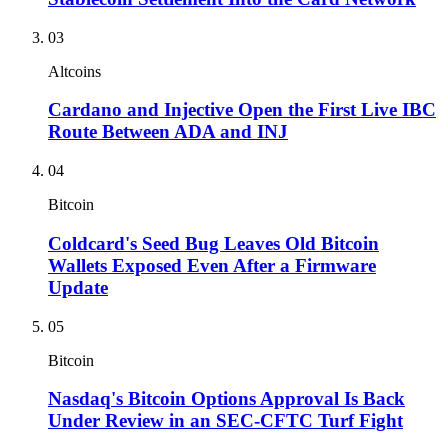
03
Altcoins
Cardano and Injective Open the First Live IBC
Route Between ADA and INJ
04
Bitcoin
Coldcard's Seed Bug Leaves Old Bitcoin
Wallets Exposed Even After a Firmware
Update
05
Bitcoin
Nasdaq's Bitcoin Options Approval Is Back
Under Review in an SEC-CFTC Turf Fight