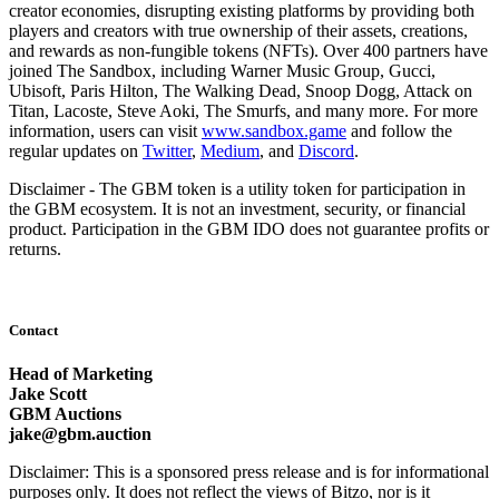
creator economies, disrupting existing platforms by providing both
players and creators with true ownership of their assets, creations,
and rewards as non-fungible tokens (NFTs). Over 400 partners have
joined The Sandbox, including Warner Music Group, Gucci,
Ubisoft, Paris Hilton, The Walking Dead, Snoop Dogg, Attack on
Titan, Lacoste, Steve Aoki, The Smurfs, and many more. For more
information, users can visit
www.sandbox.game
and follow the
regular updates on
Twitter
,
Medium
, and
Discord
.
Disclaimer - The GBM token is a utility token for participation in
the GBM ecosystem. It is not an investment, security, or financial
product. Participation in the GBM IDO does not guarantee profits or
returns.
Contact
Head of Marketing
Jake Scott
GBM Auctions
jake@gbm.auction
Disclaimer: This is a sponsored press release and is for informational
purposes only. It does not reflect the views of Bitzo, nor is it