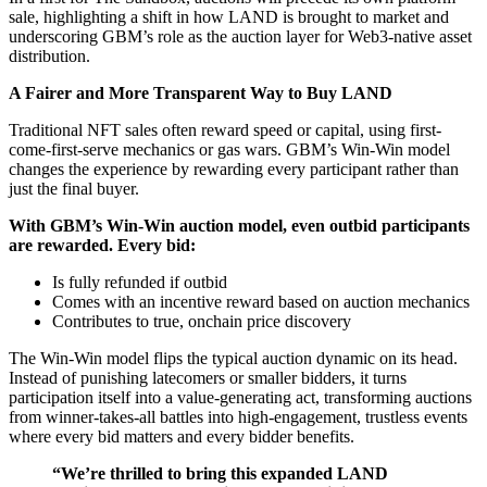
sale, highlighting a shift in how LAND is brought to market and
underscoring GBM’s role as the auction layer for Web3-native asset
distribution.
A Fairer and More Transparent Way to Buy LAND
Traditional NFT sales often reward speed or capital, using first-
come-first-serve mechanics or gas wars. GBM’s Win-Win model
changes the experience by rewarding every participant rather than
just the final buyer.
With GBM’s Win-Win auction model, even outbid participants
are rewarded. Every bid:
Is fully refunded if outbid
Comes with an incentive reward based on auction mechanics
Contributes to true, onchain price discovery
The Win-Win model flips the typical auction dynamic on its head.
Instead of punishing latecomers or smaller bidders, it turns
participation itself into a value-generating act, transforming auctions
from winner-takes-all battles into high-engagement, trustless events
where every bid matters and every bidder benefits.
“We’re thrilled to bring this expanded LAND