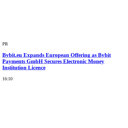
PR
Bybit.eu Expands European Offering as Bybit
Payments GmbH Secures Electronic Money
Institution Licence
16:10