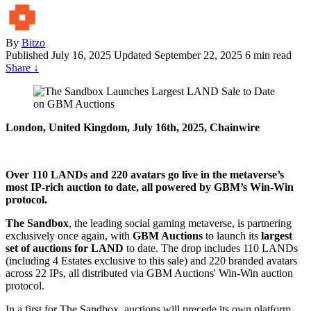
By
Bitzo
Published
July 16, 2025
Updated September 22, 2025
6 min read
Share
↓
London, United Kingdom, July 16th, 2025, Chainwire
Over 110 LANDs and 220 avatars go live in the metaverse’s
most IP-rich auction to date, all powered by GBM’s Win-Win
protocol.
The Sandbox
, the leading social gaming metaverse, is partnering
exclusively once again, with
GBM Auctions
to launch its
largest
set of auctions for LAND
to date. The drop includes 110 LANDs
(including 4 Estates exclusive to this sale) and 220 branded avatars
across 22 IPs, all distributed via GBM Auctions' Win-Win auction
protocol.
In a first for The Sandbox, auctions will precede its own platform