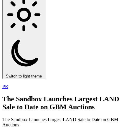
Switch to light theme
PR
The Sandbox Launches Largest LAND
Sale to Date on GBM Auctions
The Sandbox Launches Largest LAND Sale to Date on GBM
Auctions