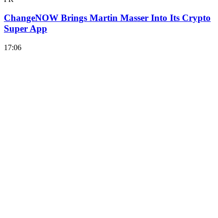
ChangeNOW Brings Martin Masser Into Its Crypto
Super App
17:06