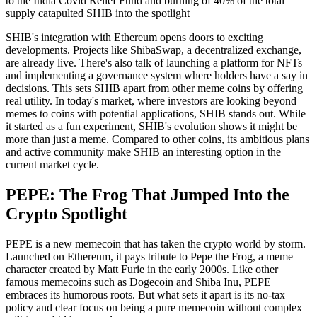
to the India Covid Relief Fund and burning of 40% of the total
supply catapulted SHIB into the spotlight
SHIB's integration with Ethereum opens doors to exciting
developments. Projects like ShibaSwap, a decentralized exchange,
are already live. There's also talk of launching a platform for NFTs
and implementing a governance system where holders have a say in
decisions. This sets SHIB apart from other meme coins by offering
real utility. In today's market, where investors are looking beyond
memes to coins with potential applications, SHIB stands out. While
it started as a fun experiment, SHIB's evolution shows it might be
more than just a meme. Compared to other coins, its ambitious plans
and active community make SHIB an interesting option in the
current market cycle.
PEPE: The Frog That Jumped Into the
Crypto Spotlight
PEPE is a new memecoin that has taken the crypto world by storm.
Launched on Ethereum, it pays tribute to Pepe the Frog, a meme
character created by Matt Furie in the early 2000s. Like other
famous memecoins such as Dogecoin and Shiba Inu, PEPE
embraces its humorous roots. But what sets it apart is its no-tax
policy and clear focus on being a pure memecoin without complex