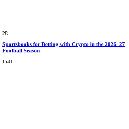
PR
Sportsbooks for Betting with Crypto in the 2026–27
Football Season
15:41