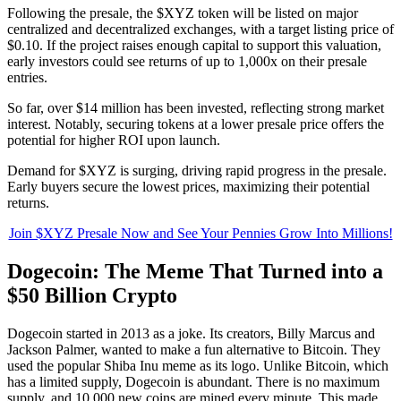
Following the presale, the $XYZ token will be listed on major
centralized and decentralized exchanges, with a target listing price of
$0.10. If the project raises enough capital to support this valuation,
early investors could see returns of up to 1,000x on their presale
entries.
So far, over $14 million has been invested, reflecting strong market
interest. Notably, securing tokens at a lower presale price offers the
potential for higher ROI upon launch.
Demand for $XYZ is surging, driving rapid progress in the presale.
Early buyers secure the lowest prices, maximizing their potential
returns.
Join $XYZ Presale Now and See Your Pennies Grow Into Millions!
Dogecoin: The Meme That Turned into a
$50 Billion Crypto
Dogecoin started in 2013 as a joke. Its creators, Billy Marcus and
Jackson Palmer, wanted to make a fun alternative to Bitcoin. They
used the popular Shiba Inu meme as its logo. Unlike Bitcoin, which
has a limited supply, Dogecoin is abundant. There is no maximum
supply, and 10,000 new coins are mined every minute. This made