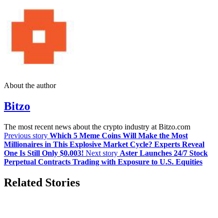
About the author
Bitzo
The most recent news about the crypto industry at Bitzo.com
Previous story
Which 5 Meme Coins Will Make the Most
Millionaires in This Explosive Market Cycle? Experts Reveal
One Is Still Only $0.003!
Next story
Aster Launches 24/7 Stock
Perpetual Contracts Trading with Exposure to U.S. Equities
Related Stories