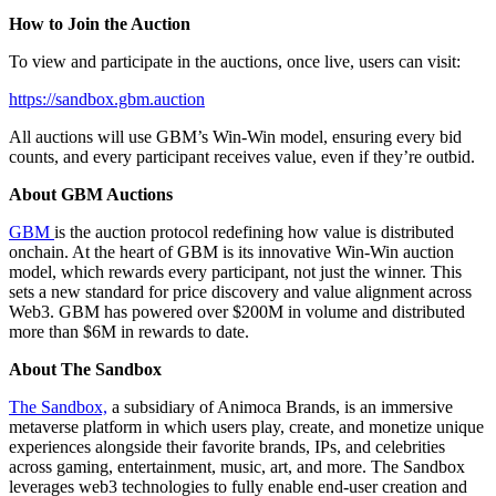
How to Join the Auction
To view and participate in the auctions, once live, users can visit:
https://sandbox.gbm.auction
All auctions will use GBM’s Win-Win model, ensuring every bid
counts, and every participant receives value, even if they’re outbid.
About GBM Auctions
GBM
is the auction protocol redefining how value is distributed
onchain. At the heart of GBM is its innovative Win-Win auction
model, which rewards every participant, not just the winner. This
sets a new standard for price discovery and value alignment across
Web3. GBM has powered over $200M in volume and distributed
more than $6M in rewards to date.
About The Sandbox
The Sandbox,
a subsidiary of Animoca Brands, is an immersive
metaverse platform in which users play, create, and monetize unique
experiences alongside their favorite brands, IPs, and celebrities
across gaming, entertainment, music, art, and more. The Sandbox
leverages web3 technologies to fully enable end-user creation and