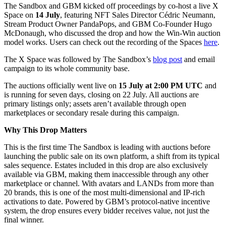
The Sandbox and GBM kicked off proceedings by co-host a live X
Space on
14 July
, featuring NFT Sales Director Cédric Neumann,
Stream Product Owner PandaPops, and GBM Co-Founder Hugo
McDonaugh, who discussed the drop and how the Win-Win auction
model works. Users can check out the recording of the Spaces
here
.
The X Space was followed by The Sandbox’s
blog post
and email
campaign to its whole community base.
The auctions officially went live on
15 July at 2:00 PM UTC
and
is running for seven days, closing on 22 July. All auctions are
primary listings only; assets aren’t available through open
marketplaces or secondary resale during this campaign.
Why This Drop Matters
This is the first time The Sandbox is leading with auctions before
launching the public sale on its own platform, a shift from its typical
sales sequence. Estates included in this drop are also exclusively
available via GBM, making them inaccessible through any other
marketplace or channel. With avatars and LANDs from more than
20 brands, this is one of the most multi-dimensional and IP-rich
activations to date. Powered by GBM’s protocol-native incentive
system, the drop ensures every bidder receives value, not just the
final winner.