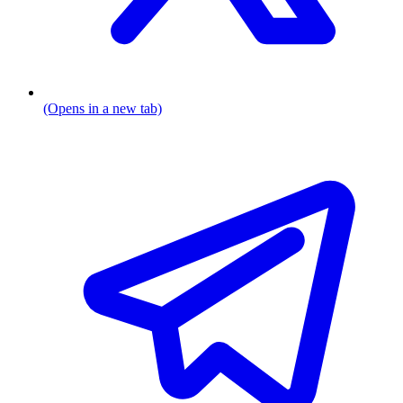
(Opens in a new tab)