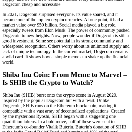
Dogecoin cheap and accessible.
In 2021, Dogecoin surprised everyone. Its value soared, and it
became one of the top ten cryptocurrencies. At one point, it had a
market value over $50 billion. Social media played a big role,
especially tweets from Elon Musk. The power of community pushed
Dogecoin to new heights. Now, people wonder if Dogecoin is still a
good investment. Some see potential in its strong community and
widespread recognition. Others worry about its unlimited supply and
lack of unique technology. In the current market, Dogecoin remains
a wild card. It shows how a simple meme can shake up the financial
world.
Shiba Inu Coin: From Meme to Marvel –
Is SHIB the Crypto to Watch?
Shiba Inu (SHIB) burst onto the crypto scene in August 2020,
inspired by the popular Dogecoin but with a twist. Unlike
Dogecoin, SHIB runs on the Ethereum blockchain, making it
compatible with a vast array of decentralized applications. Created
by the mysterious Ryoshi, SHIB began with a staggering one
quadrillion tokens. In a bold move, half of these were sent to
Ethereum's co-founder Vitalik Buterin. Buterin's donation of SHIB