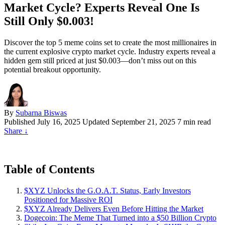
Market Cycle? Experts Reveal One Is
Still Only $0.003!
Discover the top 5 meme coins set to create the most millionaires in
the current explosive crypto market cycle. Industry experts reveal a
hidden gem still priced at just $0.003—don’t miss out on this
potential breakout opportunity.
By
Subarna Biswas
Published
July 16, 2025
Updated September 21, 2025
7 min read
Share
↓
Table of Contents
$XYZ Unlocks the G.O.A.T. Status, Early Investors
Positioned for Massive ROI
$XYZ Already Delivers Even Before Hitting the Market
Dogecoin: The Meme That Turned into a $50 Billion Crypto