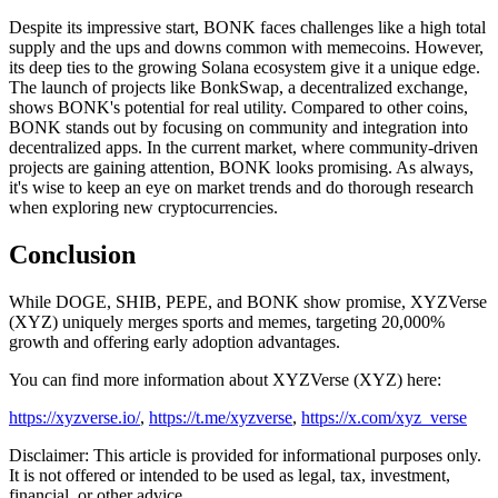
Despite its impressive start, BONK faces challenges like a high total
supply and the ups and downs common with memecoins. However,
its deep ties to the growing Solana ecosystem give it a unique edge.
The launch of projects like BonkSwap, a decentralized exchange,
shows BONK's potential for real utility. Compared to other coins,
BONK stands out by focusing on community and integration into
decentralized apps. In the current market, where community-driven
projects are gaining attention, BONK looks promising. As always,
it's wise to keep an eye on market trends and do thorough research
when exploring new cryptocurrencies.
Conclusion
While DOGE, SHIB, PEPE, and BONK show promise, XYZVerse
(XYZ) uniquely merges sports and memes, targeting 20,000%
growth and offering early adoption advantages.
You can find more information about XYZVerse (XYZ) here:
https://xyzverse.io/
,
https://t.me/xyzverse
,
https://x.com/xyz_verse
Disclaimer: This article is provided for informational purposes only.
It is not offered or intended to be used as legal, tax, investment,
financial, or other advice.