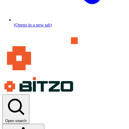
(Opens in a new tab)
Open search