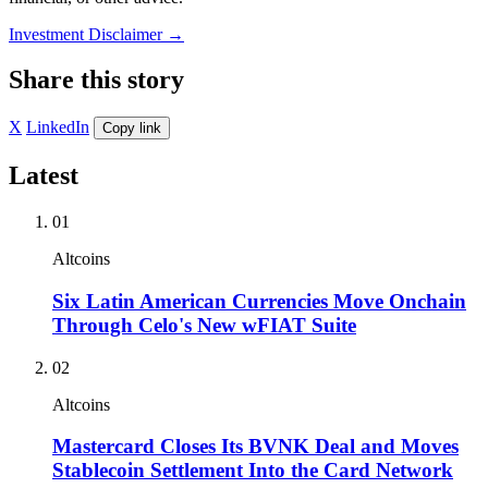
Investment Disclaimer
→
Share this story
X
LinkedIn
Copy link
Latest
01
Altcoins
Six Latin American Currencies Move Onchain
Through Celo's New wFIAT Suite
02
Altcoins
Mastercard Closes Its BVNK Deal and Moves
Stablecoin Settlement Into the Card Network