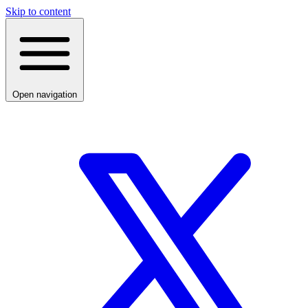
Skip to content
Open navigation