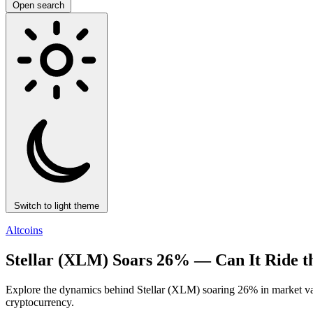
Open search
Switch to light theme
Altcoins
Stellar (XLM) Soars 26% — Can It Ride
Explore the dynamics behind Stellar (XLM) soaring 26% in market v
cryptocurrency.