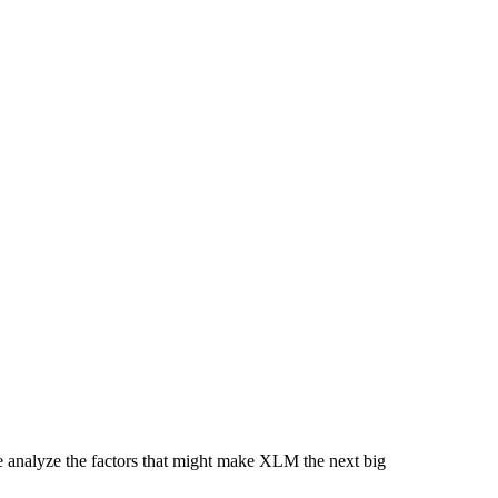
analyze the factors that might make XLM the next big