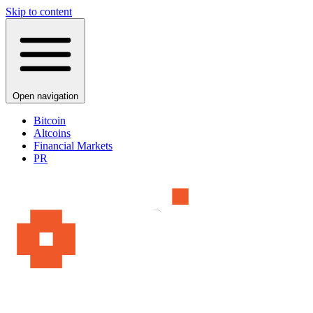
Skip to content
Open navigation
Bitcoin
Altcoins
Financial Markets
PR