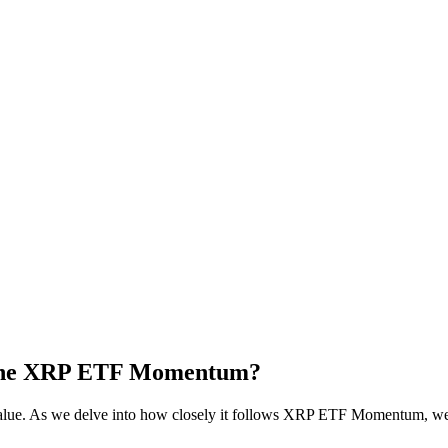
 the XRP ETF Momentum?
alue. As we delve into how closely it follows XRP ETF Momentum, we 