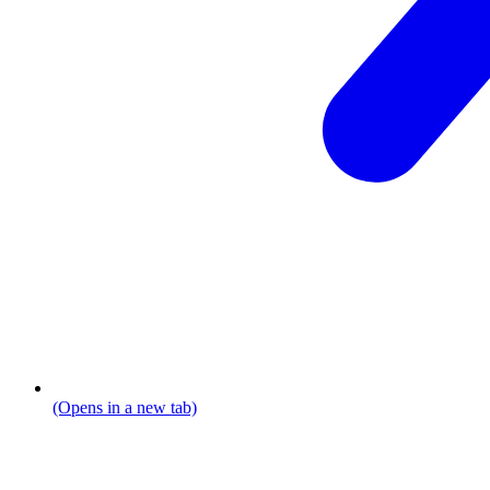
(Opens in a new tab)