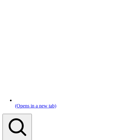
(Opens in a new tab)