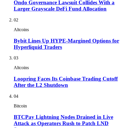
Ondo Governance Lawsuit Collides With a
Larger Grayscale DeFi Fund Allocation
02
Altcoins
Bybit Lines Up HYPE-Margined Options for
Hyperliquid Traders
03
Altcoins
Loopring Faces Its Coinbase Trading Cutoff
After the L2 Shutdown
04
Bitcoin
BTCPay Lightning Nodes Drained in Live
Attack as Operators Rush to Patch LND