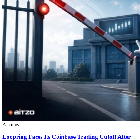
Altcoins
Loopring Faces Its Coinbase Trading Cutoff After