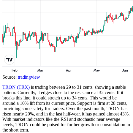
Source:
tradingview
TRON (TRX)
is trading between 29 to 31 cents, showing a stable
pattern. Currently, it edges close to the resistance at 32 cents. If it
breaks this line, it could stretch up to 34 cents. This would be
around a 10% lift from its current price. Support is firm at 28 cents,
providing some safety for traders. Over the past month, TRON has
risen nearly 20%, and in the last half-year, it has gained almost 43%.
With market indicators like the RSI and stochastic near average
levels, TRON could be poised for further growth or consolidation in
the short term.