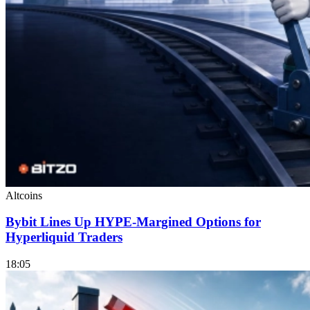
Altcoins
Bybit Lines Up HYPE-Margined Options for
Hyperliquid Traders
18:05