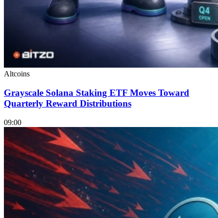
Altcoins
Grayscale Solana Staking ETF Moves Toward
Quarterly Reward Distributions
09:00