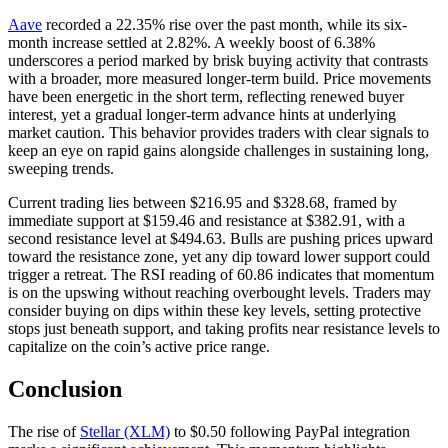
Aave
recorded a 22.35% rise over the past month, while its six-
month increase settled at 2.82%. A weekly boost of 6.38%
underscores a period marked by brisk buying activity that contrasts
with a broader, more measured longer-term build. Price movements
have been energetic in the short term, reflecting renewed buyer
interest, yet a gradual longer-term advance hints at underlying
market caution. This behavior provides traders with clear signals to
keep an eye on rapid gains alongside challenges in sustaining long,
sweeping trends.
Current trading lies between $216.95 and $328.68, framed by
immediate support at $159.46 and resistance at $382.91, with a
second resistance level at $494.63. Bulls are pushing prices upward
toward the resistance zone, yet any dip toward lower support could
trigger a retreat. The RSI reading of 60.86 indicates that momentum
is on the upswing without reaching overbought levels. Traders may
consider buying on dips within these key levels, setting protective
stops just beneath support, and taking profits near resistance levels to
capitalize on the coin’s active price range.
Conclusion
The rise of
Stellar (XLM)
to $0.50 following PayPal integration