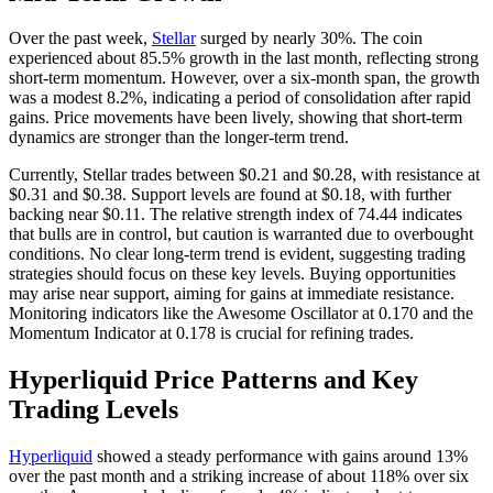
Over the past week,
Stellar
surged by nearly 30%. The coin
experienced about 85.5% growth in the last month, reflecting strong
short-term momentum. However, over a six-month span, the growth
was a modest 8.2%, indicating a period of consolidation after rapid
gains. Price movements have been lively, showing that short-term
dynamics are stronger than the longer-term trend.
Currently, Stellar trades between $0.21 and $0.28, with resistance at
$0.31 and $0.38. Support levels are found at $0.18, with further
backing near $0.11. The relative strength index of 74.44 indicates
that bulls are in control, but caution is warranted due to overbought
conditions. No clear long-term trend is evident, suggesting trading
strategies should focus on these key levels. Buying opportunities
may arise near support, aiming for gains at immediate resistance.
Monitoring indicators like the Awesome Oscillator at 0.170 and the
Momentum Indicator at 0.178 is crucial for refining trades.
Hyperliquid Price Patterns and Key
Trading Levels
Hyperliquid
showed a steady performance with gains around 13%
over the past month and a striking increase of about 118% over six