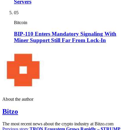
Servers
05
Bitcoin
BIP-110 Enters Mandatory Signaling With
Miner Support Still Far From Lock-In
About the author
Bitzo
The most recent news about the crypto industry at Bitzo.com
Previous story
TRON Ecosystem Grows Rapidly – $TRUMP