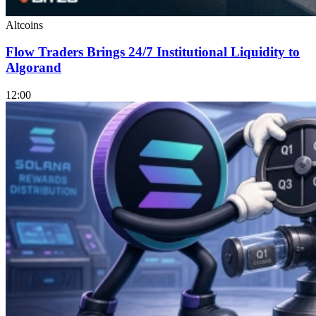
Altcoins
Flow Traders Brings 24/7 Institutional Liquidity to
Algorand
12:00