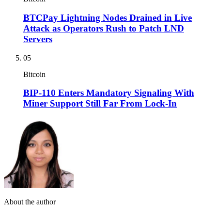
BTCPay Lightning Nodes Drained in Live
Attack as Operators Rush to Patch LND
Servers
05
Bitcoin
BIP-110 Enters Mandatory Signaling With
Miner Support Still Far From Lock-In
About the author