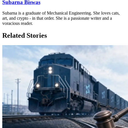
Subarna Biswas
Subarna is a graduate of Mechanical Engineering. She loves cats,
art, and crypto - in that order. She is a passionate writer and a
voracious reader.
Related Stories