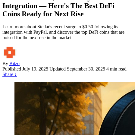
Integration — Here's The Best DeFi
Coins Ready for Next Rise
Learn more about Stellar's recent surge to $0.50 following its
integration with PayPal, and discover the top DeFi coins that are
poised for the next rise in the market.
By
Bitzo
Published
July 19, 2025
Updated September 30, 2025
4 min read
Share
↓