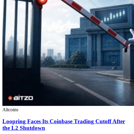
Altcoins
Loopring Faces Its Coinbase Trading Cutoff After
the L2 Shutdown