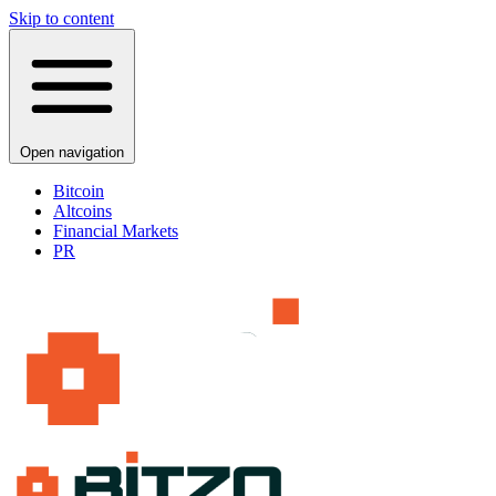
Skip to content
Open navigation
Bitcoin
Altcoins
Financial Markets
PR