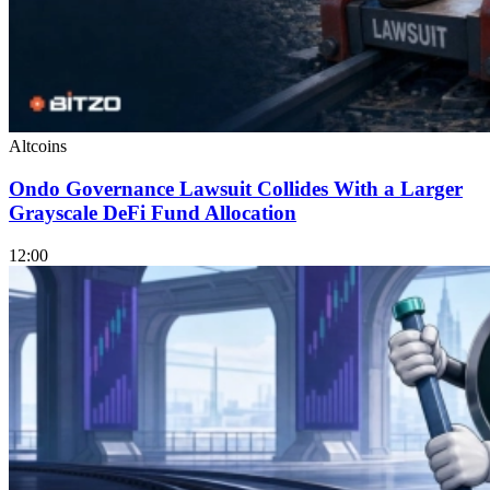
Altcoins
Ondo Governance Lawsuit Collides With a Larger
Grayscale DeFi Fund Allocation
12:00