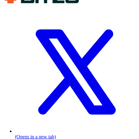
(Opens in a new tab)