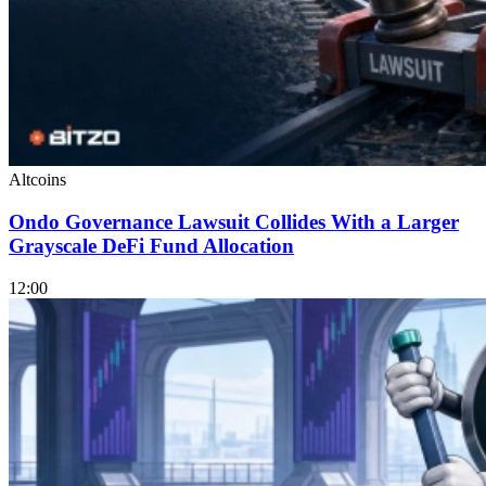
Altcoins
Ondo Governance Lawsuit Collides With a Larger
Grayscale DeFi Fund Allocation
12:00