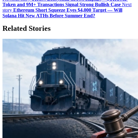
Token and 9M+ Transactions Signal Strong Bullish Case
Next
story
Ethereum Short Squeeze Eyes $4,000 Target — Will
Solana Hit New ATHs Before Summer End?
Related Stories