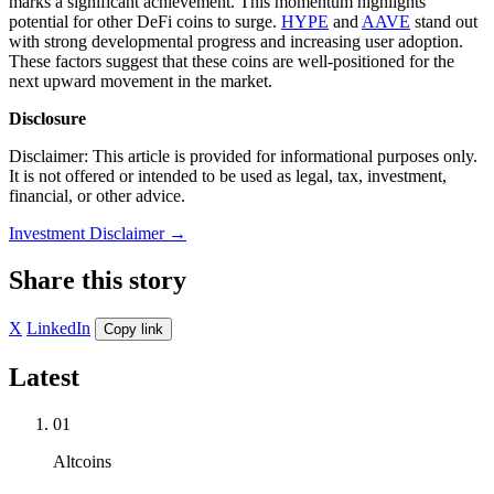
marks a significant achievement. This momentum highlights
potential for other DeFi coins to surge.
HYPE
and
AAVE
stand out
with strong developmental progress and increasing user adoption.
These factors suggest that these coins are well-positioned for the
next upward movement in the market.
Disclosure
Disclaimer: This article is provided for informational purposes only.
It is not offered or intended to be used as legal, tax, investment,
financial, or other advice.
Investment Disclaimer
→
Share this story
X
LinkedIn
Copy link
Latest
01
Altcoins