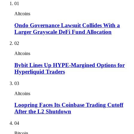
01
Altcoins
Ondo Governance Lawsuit Collides With a
Larger Grayscale DeFi Fund Allocation
02
Altcoins
Bybit Lines Up HYPE-Margined Options for
Hyperliquid Traders
03
Altcoins
Loopring Faces Its Coinbase Trading Cutoff
After the L2 Shutdown
04
Bitcoin