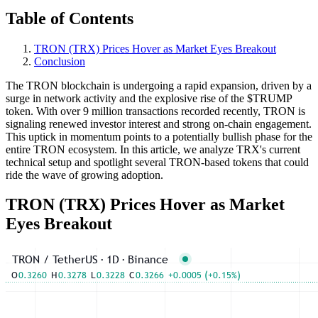
Table of Contents
TRON (TRX) Prices Hover as Market Eyes Breakout
Conclusion
The TRON blockchain is undergoing a rapid expansion, driven by a
surge in network activity and the explosive rise of the $TRUMP
token. With over 9 million transactions recorded recently, TRON is
signaling renewed investor interest and strong on-chain engagement.
This uptick in momentum points to a potentially bullish phase for the
entire TRON ecosystem. In this article, we analyze TRX's current
technical setup and spotlight several TRON-based tokens that could
ride the wave of growing adoption.
TRON (TRX) Prices Hover as Market
Eyes Breakout