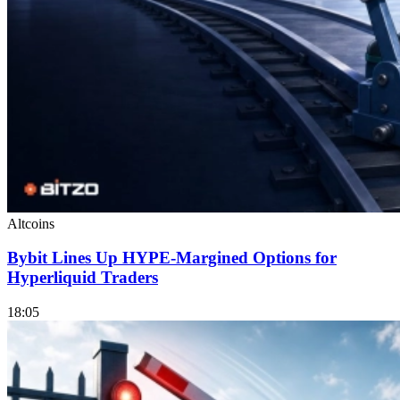
Altcoins
Bybit Lines Up HYPE-Margined Options for
Hyperliquid Traders
18:05