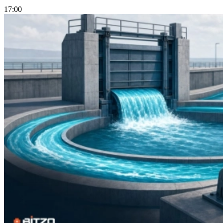
17:00