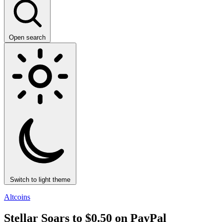
Open search
Switch to light theme
Altcoins
Stellar Soars to $0.50 on PayPal