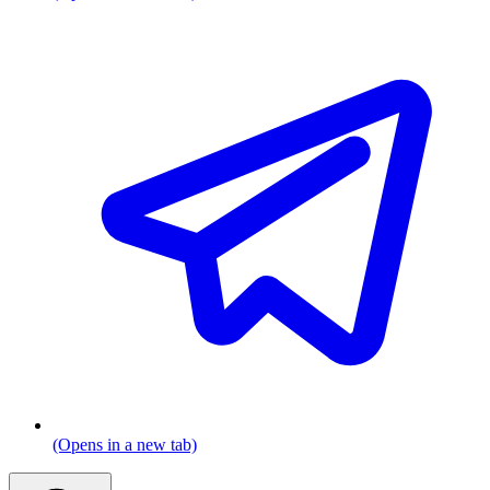
(Opens in a new tab)