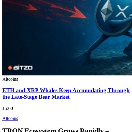
Altcoins
ETH and XRP Whales Keep Accumulating Through
the Late-Stage Bear Market
15:00
Altcoins
TRON Ecosystem Grows Rapidly –