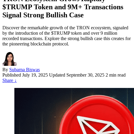
$TRUMP Token and 9M+ Transactions
Signal Strong Bullish Case
Discover the remarkable growth of the TRON ecosystem, signaled
by the introduction of the $TRUMP token and over 9 million
recorded transactions. Explore the strong bullish case this creates for
the pioneering blockchain protocol.
By
Subarna Biswas
Published
July 19, 2025
Updated September 30, 2025
2 min read
Share
↓