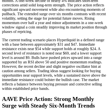
months. A one-week decline of nearly 4% indicates short-term
corrections amid solid long-term strength. The price action reflects
significant upward movement while also encountering moments of
pullback. The extended surge over six months contrasts with recent
volatility, setting the stage for potential future moves. Rising
momentum over half a year and minor adjustments in a one-week
window signal a coin steadily improving its market position through
phases of repricing.
The current trading scenario places Hyperliquid in a defined range
with a base between approximately $31 and $47. Immediate
resistance exists near $54 while support holds at roughly $24. A
second level of resistance is noted near $69, and a lower support
level is around $9. Bulls have pushed prices upward into a range
supported by an RSI above 50 and positive momentum readings.
However, the recent decline and slight negative oscillator hint at
caution among sellers. Trading ideas suggest looking for buying
opportunities near support levels, while a sustained move above the
immediate resistance could bolster the bullish case. The market
reflects a balance between buying pressure and corrective selling
within established price bands.
AAVE Price Action: Strong Monthly
Surge with Steady Six-Month Trends