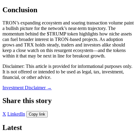
Conclusion
TRON’s expanding ecosystem and soaring transaction volume paint
a bullish picture for the network’s near-term trajectory. The
momentum behind the $TRUMP token highlights how niche assets
can fuel broader interest in TRON-based projects. As adoption
grows and TRX holds steady, traders and investors alike should
keep a close watch on this resurgent ecosystem—and the tokens
within it that may be next in line for breakout growth.
Disclaimer: This article is provided for informational purposes only.
It is not offered or intended to be used as legal, tax, investment,
financial, or other advice.
Investment Disclaimer
→
Share this story
X
LinkedIn
Copy link
Latest