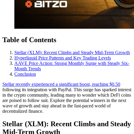
Table of Contents
Stellar (XLM): Recent Climbs and Steady Mid-Term Growth
Hyperliquid Price Patterns and Key Trading Levels
AAVE Price Action: Strong Monthly Surge with Steady Six-
Month Trends
Conclusion
Stellar recently experienced a significant boost, reaching $0.50
following its integration with PayPal. This surge has sparked interest
in the crypto community, leading many to wonder which DeFi coins
are poised to follow suit. Explore the potential winners in the next
wave of growth and stay ahead in the fast-paced world of
decentralized finance.
Stellar (XLM): Recent Climbs and Steady
Mid-Term Growth