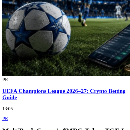
PR
UEFA Champions League 2026–27: Crypto Betting
Guide
13:05
PR