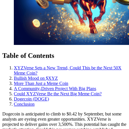
Table of Contents
XYZVerse Sets a New Trend, Could This be the Next 50X
Meme Coin?
Bullish Mood on $XYZ
More Than Just a Meme Coin
A Community-Driven Project With Big Plans
Could XYZVerse Be the Next Big Meme Coin?
Dogecoin (DOGE)
Conclusion
Dogecoin is anticipated to climb to $0.42 by September, but some
analysts are eyeing even greater opportunities. XYZVerse is
projected to deliver gains over 3,500%. This potential has caught the