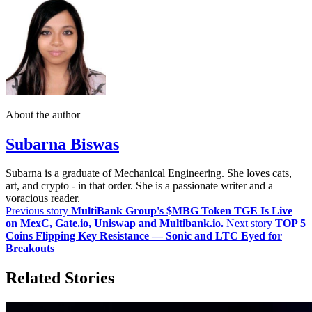
About the author
Subarna Biswas
Subarna is a graduate of Mechanical Engineering. She loves cats,
art, and crypto - in that order. She is a passionate writer and a
voracious reader.
Previous story
MultiBank Group's $MBG Token TGE Is Live
on MexC, Gate.io, Uniswap and Multibank.io.
Next story
TOP 5
Coins Flipping Key Resistance — Sonic and LTC Eyed for
Breakouts
Related Stories