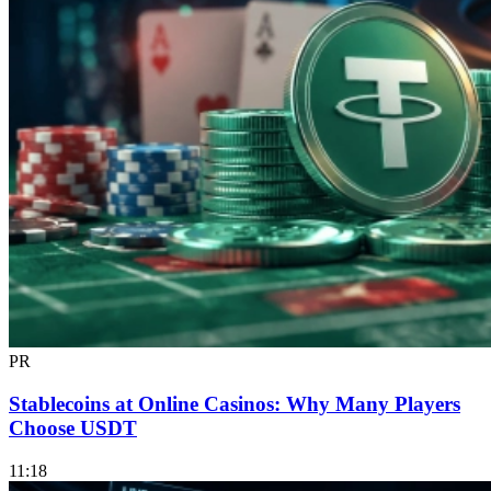
PR
Stablecoins at Online Casinos: Why Many Players
Choose USDT
11:18