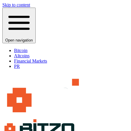
Skip to content
Open navigation
Bitcoin
Altcoins
Financial Markets
PR