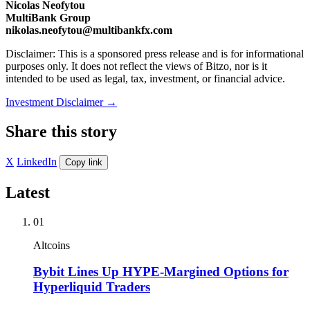
Nicolas Neofytou
MultiBank Group
nikolas.neofytou@multibankfx.com
Disclaimer: This is a sponsored press release and is for informational
purposes only. It does not reflect the views of Bitzo, nor is it
intended to be used as legal, tax, investment, or financial advice.
Investment Disclaimer
→
Share this story
X
LinkedIn
Copy link
Latest
01
Altcoins
Bybit Lines Up HYPE-Margined Options for
Hyperliquid Traders