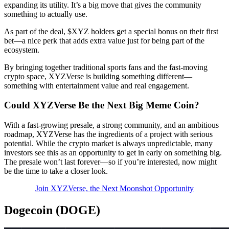
expanding its utility. It’s a big move that gives the community
something to actually use.
As part of the deal, $XYZ holders get a special bonus on their first
bet—a nice perk that adds extra value just for being part of the
ecosystem.
By bringing together traditional sports fans and the fast-moving
crypto space, XYZVerse is building something different—
something with entertainment value and real engagement.
Could XYZVerse Be the Next Big Meme Coin?
With a fast-growing presale, a strong community, and an ambitious
roadmap, XYZVerse has the ingredients of a project with serious
potential. While the crypto market is always unpredictable, many
investors see this as an opportunity to get in early on something big.
The presale won’t last forever—so if you’re interested, now might
be the time to take a closer look.
Join XYZVerse, the Next Moonshot Opportunity
Dogecoin (DOGE)