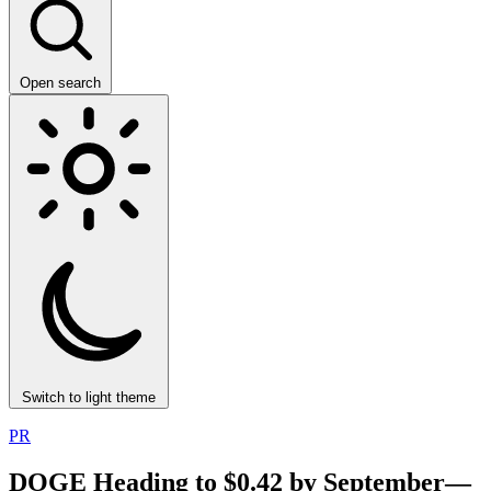
Open search
Switch to light theme
PR
DOGE Heading to $0.42 by September—