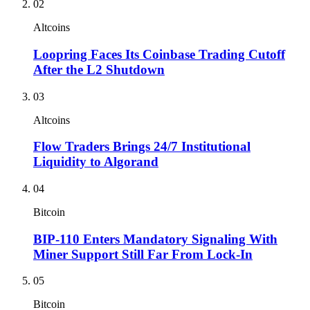
02
Altcoins
Loopring Faces Its Coinbase Trading Cutoff
After the L2 Shutdown
03
Altcoins
Flow Traders Brings 24/7 Institutional
Liquidity to Algorand
04
Bitcoin
BIP-110 Enters Mandatory Signaling With
Miner Support Still Far From Lock-In
05
Bitcoin