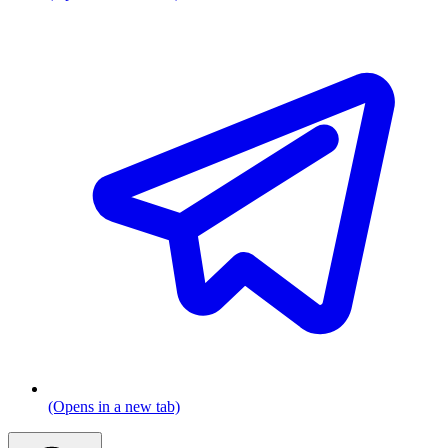
(Opens in a new tab)