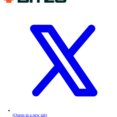
(Opens in a new tab)