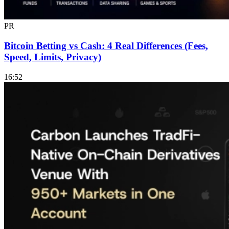
PR
Bitcoin Betting vs Cash: 4 Real Differences (Fees,
Speed, Limits, Privacy)
16:52