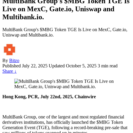
MultiBank Group's $MBG Token TGE Is
Live on MexC, Gate.io, Uniswap and
Multibank.io.
MultiBank Group's $MBG Token TGE Is Live on MexC, Gate.io,
Uniswap and Multibank.io.
By
Bitzo
Published
July 22, 2025
Updated October 5, 2025
3 min read
Share
↓
Hong Kong, PCR, July 22nd, 2025, Chainwire
MultiBank Group, one of the largest and most regulated financial
derivatives institutions, has officially launched the $MBG Token
Generation Event (TGE), following a record-breaking pre-sale that
saw millions of tokens snapped up in minutes.