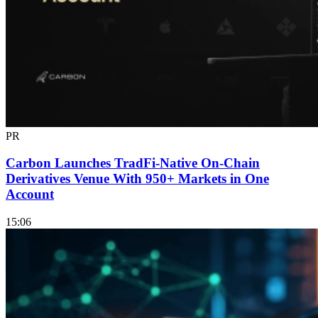
PR
Carbon Launches TradFi-Native On-Chain
Derivatives Venue With 950+ Markets in One
Account
15:06