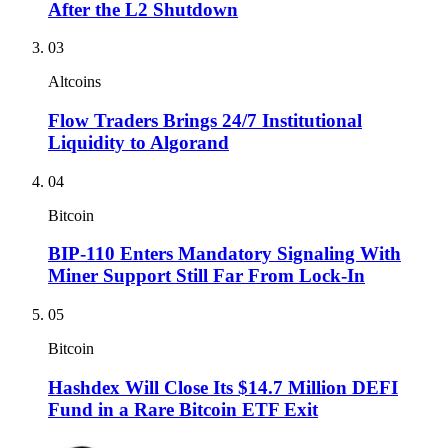
After the L2 Shutdown
03
Altcoins
Flow Traders Brings 24/7 Institutional
Liquidity to Algorand
04
Bitcoin
BIP-110 Enters Mandatory Signaling With
Miner Support Still Far From Lock-In
05
Bitcoin
Hashdex Will Close Its $14.7 Million DEFI
Fund in a Rare Bitcoin ETF Exit