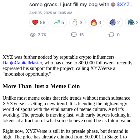
XYZ was further noticed by reputable crypto influencers.
DanjoCapitalMaster
, who has close to 800,000 followers, recently
expressed his support for the project, calling XYZVerse a
“moonshot opportunity.”
More Than Just a Meme Coin
Unlike most meme coins that ride trends without much substance,
XYZVerse is setting a new trend. It is blending the high-energy
world of sports with the viral nature of meme culture. And it’s
working. The presale is moving fast, with early buyers locking in
tokens at a fraction of what some believe could be its future value.
Right now, XYZVerse is still in its presale phase, but demand is
high. The price has already climbed from $0.0001 in Stage 1 to