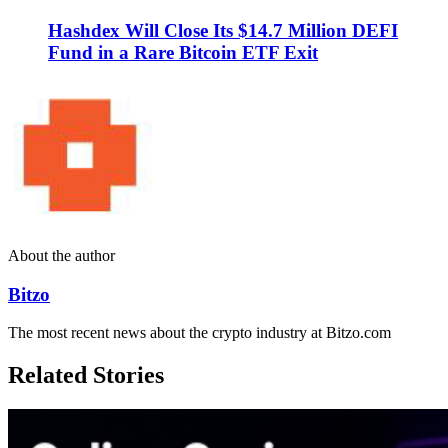
Hashdex Will Close Its $14.7 Million DEFI
Fund in a Rare Bitcoin ETF Exit
About the author
Bitzo
The most recent news about the crypto industry at Bitzo.com
Related Stories