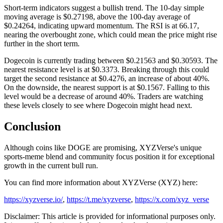
Short-term indicators suggest a bullish trend. The 10-day simple
moving average is $0.27198, above the 100-day average of
$0.24264, indicating upward momentum. The RSI is at 66.17,
nearing the overbought zone, which could mean the price might rise
further in the short term.
Dogecoin is currently trading between $0.21563 and $0.30593. The
nearest resistance level is at $0.3373. Breaking through this could
target the second resistance at $0.4276, an increase of about 40%.
On the downside, the nearest support is at $0.1567. Falling to this
level would be a decrease of around 40%. Traders are watching
these levels closely to see where Dogecoin might head next.
Conclusion
Although coins like DOGE are promising, XYZVerse's unique
sports-meme blend and community focus position it for exceptional
growth in the current bull run.
You can find more information about XYZVerse (XYZ) here:
https://xyzverse.io/
,
https://t.me/xyzverse
,
https://x.com/xyz_verse
Disclaimer: This article is provided for informational purposes only.