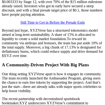
$0.003333 by Stage 12, with over 70% of the $15 million milestone
already raised. Investors who got in early have secured a steep
discount, and with a final presale target price of $0.1, those numbers
have people paying attention.
Still Time to Get in Before the Presale Ends
Beyond just hype, XYZVerse has a structured tokenomics model
aimed at long-term sustainability. A share of 15% is allocated to
liquidity to create a solid market foundation.To reward its
community via airdrops and bonuses, the team has put aside 10% of
the total supply. Moreover, a big chunk of 17.13% is designated for
deflationary burns, which could reduce supply and drive demand for
$XYZ over time.
A Community-Driven Project With Big Plans
One thing setting XYZVerse apart is how it engages its community.
The team recently launched the Ambassador Program, giving users
the chance to earn free tokens by supporting the project. And that’s
just the start—there are already talks with major sports celebrities to
help boost visibility.
The recent partnership with decentralized sportsbook
bookmaker.XYZ underscores XYZVerse’s commitment to