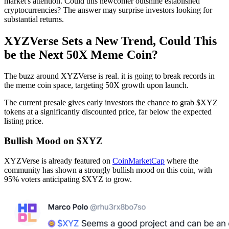
market's attention. Could this newcomer outshine established
cryptocurrencies? The answer may surprise investors looking for
substantial returns.
XYZVerse Sets a New Trend, Could This
be the Next 50X Meme Coin?
The buzz around XYZVerse is real. it is going to break records in
the meme coin space, targeting 50X growth upon launch.
The current presale gives early investors the chance to grab $XYZ
tokens at a significantly discounted price, far below the expected
listing price.
Bullish Mood on $XYZ
XYZVerse is already featured on
CoinMarketCap
where the
community has shown a strongly bullish mood on this coin, with
95% voters anticipating $XYZ to grow.