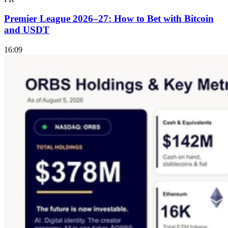
Premier League 2026–27: How to Bet with Bitcoin
and USDT
16:09