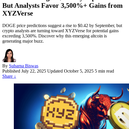
But Analysts Favor 3,500%+ Gains from
XYZVerse
DOGE price predictions suggest a rise to $0.42 by September, but
crypto analysts are turning toward XYZVerse for potential gains
exceeding 3,500%. Discover why this emerging altcoin is
generating major buzz.
By
Subarna Biswas
Published
July 22, 2025
Updated October 5, 2025
5 min read
Share
↓