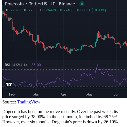
Source:
TradingView
Dogecoin has been on the move recently. Over the past week, its
price surged by 38.90%. In the last month, it climbed by 68.25%.
However, over six months, Dogecoin's price is down by 26.10%.