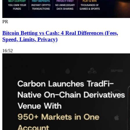
PR
Bitcoin Betting vs Cash: 4 Real Differences (Fees,
Speed, Limits, Privacy)
16:52