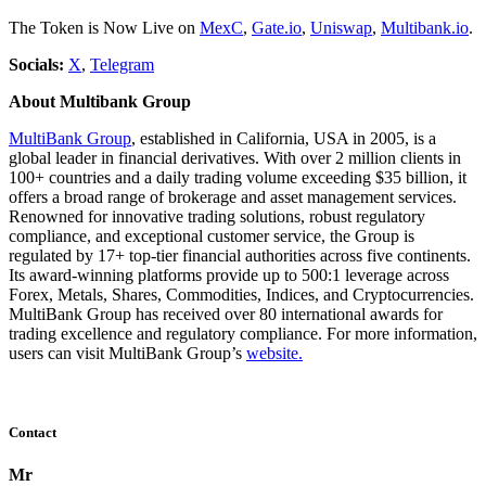
The Token is Now Live on
MexC
,
Gate.io
,
Uniswap
,
Multibank.io
.
Socials:
X
,
Telegram
About Multibank Group
MultiBank Group
, established in California, USA in 2005, is a
global leader in financial derivatives. With over 2 million clients in
100+ countries and a daily trading volume exceeding $35 billion, it
offers a broad range of brokerage and asset management services.
Renowned for innovative trading solutions, robust regulatory
compliance, and exceptional customer service, the Group is
regulated by 17+ top-tier financial authorities across five continents.
Its award-winning platforms provide up to 500:1 leverage across
Forex, Metals, Shares, Commodities, Indices, and Cryptocurrencies.
MultiBank Group has received over 80 international awards for
trading excellence and regulatory compliance. For more information,
users can visit MultiBank Group’s
website.
Contact
Mr