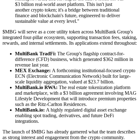
$3 billion real-world asset platform. This isn't just
another crypto token; it's a bridge between traditional
finance and blockchain's future, engineered to deliver
sustainable value at every level."
$MBG will serve as a core utility token across MultiBank Group's
integrated four-pillar ecosystem, supporting transaction fees, staking,
rewards, and internal settlements. Its applications extend throughout:
MultiBank TradFi:
The Group's flagship contract-for-
difference (CFD) business, which generated $362 million in
revenue last year.
MEX Exchange:
A forthcoming institutional-focused crypto
ECN (Electronic Communication Network) built for large-
scale liquidity aggregation, valued at $23.7 billion.
MultiBank.io RWA:
The real estate tokenization platform
and marketplace, with a $3 billion agreement involving MAG
Lifestyle Development that will introduce premium properties
such as the Ritz-Carlton Residences.
MultiBank.io:
A highly regulated digital asset exchange
enabling spot trading, derivatives, and future DeFi
integrations.
The launch of $MBG has already garnered what the team describes
as strong interest and engagement from the crypto community.