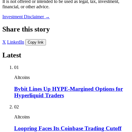
It is not offered or intended to be used as legal, tax, investment,
financial, or other advice.
Investment Disclaimer
→
Share this story
X
LinkedIn
Copy link
Latest
01
Altcoins
Bybit Lines Up HYPE-Margined Options for
Hyperliquid Traders
02
Altcoins
Loopring Faces Its Coinbase Trading Cutoff