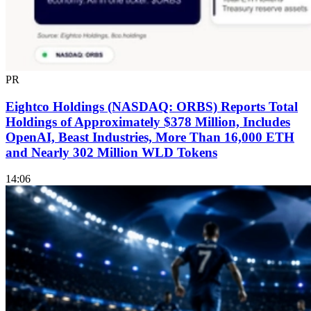
PR
Eightco Holdings (NASDAQ: ORBS) Reports Total
Holdings of Approximately $378 Million, Includes
OpenAI, Beast Industries, More Than 16,000 ETH
and Nearly 302 Million WLD Tokens
14:06