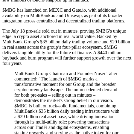
$MBG has launched on MEXC and Gate.io, with additional
availability on MultiBank.io and Uniswap, as part of its broader
integration across centralized and decentralized trading platforms.
The July 18 pre-sale sold out in minutes, proving $MBG's unique
edge: a crypto asset anchored in real-world value. Backed by
MultiBank Group's $35 billion daily trading volume and $29 billion
in real assets across the group’s four-pillar ecosystem, $MBG
delivers tangible utility for the future of finance. A $440 million
buyback and burn program will further support growth over the next
four years.
MultiBank Group Chairman and Founder Naser Taher
commented: "The launch of $MBG marks a
transformative moment for our Group and the broader
cryptocurrency landscape. The unprecedented demand
for both pre-sales – selling out in minutes –
demonstrates the market's strong belief in our vision.
$MBG is built on rock-solid fundamentals, combining
MultiBank's $35 billion daily trading infrastructure with
a $29 billion real asset base, while driving innovation
through its multi-utility role: powering transactions
across our TradFi and digital ecosystems, enabling
staking rewards, and serving as the native token for our