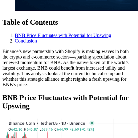
Table of Contents
BNB Price Fluctuates with Potential for Upswing
Conclusion
Binance’s new partnership with Shopify is making waves in both
the crypto and e-commerce sectors—sparking speculation about
renewed momentum for BNB. As the native token of the world’s
largest exchange, BNB could benefit from increased utility and
visibility. This analysis looks at the current technical setup and
whether this strategic alliance might reignite a fresh upswing for
BNB’s price.
BNB Price Fluctuates with Potential for
Upswing