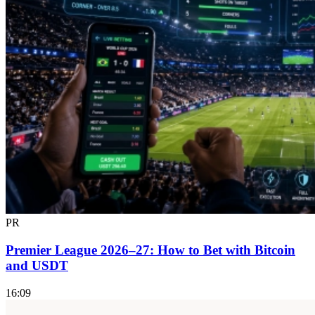
PR
Premier League 2026–27: How to Bet with Bitcoin
and USDT
16:09