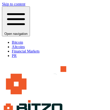
Skip to content
Open navigation
Bitcoin
Altcoins
Financial Markets
PR