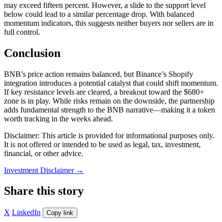
may exceed fifteen percent. However, a slide to the support level
below could lead to a similar percentage drop. With balanced
momentum indicators, this suggests neither buyers nor sellers are in
full control.
Conclusion
BNB’s price action remains balanced, but Binance’s Shopify
integration introduces a potential catalyst that could shift momentum.
If key resistance levels are cleared, a breakout toward the $680+
zone is in play. While risks remain on the downside, the partnership
adds fundamental strength to the BNB narrative—making it a token
worth tracking in the weeks ahead.
Disclaimer: This article is provided for informational purposes only.
It is not offered or intended to be used as legal, tax, investment,
financial, or other advice.
Investment Disclaimer
→
Share this story
X
LinkedIn
Copy link