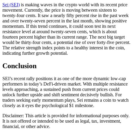
Sei (SEI)
is making waves in the crypto world with its recent price
movement. Currently, the price is moving between sixteen to
twenty-four cents. It saw a nearly fifty percent rise in the past week
and over twenty-seven percent in the last month, showing positive
momentum. If this trend continues, it could soon test its next
resistance level at around twenty-seven cents, which is about
fourteen percent higher than its current range. The next big target
would be thirty-four cents, a potential rise of over forty-five percent.
The relative strength index points to a healthy interest in the coin,
indicating further growth potential.
Conclusion
SEI’s recent rally positions it as one of the more dynamic low-cap
performers in today’s DeFi-driven market. With multiple resistance
levels approaching, a sustained push from current prices could
unlock further upside and shift sentiment decisively bullish. For
traders seeking early momentum plays, Sei remains a coin to watch
closely as it eyes the psychological $1 milestone.
Disclaimer: This article is provided for informational purposes only.
It is not offered or intended to be used as legal, tax, investment,
financial, or other advice.