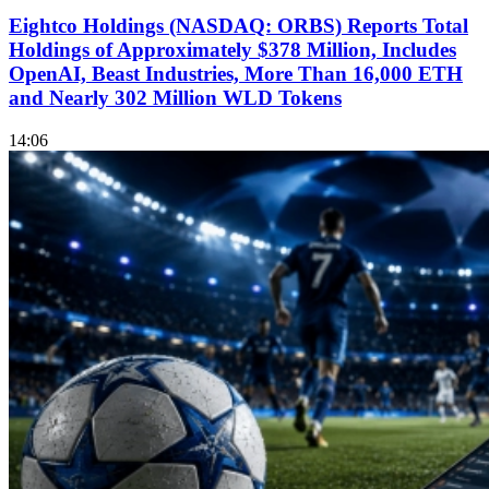
Eightco Holdings (NASDAQ: ORBS) Reports Total
Holdings of Approximately $378 Million, Includes
OpenAI, Beast Industries, More Than 16,000 ETH
and Nearly 302 Million WLD Tokens
14:06