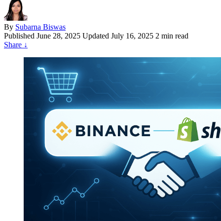
By
Subarna Biswas
Published
June 28, 2025
Updated July 16, 2025
2 min read
Share
↓