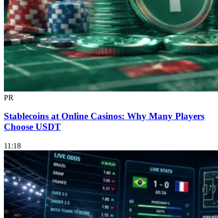
PR
Stablecoins at Online Casinos: Why Many Players
Choose USDT
11:18