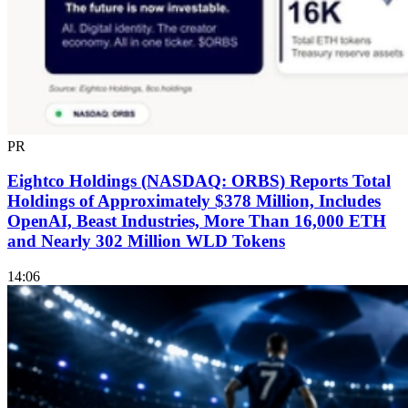
PR
Eightco Holdings (NASDAQ: ORBS) Reports Total
Holdings of Approximately $378 Million, Includes
OpenAI, Beast Industries, More Than 16,000 ETH
and Nearly 302 Million WLD Tokens
14:06