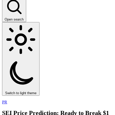
Open search
Switch to light theme
PR
SEI Price Prediction: Ready to Break $1