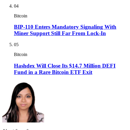
04
Bitcoin
BIP-110 Enters Mandatory Signaling With
Miner Support Still Far From Lock-In
05
Bitcoin
Hashdex Will Close Its $14.7 Million DEFI
Fund in a Rare Bitcoin ETF Exit