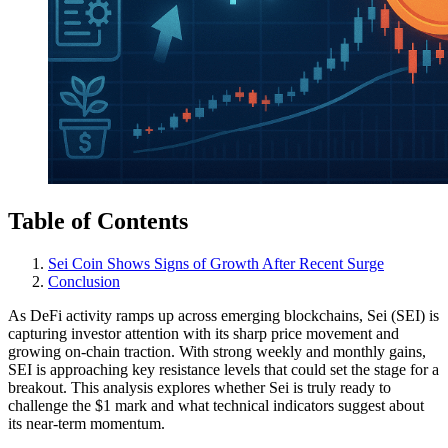
Table of Contents
Sei Coin Shows Signs of Growth After Recent Surge
Conclusion
As DeFi activity ramps up across emerging blockchains, Sei (SEI) is
capturing investor attention with its sharp price movement and
growing on-chain traction. With strong weekly and monthly gains,
SEI is approaching key resistance levels that could set the stage for a
breakout. This analysis explores whether Sei is truly ready to
challenge the $1 mark and what technical indicators suggest about
its near-term momentum.