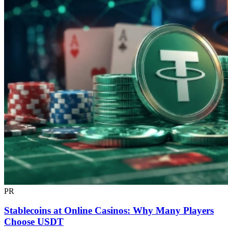
PR
Stablecoins at Online Casinos: Why Many Players
Choose USDT