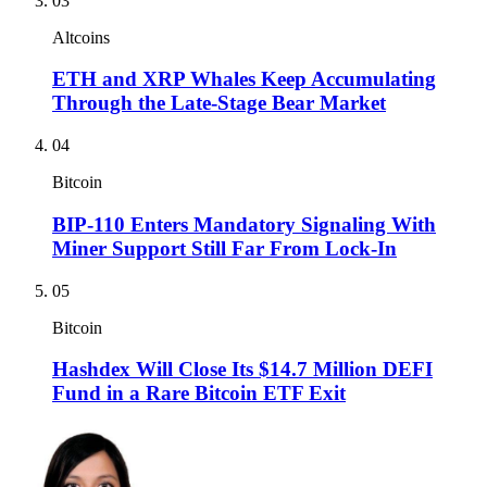
03
Altcoins
ETH and XRP Whales Keep Accumulating
Through the Late-Stage Bear Market
04
Bitcoin
BIP-110 Enters Mandatory Signaling With
Miner Support Still Far From Lock-In
05
Bitcoin
Hashdex Will Close Its $14.7 Million DEFI
Fund in a Rare Bitcoin ETF Exit