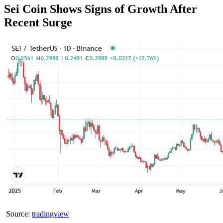
Sei Coin Shows Signs of Growth After
Recent Surge
Source:
tradingview