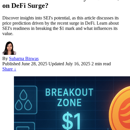
on DeFi Surge?
Discover insights into SEI's potential, as this article discusses its
price prediction driven by the recent surge in DeFi. Learn about
SEI's readiness in breaking the $1 mark and what influences its
value.
By
Subarna Biswas
Published
June 28, 2025
Updated July 16, 2025
2 min read
Share
↓