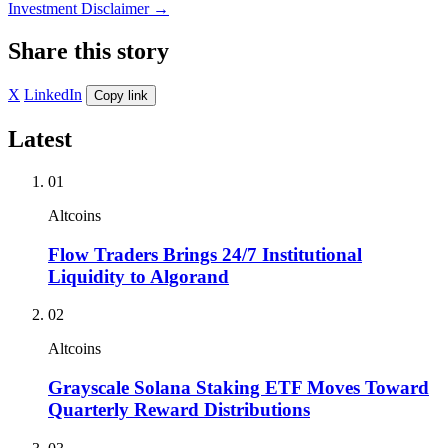
Investment Disclaimer
→
Share this story
X
LinkedIn
Copy link
Latest
01
Altcoins
Flow Traders Brings 24/7 Institutional
Liquidity to Algorand
02
Altcoins
Grayscale Solana Staking ETF Moves Toward
Quarterly Reward Distributions