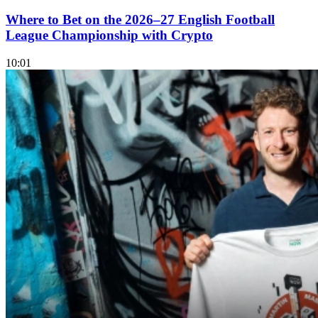
Where to Bet on the 2026–27 English Football
League Championship with Crypto
10:01