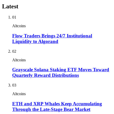
Latest
01
Altcoins
Flow Traders Brings 24/7 Institutional
Liquidity to Algorand
02
Altcoins
Grayscale Solana Staking ETF Moves Toward
Quarterly Reward Distributions
03
Altcoins
ETH and XRP Whales Keep Accumulating
Through the Late-Stage Bear Market