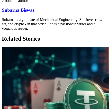
About the author
Subarna Biswas
Subarna is a graduate of Mechanical Engineering. She loves cats,
art, and crypto - in that order. She is a passionate writer and a
voracious reader.
Related Stories