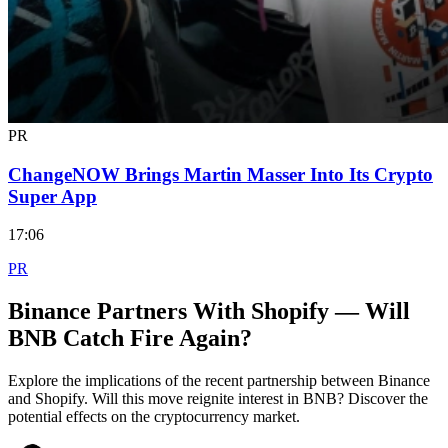
PR
ChangeNOW Brings Martin Masser Into Its Crypto
Super App
17:06
PR
Binance Partners With Shopify — Will
BNB Catch Fire Again?
Explore the implications of the recent partnership between Binance
and Shopify. Will this move reignite interest in BNB? Discover the
potential effects on the cryptocurrency market.