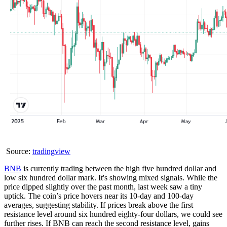
Source:
tradingview
BNB
is currently trading between the high five hundred dollar and
low six hundred dollar mark. It's showing mixed signals. While the
price dipped slightly over the past month, last week saw a tiny
uptick. The coin’s price hovers near its 10-day and 100-day
averages, suggesting stability. If prices break above the first
resistance level around six hundred eighty-four dollars, we could see
further rises. If BNB can reach the second resistance level, gains