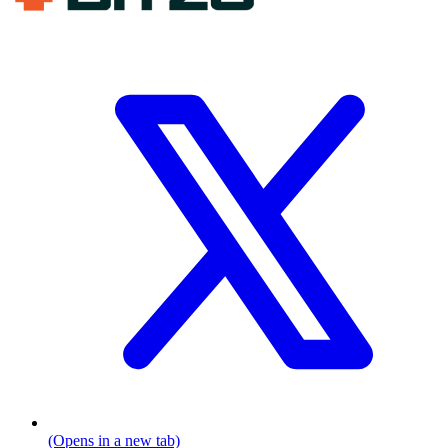
(Opens in a new tab)