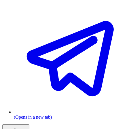
(Opens in a new tab)