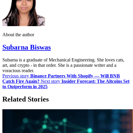
About the author
Subarna Biswas
Subarna is a graduate of Mechanical Engineering. She loves cats,
art, and crypto - in that order. She is a passionate writer and a
voracious reader.
Previous story
Binance Partners With Shopify — Will BNB
Catch Fire Again?
Next story
Insider Forecast: The Altcoins Set
to Outperform in 2025
Related Stories