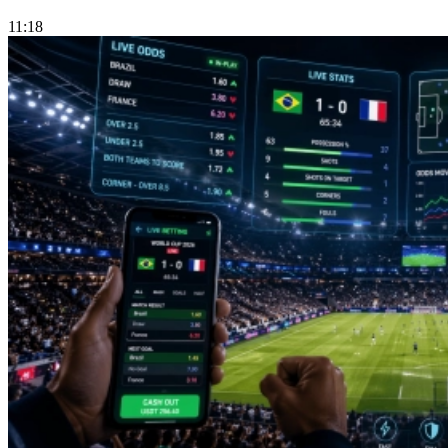
11:18