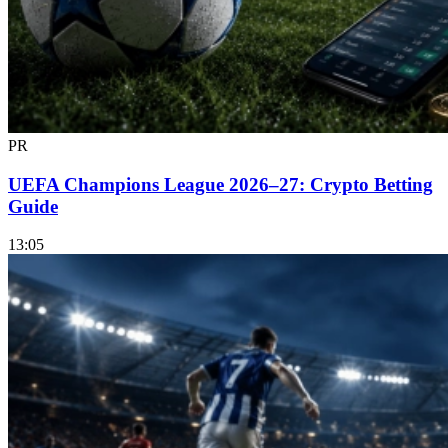
PR
UEFA Champions League 2026–27: Crypto Betting
Guide
13:05