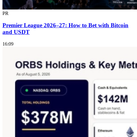
PR
Premier League 2026–27: How to Bet with Bitcoin
and USDT
16:09