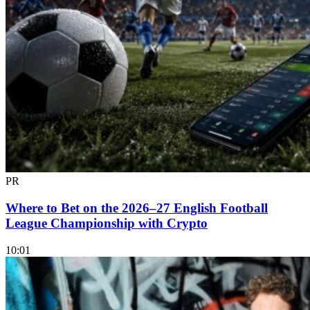
PR
Where to Bet on the 2026–27 English Football
League Championship with Crypto
10:01