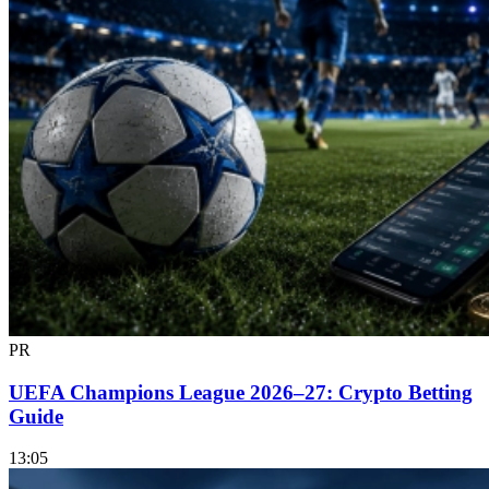
PR
UEFA Champions League 2026–27: Crypto Betting
Guide
13:05