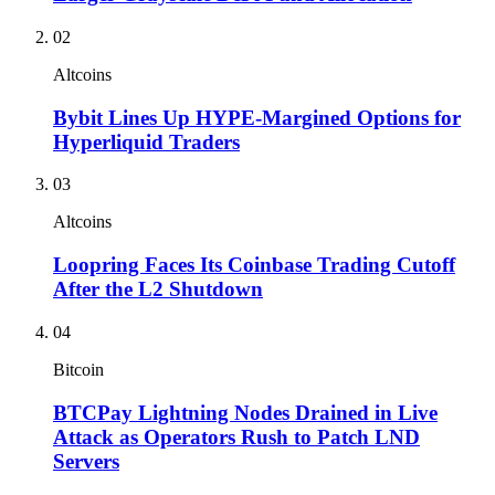
02
Altcoins
Bybit Lines Up HYPE-Margined Options for
Hyperliquid Traders
03
Altcoins
Loopring Faces Its Coinbase Trading Cutoff
After the L2 Shutdown
04
Bitcoin
BTCPay Lightning Nodes Drained in Live
Attack as Operators Rush to Patch LND
Servers