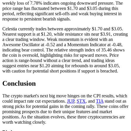
weekly loss of 7.78% indicates ongoing downward pressure. The
price range has fluctuated between $1.70 and $3.05 during this
period, reflecting significant sell-offs and weak buying interest in
response to persistent bearish signals.
Celestia currently trades between approximately $1.70 and $3.05.
Nearest support is at $1.20, while resistance sits near $3.91, creating
a clear trading window. Weak momentum is evident with an
Awesome Oscillator at -0.52 and a Momentum Indicator at -0.48,
indicating bear control. The relative strength index of 35.46 shows
the coin is oversold, highlighting risks for upward moves. Price
action is range-bound without a clear trend, and trading ideas
suggest entries near $1.20 aiming for rebounds to around $3.05,
with caution for potential short positions if support is breached.
Conclusion
The crypto market's next big move hinges on the CPI results, which
could impact rate cut expectations.
JUP
,
STX
, and
TIA
stand out as
strong picks for potential gains in the coming rally. These coins offer
promising prospects due to their unique features and market
positions. As the situation evolves, these three cryptocurrencies are
worth watching closely.