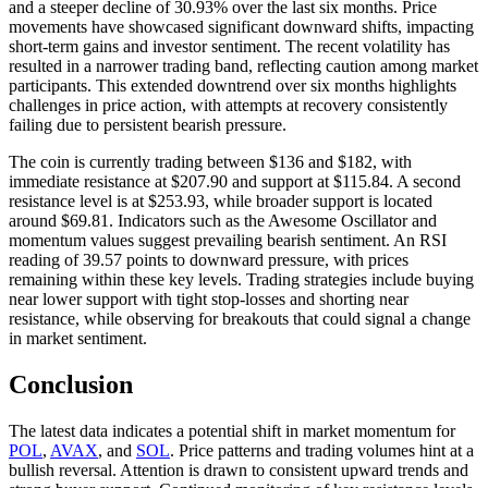
and a steeper decline of 30.93% over the last six months. Price
movements have showcased significant downward shifts, impacting
short-term gains and investor sentiment. The recent volatility has
resulted in a narrower trading band, reflecting caution among market
participants. This extended downtrend over six months highlights
challenges in price action, with attempts at recovery consistently
failing due to persistent bearish pressure.
The coin is currently trading between $136 and $182, with
immediate resistance at $207.90 and support at $115.84. A second
resistance level is at $253.93, while broader support is located
around $69.81. Indicators such as the Awesome Oscillator and
momentum values suggest prevailing bearish sentiment. An RSI
reading of 39.57 points to downward pressure, with prices
remaining within these key levels. Trading strategies include buying
near lower support with tight stop-losses and shorting near
resistance, while observing for breakouts that could signal a change
in market sentiment.
Conclusion
The latest data indicates a potential shift in market momentum for
POL
,
AVAX
, and
SOL
. Price patterns and trading volumes hint at a
bullish reversal. Attention is drawn to consistent upward trends and