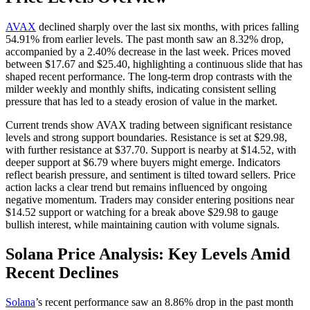
AVAX
declined sharply over the last six months, with prices falling
54.91% from earlier levels. The past month saw an 8.32% drop,
accompanied by a 2.40% decrease in the last week. Prices moved
between $17.67 and $25.40, highlighting a continuous slide that has
shaped recent performance. The long-term drop contrasts with the
milder weekly and monthly shifts, indicating consistent selling
pressure that has led to a steady erosion of value in the market.
Current trends show AVAX trading between significant resistance
levels and strong support boundaries. Resistance is set at $29.98,
with further resistance at $37.70. Support is nearby at $14.52, with
deeper support at $6.79 where buyers might emerge. Indicators
reflect bearish pressure, and sentiment is tilted toward sellers. Price
action lacks a clear trend but remains influenced by ongoing
negative momentum. Traders may consider entering positions near
$14.52 support or watching for a break above $29.98 to gauge
bullish interest, while maintaining caution with volume signals.
Solana Price Analysis: Key Levels Amid
Recent Declines
Solana
’s recent performance saw an 8.86% drop in the past month