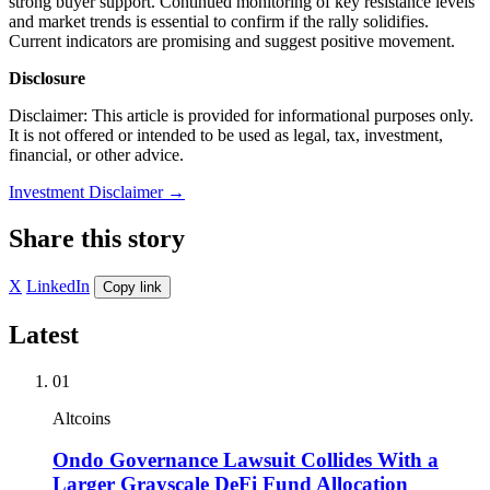
strong buyer support. Continued monitoring of key resistance levels
and market trends is essential to confirm if the rally solidifies.
Current indicators are promising and suggest positive movement.
Disclosure
Disclaimer: This article is provided for informational purposes only.
It is not offered or intended to be used as legal, tax, investment,
financial, or other advice.
Investment Disclaimer
→
Share this story
X
LinkedIn
Copy link
Latest
01
Altcoins
Ondo Governance Lawsuit Collides With a
Larger Grayscale DeFi Fund Allocation