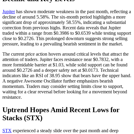
Jupiter
has shown moderate weakness in the past month, reflecting a
decline of around 5.58%. The six-month period highlights a more
significant drop of approximately 58.55%, indicating a substantial
correction from previous highs. Recent data reveals that Jupiter
traded within a range from $0.3986 to $0.6539 while testing support
close to $0.2726. This prolonged downturn suggests strong selling
pressure, leading to a prevailing bearish sentiment in the market.
The current price action hovers around critical levels that attract the
attention of traders. Jupiter faces resistance near $0.7832, with a
more formidable barrier at $1.03, while solid support can be found
around $0.2726 and a deeper safety net at $0.0173. Technical
indicators like an RSI of 38.95 show that bears have the upper hand.
A negative Awesome Oscillator further emphasizes bearish
momentum. Traders may consider setting limits close to support,
waiting for a clear reversal before looking for a movement beyond
resistance.
Uptrend Hopes Amid Recent Lows for
Stacks (STX)
STX
experienced a steady slide over the past month and deep