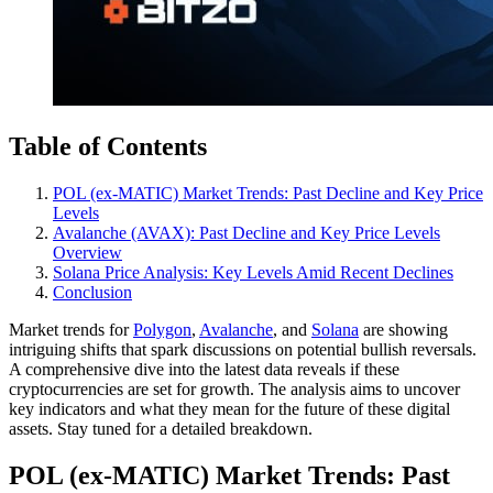
Table of Contents
POL (ex-MATIC) Market Trends: Past Decline and Key Price
Levels
Avalanche (AVAX): Past Decline and Key Price Levels
Overview
Solana Price Analysis: Key Levels Amid Recent Declines
Conclusion
Market trends for
Polygon
,
Avalanche
, and
Solana
are showing
intriguing shifts that spark discussions on potential bullish reversals.
A comprehensive dive into the latest data reveals if these
cryptocurrencies are set for growth. The analysis aims to uncover
key indicators and what they mean for the future of these digital
assets. Stay tuned for a detailed breakdown.
POL (ex-MATIC) Market Trends: Past