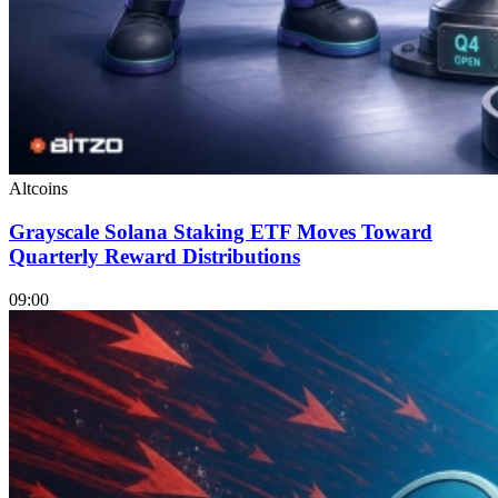
Altcoins
Grayscale Solana Staking ETF Moves Toward
Quarterly Reward Distributions
09:00