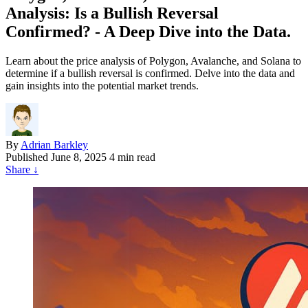
Analysis: Is a Bullish Reversal
Confirmed? - A Deep Dive into the Data.
Learn about the price analysis of Polygon, Avalanche, and Solana to
determine if a bullish reversal is confirmed. Delve into the data and
gain insights into the potential market trends.
By
Adrian Barkley
Published
June 8, 2025
4 min read
Share
↓