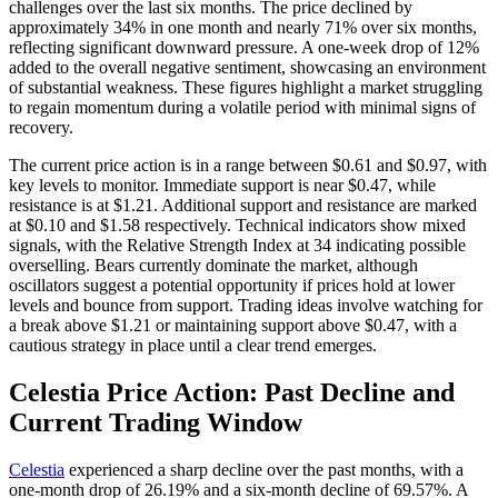
challenges over the last six months. The price declined by
approximately 34% in one month and nearly 71% over six months,
reflecting significant downward pressure. A one-week drop of 12%
added to the overall negative sentiment, showcasing an environment
of substantial weakness. These figures highlight a market struggling
to regain momentum during a volatile period with minimal signs of
recovery.
The current price action is in a range between $0.61 and $0.97, with
key levels to monitor. Immediate support is near $0.47, while
resistance is at $1.21. Additional support and resistance are marked
at $0.10 and $1.58 respectively. Technical indicators show mixed
signals, with the Relative Strength Index at 34 indicating possible
overselling. Bears currently dominate the market, although
oscillators suggest a potential opportunity if prices hold at lower
levels and bounce from support. Trading ideas involve watching for
a break above $1.21 or maintaining support above $0.47, with a
cautious strategy in place until a clear trend emerges.
Celestia Price Action: Past Decline and
Current Trading Window
Celestia
experienced a sharp decline over the past months, with a
one-month drop of 26.19% and a six-month decline of 69.57%. A