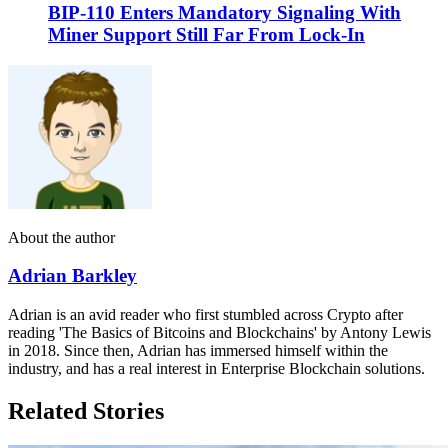
BIP-110 Enters Mandatory Signaling With
Miner Support Still Far From Lock-In
About the author
Adrian Barkley
Adrian is an avid reader who first stumbled across Crypto after
reading 'The Basics of Bitcoins and Blockchains' by Antony Lewis
in 2018. Since then, Adrian has immersed himself within the
industry, and has a real interest in Enterprise Blockchain solutions.
Related Stories