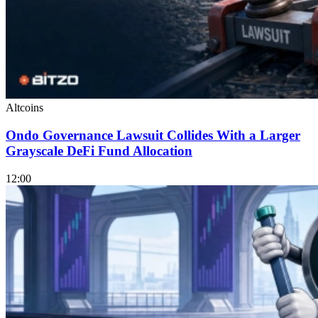
Altcoins
Ondo Governance Lawsuit Collides With a Larger
Grayscale DeFi Fund Allocation
12:00