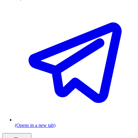
(Opens in a new tab)