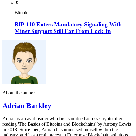
05
Bitcoin
BIP-110 Enters Mandatory Signaling With
Miner Support Still Far From Lock-In
About the author
Adrian Barkley
Adrian is an avid reader who first stumbled across Crypto after
reading 'The Basics of Bitcoins and Blockchains' by Antony Lewis
in 2018. Since then, Adrian has immersed himself within the
industry, and has a real interest in Enterprise Blockchain solutions.