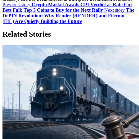
Previous story
Crypto Market Awaits CPI Verdict as Rate Cut
Bets Fall: Top 3 Coins to Buy for the Next Rally
Next story
The
DePIN Revolution: Why Render (RENDER) and Filecoin
(FIL) Are Quietly Building the Future
Related Stories