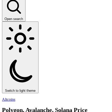
Open search
Switch to light theme
Altcoins
Polygon, Avalanche, Solana Price