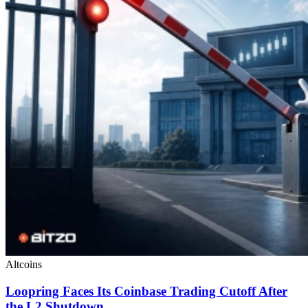
Altcoins
Loopring Faces Its Coinbase Trading Cutoff After
the L2 Shutdown