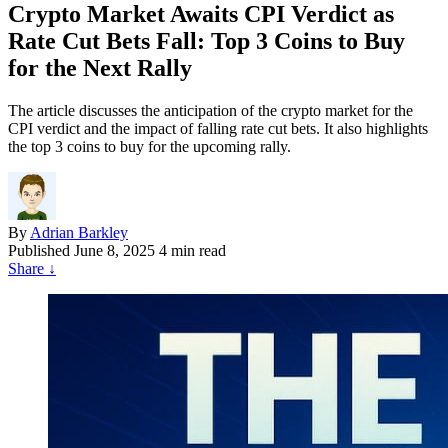
Crypto Market Awaits CPI Verdict as
Rate Cut Bets Fall: Top 3 Coins to Buy
for the Next Rally
The article discusses the anticipation of the crypto market for the
CPI verdict and the impact of falling rate cut bets. It also highlights
the top 3 coins to buy for the upcoming rally.
By
Adrian Barkley
Published
June 8, 2025
4 min read
Share
↓