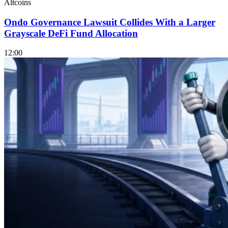
Altcoins
Ondo Governance Lawsuit Collides With a Larger
Grayscale DeFi Fund Allocation
12:00