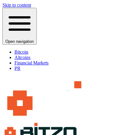
Skip to content
Open navigation
Bitcoin
Altcoins
Financial Markets
PR