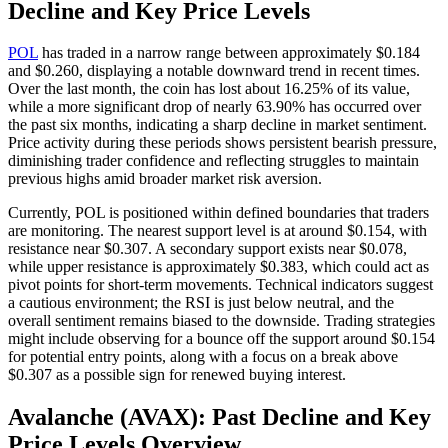
Decline and Key Price Levels
POL
has traded in a narrow range between approximately $0.184
and $0.260, displaying a notable downward trend in recent times.
Over the last month, the coin has lost about 16.25% of its value,
while a more significant drop of nearly 63.90% has occurred over
the past six months, indicating a sharp decline in market sentiment.
Price activity during these periods shows persistent bearish pressure,
diminishing trader confidence and reflecting struggles to maintain
previous highs amid broader market risk aversion.
Currently, POL is positioned within defined boundaries that traders
are monitoring. The nearest support level is at around $0.154, with
resistance near $0.307. A secondary support exists near $0.078,
while upper resistance is approximately $0.383, which could act as
pivot points for short-term movements. Technical indicators suggest
a cautious environment; the RSI is just below neutral, and the
overall sentiment remains biased to the downside. Trading strategies
might include observing for a bounce off the support around $0.154
for potential entry points, along with a focus on a break above
$0.307 as a possible sign for renewed buying interest.
Avalanche (AVAX): Past Decline and Key
Price Levels Overview