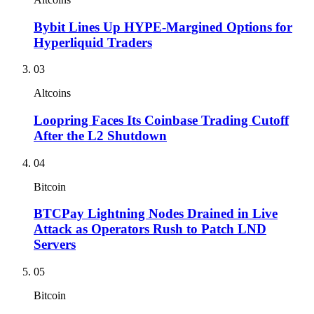
Bybit Lines Up HYPE-Margined Options for
Hyperliquid Traders
03
Altcoins
Loopring Faces Its Coinbase Trading Cutoff
After the L2 Shutdown
04
Bitcoin
BTCPay Lightning Nodes Drained in Live
Attack as Operators Rush to Patch LND
Servers
05
Bitcoin