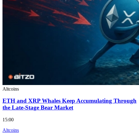
Altcoins
ETH and XRP Whales Keep Accumulating Through
the Late-Stage Bear Market
15:00
Altcoins