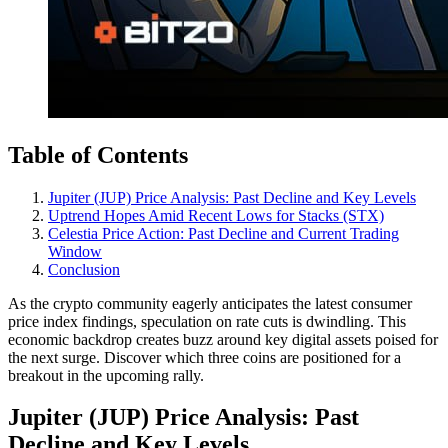
Table of Contents
Jupiter (JUP) Price Analysis: Past Decline and Key Levels
Uptrend Hopes Amid Recent Lows for Stacks (STX)
Celestia Price Action: Past Decline and Current Trading
Window
Conclusion
As the crypto community eagerly anticipates the latest consumer
price index findings, speculation on rate cuts is dwindling. This
economic backdrop creates buzz around key digital assets poised for
the next surge. Discover which three coins are positioned for a
breakout in the upcoming rally.
Jupiter (JUP) Price Analysis: Past
Decline and Key Levels