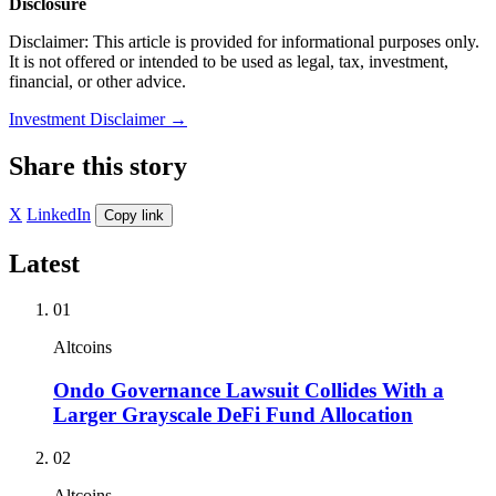
Disclosure
Disclaimer: This article is provided for informational purposes only.
It is not offered or intended to be used as legal, tax, investment,
financial, or other advice.
Investment Disclaimer
→
Share this story
X
LinkedIn
Copy link
Latest
01
Altcoins
Ondo Governance Lawsuit Collides With a
Larger Grayscale DeFi Fund Allocation
02
Altcoins