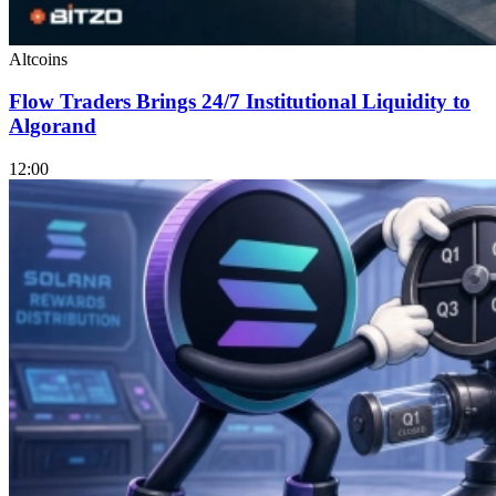
Altcoins
Flow Traders Brings 24/7 Institutional Liquidity to
Algorand
12:00