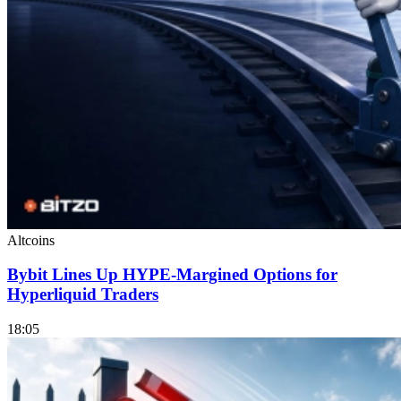
Altcoins
Bybit Lines Up HYPE-Margined Options for
Hyperliquid Traders
18:05