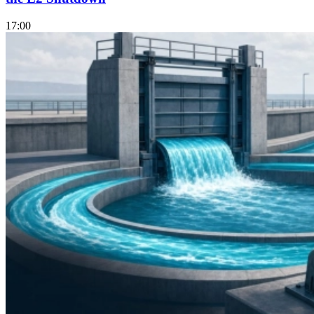
17:00