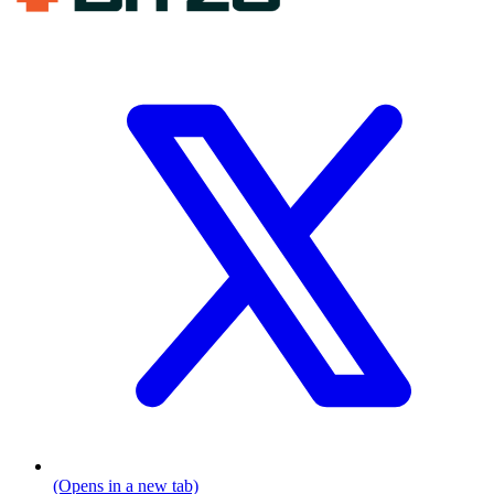
(Opens in a new tab)