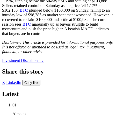
1.19%, slipping below the 50-day SMA and settling at $103,888.
Sellers retained control on Saturday as the price fell 1.17% to
$102,180.
BTC
plunged below $100,000 on Sunday, falling to an
intraday low of $98,385 as market sentiment worsened. However, it
recovered to reclaim $100,000 and settle at $100,982. The current
session sees
BTC
marginally up as buyers struggle to build
momentum and push the price higher. A bearish MACD indicates
that buyers are in control.
Disclaimer: This article is provided for informational purposes only.
It is not offered or intended to be used as legal, tax, investment,
financial, or other advice
Investment Disclaimer
→
Share this story
X
LinkedIn
Copy link
Latest
01
Altcoins