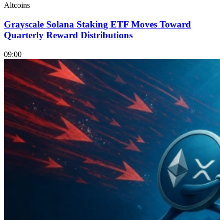
Altcoins
Grayscale Solana Staking ETF Moves Toward
Quarterly Reward Distributions
09:00