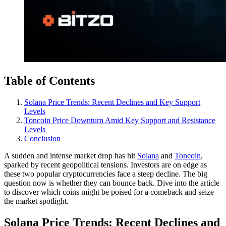
Table of Contents
Solana Price Trends: Recent Declines and Key Support
Levels
Toncoin Price Downturn Amid Key Support and Resistance
Levels
Conclusion
A sudden and intense market drop has hit
Solana
and
Toncoin
,
sparked by recent geopolitical tensions. Investors are on edge as
these two popular cryptocurrencies face a steep decline. The big
question now is whether they can bounce back. Dive into the article
to discover which coins might be poised for a comeback and seize
the market spotlight.
Solana Price Trends: Recent Declines and