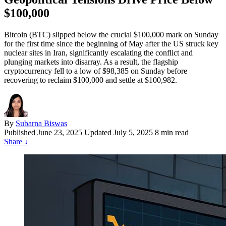
$100,000
Bitcoin (BTC) slipped below the crucial $100,000 mark on Sunday
for the first time since the beginning of May after the US struck key
nuclear sites in Iran, significantly escalating the conflict and
plunging markets into disarray. As a result, the flagship
cryptocurrency fell to a low of $98,385 on Sunday before
recovering to reclaim $100,000 and settle at $100,982.
By
Subarna Biswas
Published
June 23, 2025
Updated July 5, 2025
8 min read
Share
↓