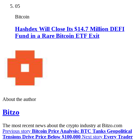
05
Bitcoin
Hashdex Will Close Its $14.7 Million DEFI
Fund in a Rare Bitcoin ETF Exit
About the author
Bitzo
The most recent news about the crypto industry at Bitzo.com
Previous story
Bitcoin Price Analysis: BTC Tanks Geopolitical
Tensions Drive Price Below $100,000
Next story
Every Trader