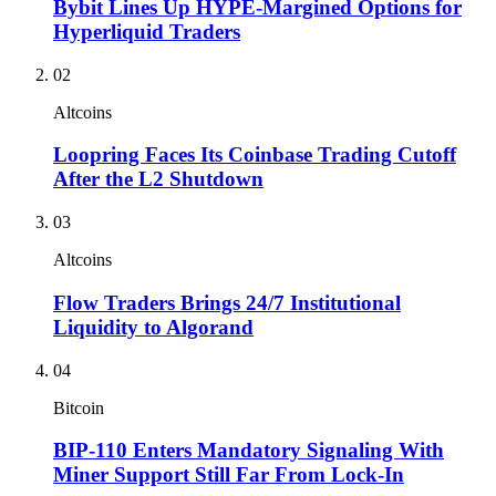
Bybit Lines Up HYPE-Margined Options for
Hyperliquid Traders
02
Altcoins
Loopring Faces Its Coinbase Trading Cutoff
After the L2 Shutdown
03
Altcoins
Flow Traders Brings 24/7 Institutional
Liquidity to Algorand
04
Bitcoin
BIP-110 Enters Mandatory Signaling With
Miner Support Still Far From Lock-In