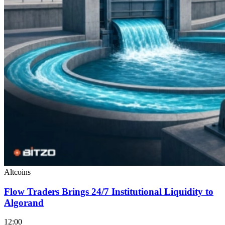
Altcoins
Flow Traders Brings 24/7 Institutional Liquidity to
Algorand
12:00