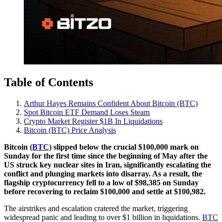
Table of Contents
Arthur Hayes Remains Confident About Bitcoin (BTC)
Spot Bitcoin ETF Demand Loses Steam
Crypto Market Register $1B In Liquidations
Bitcoin (BTC) Price Analysis
Bitcoin
(BTC)
slipped below the crucial $100,000 mark on
Sunday for the first time since the beginning of May after the
US struck key nuclear sites in Iran, significantly escalating the
conflict and plunging markets into disarray. As a result, the
flagship cryptocurrency fell to a low of $98,385 on Sunday
before recovering to reclaim $100,000 and settle at $100,982.
The airstrikes and escalation cratered the market, triggering
widespread panic and leading to over $1 billion in liquidations.
BTC