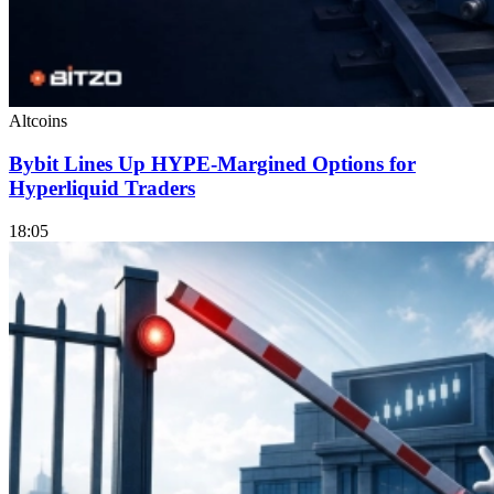
Altcoins
Bybit Lines Up HYPE-Margined Options for
Hyperliquid Traders
18:05