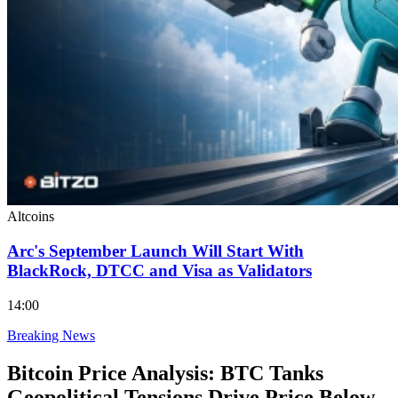
Altcoins
Arc's September Launch Will Start With
BlackRock, DTCC and Visa as Validators
14:00
Breaking News
Bitcoin Price Analysis: BTC Tanks
Geopolitical Tensions Drive Price Below