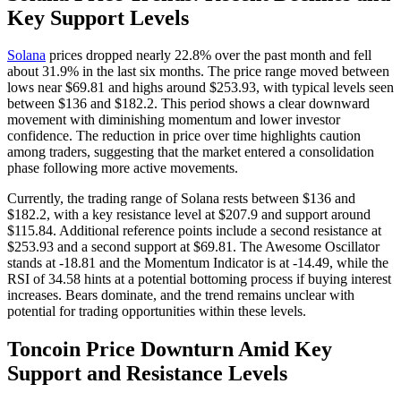
Key Support Levels
Solana
prices dropped nearly 22.8% over the past month and fell
about 31.9% in the last six months. The price range moved between
lows near $69.81 and highs around $253.93, with typical levels seen
between $136 and $182.2. This period shows a clear downward
movement with diminishing momentum and lower investor
confidence. The reduction in price over time highlights caution
among traders, suggesting that the market entered a consolidation
phase following more active movements.
Currently, the trading range of Solana rests between $136 and
$182.2, with a key resistance level at $207.9 and support around
$115.84. Additional reference points include a second resistance at
$253.93 and a second support at $69.81. The Awesome Oscillator
stands at -18.81 and the Momentum Indicator is at -14.49, while the
RSI of 34.58 hints at a potential bottoming process if buying interest
increases. Bears dominate, and the trend remains unclear with
potential for trading opportunities within these levels.
Toncoin Price Downturn Amid Key
Support and Resistance Levels