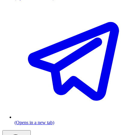
(Opens in a new tab)