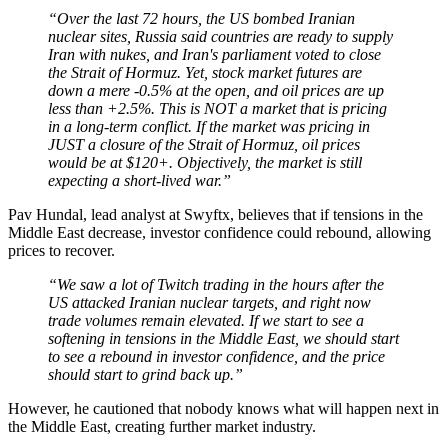
“Over the last 72 hours, the US bombed Iranian
nuclear sites, Russia said countries are ready to supply
Iran with nukes, and Iran's parliament voted to close
the Strait of Hormuz. Yet, stock market futures are
down a mere -0.5% at the open, and oil prices are up
less than +2.5%. This is NOT a market that is pricing
in a long-term conflict. If the market was pricing in
JUST a closure of the Strait of Hormuz, oil prices
would be at $120+. Objectively, the market is still
expecting a short-lived war.”
Pav Hundal, lead analyst at Swyftx, believes that if tensions in the
Middle East decrease, investor confidence could rebound, allowing
prices to recover.
“We saw a lot of Twitch trading in the hours after the
US attacked Iranian nuclear targets, and right now
trade volumes remain elevated. If we start to see a
softening in tensions in the Middle East, we should start
to see a rebound in investor confidence, and the price
should start to grind back up.”
However, he cautioned that nobody knows what will happen next in
the Middle East, creating further market industry.