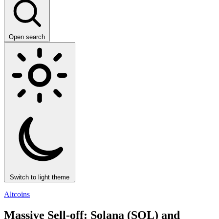
Open search
Switch to light theme
Altcoins
Massive Sell-off: Solana (SOL) and