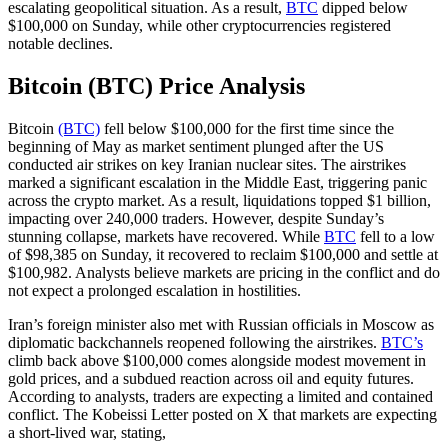
escalating geopolitical situation. As a result,
BTC
dipped below
$100,000 on Sunday, while other cryptocurrencies registered
notable declines.
Bitcoin (BTC) Price Analysis
Bitcoin
(BTC)
fell below $100,000 for the first time since the
beginning of May as market sentiment plunged after the US
conducted air strikes on key Iranian nuclear sites. The airstrikes
marked a significant escalation in the Middle East, triggering panic
across the crypto market. As a result, liquidations topped $1 billion,
impacting over 240,000 traders. However, despite Sunday’s
stunning collapse, markets have recovered. While
BTC
fell to a low
of $98,385 on Sunday, it recovered to reclaim $100,000 and settle at
$100,982. Analysts believe markets are pricing in the conflict and do
not expect a prolonged escalation in hostilities.
Iran’s foreign minister also met with Russian officials in Moscow as
diplomatic backchannels reopened following the airstrikes.
BTC’s
climb back above $100,000 comes alongside modest movement in
gold prices, and a subdued reaction across oil and equity futures.
According to analysts, traders are expecting a limited and contained
conflict. The Kobeissi Letter posted on X that markets are expecting
a short-lived war, stating,