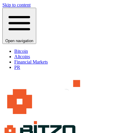
Skip to content
Open navigation
Bitcoin
Altcoins
Financial Markets
PR