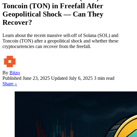
Toncoin (TON) in Freefall After
Geopolitical Shock — Can They
Recover?
Learn about the recent massive sell-off of Solana (SOL) and
Toncoin (TON) after a geopolitical shock and whether these
cryptocurrencies can recover from the freefall.
By
Bitzo
Published
June 23, 2025
Updated July 6, 2025
3 min read
Share
↓