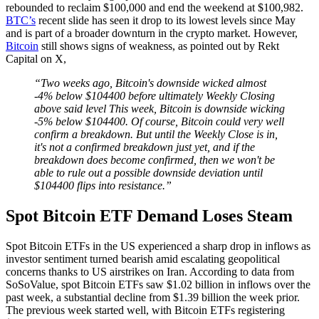
rebounded to reclaim $100,000 and end the weekend at $100,982.
BTC’s
recent slide has seen it drop to its lowest levels since May
and is part of a broader downturn in the crypto market. However,
Bitcoin
still shows signs of weakness, as pointed out by Rekt
Capital on X,
“Two weeks ago, Bitcoin's downside wicked almost
-4% below $104400 before ultimately Weekly Closing
above said level This week, Bitcoin is downside wicking
-5% below $104400. Of course, Bitcoin could very well
confirm a breakdown. But until the Weekly Close is in,
it's not a confirmed breakdown just yet, and if the
breakdown does become confirmed, then we won't be
able to rule out a possible downside deviation until
$104400 flips into resistance.”
Spot Bitcoin ETF Demand Loses Steam
Spot Bitcoin ETFs in the US experienced a sharp drop in inflows as
investor sentiment turned bearish amid escalating geopolitical
concerns thanks to US airstrikes on Iran. According to data from
SoSoValue, spot Bitcoin ETFs saw $1.02 billion in inflows over the
past week, a substantial decline from $1.39 billion the week prior.
The previous week started well, with Bitcoin ETFs registering