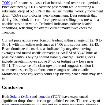
TON
performance shows a clear bearish trend over recent periods.
Price declined by 7.63% over the past month while suffering a
substantial drop of 52.55% in the last six months. Weekly movement
down 7.53% also indicates weak momentum. Data suggests that
during this period, the coin faced persistent selling pressure with a
notable erosion in value. Technical indicators indicate bearish
conditions, reflecting the overall current market weakness for
Toncoin.
Current price action sees Toncoin trading within a range of $2.79 to
$3.61, with immediate resistance at $4.06 and support near $2.43.
Bears dominate the market, as indicated by negative moving
averages and muted oscillator readings. An RSI of 33.48 hints at
possible cautious buying should stability emerge. Trading ideas
include targeting moves above $4.06 or testing new lows near
$1.61. The absence of a clear upward trend suggests caution is
warranted, especially as short-term changes remain volatile.
Monitoring these key levels could help identify when bulls may step
in.
Conclusion
Both
Solana (SOL)
and
Toncoin (TON)
have experienced
significant drops due to recent geopolitical events. The recovery of
these cryptocurrencies will depend on market sentiment, adoption,