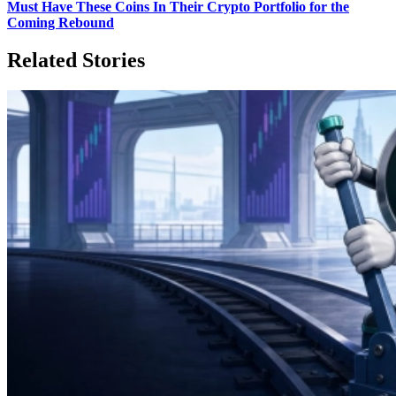
Must Have These Coins In Their Crypto Portfolio for the
Coming Rebound
Related Stories