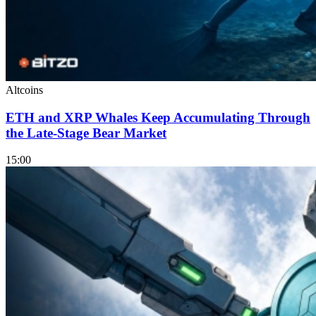
Altcoins
ETH and XRP Whales Keep Accumulating Through
the Late-Stage Bear Market
15:00