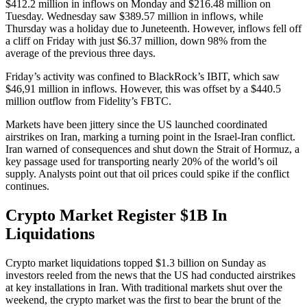
$412.2 million in inflows on Monday and $216.48 million on
Tuesday. Wednesday saw $389.57 million in inflows, while
Thursday was a holiday due to Juneteenth. However, inflows fell off
a cliff on Friday with just $6.37 million, down 98% from the
average of the previous three days.
Friday’s activity was confined to BlackRock’s IBIT, which saw
$46,91 million in inflows. However, this was offset by a $440.5
million outflow from Fidelity’s FBTC.
Markets have been jittery since the US launched coordinated
airstrikes on Iran, marking a turning point in the Israel-Iran conflict.
Iran warned of consequences and shut down the Strait of Hormuz, a
key passage used for transporting nearly 20% of the world’s oil
supply. Analysts point out that oil prices could spike if the conflict
continues.
Crypto Market Register $1B In
Liquidations
Crypto market liquidations topped $1.3 billion on Sunday as
investors reeled from the news that the US had conducted airstrikes
at key installations in Iran. With traditional markets shut over the
weekend, the crypto market was the first to bear the brunt of the