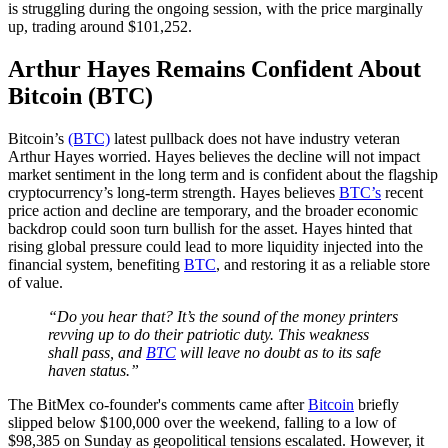
is struggling during the ongoing session, with the price marginally
up, trading around $101,252.
Arthur Hayes Remains Confident About
Bitcoin (BTC)
Bitcoin’s
(BTC)
latest pullback does not have industry veteran
Arthur Hayes worried. Hayes believes the decline will not impact
market sentiment in the long term and is confident about the flagship
cryptocurrency’s long-term strength. Hayes believes
BTC’s
recent
price action and decline are temporary, and the broader economic
backdrop could soon turn bullish for the asset. Hayes hinted that
rising global pressure could lead to more liquidity injected into the
financial system, benefiting
BTC
, and restoring it as a reliable store
of value.
“Do you hear that? It’s the sound of the money printers
revving up to do their patriotic duty. This weakness
shall pass, and
BTC
will leave no doubt as to its safe
haven status.”
The BitMex co-founder's comments came after
Bitcoin
briefly
slipped below $100,000 over the weekend, falling to a low of
$98,385 on Sunday as geopolitical tensions escalated. However, it