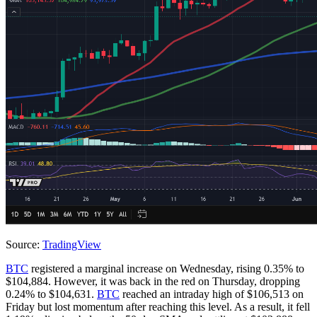
Source:
TradingView
BTC
registered a marginal increase on Wednesday, rising 0.35% to
$104,884. However, it was back in the red on Thursday, dropping
0.24% to $104,631.
BTC
reached an intraday high of $106,513 on
Friday but lost momentum after reaching this level. As a result, it fell