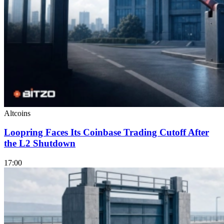
Altcoins
Loopring Faces Its Coinbase Trading Cutoff After
the L2 Shutdown
17:00