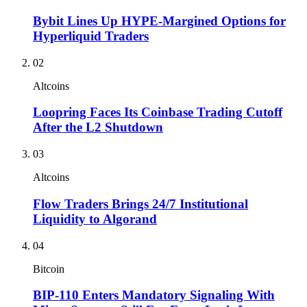
Bybit Lines Up HYPE-Margined Options for
Hyperliquid Traders
02
Altcoins
Loopring Faces Its Coinbase Trading Cutoff
After the L2 Shutdown
03
Altcoins
Flow Traders Brings 24/7 Institutional
Liquidity to Algorand
04
Bitcoin
BIP-110 Enters Mandatory Signaling With