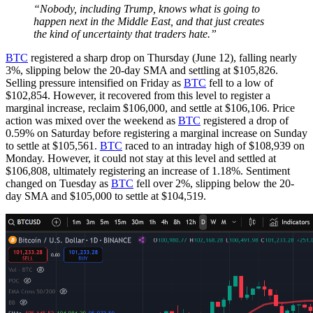
“Nobody, including Trump, knows what is going to
happen next in the Middle East, and that just creates
the kind of uncertainty that traders hate.”
BTC
registered a sharp drop on Thursday (June 12), falling nearly
3%, slipping below the 20-day SMA and settling at $105,826.
Selling pressure intensified on Friday as
BTC
fell to a low of
$102,854. However, it recovered from this level to register a
marginal increase, reclaim $106,000, and settle at $106,106. Price
action was mixed over the weekend as
BTC
registered a drop of
0.59% on Saturday before registering a marginal increase on Sunday
to settle at $105,561.
BTC
raced to an intraday high of $108,939 on
Monday. However, it could not stay at this level and settled at
$106,808, ultimately registering an increase of 1.18%. Sentiment
changed on Tuesday as
BTC
fell over 2%, slipping below the 20-
day SMA and $105,000 to settle at $104,519.