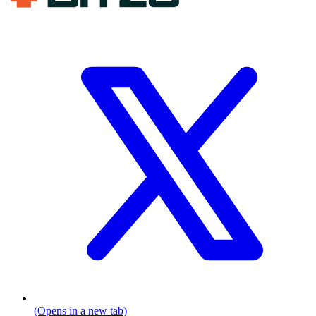
(Opens in a new tab)