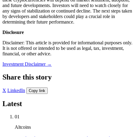
and future developments. Investors will need to watch closely for
any signs of stabilization or continued decline. The next steps taken
by developers and stakeholders could play a crucial role in
determining their future performance.
Disclosure
Disclaimer: This article is provided for informational purposes only.
It is not offered or intended to be used as legal, tax, investment,
financial, or other advice.
Investment Disclaimer
→
Share this story
X
LinkedIn
Copy link
Latest
01
Altcoins