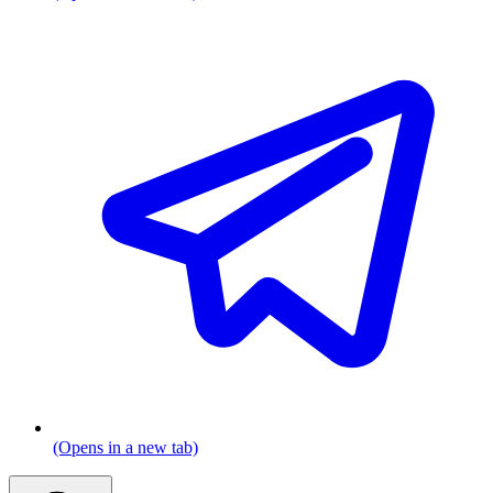
(Opens in a new tab)