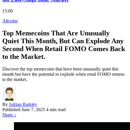
15:00
Altcoins
Top Memecoins That Are Unusually
Quiet This Month, But Can Explode Any
Second When Retail FOMO Comes Back
to the Market.
Discover the top memecoins that have been unusually quiet this
month but have the potential to explode when retail FOMO returns
to the market.
By
Adrian Barkley
Published
June 7, 2025
4 min read
Share
↓