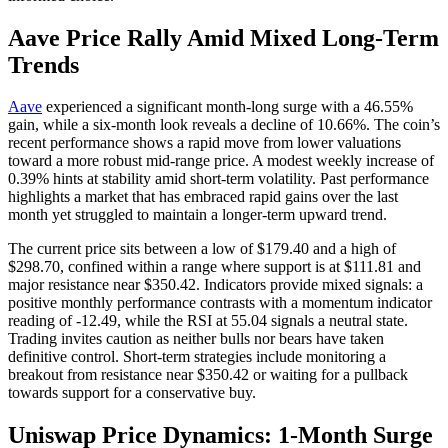
Aave Price Rally Amid Mixed Long-Term
Trends
Aave
experienced a significant month-long surge with a 46.55%
gain, while a six-month look reveals a decline of 10.66%. The coin’s
recent performance shows a rapid move from lower valuations
toward a more robust mid-range price. A modest weekly increase of
0.39% hints at stability amid short-term volatility. Past performance
highlights a market that has embraced rapid gains over the last
month yet struggled to maintain a longer-term upward trend.
The current price sits between a low of $179.40 and a high of
$298.70, confined within a range where support is at $111.81 and
major resistance near $350.42. Indicators provide mixed signals: a
positive monthly performance contrasts with a momentum indicator
reading of -12.49, while the RSI at 55.04 signals a neutral state.
Trading invites caution as neither bulls nor bears have taken
definitive control. Short-term strategies include monitoring a
breakout from resistance near $350.42 or waiting for a pullback
towards support for a conservative buy.
Uniswap Price Dynamics: 1-Month Surge