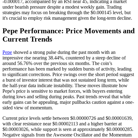
-0.000017, accompanied by an RSI near 45, indicating a market
under bearish pressure despite a modest weekly gain. Trading
strategies may focus on breaking through the $0.000145 level, but
it's crucial to employ risk management given the long-term decline.
Pepe Performance: Price Movements and
Current Trends
Pepe
showed a strong pulse during the past month with an
impressive rise nearing 38.44%, countered by a steep decline of
around 56.76% over the previous six months. The coin’s
performance has been marked by sudden bursts of activity, leading
to significant corrections. Price swings over the short period suggest
a burst of investor interest that was not sustained long term, while
the half-year data indicate instability. These moves illustrate how
Pepe's price is sensitive to market forces, with buyers entering
during lows and selling during peaks. Past trends reveal that while
early gains can be appealing, major pullbacks caution against a one-
sided view of momentum.
Current price levels settle between $0.00000726 and $0.00001639,
with clear resistance near $0.00002113 and a higher barrier at
$0.00003026, while support is seen at approximately $0.00000285.
Negative signals from the Awesome Oscillator and the Momentum