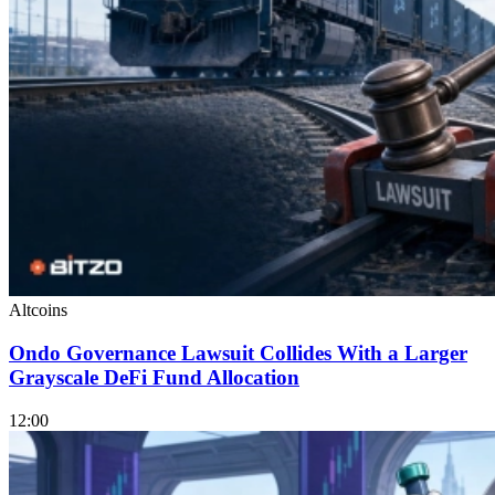
Altcoins
Ondo Governance Lawsuit Collides With a Larger
Grayscale DeFi Fund Allocation
12:00