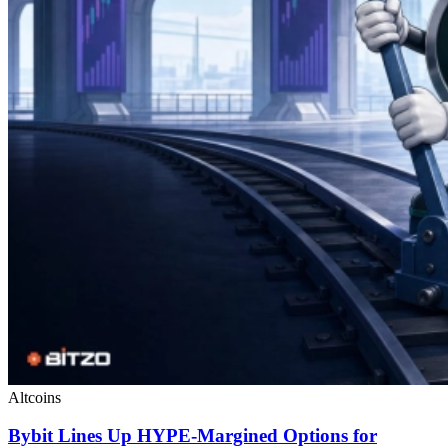
Altcoins
Bybit Lines Up HYPE-Margined Options for