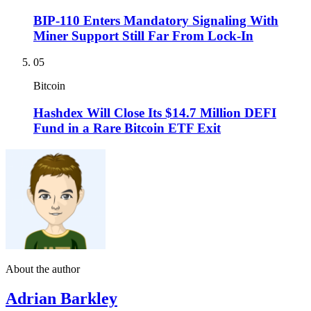
BIP-110 Enters Mandatory Signaling With
Miner Support Still Far From Lock-In
05
Bitcoin
Hashdex Will Close Its $14.7 Million DEFI
Fund in a Rare Bitcoin ETF Exit
About the author
Adrian Barkley