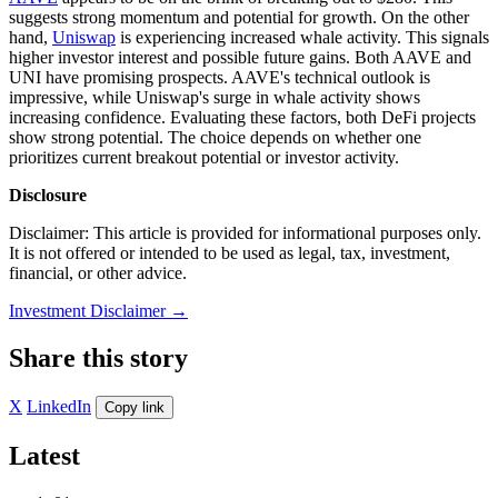
suggests strong momentum and potential for growth. On the other
hand,
Uniswap
is experiencing increased whale activity. This signals
higher investor interest and possible future gains. Both AAVE and
UNI have promising prospects. AAVE's technical outlook is
impressive, while Uniswap's surge in whale activity shows
increasing confidence. Evaluating these factors, both DeFi projects
show strong potential. The choice depends on whether one
prioritizes current breakout potential or investor activity.
Disclosure
Disclaimer: This article is provided for informational purposes only.
It is not offered or intended to be used as legal, tax, investment,
financial, or other advice.
Investment Disclaimer
→
Share this story
X
LinkedIn
Copy link
Latest