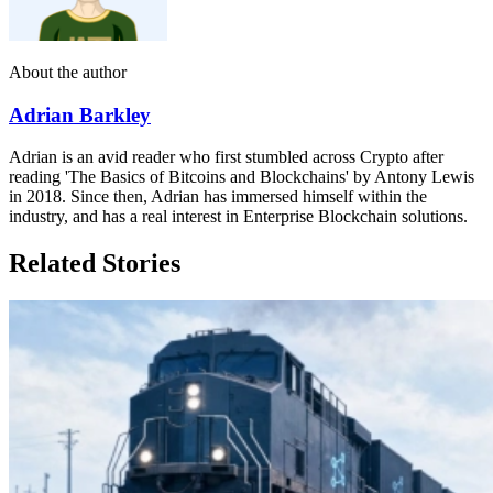
About the author
Adrian Barkley
Adrian is an avid reader who first stumbled across Crypto after
reading 'The Basics of Bitcoins and Blockchains' by Antony Lewis
in 2018. Since then, Adrian has immersed himself within the
industry, and has a real interest in Enterprise Blockchain solutions.
Related Stories