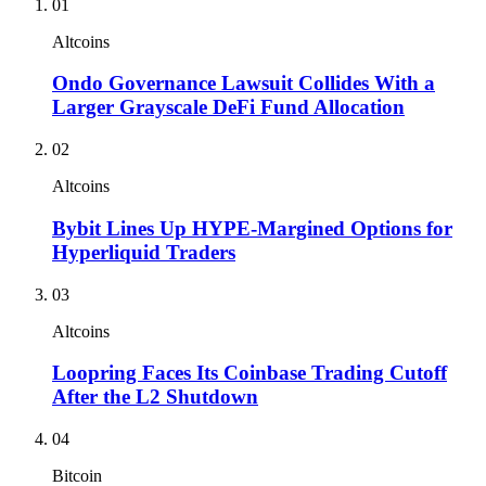
01
Altcoins
Ondo Governance Lawsuit Collides With a
Larger Grayscale DeFi Fund Allocation
02
Altcoins
Bybit Lines Up HYPE-Margined Options for
Hyperliquid Traders
03
Altcoins
Loopring Faces Its Coinbase Trading Cutoff
After the L2 Shutdown
04
Bitcoin