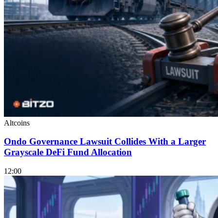
Altcoins
Ondo Governance Lawsuit Collides With a Larger
Grayscale DeFi Fund Allocation
12:00