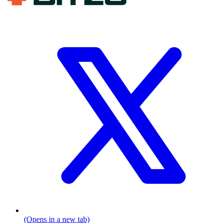
(Opens in a new tab)