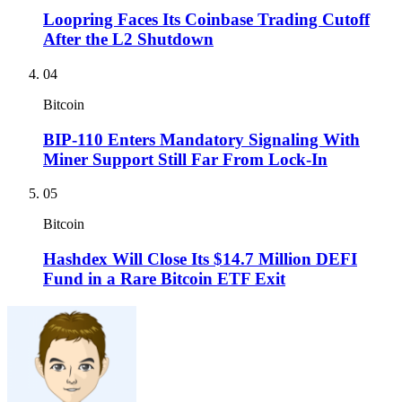
Loopring Faces Its Coinbase Trading Cutoff
After the L2 Shutdown
04
Bitcoin
BIP-110 Enters Mandatory Signaling With
Miner Support Still Far From Lock-In
05
Bitcoin
Hashdex Will Close Its $14.7 Million DEFI
Fund in a Rare Bitcoin ETF Exit