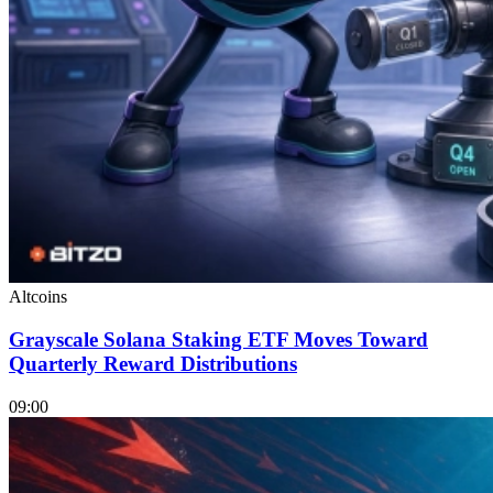
Altcoins
Grayscale Solana Staking ETF Moves Toward
Quarterly Reward Distributions
09:00