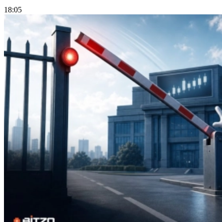
18:05