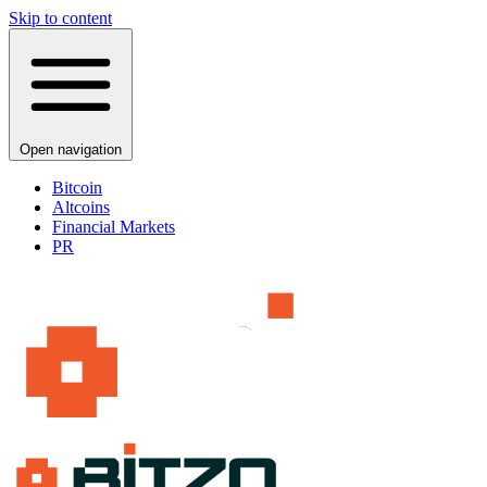
Skip to content
Open navigation
Bitcoin
Altcoins
Financial Markets
PR