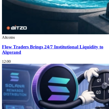
Altcoins
Flow Traders Brings 24/7 Institutional Liquidity to
Algorand
12:00