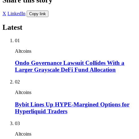
X
LinkedIn
Copy link
Latest
01
Altcoins
Ondo Governance Lawsuit Collides With a
Larger Grayscale DeFi Fund Allocation
02
Altcoins
Bybit Lines Up HYPE-Margined Options for
Hyperliquid Traders
03
Altcoins