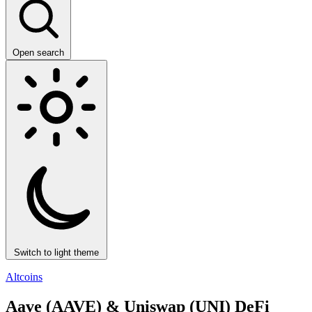
Open search
Switch to light theme
Altcoins
Aave (AAVE) & Uniswap (UNI) DeFi