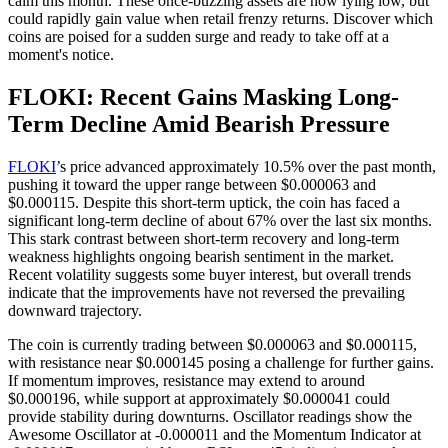
calm this month. These once-buzzing assets are now lying low, but
could rapidly gain value when retail frenzy returns. Discover which
coins are poised for a sudden surge and ready to take off at a
moment's notice.
FLOKI: Recent Gains Masking Long-
Term Decline Amid Bearish Pressure
FLOKI
’s price advanced approximately 10.5% over the past month,
pushing it toward the upper range between $0.000063 and
$0.000115. Despite this short-term uptick, the coin has faced a
significant long-term decline of about 67% over the last six months.
This stark contrast between short-term recovery and long-term
weakness highlights ongoing bearish sentiment in the market.
Recent volatility suggests some buyer interest, but overall trends
indicate that the improvements have not reversed the prevailing
downward trajectory.
The coin is currently trading between $0.000063 and $0.000115,
with resistance near $0.000145 posing a challenge for further gains.
If momentum improves, resistance may extend to around
$0.000196, while support at approximately $0.000041 could
provide stability during downturns. Oscillator readings show the
Awesome Oscillator at -0.000011 and the Momentum Indicator at