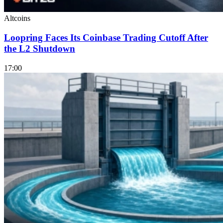
Altcoins
Loopring Faces Its Coinbase Trading Cutoff After
the L2 Shutdown
17:00