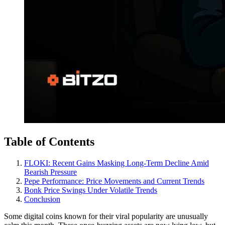
Table of Contents
FLOKI: Recent Gains Masking Long-Term Decline Amid
Bearish Pressure
Pepe Performance: Price Movements and Current Trends
Bonk Price Swings Under Volatile Trends
Conclusion
Some digital coins known for their viral popularity are unusually