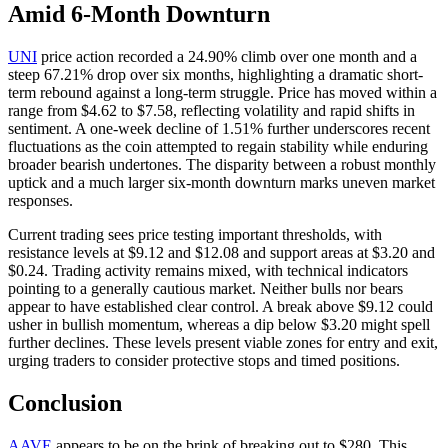
Amid 6-Month Downturn
UNI
price action recorded a 24.90% climb over one month and a
steep 67.21% drop over six months, highlighting a dramatic short-
term rebound against a long-term struggle. Price has moved within a
range from $4.62 to $7.58, reflecting volatility and rapid shifts in
sentiment. A one-week decline of 1.51% further underscores recent
fluctuations as the coin attempted to regain stability while enduring
broader bearish undertones. The disparity between a robust monthly
uptick and a much larger six-month downturn marks uneven market
responses.
Current trading sees price testing important thresholds, with
resistance levels at $9.12 and $12.08 and support areas at $3.20 and
$0.24. Trading activity remains mixed, with technical indicators
pointing to a generally cautious market. Neither bulls nor bears
appear to have established clear control. A break above $9.12 could
usher in bullish momentum, whereas a dip below $3.20 might spell
further declines. These levels present viable zones for entry and exit,
urging traders to consider protective stops and timed positions.
Conclusion
AAVE
appears to be on the brink of breaking out to $280. This