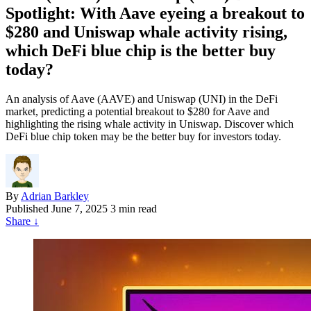
Spotlight: With Aave eyeing a breakout to
$280 and Uniswap whale activity rising,
which DeFi blue chip is the better buy
today?
An analysis of Aave (AAVE) and Uniswap (UNI) in the DeFi
market, predicting a potential breakout to $280 for Aave and
highlighting the rising whale activity in Uniswap. Discover which
DeFi blue chip token may be the better buy for investors today.
By
Adrian Barkley
Published
June 7, 2025
3 min read
Share
↓