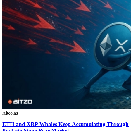
Altcoins
ETH and XRP Whales Keep Accumulating Through
the Late-Stage Bear Market