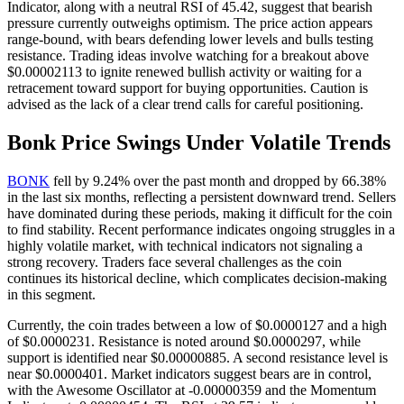
Indicator, along with a neutral RSI of 45.42, suggest that bearish
pressure currently outweighs optimism. The price action appears
range-bound, with bears defending lower levels and bulls testing
resistance. Trading ideas involve watching for a breakout above
$0.00002113 to ignite renewed bullish activity or waiting for a
retracement toward support for buying opportunities. Caution is
advised as the lack of a clear trend calls for careful positioning.
Bonk Price Swings Under Volatile Trends
BONK
fell by 9.24% over the past month and dropped by 66.38%
in the last six months, reflecting a persistent downward trend. Sellers
have dominated during these periods, making it difficult for the coin
to find stability. Recent performance indicates ongoing struggles in a
highly volatile market, with technical indicators not signaling a
strong recovery. Traders face several challenges as the coin
continues its historical decline, which complicates decision-making
in this segment.
Currently, the coin trades between a low of $0.0000127 and a high
of $0.0000231. Resistance is noted around $0.0000297, while
support is identified near $0.00000885. A second resistance level is
near $0.0000401. Market indicators suggest bears are in control,
with the Awesome Oscillator at -0.00000359 and the Momentum