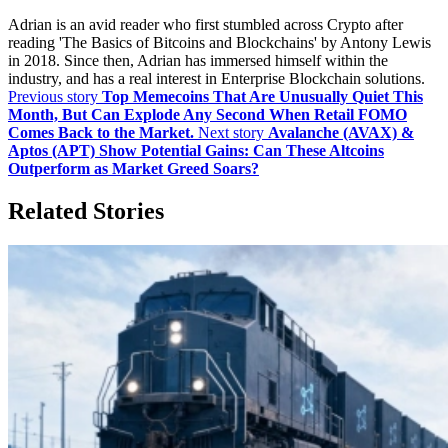
Adrian is an avid reader who first stumbled across Crypto after
reading 'The Basics of Bitcoins and Blockchains' by Antony Lewis
in 2018. Since then, Adrian has immersed himself within the
industry, and has a real interest in Enterprise Blockchain solutions.
Previous story
Top Memecoins That Are Unusually Quiet This
Month, But Can Explode Any Second When Retail FOMO
Comes Back to the Market.
Next story
Avalanche (AVAX) &
Aptos (APT) Show Potential Gains: Can These Altcoins
Outperform as Market Greed Soars?
Related Stories