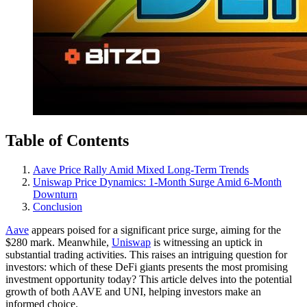
Table of Contents
Aave Price Rally Amid Mixed Long-Term Trends
Uniswap Price Dynamics: 1-Month Surge Amid 6-Month
Downturn
Conclusion
Aave
appears poised for a significant price surge, aiming for the
$280 mark. Meanwhile,
Uniswap
is witnessing an uptick in
substantial trading activities. This raises an intriguing question for
investors: which of these DeFi giants presents the most promising
investment opportunity today? This article delves into the potential
growth of both AAVE and UNI, helping investors make an
informed choice.