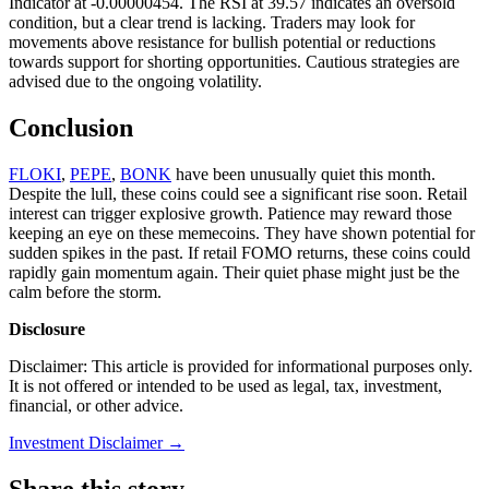
Indicator at -0.00000454. The RSI at 39.57 indicates an oversold
condition, but a clear trend is lacking. Traders may look for
movements above resistance for bullish potential or reductions
towards support for shorting opportunities. Cautious strategies are
advised due to the ongoing volatility.
Conclusion
FLOKI
,
PEPE
,
BONK
have been unusually quiet this month.
Despite the lull, these coins could see a significant rise soon. Retail
interest can trigger explosive growth. Patience may reward those
keeping an eye on these memecoins. They have shown potential for
sudden spikes in the past. If retail FOMO returns, these coins could
rapidly gain momentum again. Their quiet phase might just be the
calm before the storm.
Disclosure
Disclaimer: This article is provided for informational purposes only.
It is not offered or intended to be used as legal, tax, investment,
financial, or other advice.
Investment Disclaimer
→
Share this story