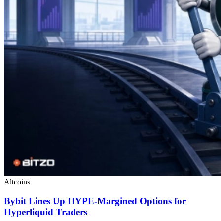
Altcoins
Bybit Lines Up HYPE-Margined Options for
Hyperliquid Traders