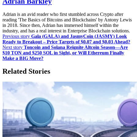
Adrian Barkley
Adrian is an avid reader who first stumbled across Crypto after
reading 'The Basics of Bitcoins and Blockchains' by Antony Lewis
in 2018. Since then, Adrian has immersed himself within the
industry, and has a real interest in Enterprise Blockchain solutions.
Previous story
Gala (GALA) and JasmyCoin (JASMY) Look
Ready to Breakout – Price Targets of $0.07 and $0.03 Ahead?
Next story
Toncoin and Solana Reignite Altcoin Season—Are
$10 TON and $250 SOL in Sight, or Will Ethereum Finally
Make a BIG Move?
Related Stories