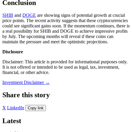
Conclusion
SHIB
and
DOGE
are showing signs of potential growth at crucial
price points. The recent activity suggests that these cryptocurrencies
could see significant gains soon. If the momentum continues, there is
a real possibility for SHIB and DOGE to achieve impressive profits
by July. The upcoming months will reveal if these coins can
maintain the pressure and meet the optimistic projections.
Disclosure
Disclaimer: This article is provided for informational purposes only.
It is not offered or intended to be used as legal, tax, investment,
financial, or other advice.
Investment Disclaimer
→
Share this story
X
LinkedIn
Copy link
Latest