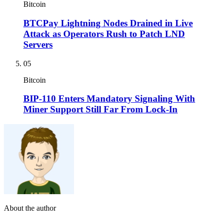
Bitcoin
BTCPay Lightning Nodes Drained in Live
Attack as Operators Rush to Patch LND
Servers
05
Bitcoin
BIP-110 Enters Mandatory Signaling With
Miner Support Still Far From Lock-In
About the author