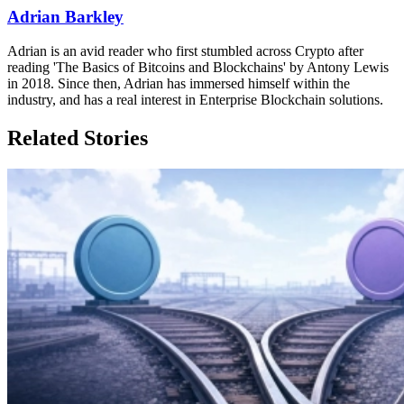
Adrian Barkley
Adrian is an avid reader who first stumbled across Crypto after
reading 'The Basics of Bitcoins and Blockchains' by Antony Lewis
in 2018. Since then, Adrian has immersed himself within the
industry, and has a real interest in Enterprise Blockchain solutions.
Related Stories