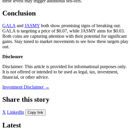
these levels may trigger additional sell-offs.
Conclusion
GALA
and
JASMY
both show promising signs of breaking out.
GALA is targeting a price of $0.07, while JASMY aims for $0.03.
Both coins are capturing attention with their potential for significant
gains. Stay tuned to market movements to see how these targets play
out.
Disclosure
Disclaimer: This article is provided for informational purposes only.
It is not offered or intended to be used as legal, tax, investment,
financial, or other advice.
Investment Disclaimer
→
Share this story
X
LinkedIn
Copy link
Latest