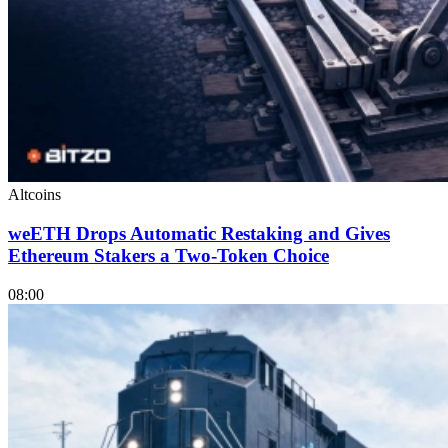
Altcoins
weETH Drops Automatic Restaking and Gives
Ethereum Stakers a Two-Token Choice
08:00