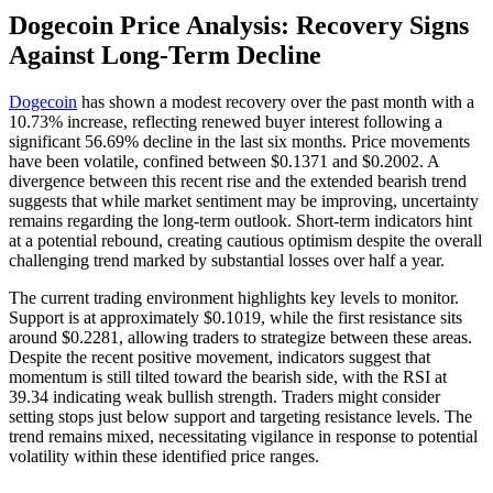
Dogecoin Price Analysis: Recovery Signs
Against Long-Term Decline
Dogecoin
has shown a modest recovery over the past month with a
10.73% increase, reflecting renewed buyer interest following a
significant 56.69% decline in the last six months. Price movements
have been volatile, confined between $0.1371 and $0.2002. A
divergence between this recent rise and the extended bearish trend
suggests that while market sentiment may be improving, uncertainty
remains regarding the long-term outlook. Short-term indicators hint
at a potential rebound, creating cautious optimism despite the overall
challenging trend marked by substantial losses over half a year.
The current trading environment highlights key levels to monitor.
Support is at approximately $0.1019, while the first resistance sits
around $0.2281, allowing traders to strategize between these areas.
Despite the recent positive movement, indicators suggest that
momentum is still tilted toward the bearish side, with the RSI at
39.34 indicating weak bullish strength. Traders might consider
setting stops just below support and targeting resistance levels. The
trend remains mixed, necessitating vigilance in response to potential
volatility within these identified price ranges.