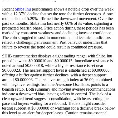
Recent
Shiba Inu
performance shows a notable drop over the week,
with a 12.37% decline that set the tone for further decreases. A one
month slide of 5.29% affirmed the downward movement. Over the
past six months, Shiba Inu lost nearly 60% of its value, signaling a
protracted bearish phase. Price action during these periods has been
marked by consistent weakness and declining investor confidence.
The coin struggled to sustain momentum, and technical indicators
reflect a challenging environment. Past behavior underlines that
failure to reverse the trend could result in continued pressure.
SHIB current market displays a tight trading range, with Shiba Inu
priced between $0.000010 and $0.000015. Immediate resistance is
noted around $0.000018, while a higher resistance is set near
$0.000023. The nearest support level is established at $0.000008,
offering a buffer against further declines, with a deeper support
around $0.000003. The relative strength index at 36.09, combined
with negative readings from the Awesome Oscillator, points to a
bearish setup. Both summary and moving average recommendations
indicate a downward bias, leaving sellers in control. The lack of a
clear upward trend suggests consolidation, with bears setting the
pace and buyers waiting for a rebound. Traders might consider
testing support at $0.000008 or watching for a decisive break below
this level as an alert for deeper losses. Caution remains essential.