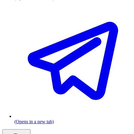
(Opens in a new tab)