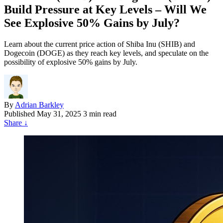
Build Pressure at Key Levels – Will We
See Explosive 50% Gains by July?
Learn about the current price action of Shiba Inu (SHIB) and
Dogecoin (DOGE) as they reach key levels, and speculate on the
possibility of explosive 50% gains by July.
By
Adrian Barkley
Published
May 31, 2025
3 min read
Share
↓