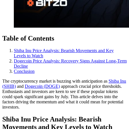
Table of Contents
Shiba Inu Price Analysis: Bearish Movements and Key
Levels to Watch
Dogecoin Price Analysis: Recovery Signs Against Long-Term
Decline
Conclusion
The cryptocurrency market is buzzing with anticipation as
Shiba Inu
(SHIB)
and
Dogecoin (DOGE)
approach crucial price thresholds.
Enthusiasts and investors are keen to see if these popular tokens
could spark significant gains by July. This article delves into the
factors driving the momentum and what it could mean for potential
investors.
Shiba Inu Price Analysis: Bearish
Movements and Key Levels to Watch