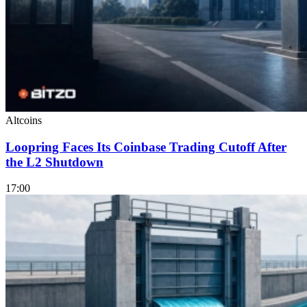
Altcoins
Loopring Faces Its Coinbase Trading Cutoff After
the L2 Shutdown
17:00