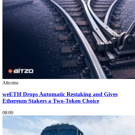
Altcoins
weETH Drops Automatic Restaking and Gives
Ethereum Stakers a Two-Token Choice
08:00