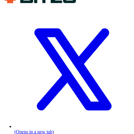
(Opens in a new tab)