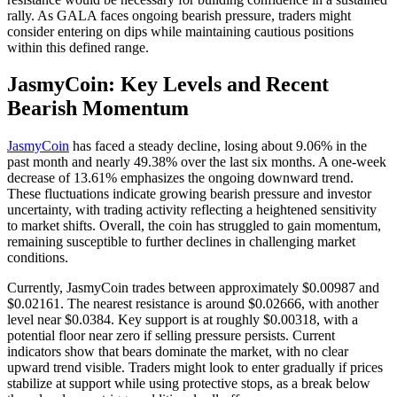
rally. As GALA faces ongoing bearish pressure, traders might
consider entering on dips while maintaining cautious positions
within this defined range.
JasmyCoin: Key Levels and Recent
Bearish Momentum
JasmyCoin
has faced a steady decline, losing about 9.06% in the
past month and nearly 49.38% over the last six months. A one-week
decrease of 13.61% emphasizes the ongoing downward trend.
These fluctuations indicate growing bearish pressure and investor
uncertainty, with trading activity reflecting a heightened sensitivity
to market shifts. Overall, the coin has struggled to gain momentum,
remaining susceptible to further declines in challenging market
conditions.
Currently, JasmyCoin trades between approximately $0.00987 and
$0.02161. The nearest resistance is around $0.02666, with another
level near $0.0384. Key support is at roughly $0.00318, with a
potential floor near zero if selling pressure persists. Current
indicators show that bears dominate the market, with no clear
upward trend visible. Traders might look to enter gradually if prices
stabilize at support while using protective stops, as a break below