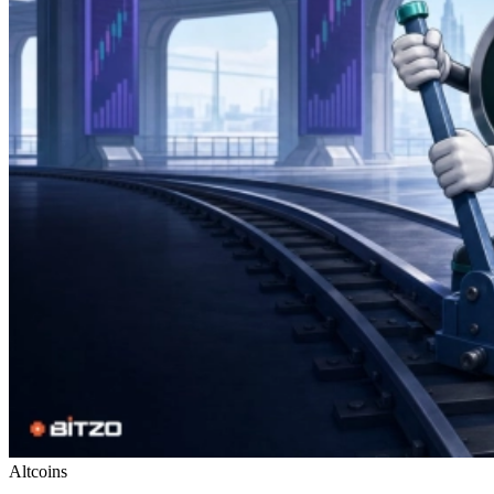
Altcoins