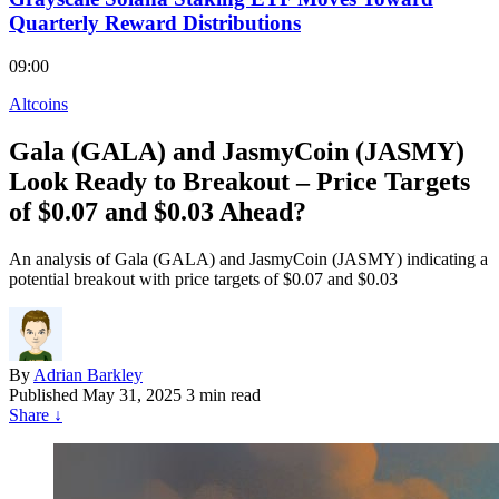
Quarterly Reward Distributions
09:00
Altcoins
Gala (GALA) and JasmyCoin (JASMY)
Look Ready to Breakout – Price Targets
of $0.07 and $0.03 Ahead?
An analysis of Gala (GALA) and JasmyCoin (JASMY) indicating a
potential breakout with price targets of $0.07 and $0.03
By
Adrian Barkley
Published
May 31, 2025
3 min read
Share
↓