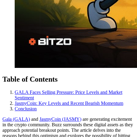
Table of Contents
GALA Faces Selling Pressure: Price Levels and Market
Sentiment
JasmyCoin: Key Levels and Recent Bearish Momentum
Conclusion
Gala (GALA)
and
JasmyCoin (JASMY)
are generating excitement
in the crypto community. Buzz surrounds these digital assets as they
approach potential breakout points. The article delves into the
reasons behind this optimism and explores the possibility of hitting