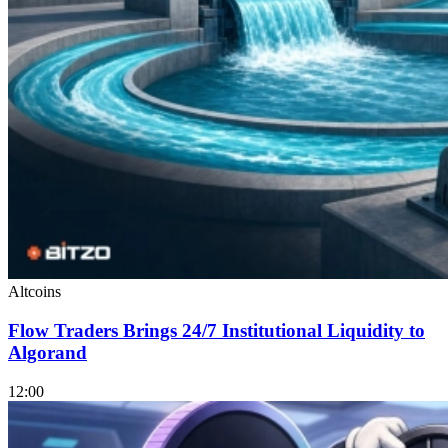
Altcoins
Flow Traders Brings 24/7 Institutional Liquidity to
Algorand
12:00