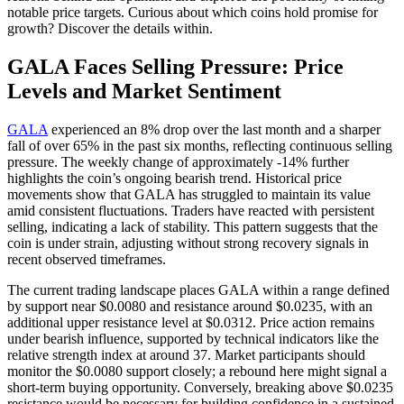
notable price targets. Curious about which coins hold promise for
growth? Discover the details within.
GALA Faces Selling Pressure: Price
Levels and Market Sentiment
GALA
experienced an 8% drop over the last month and a sharper
fall of over 65% in the past six months, reflecting continuous selling
pressure. The weekly change of approximately -14% further
highlights the coin’s ongoing bearish trend. Historical price
movements show that GALA has struggled to maintain its value
amid consistent fluctuations. Traders have reacted with persistent
selling, indicating a lack of stability. This pattern suggests that the
coin is under strain, adjusting without strong recovery signals in
recent observed timeframes.
The current trading landscape places GALA within a range defined
by support near $0.0080 and resistance around $0.0235, with an
additional upper resistance level at $0.0312. Price action remains
under bearish influence, supported by technical indicators like the
relative strength index at around 37. Market participants should
monitor the $0.0080 support closely; a rebound here might signal a
short-term buying opportunity. Conversely, breaking above $0.0235
resistance would be necessary for building confidence in a sustained