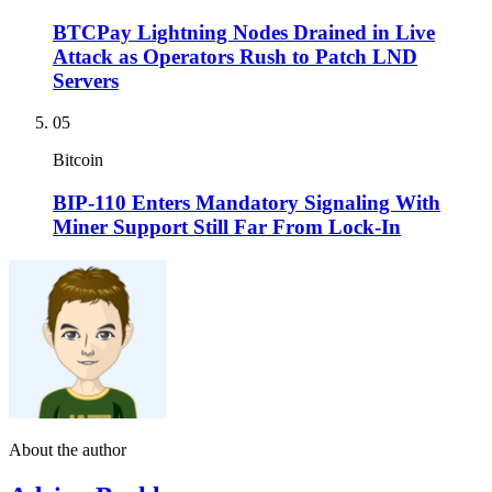
BTCPay Lightning Nodes Drained in Live
Attack as Operators Rush to Patch LND
Servers
05
Bitcoin
BIP-110 Enters Mandatory Signaling With
Miner Support Still Far From Lock-In
About the author