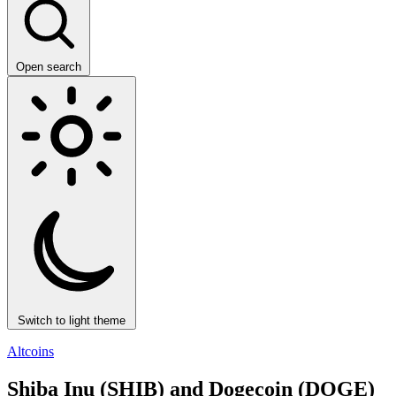
Open search
Switch to light theme
Altcoins
Shiba Inu (SHIB) and Dogecoin (DOGE)