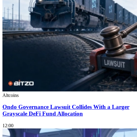
Altcoins
Ondo Governance Lawsuit Collides With a Larger
Grayscale DeFi Fund Allocation
12:00