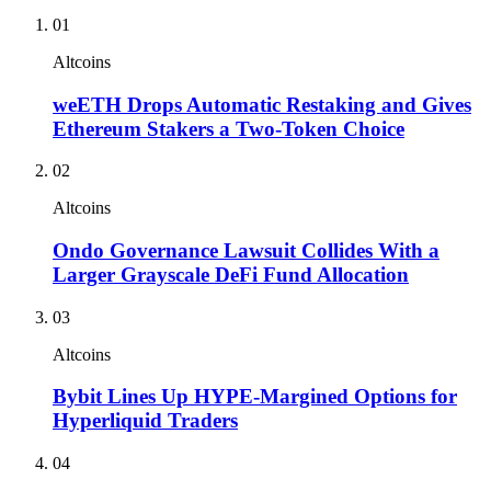
01
Altcoins
weETH Drops Automatic Restaking and Gives
Ethereum Stakers a Two-Token Choice
02
Altcoins
Ondo Governance Lawsuit Collides With a
Larger Grayscale DeFi Fund Allocation
03
Altcoins
Bybit Lines Up HYPE-Margined Options for
Hyperliquid Traders
04