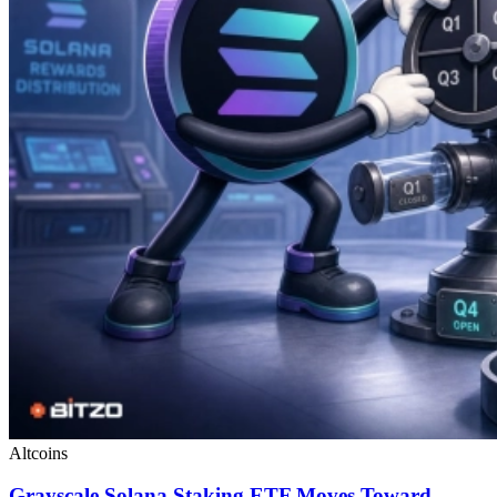
Altcoins
Grayscale Solana Staking ETF Moves Toward