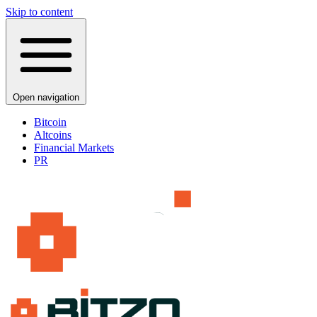
Skip to content
Open navigation
Bitcoin
Altcoins
Financial Markets
PR