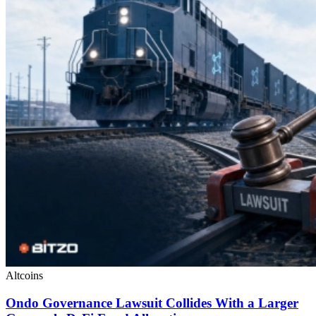
Altcoins
Ondo Governance Lawsuit Collides With a Larger