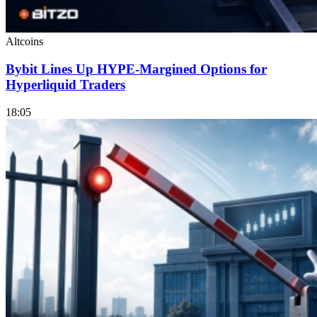
Altcoins
Bybit Lines Up HYPE-Margined Options for
Hyperliquid Traders
18:05