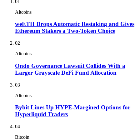
01
Altcoins
weETH Drops Automatic Restaking and Gives
Ethereum Stakers a Two-Token Choice
02
Altcoins
Ondo Governance Lawsuit Collides With a
Larger Grayscale DeFi Fund Allocation
03
Altcoins
Bybit Lines Up HYPE-Margined Options for
Hyperliquid Traders
04
Bitcoin