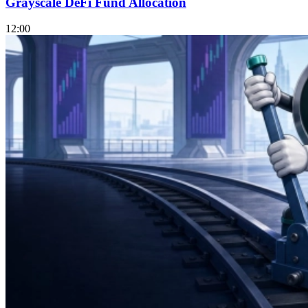
Grayscale DeFi Fund Allocation
12:00