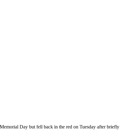
 Memorial Day but fell back in the red on Tuesday after briefly