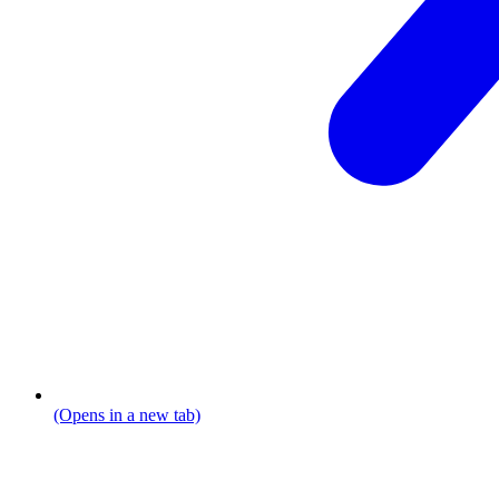
(Opens in a new tab)