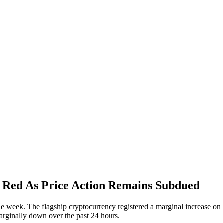
e Red As Price Action Remains Subdued
 the week. The flagship cryptocurrency registered a marginal increase on
arginally down over the past 24 hours.