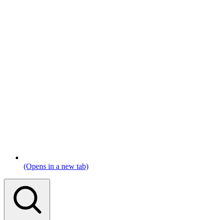
(Opens in a new tab)