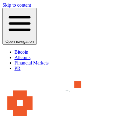
Skip to content
Open navigation
Bitcoin
Altcoins
Financial Markets
PR