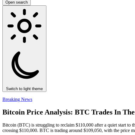
Open search
Switch to light theme
Breaking News
Bitcoin Price Analysis: BTC Trades In Th
Bitcoin (BTC) is struggling to reclaim $110,000 after a quiet start to
crossing $110,000. BTC is trading around $109,050, with the price m