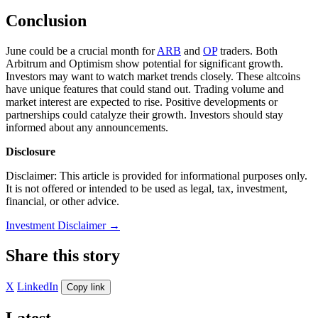
Conclusion
June could be a crucial month for
ARB
and
OP
traders. Both
Arbitrum and Optimism show potential for significant growth.
Investors may want to watch market trends closely. These altcoins
have unique features that could stand out. Trading volume and
market interest are expected to rise. Positive developments or
partnerships could catalyze their growth. Investors should stay
informed about any announcements.
Disclosure
Disclaimer: This article is provided for informational purposes only.
It is not offered or intended to be used as legal, tax, investment,
financial, or other advice.
Investment Disclaimer
→
Share this story
X
LinkedIn
Copy link
Latest