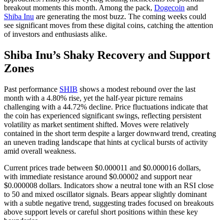
breakout moments this month. Among the pack,
Dogecoin
and
Shiba Inu
are generating the most buzz. The coming weeks could
see significant moves from these digital coins, catching the attention
of investors and enthusiasts alike.
Shiba Inu’s Shaky Recovery and Support
Zones
Past performance
SHIB
shows a modest rebound over the last
month with a 4.80% rise, yet the half-year picture remains
challenging with a 44.72% decline. Price fluctuations indicate that
the coin has experienced significant swings, reflecting persistent
volatility as market sentiment shifted. Moves were relatively
contained in the short term despite a larger downward trend, creating
an uneven trading landscape that hints at cyclical bursts of activity
amid overall weakness.
Current prices trade between $0.000011 and $0.000016 dollars,
with immediate resistance around $0.00002 and support near
$0.000008 dollars. Indicators show a neutral tone with an RSI close
to 50 and mixed oscillator signals. Bears appear slightly dominant
with a subtle negative trend, suggesting trades focused on breakouts
above support levels or careful short positions within these key