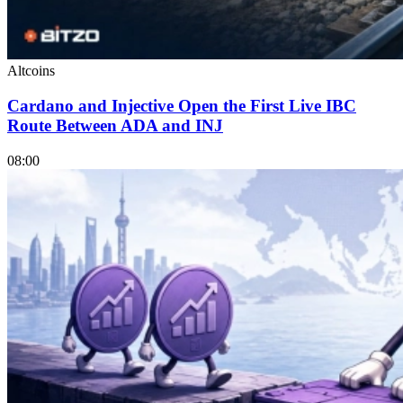
Altcoins
Cardano and Injective Open the First Live IBC
Route Between ADA and INJ
08:00