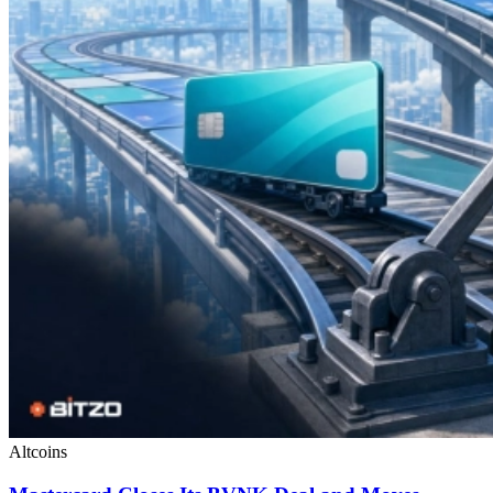
Altcoins