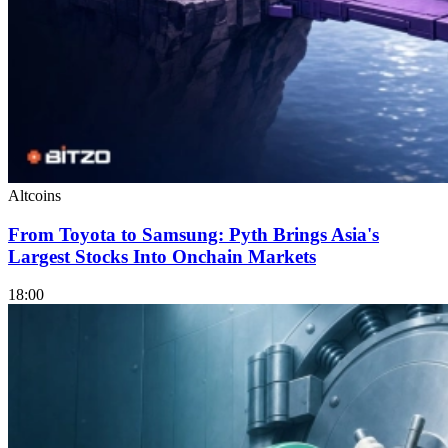
Altcoins
From Toyota to Samsung: Pyth Brings Asia's
Largest Stocks Into Onchain Markets
18:00