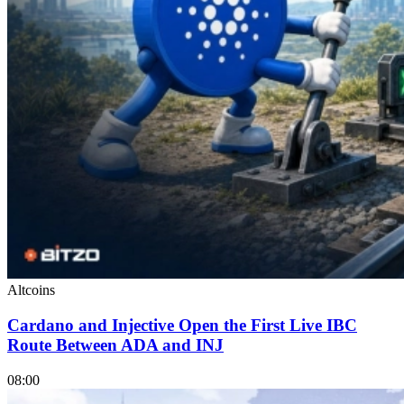
Altcoins
Cardano and Injective Open the First Live IBC
Route Between ADA and INJ
08:00