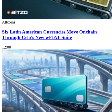
Altcoins
Six Latin American Currencies Move Onchain
Through Celo's New wFIAT Suite
12:00