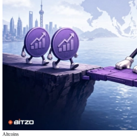
Altcoins