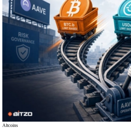
Altcoins