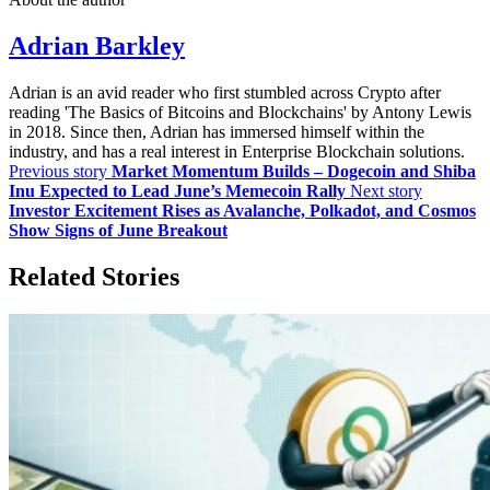
Adrian Barkley
Adrian is an avid reader who first stumbled across Crypto after
reading 'The Basics of Bitcoins and Blockchains' by Antony Lewis
in 2018. Since then, Adrian has immersed himself within the
industry, and has a real interest in Enterprise Blockchain solutions.
Previous story
Market Momentum Builds – Dogecoin and Shiba
Inu Expected to Lead June’s Memecoin Rally
Next story
Investor Excitement Rises as Avalanche, Polkadot, and Cosmos
Show Signs of June Breakout
Related Stories