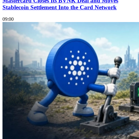
Mastercard Closes Its BVNK Deal and Moves
Stablecoin Settlement Into the Card Network
09:00