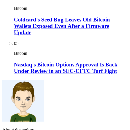
Bitcoin
Coldcard's Seed Bug Leaves Old Bitcoin
Wallets Exposed Even After a Firmware
Update
05
Bitcoin
Nasdaq's Bitcoin Options Approval Is Back
Under Review in an SEC-CFTC Turf Fight
About the author