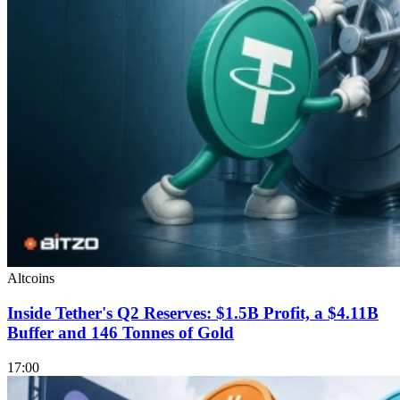
Altcoins
Inside Tether's Q2 Reserves: $1.5B Profit, a $4.11B
Buffer and 146 Tonnes of Gold
17:00