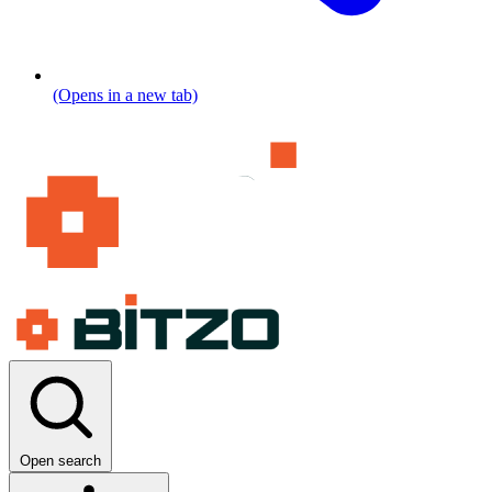
(Opens in a new tab)
Open search