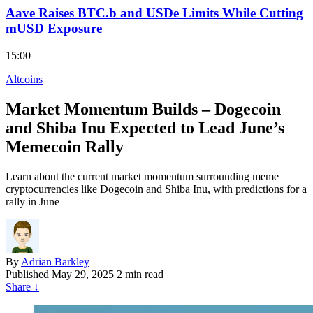
Aave Raises BTC.b and USDe Limits While Cutting
mUSD Exposure
15:00
Altcoins
Market Momentum Builds – Dogecoin
and Shiba Inu Expected to Lead June’s
Memecoin Rally
Learn about the current market momentum surrounding meme
cryptocurrencies like Dogecoin and Shiba Inu, with predictions for a
rally in June
By
Adrian Barkley
Published
May 29, 2025
2 min read
Share
↓