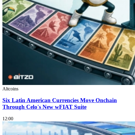
Altcoins
Six Latin American Currencies Move Onchain
Through Celo's New wFIAT Suite
12:00