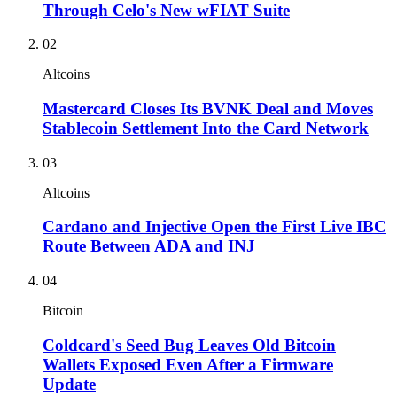
Through Celo's New wFIAT Suite
02
Altcoins
Mastercard Closes Its BVNK Deal and Moves
Stablecoin Settlement Into the Card Network
03
Altcoins
Cardano and Injective Open the First Live IBC
Route Between ADA and INJ
04
Bitcoin
Coldcard's Seed Bug Leaves Old Bitcoin
Wallets Exposed Even After a Firmware
Update