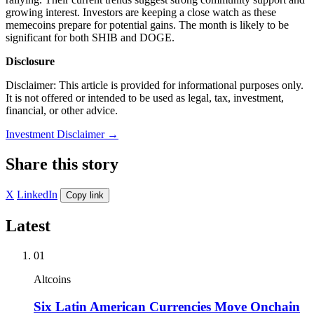
growing interest. Investors are keeping a close watch as these
memecoins prepare for potential gains. The month is likely to be
significant for both SHIB and DOGE.
Disclosure
Disclaimer: This article is provided for informational purposes only.
It is not offered or intended to be used as legal, tax, investment,
financial, or other advice.
Investment Disclaimer
→
Share this story
X
LinkedIn
Copy link
Latest
01
Altcoins
Six Latin American Currencies Move Onchain