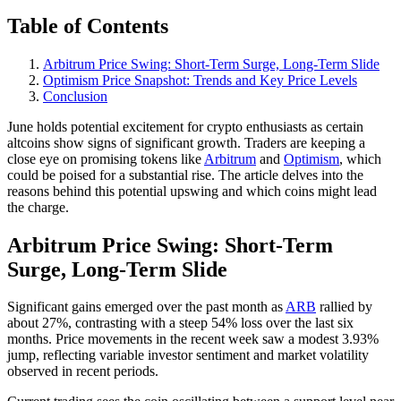
Table of Contents
Arbitrum Price Swing: Short-Term Surge, Long-Term Slide
Optimism Price Snapshot: Trends and Key Price Levels
Conclusion
June holds potential excitement for crypto enthusiasts as certain
altcoins show signs of significant growth. Traders are keeping a
close eye on promising tokens like
Arbitrum
and
Optimism
, which
could be poised for a substantial rise. The article delves into the
reasons behind this potential upswing and which coins might lead
the charge.
Arbitrum Price Swing: Short-Term
Surge, Long-Term Slide
Significant gains emerged over the past month as
ARB
rallied by
about 27%, contrasting with a steep 54% loss over the last six
months. Price movements in the recent week saw a modest 3.93%
jump, reflecting variable investor sentiment and market volatility
observed in recent periods.