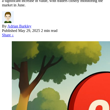
a significant increase in value, with traders closely monitoring the
market in June.
By
Adrian Barkley
Published
May 29, 2025
2 min read
Share
↓