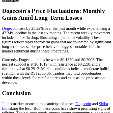
boundaries.
Dogecoin's Price Fluctuations: Monthly
Gains Amid Long-Term Losses
Dogecoin
rose by 25.22% over the past month while experiencing a
47.34% decline in the last six months. The recent weekly movement
included a 4.30% drop, illustrating a period of volatility. These
figures reflect rapid short-term gains that are countered by significant
long-term losses. The price behavior suggests notable shifts in
market sentiment during these timeframes.
Currently, Dogecoin trades between $0.1370 and $0.2003. The
nearest support is at $0.1019, with resistance at $0.2281 and a
further level at $0.2912. Market conditions indicate moderate bullish
strength, with the RSI at 55.06. Traders may find opportunities
within these levels for careful entries and exits as the price action
develops.
Conclusion
June’s market momentum is anticipated to see
Dogecoin
and
Shiba
Inu
taking the lead. Both these coins have shown promising signs of
rallying. Their current trends suggest strong community support and