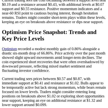
Current trading sees the coin oscillating between a support level near
$0.19 and a resistance around $0.43, with additional levels at $0.07
support and $0.55 resistance. Positive momentum indicators and a
near-60 RSI point to cautious buying interest, though hesitation
remains. Traders might consider short-term plays within these levels,
keeping an eye on breakouts above resistance or dips near support.
Optimism Price Snapshot: Trends and
Key Price Levels
Optimism
recorded a modest monthly gain of 0.86% alongside a
drastic six-month drop of 66.86%. Price activity over the past month
showed slight upward movements amid longer-term declines. The
coin experienced short recoveries that were often overshadowed by
downward pressure, reflecting mixed market sentiment and
fluctuating investor confidence.
Current trading sees prices between $0.57 and $0.87, with
immediate support at $0.41 and resistance at $1.02. Bulls appear to
be temporarily active but lack strong momentum, while bears remain
focused on lower levels. Traders might consider entering long
positions on breakouts above $1.02 or exploring short opportunities
near support, keeping an eye on additional resistance at $1.32 and
lower support around $0.099.