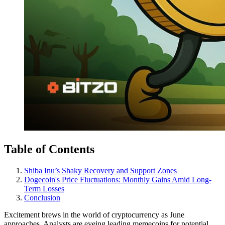
Table of Contents
Shiba Inu’s Shaky Recovery and Support Zones
Dogecoin's Price Fluctuations: Monthly Gains Amid Long-
Term Losses
Conclusion
Excitement brews in the world of cryptocurrency as June
approaches. Analysts are eyeing leading memecoins for potential