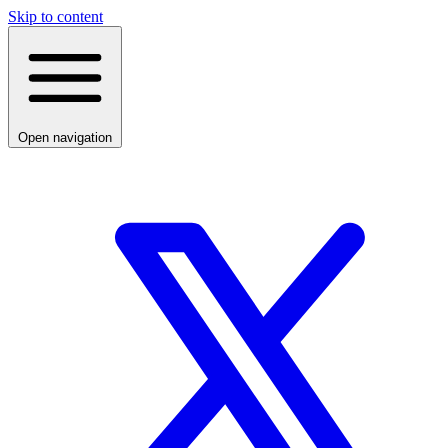
Skip to content
Open navigation