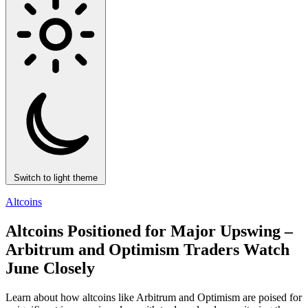
Switch to light theme
Altcoins
Altcoins Positioned for Major Upswing –
Arbitrum and Optimism Traders Watch
June Closely
Learn about how altcoins like Arbitrum and Optimism are poised for