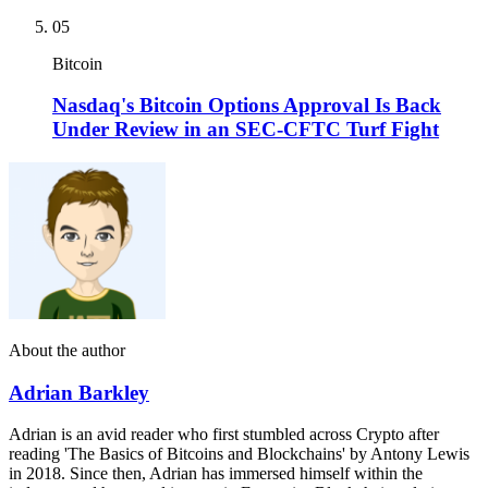
05
Bitcoin
Nasdaq's Bitcoin Options Approval Is Back
Under Review in an SEC-CFTC Turf Fight
About the author
Adrian Barkley
Adrian is an avid reader who first stumbled across Crypto after
reading 'The Basics of Bitcoins and Blockchains' by Antony Lewis
in 2018. Since then, Adrian has immersed himself within the