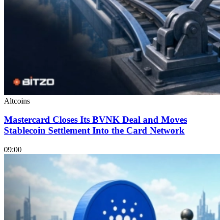
Altcoins
Mastercard Closes Its BVNK Deal and Moves
Stablecoin Settlement Into the Card Network
09:00