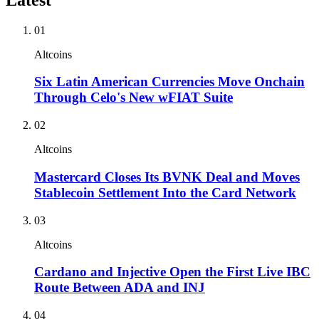
01
Altcoins
Six Latin American Currencies Move Onchain
Through Celo's New wFIAT Suite
02
Altcoins
Mastercard Closes Its BVNK Deal and Moves
Stablecoin Settlement Into the Card Network
03
Altcoins
Cardano and Injective Open the First Live IBC
Route Between ADA and INJ
04