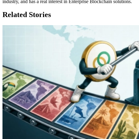
industry, and has a real interest in Enterprise Blockchain solutions.
Related Stories