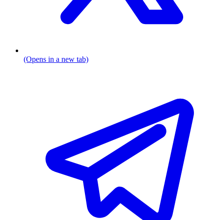
(Opens in a new tab)