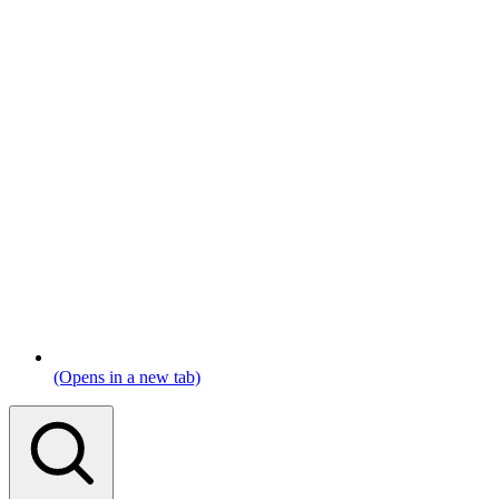
(Opens in a new tab)