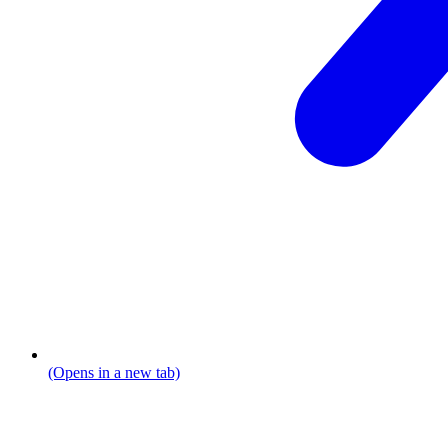
(Opens in a new tab)