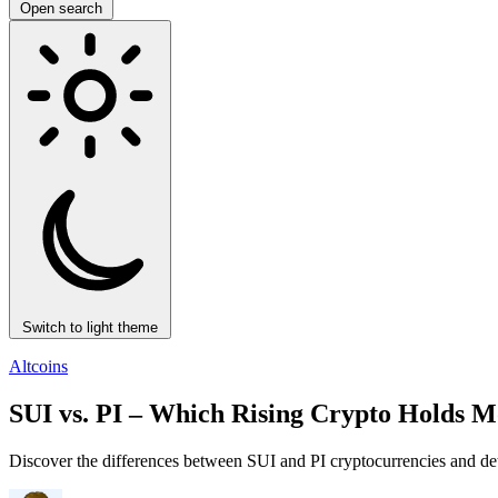
Open search
Switch to light theme
Altcoins
SUI vs. PI – Which Rising Crypto Holds M
Discover the differences between SUI and PI cryptocurrencies and det