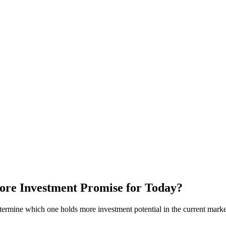
ore Investment Promise for Today?
ermine which one holds more investment potential in the current marke