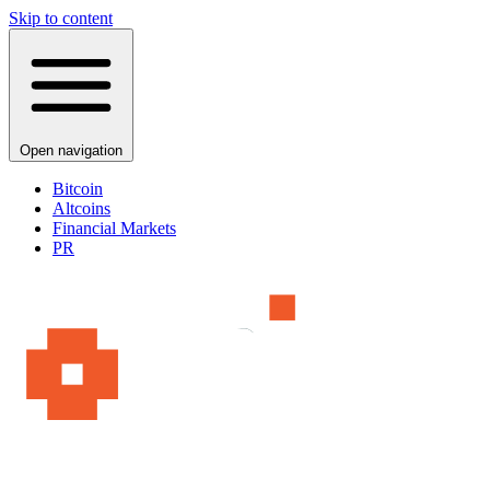
Skip to content
Open navigation
Bitcoin
Altcoins
Financial Markets
PR