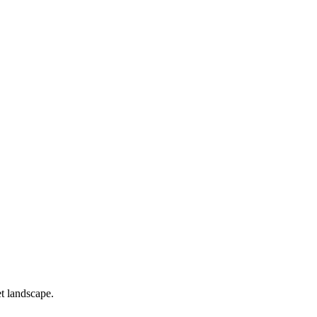
t landscape.