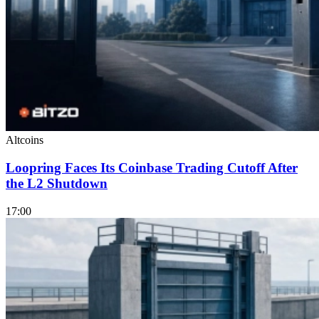
Altcoins
Loopring Faces Its Coinbase Trading Cutoff After
the L2 Shutdown
17:00