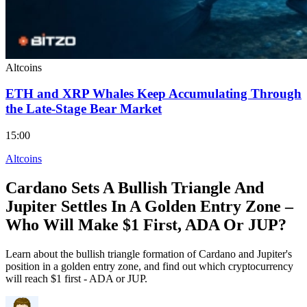
Altcoins
ETH and XRP Whales Keep Accumulating Through
the Late-Stage Bear Market
15:00
Altcoins
Cardano Sets A Bullish Triangle And
Jupiter Settles In A Golden Entry Zone –
Who Will Make $1 First, ADA Or JUP?
Learn about the bullish triangle formation of Cardano and Jupiter's
position in a golden entry zone, and find out which cryptocurrency
will reach $1 first - ADA or JUP.