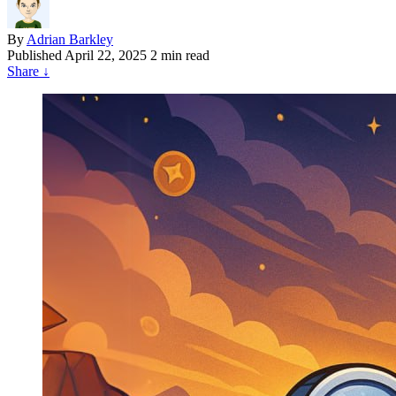
By
Adrian Barkley
Published
April 22, 2025
2 min read
Share
↓