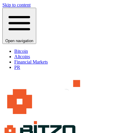
Skip to content
Open navigation
Bitcoin
Altcoins
Financial Markets
PR