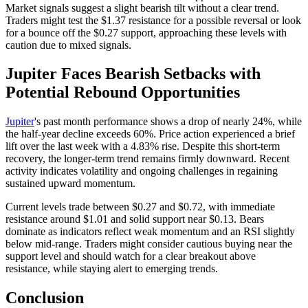
Market signals suggest a slight bearish tilt without a clear trend.
Traders might test the $1.37 resistance for a possible reversal or look
for a bounce off the $0.27 support, approaching these levels with
caution due to mixed signals.
Jupiter Faces Bearish Setbacks with
Potential Rebound Opportunities
Jupiter
's past month performance shows a drop of nearly 24%, while
the half-year decline exceeds 60%. Price action experienced a brief
lift over the last week with a 4.83% rise. Despite this short-term
recovery, the longer-term trend remains firmly downward. Recent
activity indicates volatility and ongoing challenges in regaining
sustained upward momentum.
Current levels trade between $0.27 and $0.72, with immediate
resistance around $1.01 and solid support near $0.13. Bears
dominate as indicators reflect weak momentum and an RSI slightly
below mid-range. Traders might consider cautious buying near the
support level and should watch for a clear breakout above
resistance, while staying alert to emerging trends.
Conclusion