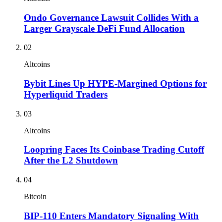
Ondo Governance Lawsuit Collides With a
Larger Grayscale DeFi Fund Allocation
02
Altcoins
Bybit Lines Up HYPE-Margined Options for
Hyperliquid Traders
03
Altcoins
Loopring Faces Its Coinbase Trading Cutoff
After the L2 Shutdown
04
Bitcoin
BIP-110 Enters Mandatory Signaling With