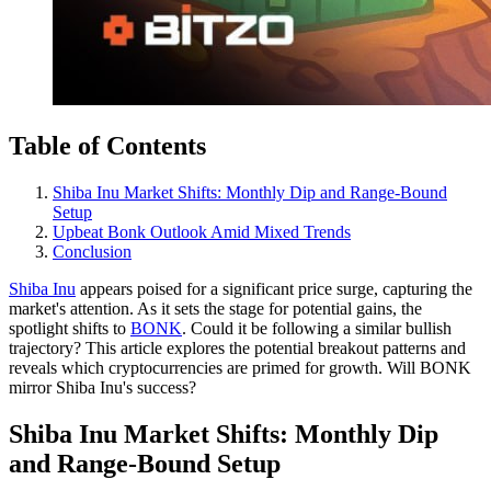
Table of Contents
Shiba Inu Market Shifts: Monthly Dip and Range-Bound
Setup
Upbeat Bonk Outlook Amid Mixed Trends
Conclusion
Shiba Inu
appears poised for a significant price surge, capturing the
market's attention. As it sets the stage for potential gains, the
spotlight shifts to
BONK
. Could it be following a similar bullish
trajectory? This article explores the potential breakout patterns and
reveals which cryptocurrencies are primed for growth. Will BONK
mirror Shiba Inu's success?
Shiba Inu Market Shifts: Monthly Dip
and Range-Bound Setup