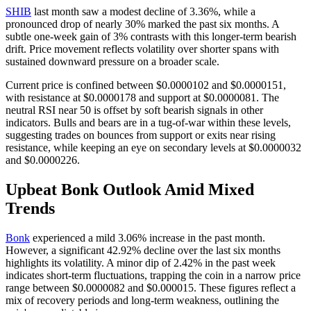
SHIB
last month saw a modest decline of 3.36%, while a
pronounced drop of nearly 30% marked the past six months. A
subtle one-week gain of 3% contrasts with this longer-term bearish
drift. Price movement reflects volatility over shorter spans with
sustained downward pressure on a broader scale.
Current price is confined between $0.0000102 and $0.0000151,
with resistance at $0.0000178 and support at $0.0000081. The
neutral RSI near 50 is offset by soft bearish signals in other
indicators. Bulls and bears are in a tug-of-war within these levels,
suggesting trades on bounces from support or exits near rising
resistance, while keeping an eye on secondary levels at $0.0000032
and $0.0000226.
Upbeat Bonk Outlook Amid Mixed
Trends
Bonk
experienced a mild 3.06% increase in the past month.
However, a significant 42.92% decline over the last six months
highlights its volatility. A minor dip of 2.42% in the past week
indicates short-term fluctuations, trapping the coin in a narrow price
range between $0.0000082 and $0.000015. These figures reflect a
mix of recovery periods and long-term weakness, outlining the