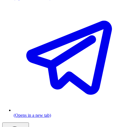
(Opens in a new tab)