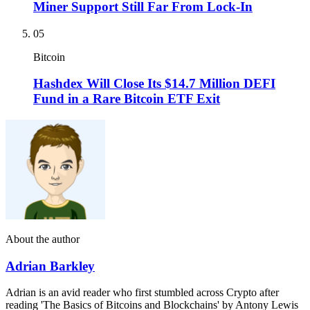
Miner Support Still Far From Lock-In
05
Bitcoin
Hashdex Will Close Its $14.7 Million DEFI
Fund in a Rare Bitcoin ETF Exit
About the author
Adrian Barkley
Adrian is an avid reader who first stumbled across Crypto after
reading 'The Basics of Bitcoins and Blockchains' by Antony Lewis