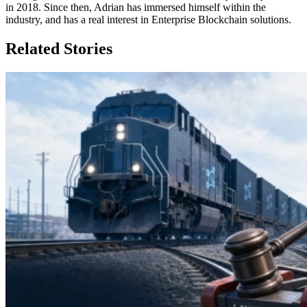
in 2018. Since then, Adrian has immersed himself within the
industry, and has a real interest in Enterprise Blockchain solutions.
Related Stories