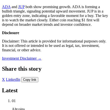
ADA
and
JUP
both show promising growth. ADA is forming a
bullish triangle, signaling potential upward movement. JUP is in a
golden entry zone, indicating a favorable moment for a buy. The key
is to watch the market closely. Either coin reaching $1 first will
depend on broader market trends and investor confidence.
Disclosure
Disclaimer: This article is provided for informational purposes only.
It is not offered or intended to be used as legal, tax, investment,
financial, or other advice.
Investment Disclaimer
→
Share this story
X
LinkedIn
Copy link
Latest
01
Altcoins