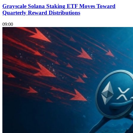
Grayscale Solana Staking ETF Moves Toward
Quarterly Reward Distributions
09:00