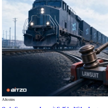
Altcoins