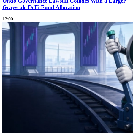
Ondo Governance Lawsuit Collides With a Larger
Grayscale DeFi Fund Allocation
12:00