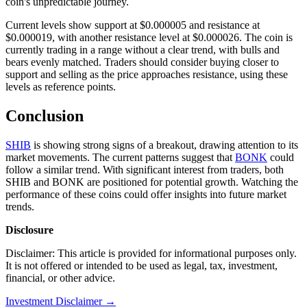
coin's unpredictable journey.
Current levels show support at $0.000005 and resistance at
$0.000019, with another resistance level at $0.000026. The coin is
currently trading in a range without a clear trend, with bulls and
bears evenly matched. Traders should consider buying closer to
support and selling as the price approaches resistance, using these
levels as reference points.
Conclusion
SHIB
is showing strong signs of a breakout, drawing attention to its
market movements. The current patterns suggest that
BONK
could
follow a similar trend. With significant interest from traders, both
SHIB and BONK are positioned for potential growth. Watching the
performance of these coins could offer insights into future market
trends.
Disclosure
Disclaimer: This article is provided for informational purposes only.
It is not offered or intended to be used as legal, tax, investment,
financial, or other advice.
Investment Disclaimer
→