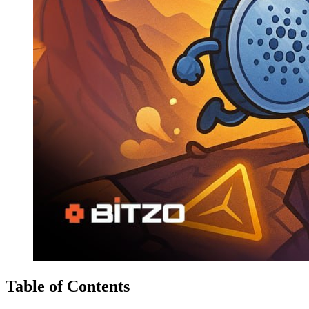
Table of Contents