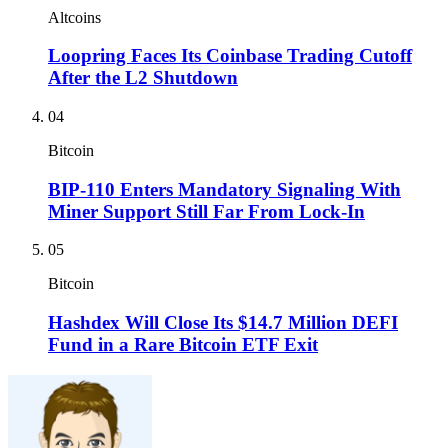
Altcoins
Loopring Faces Its Coinbase Trading Cutoff
After the L2 Shutdown
04
Bitcoin
BIP-110 Enters Mandatory Signaling With
Miner Support Still Far From Lock-In
05
Bitcoin
Hashdex Will Close Its $14.7 Million DEFI
Fund in a Rare Bitcoin ETF Exit