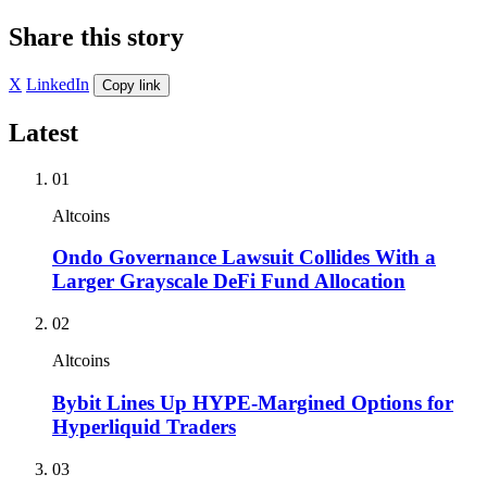
Share this story
X
LinkedIn
Copy link
Latest
01
Altcoins
Ondo Governance Lawsuit Collides With a
Larger Grayscale DeFi Fund Allocation
02
Altcoins
Bybit Lines Up HYPE-Margined Options for
Hyperliquid Traders
03