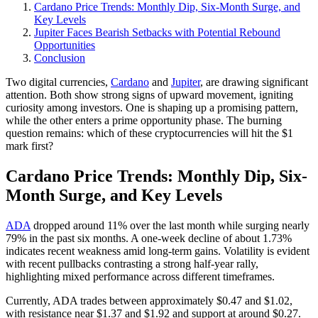
Cardano Price Trends: Monthly Dip, Six-Month Surge, and
Key Levels
Jupiter Faces Bearish Setbacks with Potential Rebound
Opportunities
Conclusion
Two digital currencies,
Cardano
and
Jupiter
, are drawing significant
attention. Both show strong signs of upward movement, igniting
curiosity among investors. One is shaping up a promising pattern,
while the other enters a prime opportunity phase. The burning
question remains: which of these cryptocurrencies will hit the $1
mark first?
Cardano Price Trends: Monthly Dip, Six-
Month Surge, and Key Levels
ADA
dropped around 11% over the last month while surging nearly
79% in the past six months. A one-week decline of about 1.73%
indicates recent weakness amid long-term gains. Volatility is evident
with recent pullbacks contrasting a strong half-year rally,
highlighting mixed performance across different timeframes.
Currently, ADA trades between approximately $0.47 and $1.02,
with resistance near $1.37 and $1.92 and support at around $0.27.