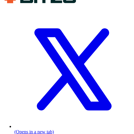
(Opens in a new tab)