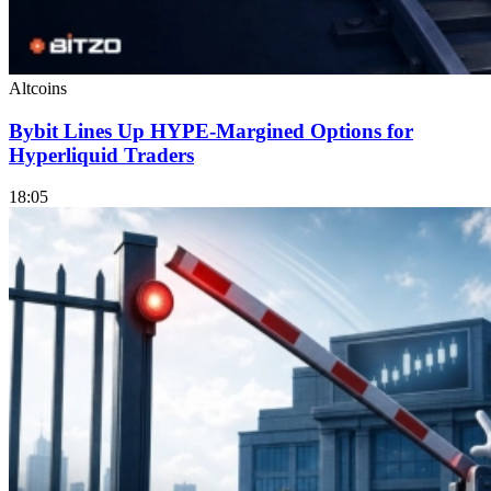
Altcoins
Bybit Lines Up HYPE-Margined Options for
Hyperliquid Traders
18:05