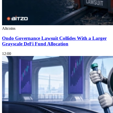
Altcoins
Ondo Governance Lawsuit Collides With a Larger
Grayscale DeFi Fund Allocation
12:00