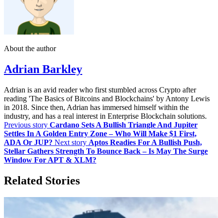
About the author
Adrian Barkley
Adrian is an avid reader who first stumbled across Crypto after
reading 'The Basics of Bitcoins and Blockchains' by Antony Lewis
in 2018. Since then, Adrian has immersed himself within the
industry, and has a real interest in Enterprise Blockchain solutions.
Previous story
Cardano Sets A Bullish Triangle And Jupiter
Settles In A Golden Entry Zone – Who Will Make $1 First,
ADA Or JUP?
Next story
Aptos Readies For A Bullish Push,
Stellar Gathers Strength To Bounce Back – Is May The Surge
Window For APT & XLM?
Related Stories