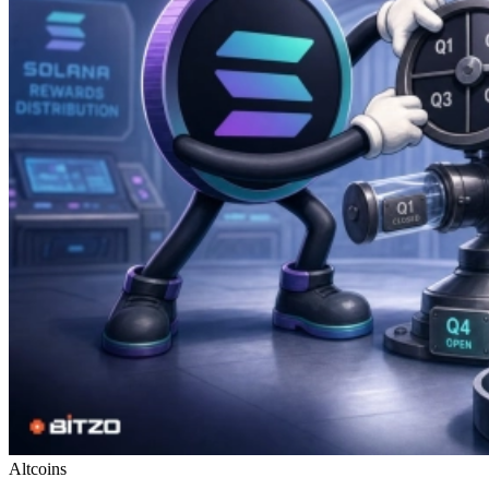
Altcoins