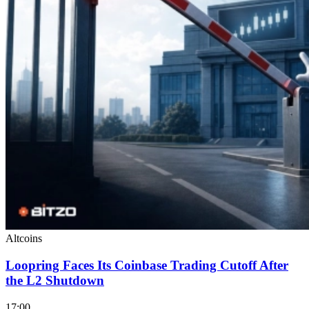
Altcoins
Loopring Faces Its Coinbase Trading Cutoff After
the L2 Shutdown
17:00