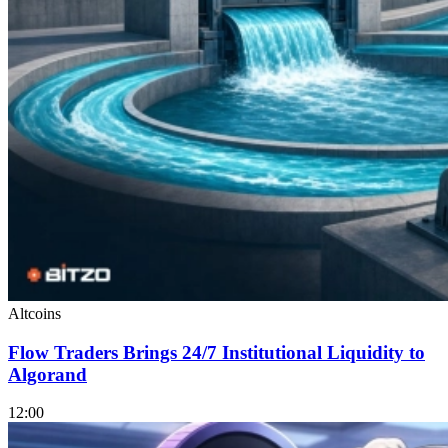
Altcoins
Flow Traders Brings 24/7 Institutional Liquidity to
Algorand
12:00