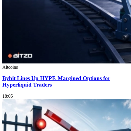
Altcoins
Bybit Lines Up HYPE-Margined Options for
Hyperliquid Traders
18:05