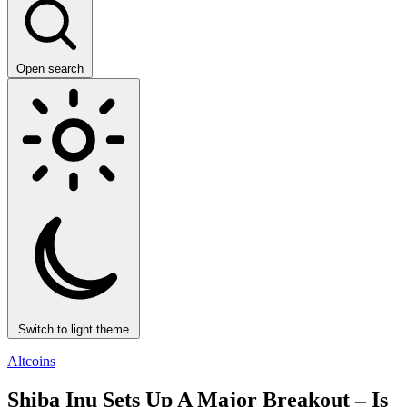
Open search
Switch to light theme
Altcoins
Shiba Inu Sets Up A Major Breakout – Is