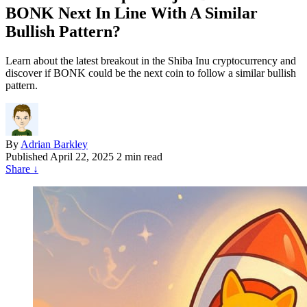
BONK Next In Line With A Similar
Bullish Pattern?
Learn about the latest breakout in the Shiba Inu cryptocurrency and
discover if BONK could be the next coin to follow a similar bullish
pattern.
By
Adrian Barkley
Published
April 22, 2025
2 min read
Share
↓