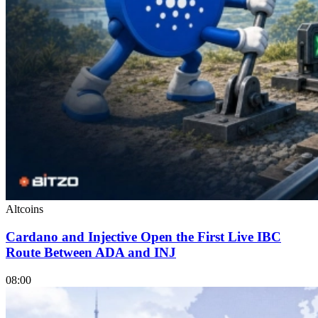
Altcoins
Cardano and Injective Open the First Live IBC
Route Between ADA and INJ
08:00