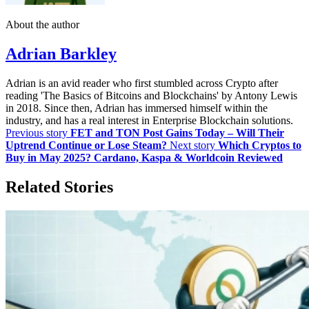
About the author
Adrian Barkley
Adrian is an avid reader who first stumbled across Crypto after
reading 'The Basics of Bitcoins and Blockchains' by Antony Lewis
in 2018. Since then, Adrian has immersed himself within the
industry, and has a real interest in Enterprise Blockchain solutions.
Previous story
FET and TON Post Gains Today – Will Their
Uptrend Continue or Lose Steam?
Next story
Which Cryptos to
Buy in May 2025? Cardano, Kaspa & Worldcoin Reviewed
Related Stories