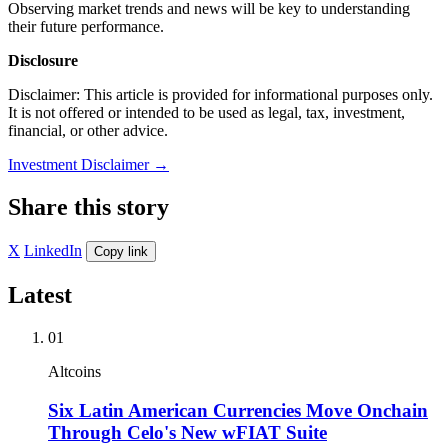
Observing market trends and news will be key to understanding
their future performance.
Disclosure
Disclaimer: This article is provided for informational purposes only.
It is not offered or intended to be used as legal, tax, investment,
financial, or other advice.
Investment Disclaimer
→
Share this story
X
LinkedIn
Copy link
Latest
01
Altcoins
Six Latin American Currencies Move Onchain
Through Celo's New wFIAT Suite