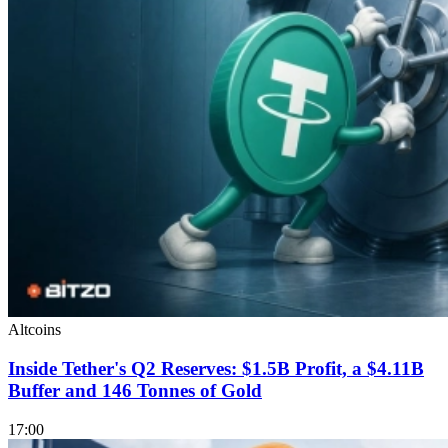
Altcoins
Inside Tether's Q2 Reserves: $1.5B Profit, a $4.11B
Buffer and 146 Tonnes of Gold
17:00