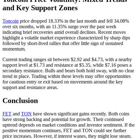
and Key Support Zones
Toncoin
price dropped 18.33% in the last month and fell 34.08%
over six months, with an 11.35% surge over the past week
indicating brief recoveries amid overall declines. Recent moves
highlight a volatile market experience characterized by sharp dips
followed by short-lived rallies that offer little sign of sustained
momentum.
Current trading ranges sit between $2.92 and $4.73, with a nearby
support level at $1.73 and resistance at $5.35, while $7.16 poses a
secondary resistance. Bulls and bears both hold sway, with no clear
trend in place. Trading within these levels may offer opportunities
for cautious entry or exit based on movements around the key
support and resistance areas.
Conclusion
FET
and
TON
have shown significant gains recently. Both coins
have strong backing and potential for growth. Their continued
uptrend depends on market conditions and investor sentiment. If the
positive momentum continues, FET and TON could see further
price increases. However, if interest wanes, they might lose steam.