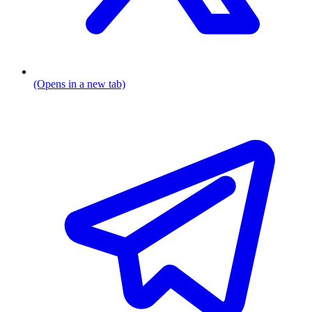
(Opens in a new tab)