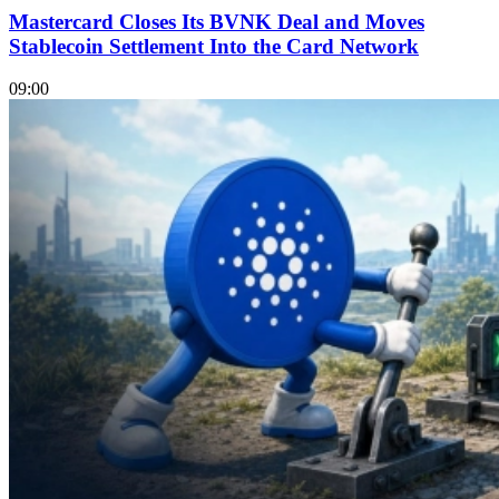
Mastercard Closes Its BVNK Deal and Moves
Stablecoin Settlement Into the Card Network
09:00