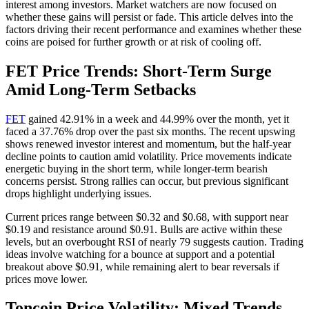
interest among investors. Market watchers are now focused on
whether these gains will persist or fade. This article delves into the
factors driving their recent performance and examines whether these
coins are poised for further growth or at risk of cooling off.
FET Price Trends: Short-Term Surge
Amid Long-Term Setbacks
FET
gained 42.91% in a week and 44.99% over the month, yet it
faced a 37.76% drop over the past six months. The recent upswing
shows renewed investor interest and momentum, but the half-year
decline points to caution amid volatility. Price movements indicate
energetic buying in the short term, while longer-term bearish
concerns persist. Strong rallies can occur, but previous significant
drops highlight underlying issues.
Current prices range between $0.32 and $0.68, with support near
$0.19 and resistance around $0.91. Bulls are active within these
levels, but an overbought RSI of nearly 79 suggests caution. Trading
ideas involve watching for a bounce at support and a potential
breakout above $0.91, while remaining alert to bear reversals if
prices move lower.
Toncoin Price Volatility: Mixed Trends