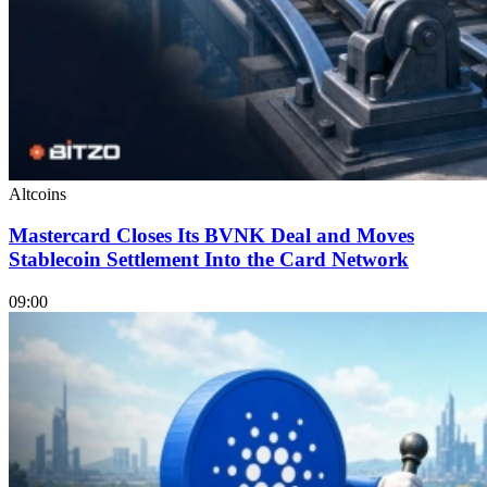
Altcoins
Mastercard Closes Its BVNK Deal and Moves
Stablecoin Settlement Into the Card Network
09:00