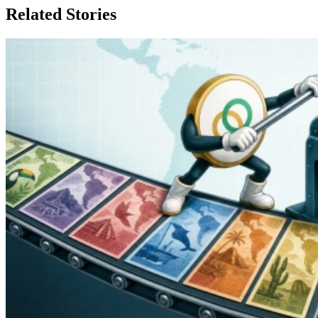
Related Stories