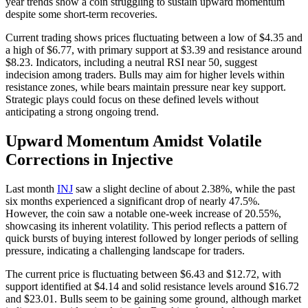
year trends show a coin struggling to sustain upward momentum
despite some short-term recoveries.
Current trading shows prices fluctuating between a low of $4.35 and
a high of $6.77, with primary support at $3.39 and resistance around
$8.23. Indicators, including a neutral RSI near 50, suggest
indecision among traders. Bulls may aim for higher levels within
resistance zones, while bears maintain pressure near key support.
Strategic plays could focus on these defined levels without
anticipating a strong ongoing trend.
Upward Momentum Amidst Volatile
Corrections in Injective
Last month
INJ
saw a slight decline of about 2.38%, while the past
six months experienced a significant drop of nearly 47.5%.
However, the coin saw a notable one-week increase of 20.55%,
showcasing its inherent volatility. This period reflects a pattern of
quick bursts of buying interest followed by longer periods of selling
pressure, indicating a challenging landscape for traders.
The current price is fluctuating between $6.43 and $12.72, with
support identified at $4.14 and solid resistance levels around $16.72
and $23.01. Bulls seem to be gaining some ground, although market