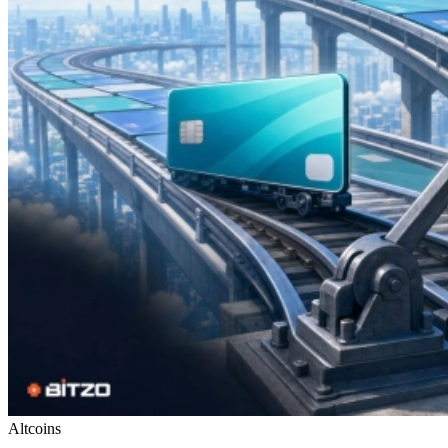
Altcoins