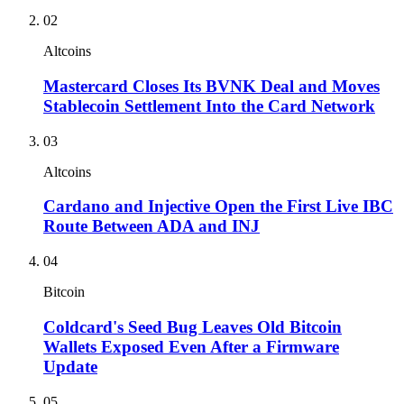
02
Altcoins
Mastercard Closes Its BVNK Deal and Moves
Stablecoin Settlement Into the Card Network
03
Altcoins
Cardano and Injective Open the First Live IBC
Route Between ADA and INJ
04
Bitcoin
Coldcard's Seed Bug Leaves Old Bitcoin
Wallets Exposed Even After a Firmware
Update
05