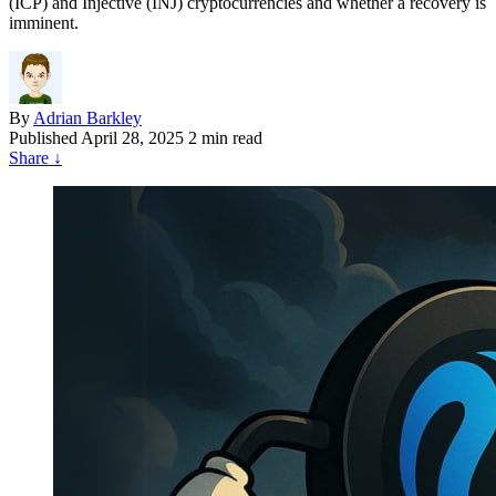
(ICP) and Injective (INJ) cryptocurrencies and whether a recovery is
imminent.
By
Adrian Barkley
Published
April 28, 2025
2 min read
Share
↓