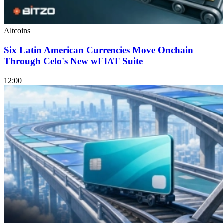
Altcoins
Six Latin American Currencies Move Onchain
Through Celo's New wFIAT Suite
12:00