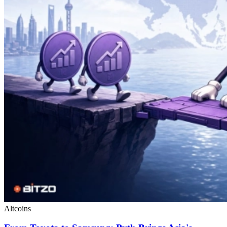
Altcoins