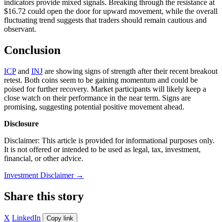
indicators provide mixed signals. Breaking through the resistance at
$16.72 could open the door for upward movement, while the overall
fluctuating trend suggests that traders should remain cautious and
observant.
Conclusion
ICP
and
INJ
are showing signs of strength after their recent breakout
retest. Both coins seem to be gaining momentum and could be
poised for further recovery. Market participants will likely keep a
close watch on their performance in the near term. Signs are
promising, suggesting potential positive movement ahead.
Disclosure
Disclaimer: This article is provided for informational purposes only.
It is not offered or intended to be used as legal, tax, investment,
financial, or other advice.
Investment Disclaimer
→
Share this story
X
LinkedIn
Copy link