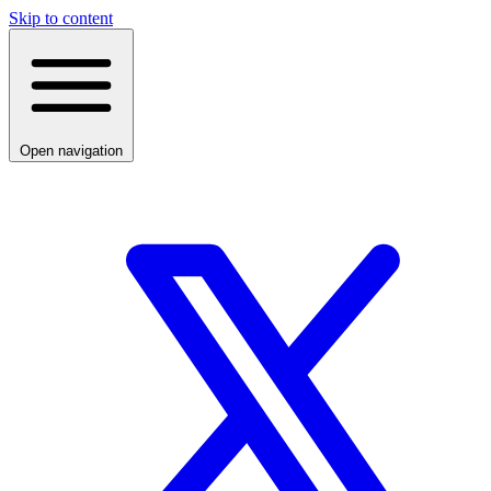
Skip to content
Open navigation