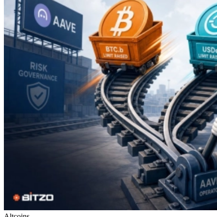
Altcoins