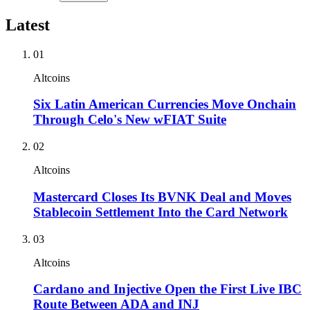
Latest
01
Altcoins
Six Latin American Currencies Move Onchain
Through Celo's New wFIAT Suite
02
Altcoins
Mastercard Closes Its BVNK Deal and Moves
Stablecoin Settlement Into the Card Network
03
Altcoins
Cardano and Injective Open the First Live IBC
Route Between ADA and INJ