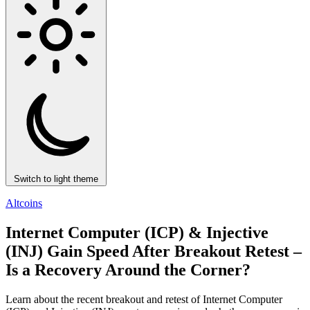
Switch to light theme
Altcoins
Internet Computer (ICP) & Injective
(INJ) Gain Speed After Breakout Retest –
Is a Recovery Around the Corner?
Learn about the recent breakout and retest of Internet Computer