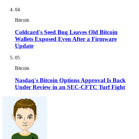
04
Bitcoin
Coldcard's Seed Bug Leaves Old Bitcoin
Wallets Exposed Even After a Firmware
Update
05
Bitcoin
Nasdaq's Bitcoin Options Approval Is Back
Under Review in an SEC-CFTC Turf Fight