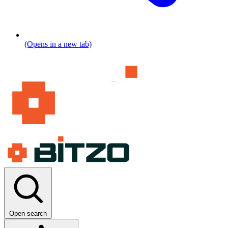
(Opens in a new tab)
Open search