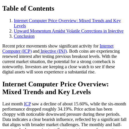
Table of Contents
Internet Computer Price Overview: Mixed Trends and Key
Levels
Upward Momentum Amidst Volatile Corrections in Injective
Conclusion
Recent price movements show significant activity for
Internet
Computer (ICP)
and
Injective (INJ)
. Both coins are experiencing
renewed interest after testing previous breakout levels. With the
current market situation, the potential for a strong comeback is
noteworthy. Investors are keeping a close watch to see if these
digital assets will soon experience a substantial rise.
Internet Computer Price Overview:
Mixed Trends and Key Levels
Last month
ICP
saw a decline of about 15.60%, while the six-month
performance dropped roughly 34.19%. Price action has been
choppy with noticeable downward pressure during these periods.
Data indicates a clear bearish influence, reflected by a significant fall
that aligns with broader market challenges. The monthly and half-