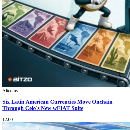
Altcoins
Six Latin American Currencies Move Onchain
Through Celo's New wFIAT Suite
12:00