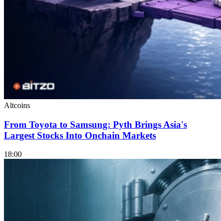
Altcoins
From Toyota to Samsung: Pyth Brings Asia's
Largest Stocks Into Onchain Markets
18:00