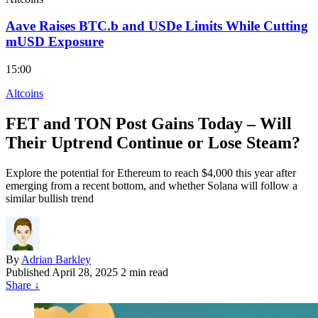
Aave Raises BTC.b and USDe Limits While Cutting
mUSD Exposure
15:00
Altcoins
FET and TON Post Gains Today – Will
Their Uptrend Continue or Lose Steam?
Explore the potential for Ethereum to reach $4,000 this year after
emerging from a recent bottom, and whether Solana will follow a
similar bullish trend
By
Adrian Barkley
Published
April 28, 2025
2 min read
Share
↓