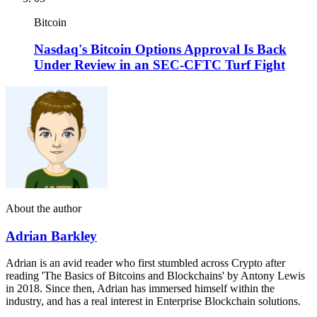
Bitcoin
Nasdaq's Bitcoin Options Approval Is Back
Under Review in an SEC-CFTC Turf Fight
About the author
Adrian Barkley
Adrian is an avid reader who first stumbled across Crypto after
reading 'The Basics of Bitcoins and Blockchains' by Antony Lewis
in 2018. Since then, Adrian has immersed himself within the
industry, and has a real interest in Enterprise Blockchain solutions.