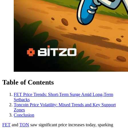
Table of Contents
FET Price Trends: Short-Term Surge Amid Long-Term
Setbacks
Toncoin Price Volatility: Mixed Trends and Key Support
Zones
Conclusion
FET
and
TON
saw significant price increases today, sparking