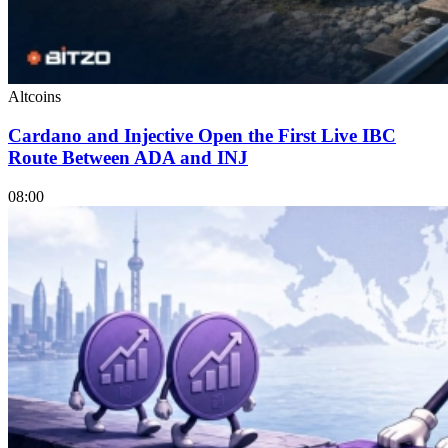
Altcoins
Cardano and Injective Open the First Live IBC
Route Between ADA and INJ
08:00