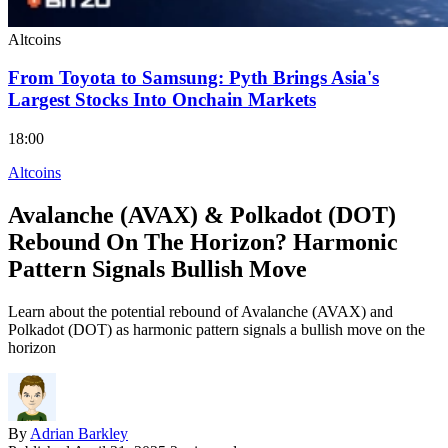
Altcoins
From Toyota to Samsung: Pyth Brings Asia's
Largest Stocks Into Onchain Markets
18:00
Altcoins
Avalanche (AVAX) & Polkadot (DOT)
Rebound On The Horizon? Harmonic
Pattern Signals Bullish Move
Learn about the potential rebound of Avalanche (AVAX) and
Polkadot (DOT) as harmonic pattern signals a bullish move on the
horizon
By
Adrian Barkley