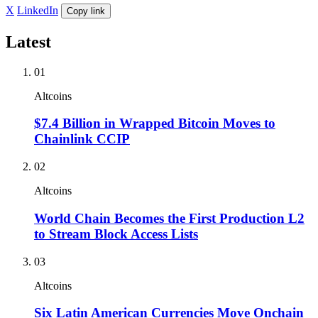
X
LinkedIn
Copy link
Latest
01
Altcoins
$7.4 Billion in Wrapped Bitcoin Moves to
Chainlink CCIP
02
Altcoins
World Chain Becomes the First Production L2
to Stream Block Access Lists
03
Altcoins
Six Latin American Currencies Move Onchain