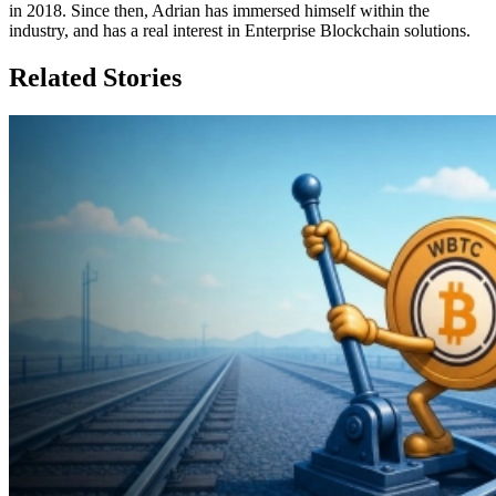
in 2018. Since then, Adrian has immersed himself within the
industry, and has a real interest in Enterprise Blockchain solutions.
Related Stories