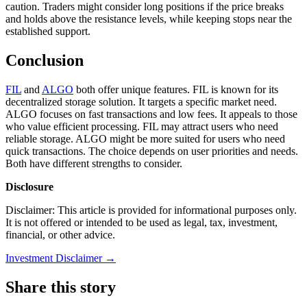
caution. Traders might consider long positions if the price breaks
and holds above the resistance levels, while keeping stops near the
established support.
Conclusion
FIL
and
ALGO
both offer unique features. FIL is known for its
decentralized storage solution. It targets a specific market need.
ALGO focuses on fast transactions and low fees. It appeals to those
who value efficient processing. FIL may attract users who need
reliable storage. ALGO might be more suited for users who need
quick transactions. The choice depends on user priorities and needs.
Both have different strengths to consider.
Disclosure
Disclaimer: This article is provided for informational purposes only.
It is not offered or intended to be used as legal, tax, investment,
financial, or other advice.
Investment Disclaimer
→
Share this story