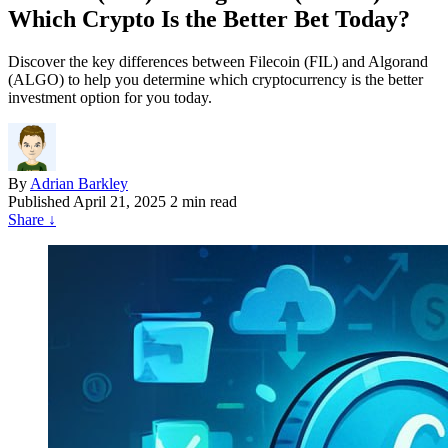
Which Crypto Is the Better Bet Today?
Discover the key differences between Filecoin (FIL) and Algorand
(ALGO) to help you determine which cryptocurrency is the better
investment option for you today.
By
Adrian Barkley
Published
April 21, 2025
2 min read
Share
↓