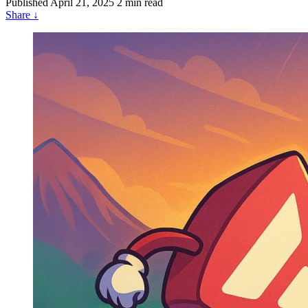
Published
April 21, 2025
2 min read
Share
↓