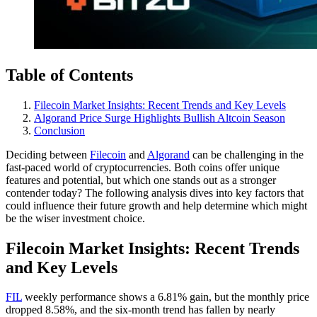
Table of Contents
Filecoin Market Insights: Recent Trends and Key Levels
Algorand Price Surge Highlights Bullish Altcoin Season
Conclusion
Deciding between
Filecoin
and
Algorand
can be challenging in the
fast-paced world of cryptocurrencies. Both coins offer unique
features and potential, but which one stands out as a stronger
contender today? The following analysis dives into key factors that
could influence their future growth and help determine which might
be the wiser investment choice.
Filecoin Market Insights: Recent Trends
and Key Levels
FIL
weekly performance shows a 6.81% gain, but the monthly price
dropped 8.58%, and the six-month trend has fallen by nearly