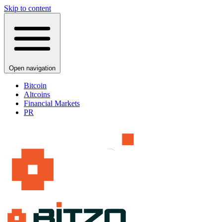
Skip to content
Open navigation
Bitcoin
Altcoins
Financial Markets
PR