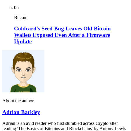
05
Bitcoin
Coldcard's Seed Bug Leaves Old Bitcoin
Wallets Exposed Even After a Firmware
Update
About the author
Adrian Barkley
Adrian is an avid reader who first stumbled across Crypto after
reading 'The Basics of Bitcoins and Blockchains' by Antony Lewis