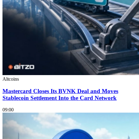
Altcoins
Mastercard Closes Its BVNK Deal and Moves
Stablecoin Settlement Into the Card Network
09:00