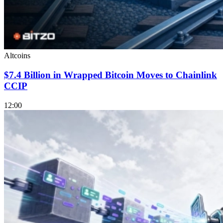
Altcoins
$7.4 Billion in Wrapped Bitcoin Moves to Chainlink
CCIP
12:00