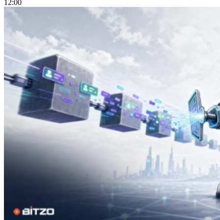
12:00