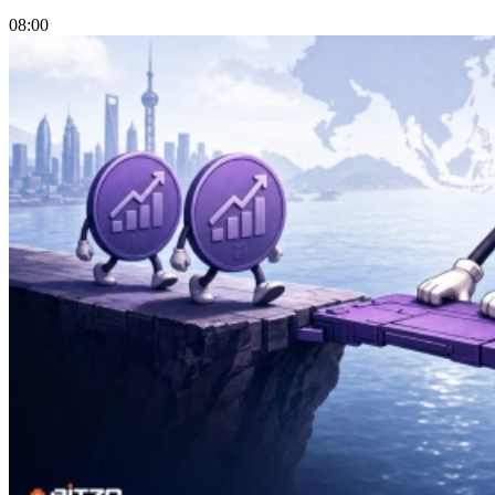
08:00