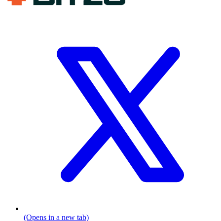
(Opens in a new tab)