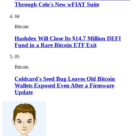
Through Celo's New wFIAT Suite
04
Bitcoin
Hashdex Will Close Its $14.7 Million DEFI
Fund in a Rare Bitcoin ETF Exit
05
Bitcoin
Coldcard's Seed Bug Leaves Old Bitcoin
Wallets Exposed Even After a Firmware
Update