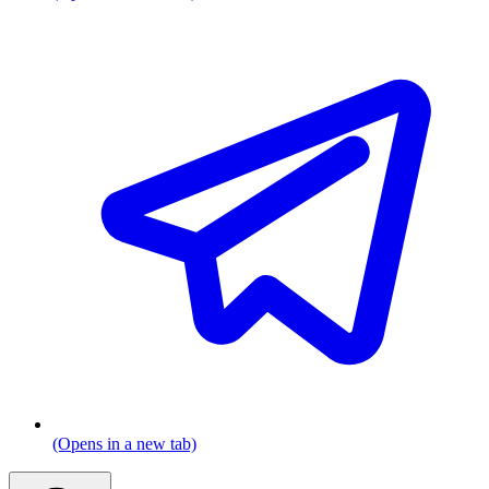
(Opens in a new tab)