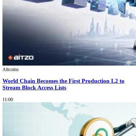
Altcoins
World Chain Becomes the First Production L2 to
Stream Block Access Lists
11:00