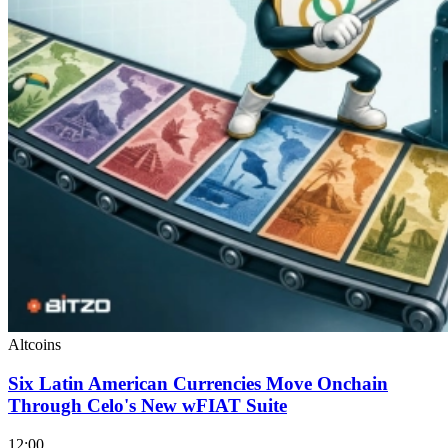
Altcoins
Six Latin American Currencies Move Onchain
Through Celo's New wFIAT Suite
12:00