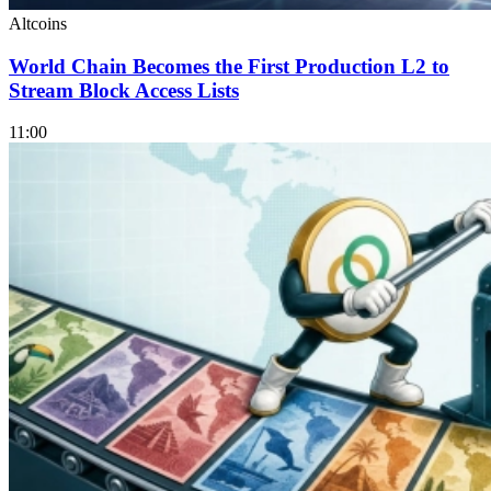
Altcoins
World Chain Becomes the First Production L2 to
Stream Block Access Lists
11:00