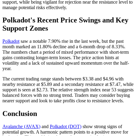
support, while being vigilant for rejection near the resistance level to
manage potential risks effectively.
Polkadot's Recent Price Swings and Key
Support Zones
Polkadot
saw a notable 7.90% rise in the last week, but the past
month marked an 11.80% decline and a 6-month drop of 8.33%.
The numbers chart a period of mixed performance with short-term
gains contrasting longer-term losses. The price action hints at
volatility and a lack of sustained upward momentum over the half-
year.
The current trading range stands between $3.38 and $4.96 with
nearby resistance at $5.89 and a secondary resistance at $7.47, while
support is seen at $2.73. The relative strength index near 53 suggests
balanced forces with no strong trend. Traders may consider buying
nearer support and look to take profits close to resistance levels.
Conclusion
Avalanche (AVAX)
and
Polkadot (DOT)
show strong signs of
potential growth. A harmonic pattern points to a positive move for