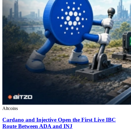
Altcoins
Cardano and Injective Open the First Live IBC
Route Between ADA and INJ