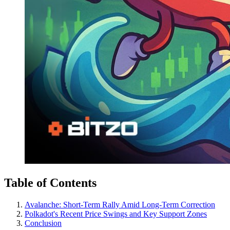
Table of Contents
Avalanche: Short-Term Rally Amid Long-Term Correction
Polkadot's Recent Price Swings and Key Support Zones
Conclusion