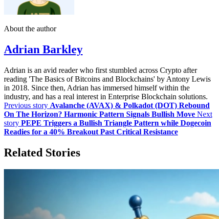
About the author
Adrian Barkley
Adrian is an avid reader who first stumbled across Crypto after
reading 'The Basics of Bitcoins and Blockchains' by Antony Lewis
in 2018. Since then, Adrian has immersed himself within the
industry, and has a real interest in Enterprise Blockchain solutions.
Previous story
Avalanche (AVAX) & Polkadot (DOT) Rebound
On The Horizon? Harmonic Pattern Signals Bullish Move
Next
story
PEPE Triggers a Bullish Triangle Pattern while Dogecoin
Readies for a 40% Breakout Past Critical Resistance
Related Stories