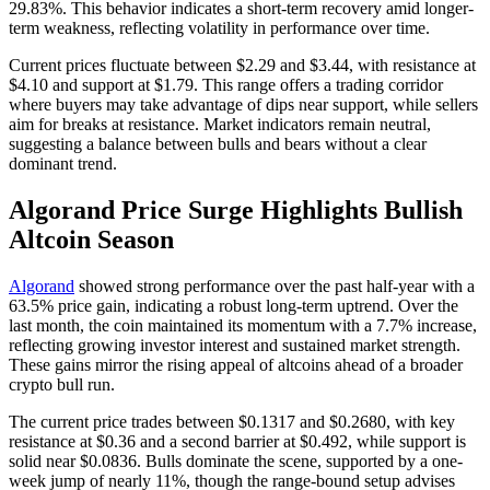
29.83%. This behavior indicates a short-term recovery amid longer-
term weakness, reflecting volatility in performance over time.
Current prices fluctuate between $2.29 and $3.44, with resistance at
$4.10 and support at $1.79. This range offers a trading corridor
where buyers may take advantage of dips near support, while sellers
aim for breaks at resistance. Market indicators remain neutral,
suggesting a balance between bulls and bears without a clear
dominant trend.
Algorand Price Surge Highlights Bullish
Altcoin Season
Algorand
showed strong performance over the past half-year with a
63.5% price gain, indicating a robust long-term uptrend. Over the
last month, the coin maintained its momentum with a 7.7% increase,
reflecting growing investor interest and sustained market strength.
These gains mirror the rising appeal of altcoins ahead of a broader
crypto bull run.
The current price trades between $0.1317 and $0.2680, with key
resistance at $0.36 and a second barrier at $0.492, while support is
solid near $0.0836. Bulls dominate the scene, supported by a one-
week jump of nearly 11%, though the range-bound setup advises