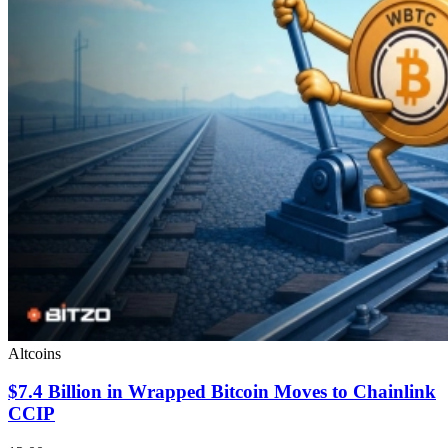
Altcoins
$7.4 Billion in Wrapped Bitcoin Moves to Chainlink
CCIP