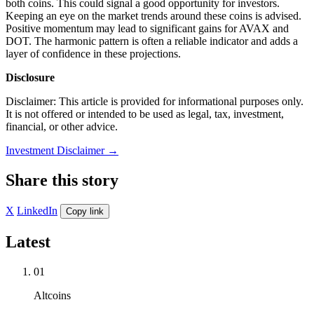
both coins. This could signal a good opportunity for investors.
Keeping an eye on the market trends around these coins is advised.
Positive momentum may lead to significant gains for AVAX and
DOT. The harmonic pattern is often a reliable indicator and adds a
layer of confidence in these projections.
Disclosure
Disclaimer: This article is provided for informational purposes only.
It is not offered or intended to be used as legal, tax, investment,
financial, or other advice.
Investment Disclaimer
→
Share this story
X
LinkedIn
Copy link
Latest
01
Altcoins