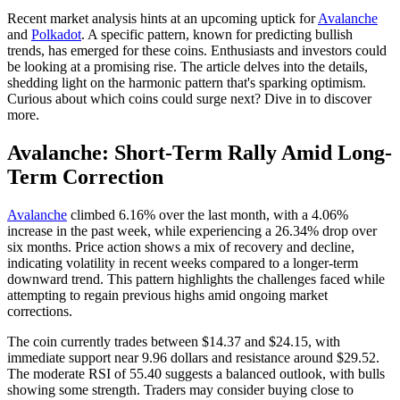
Recent market analysis hints at an upcoming uptick for
Avalanche
and
Polkadot
. A specific pattern, known for predicting bullish
trends, has emerged for these coins. Enthusiasts and investors could
be looking at a promising rise. The article delves into the details,
shedding light on the harmonic pattern that's sparking optimism.
Curious about which coins could surge next? Dive in to discover
more.
Avalanche: Short-Term Rally Amid Long-
Term Correction
Avalanche
climbed 6.16% over the last month, with a 4.06%
increase in the past week, while experiencing a 26.34% drop over
six months. Price action shows a mix of recovery and decline,
indicating volatility in recent weeks compared to a longer-term
downward trend. This pattern highlights the challenges faced while
attempting to regain previous highs amid ongoing market
corrections.
The coin currently trades between $14.37 and $24.15, with
immediate support near 9.96 dollars and resistance around $29.52.
The moderate RSI of 55.40 suggests a balanced outlook, with bulls
showing some strength. Traders may consider buying close to