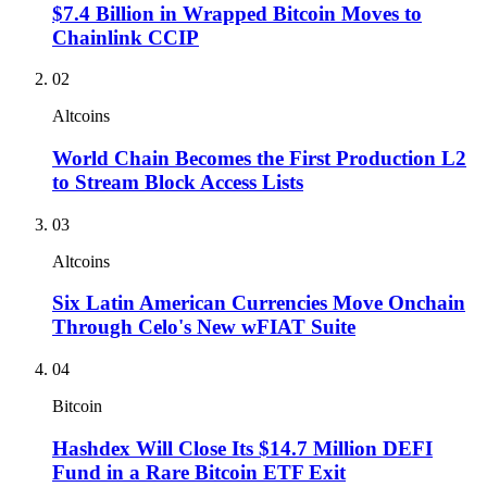
$7.4 Billion in Wrapped Bitcoin Moves to
Chainlink CCIP
02
Altcoins
World Chain Becomes the First Production L2
to Stream Block Access Lists
03
Altcoins
Six Latin American Currencies Move Onchain
Through Celo's New wFIAT Suite
04
Bitcoin
Hashdex Will Close Its $14.7 Million DEFI
Fund in a Rare Bitcoin ETF Exit