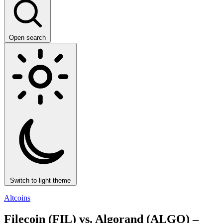
Open search
Switch to light theme
Altcoins
Filecoin (FIL) vs. Algorand (ALGO) –