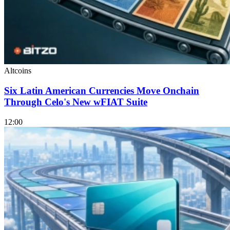
Altcoins
Six Latin American Currencies Move Onchain
Through Celo's New wFIAT Suite
12:00