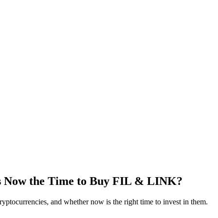
Is Now the Time to Buy FIL & LINK?
ryptocurrencies, and whether now is the right time to invest in them.