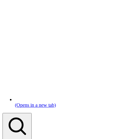
(Opens in a new tab)