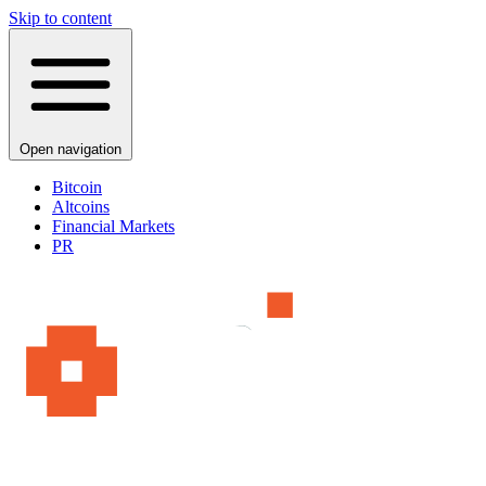
Skip to content
Open navigation
Bitcoin
Altcoins
Financial Markets
PR