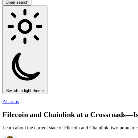
Open search
Switch to light theme
Altcoins
Filecoin and Chainlink at a Crossroads—
Learn about the current state of Filecoin and Chainlink, two popular c