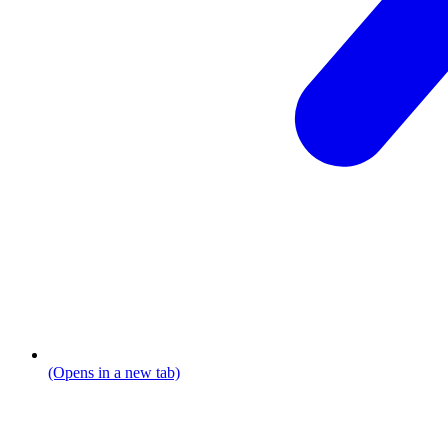
(Opens in a new tab)