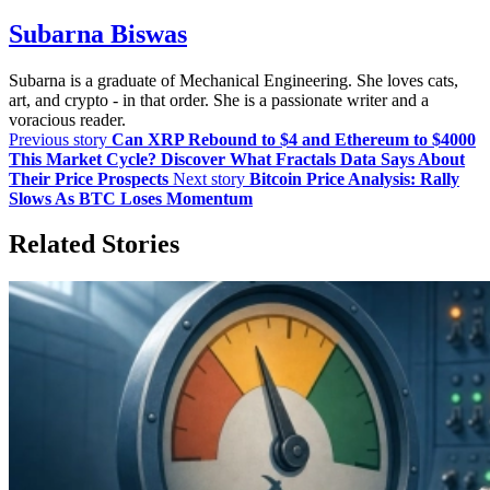
Subarna Biswas
Subarna is a graduate of Mechanical Engineering. She loves cats,
art, and crypto - in that order. She is a passionate writer and a
voracious reader.
Previous story
Can XRP Rebound to $4 and Ethereum to $4000
This Market Cycle? Discover What Fractals Data Says About
Their Price Prospects
Next story
Bitcoin Price Analysis: Rally
Slows As BTC Loses Momentum
Related Stories