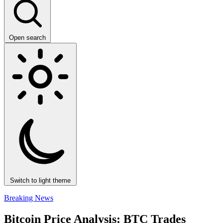
Open search
Switch to light theme
Breaking News
Bitcoin Price Analysis: BTC Trades