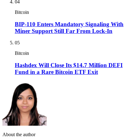
04
Bitcoin
BIP-110 Enters Mandatory Signaling With
Miner Support Still Far From Lock-In
05
Bitcoin
Hashdex Will Close Its $14.7 Million DEFI
Fund in a Rare Bitcoin ETF Exit
About the author