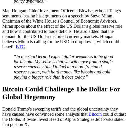
policy dynamics.”
Matt Hougan, Chief Investment Officer at Bitwise, echoed Teng’s
sentiments, basing his arguments on a speech by Steve Miran,
Chairman of the White House’s Council of Economic Advisors.
Miran spoke about the effect of the US Dollar’s global reserve role
and how it contributed to trade deficits. He also added that the
demand for the US Dollar distorted currency markets. Hougan
believes Miran is calling for the USD to drop lower, which could
benefit
BTC
.
“In the short term, I expect dollar weakness to be good
for bitcoin. My sense is that we will move from a single
reserve currency (the Dollar) to a more fractured
reserve system, with hard money like bitcoin and gold
playing a bigger role than it does today.”
Bitcoin Could Challenge The Dollar For
Global Hegemony
Donald Trump’s sweeping tariffs and the global uncertainty they
have caused have convinced some analysts that
Bitcoin
could outlast
the Dollar. Bitwise Invest Head of Alpha Strategies Jeff Parks stated
in a post on X,