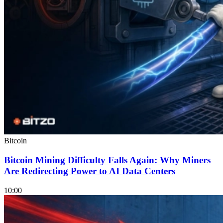
Bitcoin
Bitcoin Mining Difficulty Falls Again: Why Miners
Are Redirecting Power to AI Data Centers
10:00