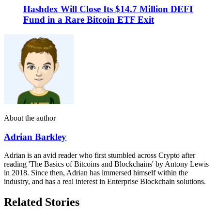
Hashdex Will Close Its $14.7 Million DEFI
Fund in a Rare Bitcoin ETF Exit
About the author
Adrian Barkley
Adrian is an avid reader who first stumbled across Crypto after
reading 'The Basics of Bitcoins and Blockchains' by Antony Lewis
in 2018. Since then, Adrian has immersed himself within the
industry, and has a real interest in Enterprise Blockchain solutions.
Related Stories