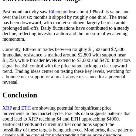
Past month activity saw
Ethereum
lose about 13% of its value, and
over the last six months it slipped by roughly one-third. The trend
has been downward, with market sentiment largely bearish amid
prolonged sell-offs. Daily fluctuations have contributed to a steady
decline, reflecting investor caution and the pressure of weakening
momentum.
Currently, Ethereum trades between roughly $1,500 and $2,300.
Immediate resistance is marked around $2,800 with support near
$1,250, while broader levels extend to $3,600 and $470. Indicators
signal bearish control with the price range lacking a clear upward
trend. Trading ideas center on testing these key levels, watching for
a bounce near support or a break above resistance for a potential
reversal.
Conclusion
XRP
and
ETH
are showing potential for significant price
movements in this market cycle. Fractals data suggests patterns that
could lead to XRP reaching $4 and ETH approaching $4000.
Historical trends and current market conditions support the
possibility of these targets being achieved. Monitoring these patterns
closely will be crucial for understanding future price directions.