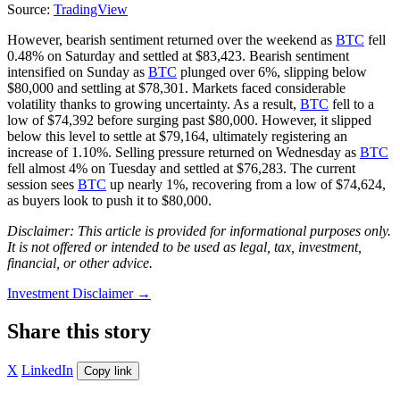
Source:
TradingView
However, bearish sentiment returned over the weekend as
BTC
fell
0.48% on Saturday and settled at $83,423. Bearish sentiment
intensified on Sunday as
BTC
plunged over 6%, slipping below
$80,000 and settling at $78,301. Markets faced considerable
volatility thanks to growing uncertainty. As a result,
BTC
fell to a
low of $74,392 before surging past $80,000. However, it slipped
below this level to settle at $79,164, ultimately registering an
increase of 1.10%. Selling pressure returned on Wednesday as
BTC
fell almost 4% on Tuesday and settled at $76,283. The current
session sees
BTC
up nearly 1%, recovering from a low of $74,624,
as buyers look to push it to $80,000.
Disclaimer: This article is provided for informational purposes only.
It is not offered or intended to be used as legal, tax, investment,
financial, or other advice.
Investment Disclaimer
→
Share this story
X
LinkedIn
Copy link