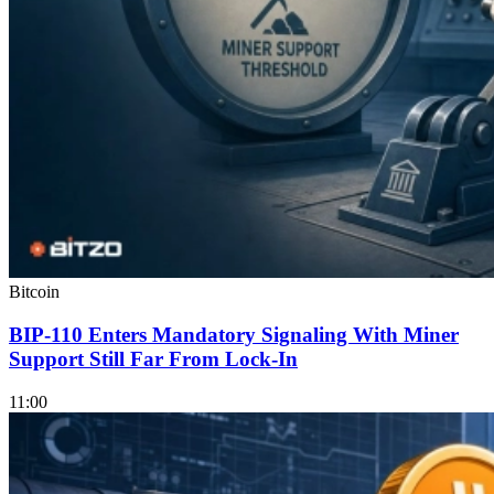
Bitcoin
BIP-110 Enters Mandatory Signaling With Miner
Support Still Far From Lock-In
11:00