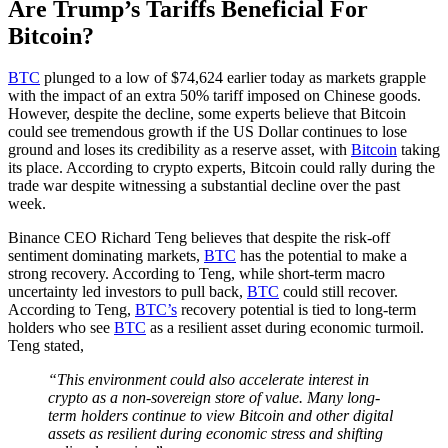
Are Trump’s Tariffs Beneficial For
Bitcoin?
BTC
plunged to a low of $74,624 earlier today as markets grapple
with the impact of an extra 50% tariff imposed on Chinese goods.
However, despite the decline, some experts believe that Bitcoin
could see tremendous growth if the US Dollar continues to lose
ground and loses its credibility as a reserve asset, with
Bitcoin
taking
its place. According to crypto experts, Bitcoin could rally during the
trade war despite witnessing a substantial decline over the past
week.
Binance CEO Richard Teng believes that despite the risk-off
sentiment dominating markets,
BTC
has the potential to make a
strong recovery. According to Teng, while short-term macro
uncertainty led investors to pull back,
BTC
could still recover.
According to Teng,
BTC’s
recovery potential is tied to long-term
holders who see
BTC
as a resilient asset during economic turmoil.
Teng stated,
“This environment could also accelerate interest in
crypto as a non-sovereign store of value. Many long-
term holders continue to view Bitcoin and other digital
assets as resilient during economic stress and shifting