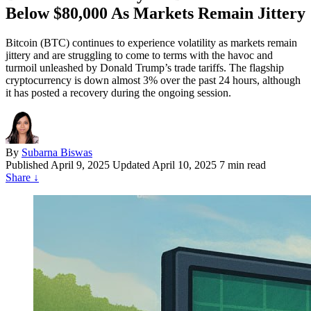
Below $80,000 As Markets Remain Jittery
Bitcoin (BTC) continues to experience volatility as markets remain
jittery and are struggling to come to terms with the havoc and
turmoil unleashed by Donald Trump’s trade tariffs. The flagship
cryptocurrency is down almost 3% over the past 24 hours, although
it has posted a recovery during the ongoing session.
By
Subarna Biswas
Published
April 9, 2025
Updated April 10, 2025
7 min read
Share
↓