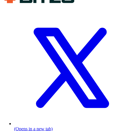
(Opens in a new tab)