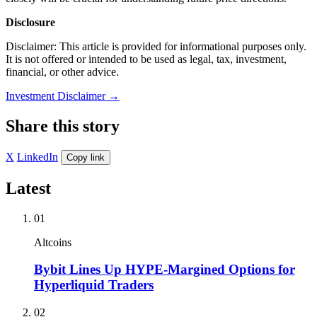
Disclosure
Disclaimer: This article is provided for informational purposes only.
It is not offered or intended to be used as legal, tax, investment,
financial, or other advice.
Investment Disclaimer
→
Share this story
X
LinkedIn
Copy link
Latest
01
Altcoins
Bybit Lines Up HYPE-Margined Options for
Hyperliquid Traders
02