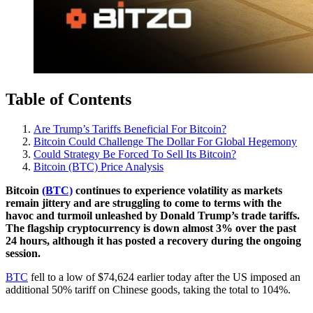
Table of Contents
Are Trump’s Tariffs Beneficial For Bitcoin?
Bitcoin Could Challenge The Dollar For Global Hegemony
Could Strategy Be Forced To Sell Its Bitcoin?
Bitcoin (BTC) Price Analysis
Bitcoin
(BTC)
continues to experience volatility as markets
remain jittery and are struggling to come to terms with the
havoc and turmoil unleashed by Donald Trump’s trade tariffs.
The flagship cryptocurrency is down almost 3% over the past
24 hours, although it has posted a recovery during the ongoing
session.
BTC
fell to a low of $74,624 earlier today after the US imposed an
additional 50% tariff on Chinese goods, taking the total to 104%.