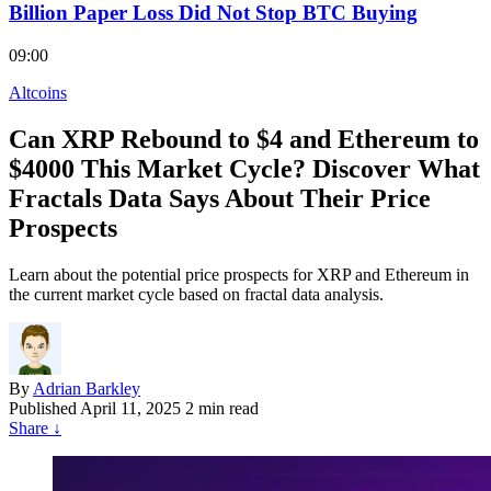
Billion Paper Loss Did Not Stop BTC Buying
09:00
Altcoins
Can XRP Rebound to $4 and Ethereum to
$4000 This Market Cycle? Discover What
Fractals Data Says About Their Price
Prospects
Learn about the potential price prospects for XRP and Ethereum in
the current market cycle based on fractal data analysis.
By
Adrian Barkley
Published
April 11, 2025
2 min read
Share
↓