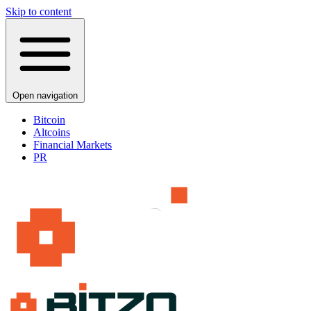
Skip to content
Open navigation
Bitcoin
Altcoins
Financial Markets
PR