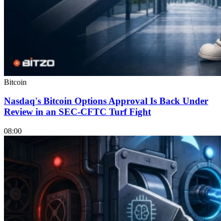
Bitcoin
Nasdaq's Bitcoin Options Approval Is Back Under
Review in an SEC-CFTC Turf Fight
08:00