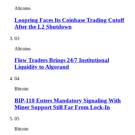
Altcoins
Loopring Faces Its Coinbase Trading Cutoff
After the L2 Shutdown
03
Altcoins
Flow Traders Brings 24/7 Institutional
Liquidity to Algorand
04
Bitcoin
BIP-110 Enters Mandatory Signaling With
Miner Support Still Far From Lock-In
05
Bitcoin