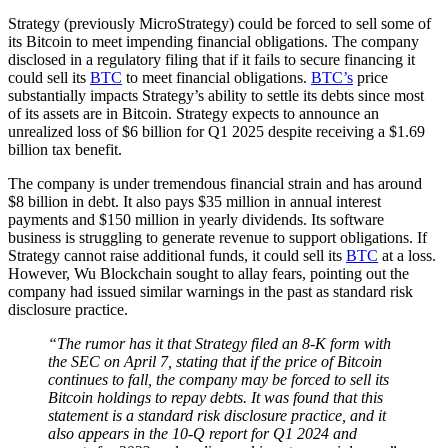
Strategy (previously MicroStrategy) could be forced to sell some of
its Bitcoin to meet impending financial obligations. The company
disclosed in a regulatory filing that if it fails to secure financing it
could sell its
BTC
to meet financial obligations.
BTC’s
price
substantially impacts Strategy’s ability to settle its debts since most
of its assets are in Bitcoin. Strategy expects to announce an
unrealized loss of $6 billion for Q1 2025 despite receiving a $1.69
billion tax benefit.
The company is under tremendous financial strain and has around
$8 billion in debt. It also pays $35 million in annual interest
payments and $150 million in yearly dividends. Its software
business is struggling to generate revenue to support obligations. If
Strategy cannot raise additional funds, it could sell its
BTC
at a loss.
However, Wu Blockchain sought to allay fears, pointing out the
company had issued similar warnings in the past as standard risk
disclosure practice.
“The rumor has it that Strategy filed an 8-K form with
the SEC on April 7, stating that if the price of Bitcoin
continues to fall, the company may be forced to sell its
Bitcoin holdings to repay debts. It was found that this
statement is a standard risk disclosure practice, and it
also appears in the 10-Q report for Q1 2024 and