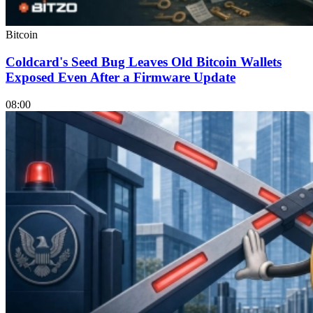
Bitcoin
Coldcard's Seed Bug Leaves Old Bitcoin Wallets
Exposed Even After a Firmware Update
08:00