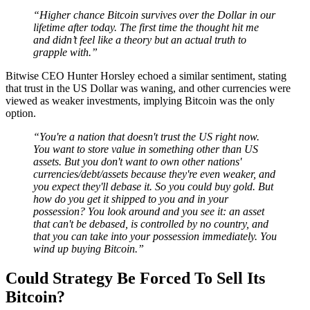
“Higher chance Bitcoin survives over the Dollar in our
lifetime after today. The first time the thought hit me
and didn’t feel like a theory but an actual truth to
grapple with.”
Bitwise CEO Hunter Horsley echoed a similar sentiment, stating
that trust in the US Dollar was waning, and other currencies were
viewed as weaker investments, implying Bitcoin was the only
option.
“You're a nation that doesn't trust the US right now.
You want to store value in something other than US
assets. But you don't want to own other nations'
currencies/debt/assets because they're even weaker, and
you expect they'll debase it. So you could buy gold. But
how do you get it shipped to you and in your
possession? You look around and you see it: an asset
that can't be debased, is controlled by no country, and
that you can take into your possession immediately. You
wind up buying Bitcoin.”
Could Strategy Be Forced To Sell Its
Bitcoin?