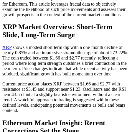
for Ethereum. This article leverages fractal data to objectively
examine the likelihood of such price movements and assesses their
growth prospects in the context of the current market conditions.
XRP Market Overview: Short-Term
Slide, Long-Term Surge
XRP
shows a modest short-term dip with a one-month decline of
nearly 0.85% and an impressive six-month surge of about 273.22%.
The coin traded between $1.66 and $2.77 recently, reflecting a
period where long-term strength outshines a brief contraction in the
near term. Price changes indicate that while recent activity has been
subdued, significant growth has built momentum over time.
Current price action places XRP between $1.66 and $2.77 with
resistance at $3.45 and support near $1.23. Oscillators and the RSI
near 43.55 hint at a slightly bearish environment without a clear
trend. A watchful approach to trading is suggested within these
defined levels, anticipating potential movements as bulls and bears
contend.
Ethereum Market Insight: Recent
Corrections Set the Stage