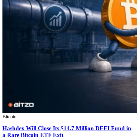
Bitcoin
Hashdex Will Close Its $14.7 Million DEFI Fund in
a Rare Bitcoin ETF Exit