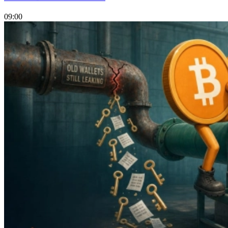
09:00