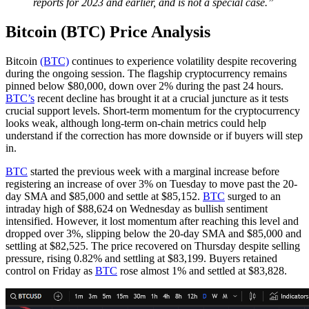
reports for 2023 and earlier, and is not a special case.”
Bitcoin (BTC) Price Analysis
Bitcoin
(BTC)
continues to experience volatility despite recovering
during the ongoing session. The flagship cryptocurrency remains
pinned below $80,000, down over 2% during the past 24 hours.
BTC’s
recent decline has brought it at a crucial juncture as it tests
crucial support levels. Short-term momentum for the cryptocurrency
looks weak, although long-term on-chain metrics could help
understand if the correction has more downside or if buyers will step
in.
BTC
started the previous week with a marginal increase before
registering an increase of over 3% on Tuesday to move past the 20-
day SMA and $85,000 and settle at $85,152.
BTC
surged to an
intraday high of $88,624 on Wednesday as bullish sentiment
intensified. However, it lost momentum after reaching this level and
dropped over 3%, slipping below the 20-day SMA and $85,000 and
settling at $82,525. The price recovered on Thursday despite selling
pressure, rising 0.82% and settling at $83,199. Buyers retained
control on Friday as
BTC
rose almost 1% and settled at $83,828.