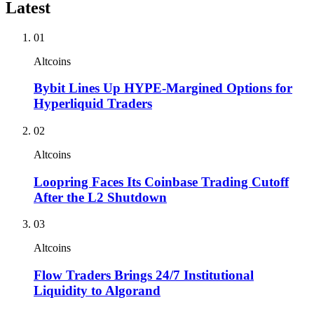
Latest
01
Altcoins
Bybit Lines Up HYPE-Margined Options for
Hyperliquid Traders
02
Altcoins
Loopring Faces Its Coinbase Trading Cutoff
After the L2 Shutdown
03
Altcoins
Flow Traders Brings 24/7 Institutional
Liquidity to Algorand