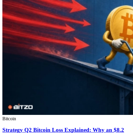
Bitcoin
Strategy Q2 Bitcoin Loss Explained: Why an $8.2