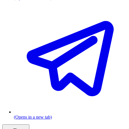
(Opens in a new tab)