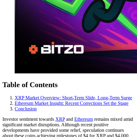
Table of Contents
XRP Market Overview: Short-Term Slide, Long-Term Surge
Ethereum Market Insight: Recent Corrections Set the Stage
Conclusion
Investor sentiment towards
XRP
and
Ethereum
remains mixed amid
significant market disruptions. Although recent positive
developments have provided some relief, speculation continues
about these coins achieving milestones of $4 for XRP and $4,000