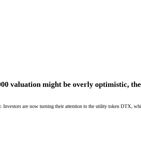
 valuation might be overly optimistic, there
 Investors are now turning their attention to the utility token DTX, wh