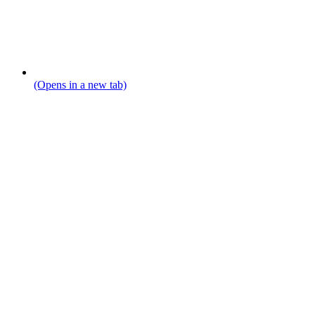
(Opens in a new tab)