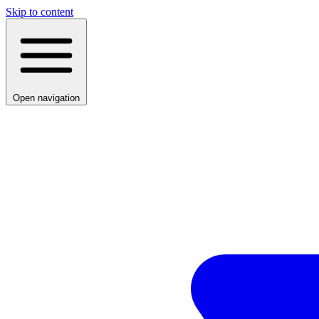
Skip to content
Open navigation