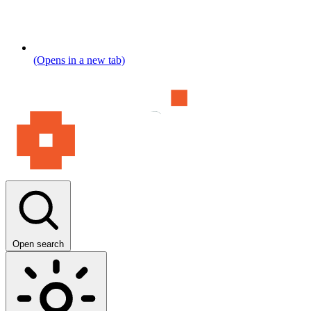
(Opens in a new tab)
Open search