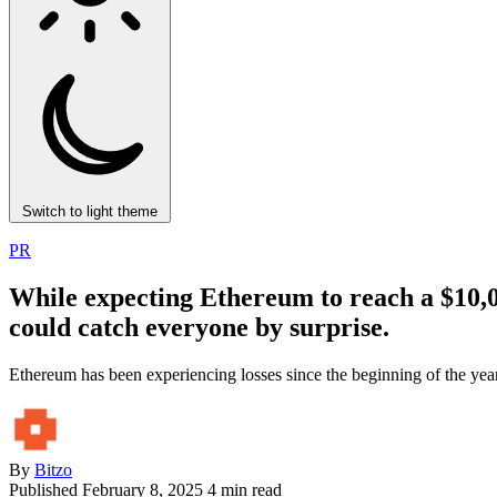
Switch to light theme
PR
While expecting Ethereum to reach a $10,000
could catch everyone by surprise.
Ethereum has been experiencing losses since the beginning of the year.
By
Bitzo
Published
February 8, 2025
4 min read