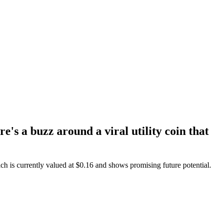
's a buzz around a viral utility coin that
ich is currently valued at $0.16 and shows promising future potential.