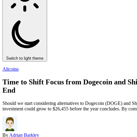
Switch to light theme
Altcoins
Time to Shift Focus from Dogecoin and Sh
End
Should we start considering alternatives to Dogecoin (DOGE) and Shib
investment could grow to $26,455 before the year concludes. By combin
By
Adrian Barkley