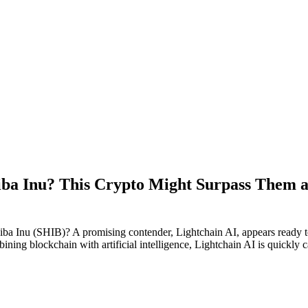
iba Inu? This Crypto Might Surpass Them a
a Inu (SHIB)? A promising contender, Lightchain AI, appears ready to 
ing blockchain with artificial intelligence, Lightchain AI is quickly ca