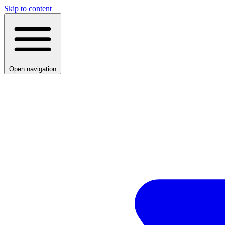
Skip to content
Open navigation