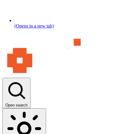
(Opens in a new tab)
Open search