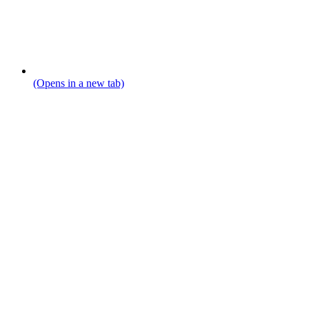
(Opens in a new tab)