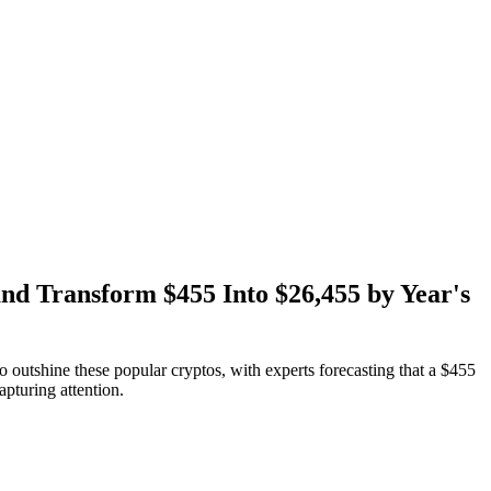
nd Transform $455 Into $26,455 by Year's
outshine these popular cryptos, with experts forecasting that a $455
pturing attention.