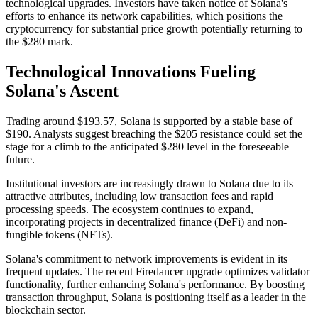
technological upgrades. Investors have taken notice of Solana's
efforts to enhance its network capabilities, which positions the
cryptocurrency for substantial price growth potentially returning to
the $280 mark.
Technological Innovations Fueling
Solana's Ascent
Trading around $193.57, Solana is supported by a stable base of
$190. Analysts suggest breaching the $205 resistance could set the
stage for a climb to the anticipated $280 level in the foreseeable
future.
Institutional investors are increasingly drawn to Solana due to its
attractive attributes, including low transaction fees and rapid
processing speeds. The ecosystem continues to expand,
incorporating projects in decentralized finance (DeFi) and non-
fungible tokens (NFTs).
Solana's commitment to network improvements is evident in its
frequent updates. The recent Firedancer upgrade optimizes validator
functionality, further enhancing Solana's performance. By boosting
transaction throughput, Solana is positioning itself as a leader in the
blockchain sector.