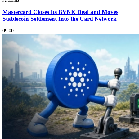
Mastercard Closes Its BVNK Deal and Moves
Stablecoin Settlement Into the Card Network
09:00