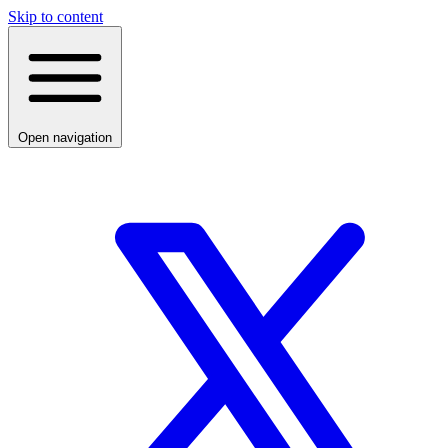
Skip to content
Open navigation