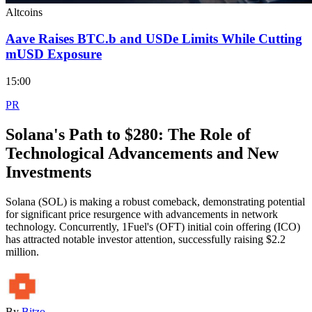
Altcoins
Aave Raises BTC.b and USDe Limits While Cutting
mUSD Exposure
15:00
PR
Solana's Path to $280: The Role of
Technological Advancements and New
Investments
Solana (SOL) is making a robust comeback, demonstrating potential
for significant price resurgence with advancements in network
technology. Concurrently, 1Fuel's (OFT) initial coin offering (ICO)
has attracted notable investor attention, successfully raising $2.2
million.
By
Bitzo