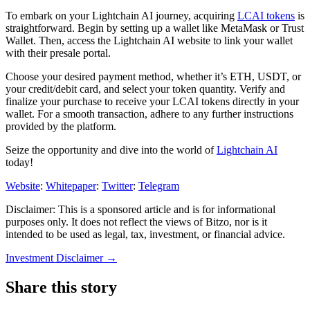
To embark on your Lightchain AI journey, acquiring
LCAI tokens
is
straightforward. Begin by setting up a wallet like MetaMask or Trust
Wallet. Then, access the Lightchain AI website to link your wallet
with their presale portal.
Choose your desired payment method, whether it’s ETH, USDT, or
your credit/debit card, and select your token quantity. Verify and
finalize your purchase to receive your LCAI tokens directly in your
wallet. For a smooth transaction, adhere to any further instructions
provided by the platform.
Seize the opportunity and dive into the world of
Lightchain AI
today!
Website
:
Whitepaper
:
Twitter
:
Telegram
Disclaimer: This is a sponsored article and is for informational
purposes only. It does not reflect the views of Bitzo, nor is it
intended to be used as legal, tax, investment, or financial advice.
Investment Disclaimer
→
Share this story