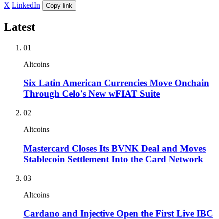
X
LinkedIn
Copy link
Latest
01
Altcoins
Six Latin American Currencies Move Onchain
Through Celo's New wFIAT Suite
02
Altcoins
Mastercard Closes Its BVNK Deal and Moves
Stablecoin Settlement Into the Card Network
03
Altcoins
Cardano and Injective Open the First Live IBC