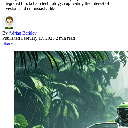
integrated blockchain technology, captivating the interest of
investors and enthusiasts alike.
By
Adrian Barkley
Published
February 17, 2025
2 min read
Share
↓