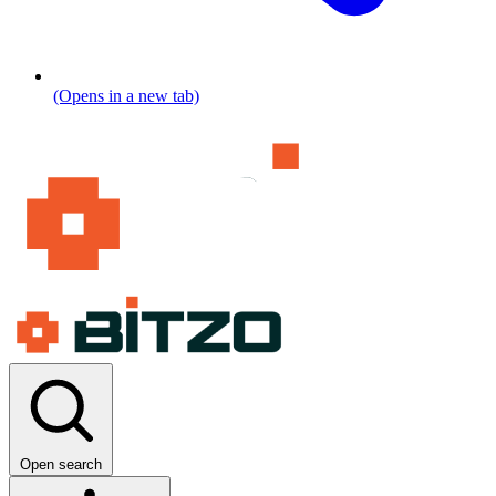
(Opens in a new tab)
Open search