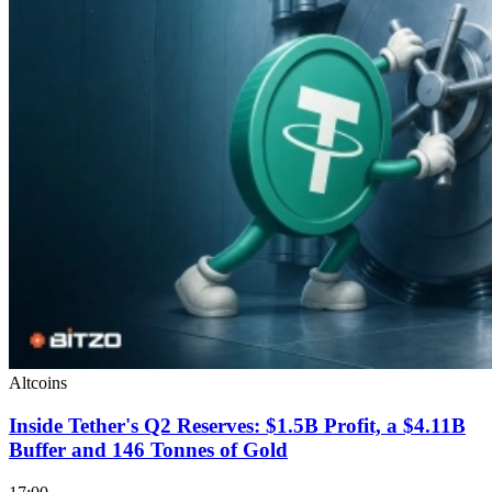
Altcoins
Inside Tether's Q2 Reserves: $1.5B Profit, a $4.11B
Buffer and 146 Tonnes of Gold