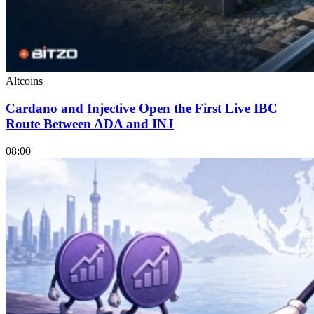
Altcoins
Cardano and Injective Open the First Live IBC
Route Between ADA and INJ
08:00