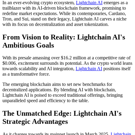
In an ever-evolving crypto ecosystem,
Lightchain AI
emerges as a
trailblazer with its AI-driven blockchain framework, promising to
redefine market expectations. While its contemporaries, Cardano,
Tron, and Sui, stand on their legacy, Lightchain AI carves a niche
with its focus on decentralization and asset tokenization.
From Vision to Reality: Lightchain AI's
Ambitious Goals
With its presale amassing over $16.2 million at a competitive rate of
$0.006, excitement surrounds its potential. As the crypto world leans
towards scalability and AI integration,
Lightchain AI
positions itself
as a transformative force.
The emerging blockchain aims to set new benchmarks for
decentralized applications. By blending AI with blockchain,
Lightchain AI is poised to exceed traditional offerings, bringing
unparalleled speed and efficiency to the table.
The Unmatched Edge: Lightchain AI's
Strategic Advantages
As it charges towards its mainnet launch in March 2025,
Lightchain