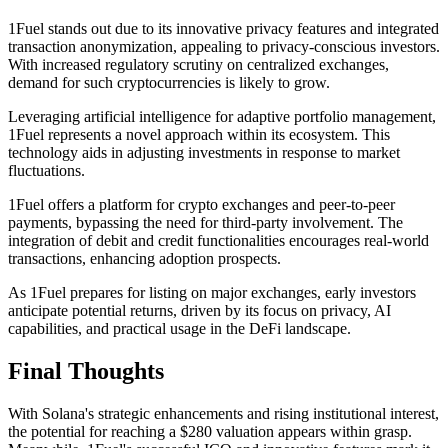
1Fuel stands out due to its innovative privacy features and integrated
transaction anonymization, appealing to privacy-conscious investors.
With increased regulatory scrutiny on centralized exchanges,
demand for such cryptocurrencies is likely to grow.
Leveraging artificial intelligence for adaptive portfolio management,
1Fuel represents a novel approach within its ecosystem. This
technology aids in adjusting investments in response to market
fluctuations.
1Fuel offers a platform for crypto exchanges and peer-to-peer
payments, bypassing the need for third-party involvement. The
integration of debit and credit functionalities encourages real-world
transactions, enhancing adoption prospects.
As 1Fuel prepares for listing on major exchanges, early investors
anticipate potential returns, driven by its focus on privacy, AI
capabilities, and practical usage in the DeFi landscape.
Final Thoughts
With Solana's strategic enhancements and rising institutional interest,
the potential for reaching a $280 valuation appears within grasp.