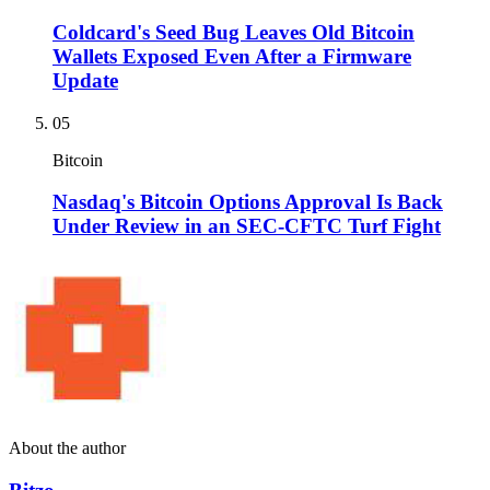
Coldcard's Seed Bug Leaves Old Bitcoin
Wallets Exposed Even After a Firmware
Update
05
Bitcoin
Nasdaq's Bitcoin Options Approval Is Back
Under Review in an SEC-CFTC Turf Fight
About the author