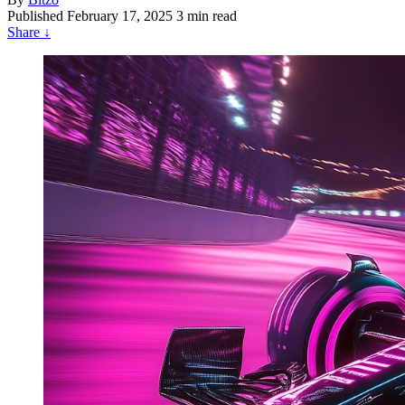
Published
February 17, 2025
3 min read
Share
↓