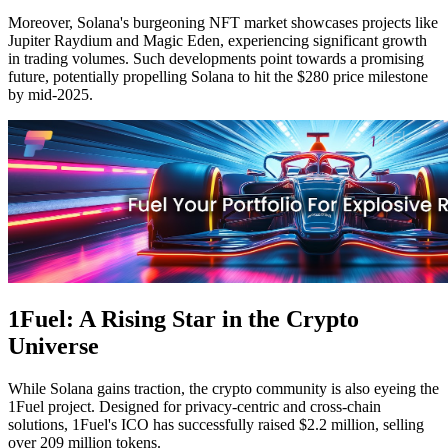
Moreover, Solana's burgeoning NFT market showcases projects like
Jupiter Raydium and Magic Eden, experiencing significant growth
in trading volumes. Such developments point towards a promising
future, potentially propelling Solana to hit the $280 price milestone
by mid-2025.
1Fuel: A Rising Star in the Crypto
Universe
While Solana gains traction, the crypto community is also eyeing the
1Fuel project. Designed for privacy-centric and cross-chain
solutions, 1Fuel's ICO has successfully raised $2.2 million, selling
over 209 million tokens.