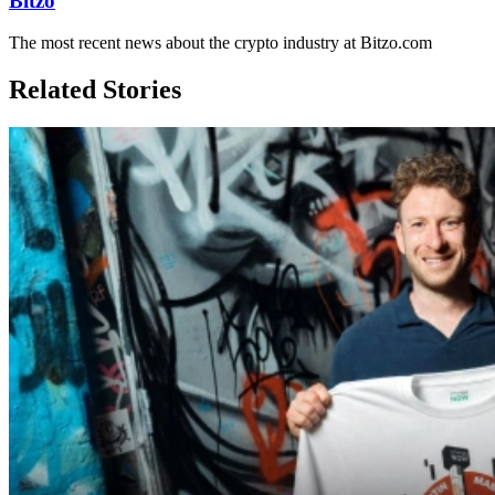
Bitzo
The most recent news about the crypto industry at Bitzo.com
Related Stories