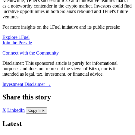
Meanwhile, 1Fuel's successful ICO and innovative features mark it
as a noteworthy contender in the crypto market. Investors could find
lucrative opportunities in both Solana's rebound and 1Fuel's future
ventures.
For more insights on the 1Fuel initiative and its public presale:
Explore 1Fuel
Join the Presale
Connect with the Community
Disclaimer: This sponsored article is purely for informational
purposes and does not represent the views of Bitzo, nor is it
intended as legal, tax, investment, or financial advice.
Investment Disclaimer
→
Share this story
X
LinkedIn
Copy link
Latest