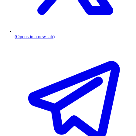
(Opens in a new tab)