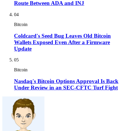
Route Between ADA and INJ
04
Bitcoin
Coldcard's Seed Bug Leaves Old Bitcoin
Wallets Exposed Even After a Firmware
Update
05
Bitcoin
Nasdaq's Bitcoin Options Approval Is Back
Under Review in an SEC-CFTC Turf Fight