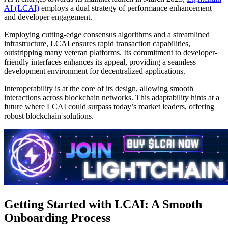
AI (LCAI)
employs a dual strategy of performance enhancement
and developer engagement.
Employing cutting-edge consensus algorithms and a streamlined
infrastructure, LCAI ensures rapid transaction capabilities,
outstripping many veteran platforms. Its commitment to developer-
friendly interfaces enhances its appeal, providing a seamless
development environment for decentralized applications.
Interoperability is at the core of its design, allowing smooth
interactions across blockchain networks. This adaptability hints at a
future where LCAI could surpass today’s market leaders, offering
robust blockchain solutions.
Getting Started with LCAI: A Smooth
Onboarding Process