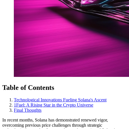
Table of Contents
Technological Innovations Fueling Solana's Ascent
1Fuel: A Rising Star in the Crypto Universe
Final Thoughts
In recent months, Solana has demonstrated renewed vigor,
overcoming previous price challenges through strategic