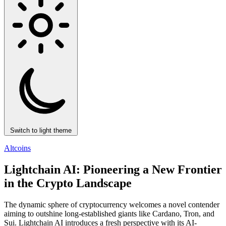
Switch to light theme
Altcoins
Lightchain AI: Pioneering a New Frontier
in the Crypto Landscape
The dynamic sphere of cryptocurrency welcomes a novel contender
aiming to outshine long-established giants like Cardano, Tron, and
Sui. Lightchain AI introduces a fresh perspective with its AI-