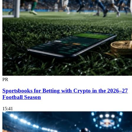
PR
Sportsbooks for Betting with Crypto in the 2026–27
Football Season
15:41