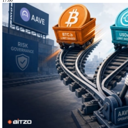
17:00