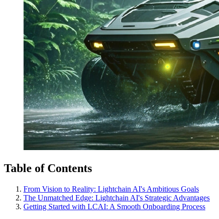
Table of Contents
From Vision to Reality: Lightchain AI's Ambitious Goals
The Unmatched Edge: Lightchain AI's Strategic Advantages
Getting Started with LCAI: A Smooth Onboarding Process