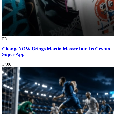
PR
ChangeNOW Brings Martin Masser Into Its Crypto
Super App
17:06