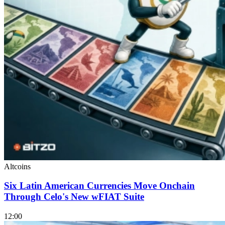
Altcoins
Six Latin American Currencies Move Onchain
Through Celo's New wFIAT Suite
12:00