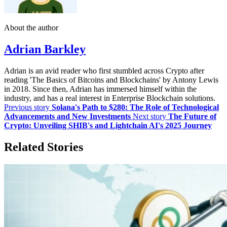
About the author
Adrian Barkley
Adrian is an avid reader who first stumbled across Crypto after
reading 'The Basics of Bitcoins and Blockchains' by Antony Lewis
in 2018. Since then, Adrian has immersed himself within the
industry, and has a real interest in Enterprise Blockchain solutions.
Previous story
Solana's Path to $280: The Role of Technological
Advancements and New Investments
Next story
The Future of
Crypto: Unveiling SHIB's and Lightchain AI's 2025 Journey
Related Stories