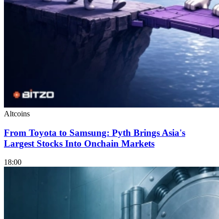
Altcoins
From Toyota to Samsung: Pyth Brings Asia's
Largest Stocks Into Onchain Markets
18:00