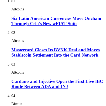
01
Altcoins
Six Latin American Currencies Move Onchain
Through Celo's New wFIAT Suite
02
Altcoins
Mastercard Closes Its BVNK Deal and Moves
Stablecoin Settlement Into the Card Network
03
Altcoins
Cardano and Injective Open the First Live IBC
Route Between ADA and INJ
04
Bitcoin