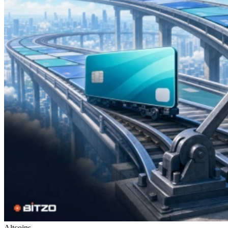
Altcoins