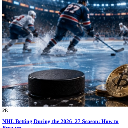
PR
NHL Betting During the 2026–27 Season: How to
Prepare