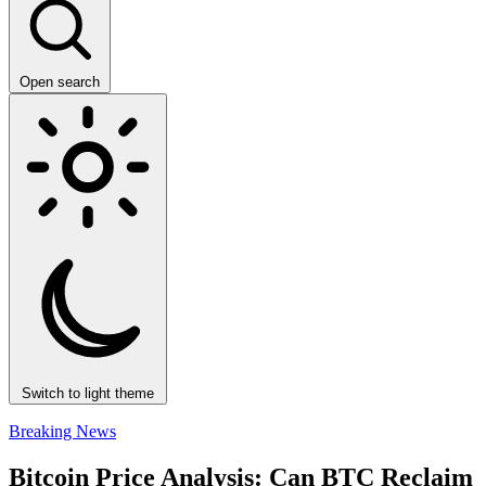
Open search
Switch to light theme
Breaking News
Bitcoin Price Analysis: Can BTC Reclaim