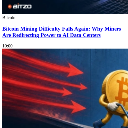
Bitcoin
Bitcoin Mining Difficulty Falls Again: Why Miners
Are Redirecting Power to AI Data Centers
10:00