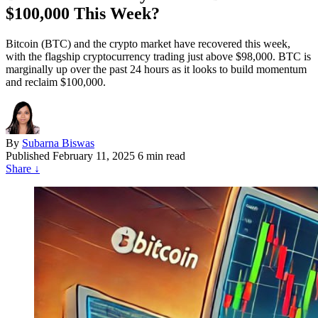
$100,000 This Week?
Bitcoin (BTC) and the crypto market have recovered this week,
with the flagship cryptocurrency trading just above $98,000. BTC is
marginally up over the past 24 hours as it looks to build momentum
and reclaim $100,000.
By
Subarna Biswas
Published
February 11, 2025
6 min read
Share
↓