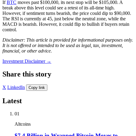
If
BTC
moves past $100,000, its next stop will be $105,000. A
break above this level could see a retest of its all-time high.
However, if sentiment turns bearish, the price could dip to $90,000.
The RSI is currently at 45, just below the neutral zone, while the
MACD is bearish. However, it could flip to bullish if buyers retain
control.
Disclaimer: This article is provided for informational purposes only.
It is not offered or intended to be used as legal, tax, investment,
financial, or other advice.
Investment Disclaimer
→
Share this story
X
LinkedIn
Copy link
Latest
01
Altcoins
$7.4 Billion in Wrapped Bitcoin Moves to