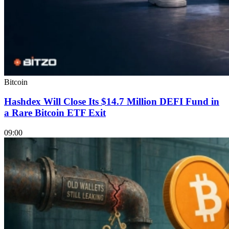
Bitcoin
Hashdex Will Close Its $14.7 Million DEFI Fund in
a Rare Bitcoin ETF Exit
09:00