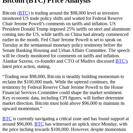
Bitcoin (BTC) Price Analysis
Bitcoin
(BTC)
is trading around the $98,000 level as investors
monitored US trade policy shifts and waited for Federal Reserve
Chair Jerome Powell’s comments on tariffs and inflation. US
President Donald Trump imposed 25% tariffs on steel and aluminum
coming into the US, while tariffs on China had already commenced
earlier in the month. Fed Chair Jerome Powell is set to speak on
Tuesday at the semiannual monetary policy testimony before the
Senate Banking Housing and Urban Affairs Committee. The speech
will be closely monitored for comments on tariffs and inflation.
Alankar Saxena, co-founder and CTO of Mudrex discussed
BTC’s
latest price action, stating,
“Trading near $98,000, Bitcoin is steadily building momentum to
reclaim the $100,000 mark. While the uptrend continues, the
testimony by Federal Reserve Chair Jerome Powell to the House
Financial Services Committee could shape the market sentiment.
Key economic data, including CPI figures, will further determine
market direction. Bitcoin must hold above $96,000 to maintain its
upward momentum.”
BTC
is currently navigating a critical zone and has found support at
around $96,000.
BTC
has witnessed an uptick since Monday, with
the price inching towards $100,000. However, despite momentum