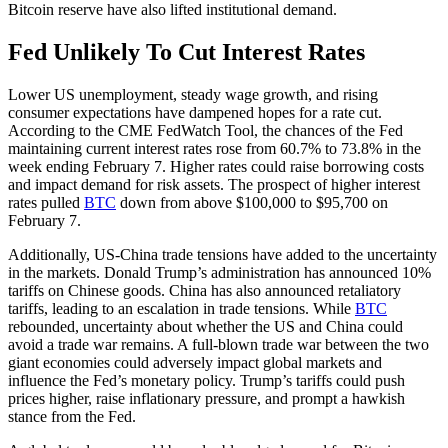
Bitcoin reserve have also lifted institutional demand.
Fed Unlikely To Cut Interest Rates
Lower US unemployment, steady wage growth, and rising
consumer expectations have dampened hopes for a rate cut.
According to the CME FedWatch Tool, the chances of the Fed
maintaining current interest rates rose from 60.7% to 73.8% in the
week ending February 7. Higher rates could raise borrowing costs
and impact demand for risk assets. The prospect of higher interest
rates pulled
BTC
down from above $100,000 to $95,700 on
February 7.
Additionally, US-China trade tensions have added to the uncertainty
in the markets. Donald Trump’s administration has announced 10%
tariffs on Chinese goods. China has also announced retaliatory
tariffs, leading to an escalation in trade tensions. While
BTC
rebounded, uncertainty about whether the US and China could
avoid a trade war remains. A full-blown trade war between the two
giant economies could adversely impact global markets and
influence the Fed’s monetary policy. Trump’s tariffs could push
prices higher, raise inflationary pressure, and prompt a hawkish
stance from the Fed.