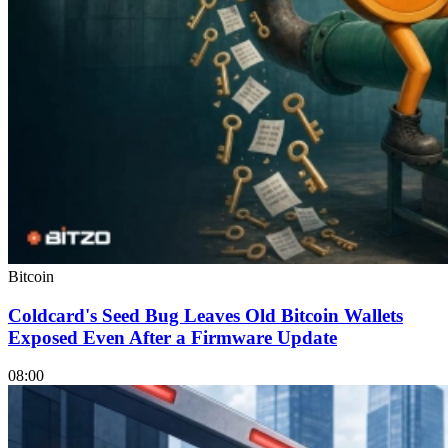
Bitcoin
Coldcard's Seed Bug Leaves Old Bitcoin Wallets
Exposed Even After a Firmware Update
08:00