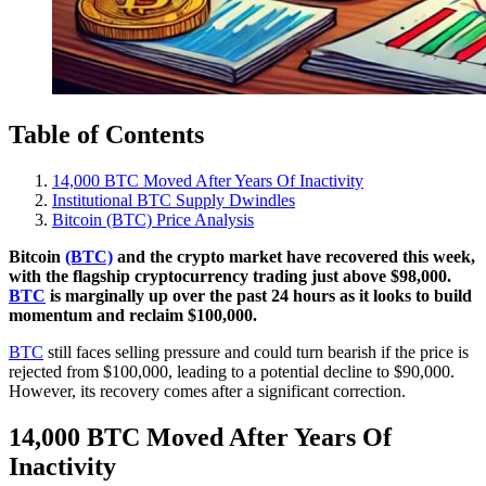
Table of Contents
14,000 BTC Moved After Years Of Inactivity
Institutional BTC Supply Dwindles
Bitcoin (BTC) Price Analysis
Bitcoin
(BTC)
and the crypto market have recovered this week,
with the flagship cryptocurrency trading just above $98,000.
BTC
is marginally up over the past 24 hours as it looks to build
momentum and reclaim $100,000.
BTC
still faces selling pressure and could turn bearish if the price is
rejected from $100,000, leading to a potential decline to $90,000.
However, its recovery comes after a significant correction.
14,000 BTC Moved After Years Of
Inactivity