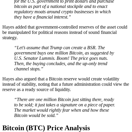
for the U.S. government to print dollars and purchase
bitcoin as part of a national stockpile and to enact
regulatory moats around crypto businesses in which
they have a financial interest.”
Hayes added that government-controlled reserves of the asset could
be manipulated for political reasons instead of sound financial
strategy.
“Let’s assume that Trump can create a BSR. The
government buys one million Bitcoin, as suggested by
U.S. Senator Lummis. Boom! The price goes nuts.
Then, the buying concludes, and the up-only trend
channel stops.”
Hayes also argued that a Bitcoin reserve would create volatility
instead of stability, noting that a future administration could view the
reserve as a ready source of liquidity.
“There are one million Bitcoin just sitting there, ready
to be sold; it just takes a signature on a piece of paper.
The market would rightly fear when and how these
Bitcoin would be sold.”
Bitcoin (BTC) Price Analysis