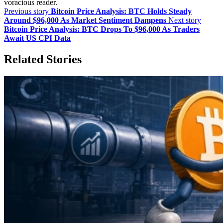
voracious reader.
Previous story
Bitcoin Price Analysis: BTC Holds Steady
Around $96,000 As Market Sentiment Dampens
Next story
Bitcoin Price Analysis: BTC Drops To $96,000 As Traders
Await US CPI Data
Related Stories