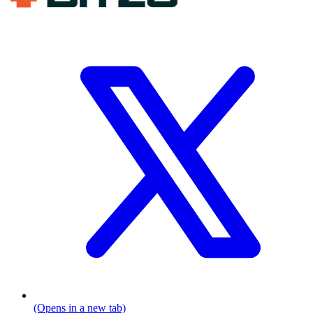
(Opens in a new tab)