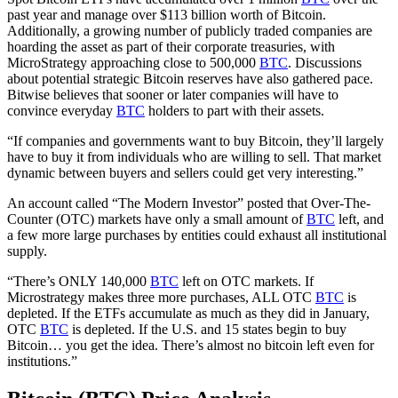
past year and manage over $113 billion worth of Bitcoin.
Additionally, a growing number of publicly traded companies are
hoarding the asset as part of their corporate treasuries, with
MicroStrategy approaching close to 500,000
BTC
. Discussions
about potential strategic Bitcoin reserves have also gathered pace.
Bitwise believes that sooner or later companies will have to
convince everyday
BTC
holders to part with their assets.
“If companies and governments want to buy Bitcoin, they’ll largely
have to buy it from individuals who are willing to sell. That market
dynamic between buyers and sellers could get very interesting.”
An account called “The Modern Investor” posted that Over-The-
Counter (OTC) markets have only a small amount of
BTC
left, and
a few more large purchases by entities could exhaust all institutional
supply.
“There’s ONLY 140,000
BTC
left on OTC markets. If
Microstrategy makes three more purchases, ALL OTC
BTC
is
depleted. If the ETFs accumulate as much as they did in January,
OTC
BTC
is depleted. If the U.S. and 15 states begin to buy
Bitcoin… you get the idea. There’s almost no bitcoin left even for
institutions.”