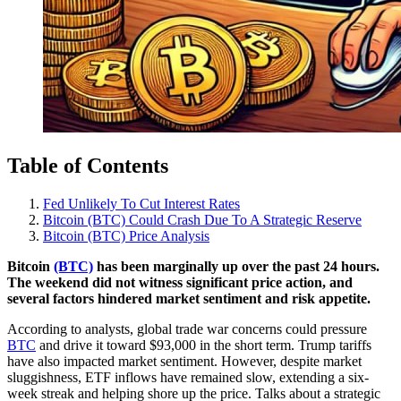
Table of Contents
Fed Unlikely To Cut Interest Rates
Bitcoin (BTC) Could Crash Due To A Strategic Reserve
Bitcoin (BTC) Price Analysis
Bitcoin
(BTC)
has been marginally up over the past 24 hours.
The weekend did not witness significant price action, and
several factors hindered market sentiment and risk appetite.
According to analysts, global trade war concerns could pressure
BTC
and drive it toward $93,000 in the short term. Trump tariffs
have also impacted market sentiment. However, despite market
sluggishness, ETF inflows have remained slow, extending a six-
week streak and helping shore up the price. Talks about a strategic