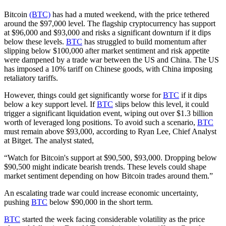
Bitcoin
(BTC)
has had a muted weekend, with the price tethered
around the $97,000 level. The flagship cryptocurrency has support
at $96,000 and $93,000 and risks a significant downturn if it dips
below these levels.
BTC
has struggled to build momentum after
slipping below $100,000 after market sentiment and risk appetite
were dampened by a trade war between the US and China. The US
has imposed a 10% tariff on Chinese goods, with China imposing
retaliatory tariffs.
However, things could get significantly worse for
BTC
if it dips
below a key support level. If
BTC
slips below this level, it could
trigger a significant liquidation event, wiping out over $1.3 billion
worth of leveraged long positions. To avoid such a scenario,
BTC
must remain above $93,000, according to Ryan Lee, Chief Analyst
at Bitget. The analyst stated,
“Watch for Bitcoin's support at $90,500, $93,000. Dropping below
$90,500 might indicate bearish trends. These levels could shape
market sentiment depending on how Bitcoin trades around them.”
An escalating trade war could increase economic uncertainty,
pushing
BTC
below $90,000 in the short term.
BTC
started the week facing considerable volatility as the price