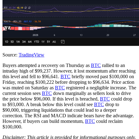
Source:
TradingView
Buyers attempted a recovery on Thursday as
BTC
rallied to an
intraday high of $99,237. However, it lost momentum after reaching
this level and fell to $96,641.
BTC
briefly moved past $100,000 on
Friday, reaching $100,222 before dropping to $96,634. Price action
was muted on Saturday as
BTC
registered a negligible increase. The
current session sees
BTC
down marginally as sellers look to drive
the price below $96,000. If this level is breached,
BTC
could drop
to $93,000. A break below this level could see
BTC
drop to
$90,000, triggering liquidations that could lead to a deeper
correction. The RSI and MACD indicate bears have the advantage.
However, if buyers can build momentum,
BTC
could reclaim
$100,000.
Disclaimer: This article is provided for informational purposes only.