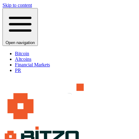
Skip to content
Open navigation
Bitcoin
Altcoins
Financial Markets
PR