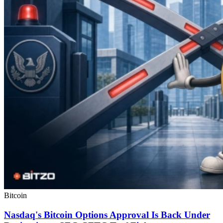
Bitcoin
Nasdaq's Bitcoin Options Approval Is Back Under