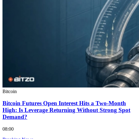
Bitcoin
Bitcoin Futures Open Interest Hits a Two-Month
High: Is Leverage Returning Without Strong Spot
Demand?
08:00