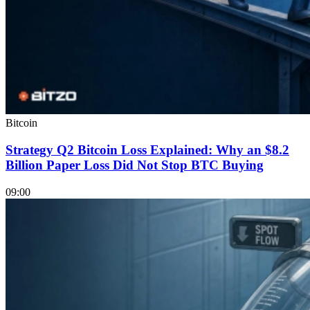
Bitcoin
Strategy Q2 Bitcoin Loss Explained: Why an $8.2
Billion Paper Loss Did Not Stop BTC Buying
09:00