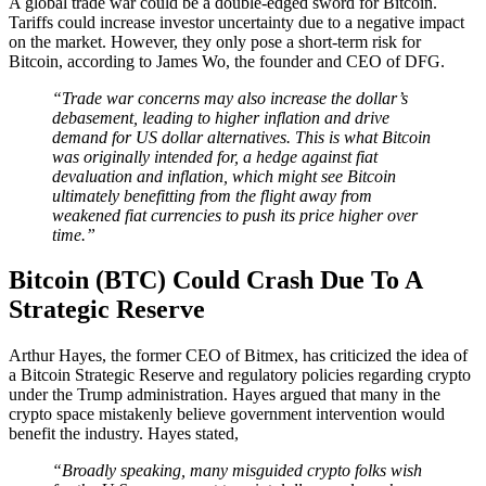
A global trade war could be a double-edged sword for Bitcoin.
Tariffs could increase investor uncertainty due to a negative impact
on the market. However, they only pose a short-term risk for
Bitcoin, according to James Wo, the founder and CEO of DFG.
“Trade war concerns may also increase the dollar’s
debasement, leading to higher inflation and drive
demand for US dollar alternatives. This is what Bitcoin
was originally intended for, a hedge against fiat
devaluation and inflation, which might see Bitcoin
ultimately benefitting from the flight away from
weakened fiat currencies to push its price higher over
time.”
Bitcoin (BTC) Could Crash Due To A
Strategic Reserve
Arthur Hayes, the former CEO of Bitmex, has criticized the idea of
a Bitcoin Strategic Reserve and regulatory policies regarding crypto
under the Trump administration. Hayes argued that many in the
crypto space mistakenly believe government intervention would
benefit the industry. Hayes stated,
“Broadly speaking, many misguided crypto folks wish