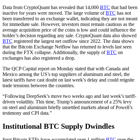
Data from CryptoQuant has revealed that 14,000
BTC
that had been
inactive for years were moved. The large volume of
BTC
has not
been transferred to an exchange wallet, indicating they are not meant
for immediate sale. However, investors must remain cautious as the
average acquisition price of the coins is low and could influence the
holder’s decision regarding any sale. CryptoQuant data also showed
BTC
registered the largest net outflow since 2022. The data shows
that the Bitcoin Exchange Netflow has returned to levels last seen
during the FTX collapse. Additionally, the supply of
BTC
on
exchanges has also registered a drop.
The QCP Capital report on Monday stated that with Canada and
Mexico among the US’s top suppliers of aluminum and steel, the
latest tariffs have cast doubt on last week’s delay and could reignite
trade tensions between the countries.
“Following DeepSeek’s move two weeks ago and last week’s tariff-
driven volatility. This time, Trump’s announcement of a 25% levy
on steel and aluminum briefly unsettled markets ahead of Powell’s
testimony and CPI data.”
Institutional BTC Supply Dwindles
Spot Bitcoin ETFs have accumulated over 1 million
BTC
over the