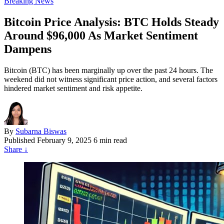
Breaking News
Bitcoin Price Analysis: BTC Holds Steady
Around $96,000 As Market Sentiment
Dampens
Bitcoin (BTC) has been marginally up over the past 24 hours. The
weekend did not witness significant price action, and several factors
hindered market sentiment and risk appetite.
By
Subarna Biswas
Published
February 9, 2025
6 min read
Share
↓