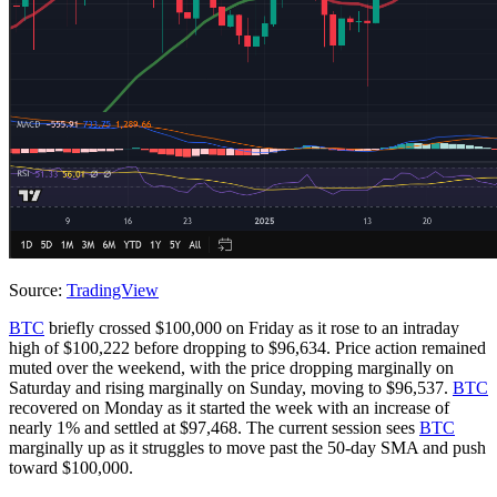
Source:
TradingView
BTC
briefly crossed $100,000 on Friday as it rose to an intraday
high of $100,222 before dropping to $96,634. Price action remained
muted over the weekend, with the price dropping marginally on
Saturday and rising marginally on Sunday, moving to $96,537.
BTC
recovered on Monday as it started the week with an increase of
nearly 1% and settled at $97,468. The current session sees
BTC
marginally up as it struggles to move past the 50-day SMA and push
toward $100,000.