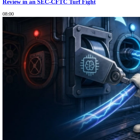
Review in an SEC-CFTC Turf Fight
08:00