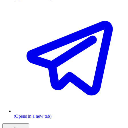
(Opens in a new tab)