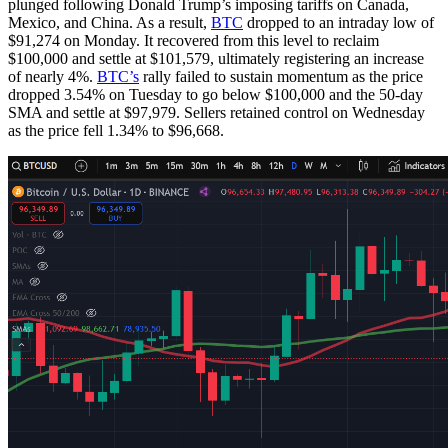
plunged following Donald Trump’s imposing tariffs on Canada,
Mexico, and China. As a result,
BTC
dropped to an intraday low of
$91,274 on Monday. It recovered from this level to reclaim
$100,000 and settle at $101,579, ultimately registering an increase
of nearly 4%.
BTC’s
rally failed to sustain momentum as the price
dropped 3.54% on Tuesday to go below $100,000 and the 50-day
SMA and settle at $97,979. Sellers retained control on Wednesday
as the price fell 1.34% to $96,668.