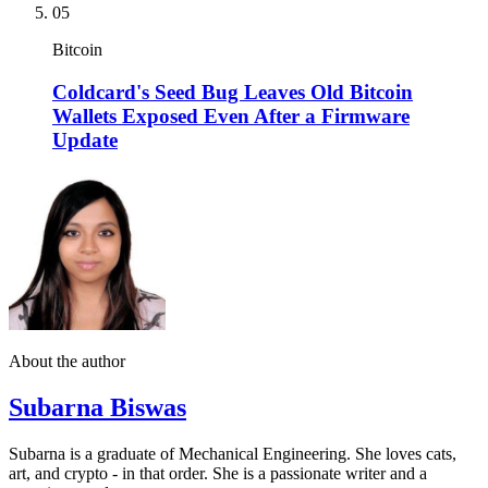
05
Bitcoin
Coldcard's Seed Bug Leaves Old Bitcoin
Wallets Exposed Even After a Firmware
Update
About the author
Subarna Biswas
Subarna is a graduate of Mechanical Engineering. She loves cats,
art, and crypto - in that order. She is a passionate writer and a