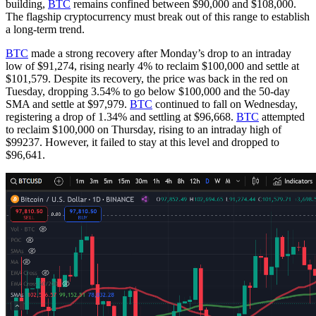
building,
BTC
remains confined between $90,000 and $108,000.
The flagship cryptocurrency must break out of this range to establish
a long-term trend.
BTC
made a strong recovery after Monday’s drop to an intraday
low of $91,274, rising nearly 4% to reclaim $100,000 and settle at
$101,579. Despite its recovery, the price was back in the red on
Tuesday, dropping 3.54% to go below $100,000 and the 50-day
SMA and settle at $97,979.
BTC
continued to fall on Wednesday,
registering a drop of 1.34% and settling at $96,668.
BTC
attempted
to reclaim $100,000 on Thursday, rising to an intraday high of
$99237. However, it failed to stay at this level and dropped to
$96,641.