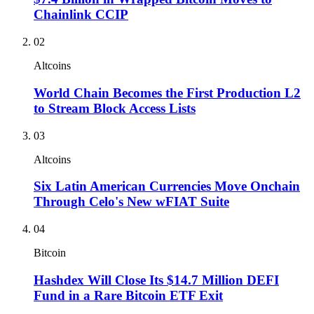
Chainlink CCIP
02
Altcoins
World Chain Becomes the First Production L2
to Stream Block Access Lists
03
Altcoins
Six Latin American Currencies Move Onchain
Through Celo's New wFIAT Suite
04
Bitcoin
Hashdex Will Close Its $14.7 Million DEFI
Fund in a Rare Bitcoin ETF Exit